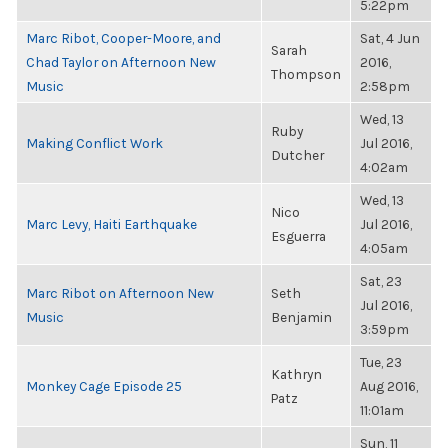
5:22pm
Marc Ribot, Cooper-Moore, and
Sat, 4 Jun
Sarah
Chad Taylor on Afternoon New
2016,
Thompson
Music
2:58pm
Wed, 13
Ruby
Making Conflict Work
Jul 2016,
Dutcher
4:02am
Wed, 13
Nico
Marc Levy, Haiti Earthquake
Jul 2016,
Esguerra
4:05am
Sat, 23
Marc Ribot on Afternoon New
Seth
Jul 2016,
Music
Benjamin
3:59pm
Tue, 23
Kathryn
Monkey Cage Episode 25
Aug 2016,
Patz
11:01am
Sun, 11