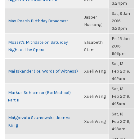
3:24pm
Sat, 9 Jan
Jasper
Max Roach Birthday Broadcast
2016,
Hussong
3:23pm
Fri, 15 Jan
Mozart's Mitridate on Saturday
Elisabeth
2016,
Night at the Opera
Stam
6:16pm
Sat, 13
Mai Iskander (Re: Words of Witness)
Xueli Wang
Feb 2016,
4:12am
Sat, 13
Markus Schleinzer (Re: Michael)
Xueli Wang
Feb 2016,
Part II
4:15am
Sat, 13
Małgorzata Szumowska, Joanna
Xueli Wang
Feb 2016,
Kulig
4:18am