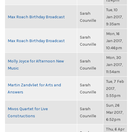
1:24pm
Tue, 10
Sarah
Max Roach Birthday Broadcast
Jan 2017,
Courville
9:35am
Mon, 16
Sarah
Max Roach Birthday Broadcast
Jan 2017,
Courville
10:46pm
Mon, 30
Molly Joyce for Afternoon New
Sarah
Jan 2017,
Music
Courville
11:54am
Tue, 7 Feb
Martin Zandvliet for Arts and
Sarah
2017,
Answers
Courville
5:55pm
Sun, 26
Mivos Quartet for Live
Sarah
Mar 2017,
Constructions
Courville
6:52pm
Thu, 6 Apr