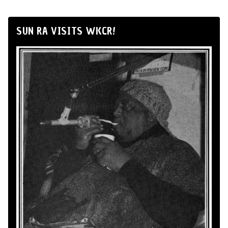
SUN RA VISITS WKCR!