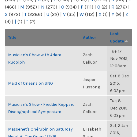
(466)
|
M
(952)
|
N
(273)
|
O
(934)
|
P
(111)
|
Q
(2)
|
R
(276)
|
S
(972)
|
T
(2286)
|
U
(22)
|
V
(35)
|
W
(112)
|
X
(1)
|
Y
(9)
|
Z
(4)
|
[
(1)
|
“
(2)
Last
Title
Author
update
Tue, 17
Musician's Show with Adam
Zach
Nov 2015,
Rudolph
Calluori
12:08am
Sat, 5 Dec
Jasper
Maid of Orleans on SNO
2015,
Hussong
6:02pm
Tue, 8
Musician's Show - Freddie Keppard
Zach
Dec 2015,
Discographical Symposium
Calluori
6:03pm
Sat, 2 Jan
Massenet's Chérubin on Saturday
Elisabeth
2016,
Night At The Opera 1/2/16
Stam