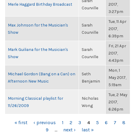
Sarah
Merle Haggard Birthday Broadcast
2017,
Courville
3:27pm
Tue, 11 Apr
Max Johnson for the Musician's
Sarah
2017,
Show
Courville
6:39pm
Fri, 21 Apr
Mark Guiliana for the Musician's
Sarah
2017,
Show
Courville
4:43pm
Mon, 1
Michael Gordon (Bang on a Can) on
Seth
May 2017,
Afternoon New Music
Benjamin
5:19am
Tue, 2 May
Morning Classical playlist for
Nicholas
2017,
11/26/2009
Wong
6:26pm
PAGES
« first
‹ previous
1
2
3
4
5
6
7
8
9
…
next ›
last »