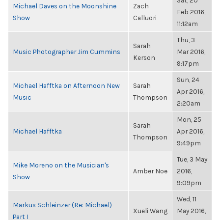
Sat, 20
Michael Daves on the Moonshine
Zach
Feb 2016,
Show
Calluori
11:12am
Thu, 3
Sarah
Music Photographer Jim Cummins
Mar 2016,
Kerson
9:17pm
Sun, 24
Michael Hafftka on Afternoon New
Sarah
Apr 2016,
Music
Thompson
2:20am
Mon, 25
Sarah
Michael Hafftka
Apr 2016,
Thompson
9:49pm
Tue, 3 May
Mike Moreno on the Musician's
Amber Noe
2016,
Show
9:09pm
Wed, 11
Markus Schleinzer (Re: Michael)
Xueli Wang
May 2016,
Part I