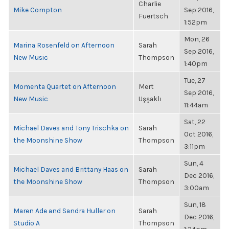
Charlie
Mike Compton
Sep 2016,
Fuertsch
1:52pm
Mon, 26
Marina Rosenfeld on Afternoon
Sarah
Sep 2016,
New Music
Thompson
1:40pm
Tue, 27
Momenta Quartet on Afternoon
Mert
Sep 2016,
New Music
Uşşaklı
11:44am
Sat, 22
Michael Daves and Tony Trischka on
Sarah
Oct 2016,
the Moonshine Show
Thompson
3:11pm
Sun, 4
Michael Daves and Brittany Haas on
Sarah
Dec 2016,
the Moonshine Show
Thompson
3:00am
Sun, 18
Maren Ade and Sandra Huller on
Sarah
Dec 2016,
Studio A
Thompson