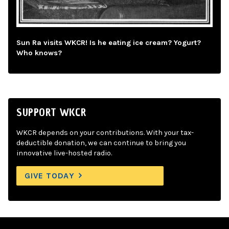
Sun Ra visits WKCR! Is he eating ice cream? Yogurt?
Who knows?
SUPPORT WKCR
WKCR depends on your contributions. With your tax-
deductible donation, we can continue to bring you
innovative live-hosted radio.
GIVE TODAY