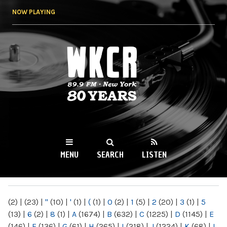
Skip to
NOW PLAYING
main
content
WKCR 89.9FM
NY
MENU
SEARCH
LISTEN
MAIN MENU
(2)
|
(23)
|
"
(10)
|
'
(1)
|
(
(1)
|
0
(2)
|
1
(5)
|
2
(20)
|
3
(1)
|
5
(13)
|
6
(2)
|
8
(1)
|
A
(1674)
|
B
(632)
|
C
(1225)
|
D
(1145)
|
E
(146)
|
F
(136)
|
G
(61)
|
H
(265)
|
I
(218)
|
J
(1224)
|
K
(68)
|
L