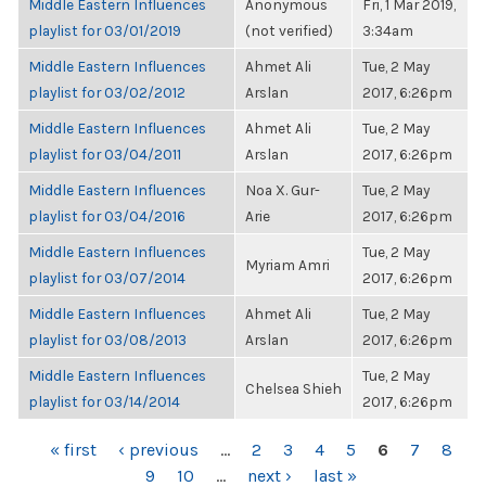
Middle Eastern Influences
Anonymous
Fri, 1 Mar 2019,
playlist for 03/01/2019
(not verified)
3:34am
Middle Eastern Influences
Ahmet Ali
Tue, 2 May
playlist for 03/02/2012
Arslan
2017, 6:26pm
Middle Eastern Influences
Ahmet Ali
Tue, 2 May
playlist for 03/04/2011
Arslan
2017, 6:26pm
Middle Eastern Influences
Noa X. Gur-
Tue, 2 May
playlist for 03/04/2016
Arie
2017, 6:26pm
Middle Eastern Influences
Tue, 2 May
Myriam Amri
playlist for 03/07/2014
2017, 6:26pm
Middle Eastern Influences
Ahmet Ali
Tue, 2 May
playlist for 03/08/2013
Arslan
2017, 6:26pm
Middle Eastern Influences
Tue, 2 May
Chelsea Shieh
playlist for 03/14/2014
2017, 6:26pm
PAGES
« first
‹ previous
…
2
3
4
5
6
7
8
9
10
…
next ›
last »