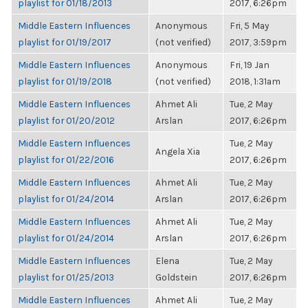
playlist for 01/18/2013
2017, 6:26pm
Middle Eastern Influences
Anonymous
Fri, 5 May
playlist for 01/19/2017
(not verified)
2017, 3:59pm
Middle Eastern Influences
Anonymous
Fri, 19 Jan
playlist for 01/19/2018
(not verified)
2018, 1:31am
Middle Eastern Influences
Ahmet Ali
Tue, 2 May
playlist for 01/20/2012
Arslan
2017, 6:26pm
Middle Eastern Influences
Tue, 2 May
Angela Xia
playlist for 01/22/2016
2017, 6:26pm
Middle Eastern Influences
Ahmet Ali
Tue, 2 May
playlist for 01/24/2014
Arslan
2017, 6:26pm
Middle Eastern Influences
Ahmet Ali
Tue, 2 May
playlist for 01/24/2014
Arslan
2017, 6:26pm
Middle Eastern Influences
Elena
Tue, 2 May
playlist for 01/25/2013
Goldstein
2017, 6:26pm
Middle Eastern Influences
Ahmet Ali
Tue, 2 May