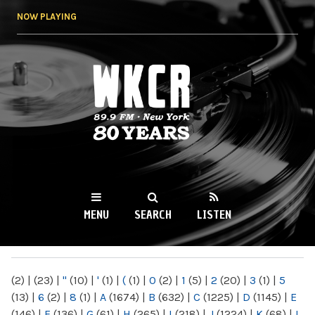
Skip to
NOW PLAYING
main
content
WKCR 89.9FM
NY
MENU
SEARCH
LISTEN
MAIN MENU
(2)
|
(23)
|
"
(10)
|
'
(1)
|
(
(1)
|
0
(2)
|
1
(5)
|
2
(20)
|
3
(1)
|
5
(13)
|
6
(2)
|
8
(1)
|
A
(1674)
|
B
(632)
|
C
(1225)
|
D
(1145)
|
E
(146)
|
F
(136)
|
G
(61)
|
H
(265)
|
I
(218)
|
J
(1224)
|
K
(68)
|
L