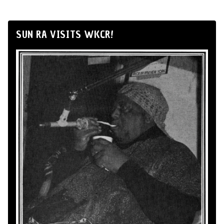
SUN RA VISITS WKCR!