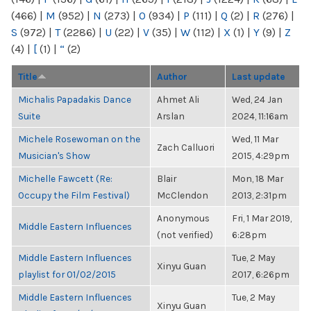
(466)
|
M
(952)
|
N
(273)
|
O
(934)
|
P
(111)
|
Q
(2)
|
R
(276)
|
S
(972)
|
T
(2286)
|
U
(22)
|
V
(35)
|
W
(112)
|
X
(1)
|
Y
(9)
|
Z
(4)
|
[
(1)
|
“
(2)
Title
Author
Last update
Michalis Papadakis Dance
Ahmet Ali
Wed, 24 Jan
Suite
Arslan
2024, 11:16am
Michele Rosewoman on the
Wed, 11 Mar
Zach Calluori
Musician's Show
2015, 4:29pm
Michelle Fawcett (Re:
Blair
Mon, 18 Mar
Occupy the Film Festival)
McClendon
2013, 2:31pm
Anonymous
Fri, 1 Mar 2019,
Middle Eastern Influences
(not verified)
6:28pm
Middle Eastern Influences
Tue, 2 May
Xinyu Guan
playlist for 01/02/2015
2017, 6:26pm
Middle Eastern Influences
Tue, 2 May
Xinyu Guan