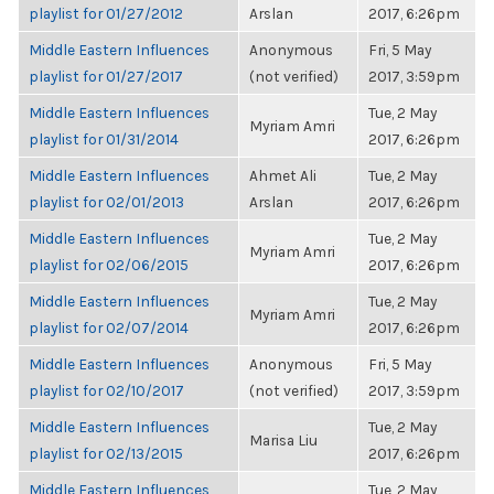
playlist for 01/27/2012
Arslan
2017, 6:26pm
Middle Eastern Influences
Anonymous
Fri, 5 May
playlist for 01/27/2017
(not verified)
2017, 3:59pm
Middle Eastern Influences
Tue, 2 May
Myriam Amri
playlist for 01/31/2014
2017, 6:26pm
Middle Eastern Influences
Ahmet Ali
Tue, 2 May
playlist for 02/01/2013
Arslan
2017, 6:26pm
Middle Eastern Influences
Tue, 2 May
Myriam Amri
playlist for 02/06/2015
2017, 6:26pm
Middle Eastern Influences
Tue, 2 May
Myriam Amri
playlist for 02/07/2014
2017, 6:26pm
Middle Eastern Influences
Anonymous
Fri, 5 May
playlist for 02/10/2017
(not verified)
2017, 3:59pm
Middle Eastern Influences
Tue, 2 May
Marisa Liu
playlist for 02/13/2015
2017, 6:26pm
Middle Eastern Influences
Tue, 2 May