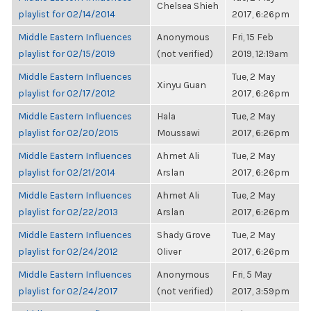
Chelsea Shieh
playlist for 02/14/2014
2017, 6:26pm
Middle Eastern Influences
Anonymous
Fri, 15 Feb
playlist for 02/15/2019
(not verified)
2019, 12:19am
Middle Eastern Influences
Tue, 2 May
Xinyu Guan
playlist for 02/17/2012
2017, 6:26pm
Middle Eastern Influences
Hala
Tue, 2 May
playlist for 02/20/2015
Moussawi
2017, 6:26pm
Middle Eastern Influences
Ahmet Ali
Tue, 2 May
playlist for 02/21/2014
Arslan
2017, 6:26pm
Middle Eastern Influences
Ahmet Ali
Tue, 2 May
playlist for 02/22/2013
Arslan
2017, 6:26pm
Middle Eastern Influences
Shady Grove
Tue, 2 May
playlist for 02/24/2012
Oliver
2017, 6:26pm
Middle Eastern Influences
Anonymous
Fri, 5 May
playlist for 02/24/2017
(not verified)
2017, 3:59pm