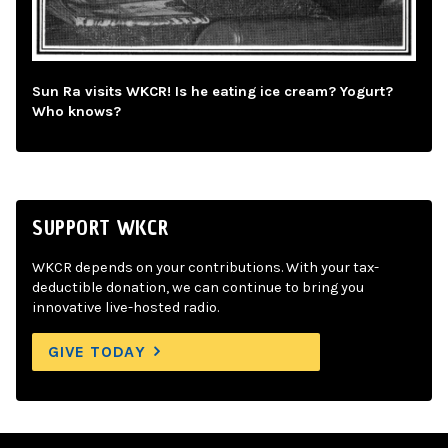
Sun Ra visits WKCR! Is he eating ice cream? Yogurt?
Who knows?
SUPPORT WKCR
WKCR depends on your contributions. With your tax-
deductible donation, we can continue to bring you
innovative live-hosted radio.
GIVE TODAY