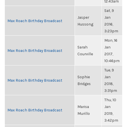
12:43am
Sat, 9
Jasper
Jan
Max Roach Birthday Broadcast
Hussong
2016,
3:23pm
Mon, 16
Sarah
Jan
Max Roach Birthday Broadcast
Courville
2017,
10:46pm
Tue, 9
Sophie
Jan
Max Roach Birthday Broadcast
Bridges
2018,
3:31pm
Thu, 10
Marisa
Jan
Max Roach Birthday Broadcast
Murillo
2019,
3:42pm