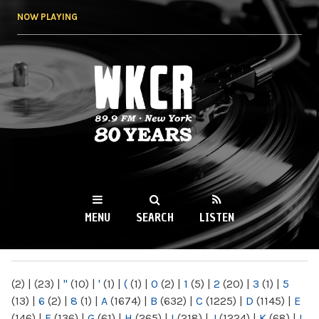
Skip to
NOW PLAYING
main
content
WKCR 89.9FM
NY
MENU
SEARCH
LISTEN
MAIN MENU
(2)
|
(23)
|
"
(10)
|
'
(1)
|
(
(1)
|
0
(2)
|
1
(5)
|
2
(20)
|
3
(1)
|
5
(13)
|
6
(2)
|
8
(1)
|
A
(1674)
|
B
(632)
|
C
(1225)
|
D
(1145)
|
E
(146)
|
F
(136)
|
G
(61)
|
H
(265)
|
I
(218)
|
J
(1224)
|
K
(68)
|
L