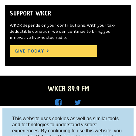
SUPPORT WKCR
WKCR depends on your contributions. With your tax-
deductible donation, we can continue to bring you
innovative live-hosted radio.
GIVE TODAY
WKCR 89.9 FM
WKC
WKC
Columbia University, New York, NY 10027
This website uses cookies as well as similar tools
R on
R on
and technologies to understand visitors’
Studio 212-854-9920
experiences. By continuing to use this website, you
Face
Twitt
board@wkcr.org