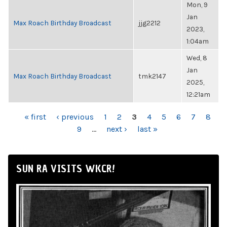
Mon, 9
Jan
Max Roach Birthday Broadcast
jjg2212
2023,
1:04am
Wed, 8
Jan
Max Roach Birthday Broadcast
tmk2147
2025,
12:21am
PAGES
« first
‹ previous
1
2
3
4
5
6
7
8
9
…
next ›
last »
SUN RA VISITS WKCR!