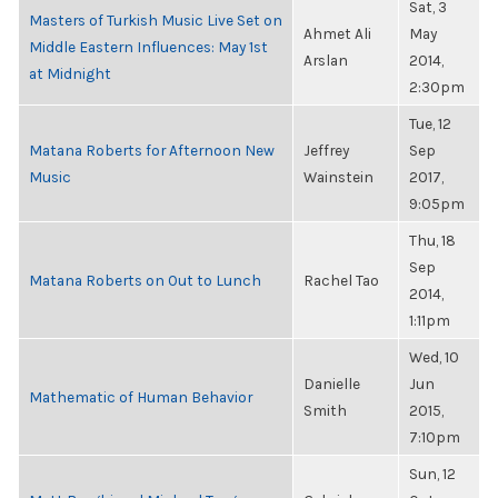
Sat, 3
Masters of Turkish Music Live Set on
Ahmet Ali
May
Middle Eastern Influences: May 1st
Arslan
2014,
at Midnight
2:30pm
Tue, 12
Matana Roberts for Afternoon New
Jeffrey
Sep
Music
Wainstein
2017,
9:05pm
Thu, 18
Sep
Matana Roberts on Out to Lunch
Rachel Tao
2014,
1:11pm
Wed, 10
Danielle
Jun
Mathematic of Human Behavior
Smith
2015,
7:10pm
Sun, 12