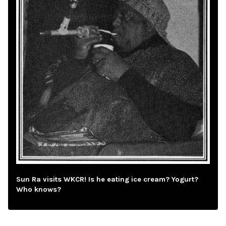
Sun Ra visits WKCR! Is he eating ice cream? Yogurt?
Who knows?