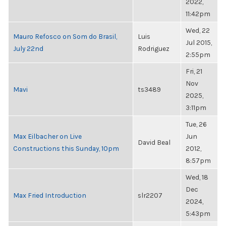
2022,
11:42pm
Wed, 22
Mauro Refosco on Som do Brasil,
Luis
Jul 2015,
July 22nd
Rodriguez
2:55pm
Fri, 21
Nov
Mavi
ts3489
2025,
3:11pm
Tue, 26
Max Eilbacher on Live
Jun
David Beal
Constructions this Sunday, 10pm
2012,
8:57pm
Wed, 18
Dec
Max Fried Introduction
slr2207
2024,
5:43pm