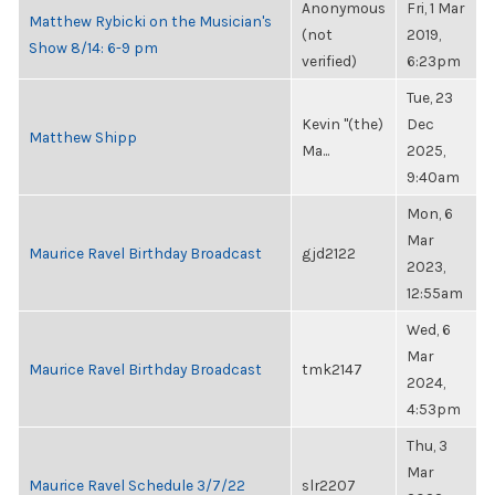
Anonymous
Fri, 1 Mar
Matthew Rybicki on the Musician's
(not
2019,
Show 8/14: 6-9 pm
verified)
6:23pm
Tue, 23
Kevin "(the)
Dec
Matthew Shipp
Ma...
2025,
9:40am
Mon, 6
Mar
Maurice Ravel Birthday Broadcast
gjd2122
2023,
12:55am
Wed, 6
Mar
Maurice Ravel Birthday Broadcast
tmk2147
2024,
4:53pm
Thu, 3
Mar
Maurice Ravel Schedule 3/7/22
slr2207