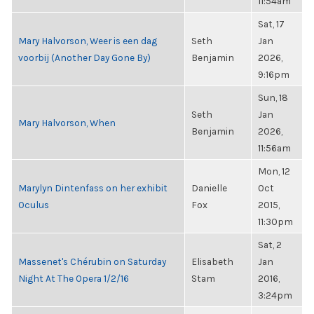
11:54am
Sat, 17
Mary Halvorson, Weer is een dag
Seth
Jan
voorbij (Another Day Gone By)
Benjamin
2026,
9:16pm
Sun, 18
Seth
Jan
Mary Halvorson, When
Benjamin
2026,
11:56am
Mon, 12
Marylyn Dintenfass on her exhibit
Danielle
Oct
Oculus
Fox
2015,
11:30pm
Sat, 2
Massenet's Chérubin on Saturday
Elisabeth
Jan
Night At The Opera 1/2/16
Stam
2016,
3:24pm