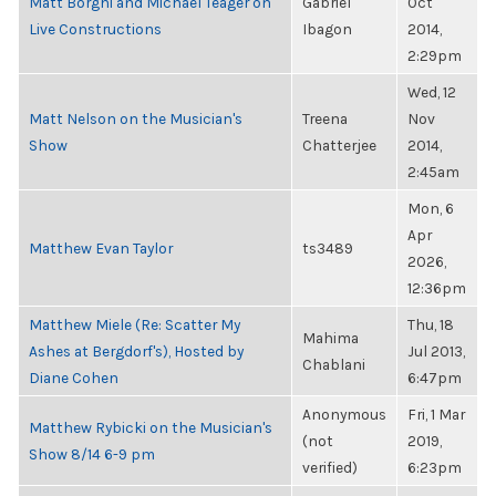
Matt Borghi and Michael Teager on
Gabriel
Oct
Live Constructions
Ibagon
2014,
2:29pm
Wed, 12
Matt Nelson on the Musician's
Treena
Nov
Show
Chatterjee
2014,
2:45am
Mon, 6
Apr
Matthew Evan Taylor
ts3489
2026,
12:36pm
Matthew Miele (Re: Scatter My
Thu, 18
Mahima
Ashes at Bergdorf's), Hosted by
Jul 2013,
Chablani
Diane Cohen
6:47pm
Anonymous
Fri, 1 Mar
Matthew Rybicki on the Musician's
(not
2019,
Show 8/14 6-9 pm
verified)
6:23pm