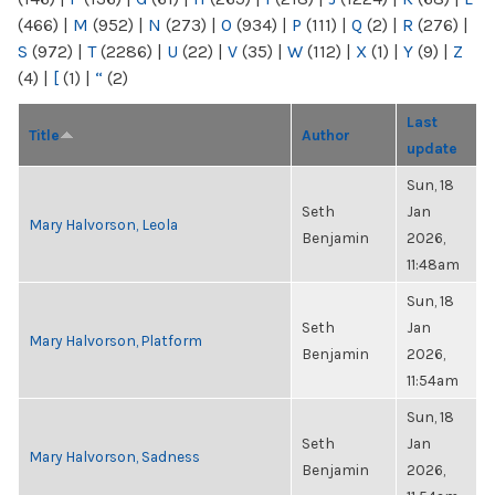
(466)
|
M
(952)
|
N
(273)
|
O
(934)
|
P
(111)
|
Q
(2)
|
R
(276)
|
S
(972)
|
T
(2286)
|
U
(22)
|
V
(35)
|
W
(112)
|
X
(1)
|
Y
(9)
|
Z
(4)
|
[
(1)
|
“
(2)
Last
Title
Author
update
Sun, 18
Seth
Jan
Mary Halvorson, Leola
Benjamin
2026,
11:48am
Sun, 18
Seth
Jan
Mary Halvorson, Platform
Benjamin
2026,
11:54am
Sun, 18
Seth
Jan
Mary Halvorson, Sadness
Benjamin
2026,