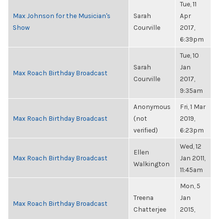
Tue, 11
Max Johnson for the Musician's
Sarah
Apr
Show
Courville
2017,
6:39pm
Tue, 10
Sarah
Jan
Max Roach Birthday Broadcast
Courville
2017,
9:35am
Anonymous
Fri, 1 Mar
Max Roach Birthday Broadcast
(not
2019,
verified)
6:23pm
Wed, 12
Ellen
Max Roach Birthday Broadcast
Jan 2011,
Walkington
11:45am
Mon, 5
Treena
Jan
Max Roach Birthday Broadcast
Chatterjee
2015,