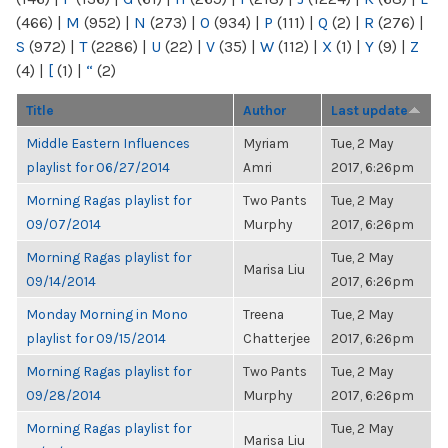
(466)
|
M
(952)
|
N
(273)
|
O
(934)
|
P
(111)
|
Q
(2)
|
R
(276)
|
S
(972)
|
T
(2286)
|
U
(22)
|
V
(35)
|
W
(112)
|
X
(1)
|
Y
(9)
|
Z
(4)
|
[
(1)
|
“
(2)
Title
Author
Last update
Middle Eastern Influences
Myriam
Tue, 2 May
playlist for 06/27/2014
Amri
2017, 6:26pm
Morning Ragas playlist for
Two Pants
Tue, 2 May
09/07/2014
Murphy
2017, 6:26pm
Morning Ragas playlist for
Tue, 2 May
Marisa Liu
09/14/2014
2017, 6:26pm
Monday Morning in Mono
Treena
Tue, 2 May
playlist for 09/15/2014
Chatterjee
2017, 6:26pm
Morning Ragas playlist for
Two Pants
Tue, 2 May
09/28/2014
Murphy
2017, 6:26pm
Morning Ragas playlist for
Tue, 2 May
Marisa Liu