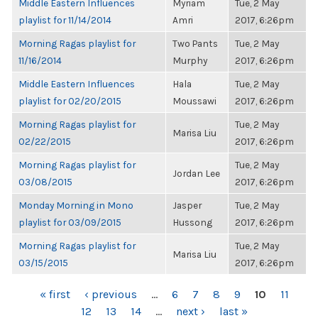
Middle Eastern Influences
Myriam
Tue, 2 May
playlist for 11/14/2014
Amri
2017, 6:26pm
Morning Ragas playlist for
Two Pants
Tue, 2 May
11/16/2014
Murphy
2017, 6:26pm
Middle Eastern Influences
Hala
Tue, 2 May
playlist for 02/20/2015
Moussawi
2017, 6:26pm
Morning Ragas playlist for
Tue, 2 May
Marisa Liu
02/22/2015
2017, 6:26pm
Morning Ragas playlist for
Tue, 2 May
Jordan Lee
03/08/2015
2017, 6:26pm
Monday Morning in Mono
Jasper
Tue, 2 May
playlist for 03/09/2015
Hussong
2017, 6:26pm
Morning Ragas playlist for
Tue, 2 May
Marisa Liu
03/15/2015
2017, 6:26pm
PAGES
« first
‹ previous
…
6
7
8
9
10
11
12
13
14
…
next ›
last »