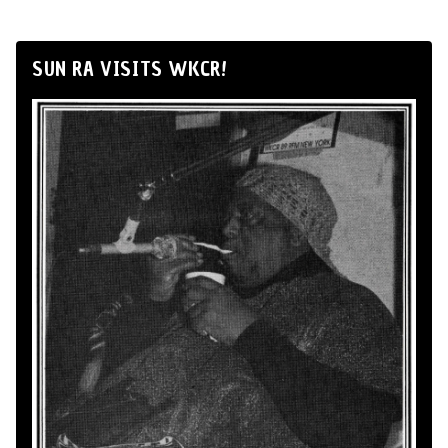
SUN RA VISITS WKCR!