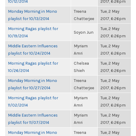
10/12/2014
2017, 6:26pm
Monday Morning in Mono
Treena
Tue, 2 May
playlist for 10/13/2014
Chatterjee
2017, 6:26pm
Morning Ragas playlist for
Tue, 2 May
Soyon Jun
10/19/2014
2017, 6:26pm
Middle Eastern Influences
Myriam
Tue, 2 May
playlist for 10/24/2014
Amri
2017, 6:26pm
Morning Ragas playlist for
Chelsea
Tue, 2 May
10/26/2014
Shieh
2017, 6:26pm
Monday Morning in Mono
Treena
Tue, 2 May
playlist for 10/27/2014
Chatterjee
2017, 6:26pm
Morning Ragas playlist for
Myriam
Tue, 2 May
11/02/2014
Amri
2017, 6:26pm
Middle Eastern Influences
Myriam
Tue, 2 May
playlist for 11/07/2014
Amri
2017, 6:26pm
Monday Morning in Mono
Treena
Tue, 2 May