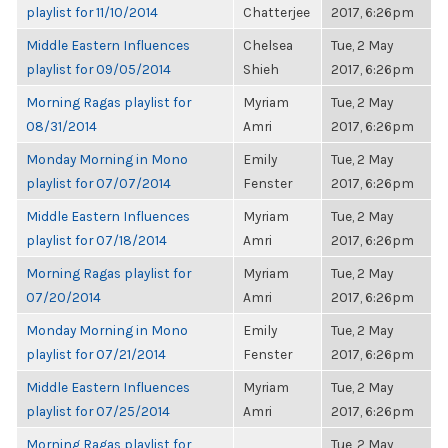
playlist for 11/10/2014
Chatterjee
2017, 6:26pm
Middle Eastern Influences
Chelsea
Tue, 2 May
playlist for 09/05/2014
Shieh
2017, 6:26pm
Morning Ragas playlist for
Myriam
Tue, 2 May
08/31/2014
Amri
2017, 6:26pm
Monday Morning in Mono
Emily
Tue, 2 May
playlist for 07/07/2014
Fenster
2017, 6:26pm
Middle Eastern Influences
Myriam
Tue, 2 May
playlist for 07/18/2014
Amri
2017, 6:26pm
Morning Ragas playlist for
Myriam
Tue, 2 May
07/20/2014
Amri
2017, 6:26pm
Monday Morning in Mono
Emily
Tue, 2 May
playlist for 07/21/2014
Fenster
2017, 6:26pm
Middle Eastern Influences
Myriam
Tue, 2 May
playlist for 07/25/2014
Amri
2017, 6:26pm
Morning Ragas playlist for
Tue, 2 May