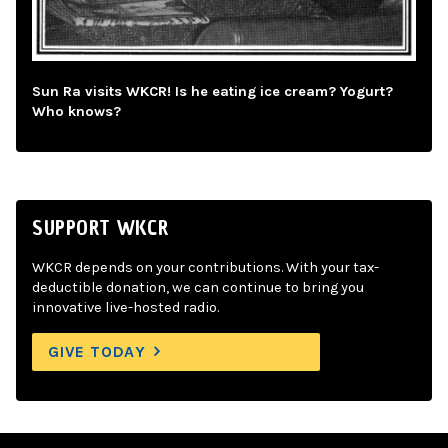
Sun Ra visits WKCR! Is he eating ice cream? Yogurt?
Who knows?
SUPPORT WKCR
WKCR depends on your contributions. With your tax-
deductible donation, we can continue to bring you
innovative live-hosted radio.
GIVE TODAY