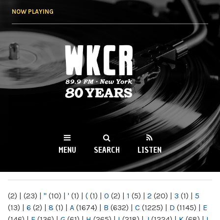
Skip to
NOW PLAYING
main
content
WKCR 89.9FM
NY
MENU
SEARCH
LISTEN
MAIN MENU
(2)
|
(23)
|
"
(10)
|
'
(1)
|
(
(1)
|
0
(2)
|
1
(5)
|
2
(20)
|
3
(1)
|
5
(13)
|
6
(2)
|
8
(1)
|
A
(1674)
|
B
(632)
|
C
(1225)
|
D
(1145)
|
E
(146)
|
F
(136)
|
G
(61)
|
H
(265)
|
I
(218)
|
J
(1224)
|
K
(68)
|
L