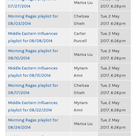
Marisa Liu
07/27/2014
2017, 6:26pm
Morning Ragas playlist for
Chelsea
Tue, 2 May
08/03/2014
Shieh
2017, 6:26pm
Middle Eastern Influences
Carter
Tue, 2 May
playlist for 08/08/2014
Purcell
2017, 6:26pm
Morning Ragas playlist for
Tue, 2 May
Marisa Liu
08/10/2014
2017, 6:26pm
Middle Eastern Influences
Myriam
Tue, 2 May
playlist for 08/15/2014
Amri
2017, 6:26pm
Morning Ragas playlist for
Chelsea
Tue, 2 May
08/17/2014
Shieh
2017, 6:26pm
Middle Eastern Influences
Myriam
Tue, 2 May
playlist for 08/22/2014
Amri
2017, 6:26pm
Morning Ragas playlist for
Tue, 2 May
Marisa Liu
08/24/2014
2017, 6:26pm