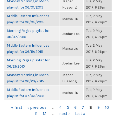
Monday Morning in Mono
Jasper
Tue, 2 May
playlist for 06/01/2015
Hussong
2017, 6:26pm
Middle Eastern Influences
Tue, 2 May
Marisa Liu
playlist for 06/05/2015
2017, 6:26pm
Morning Ragas playlist for
Tue, 2 May
Jordan Lee
06/07/2015
2017, 6:26pm
Middle Eastern Influences
Tue, 2 May
Marisa Liu
playlist for 06/19/2015
2017, 6:26pm
Morning Ragas playlist for
Tue, 2 May
Jordan Lee
06/21/2015
2017, 6:26pm
Monday Morning in Mono
Jasper
Tue, 2 May
playlist for 06/29/2015
Hussong
2017, 6:26pm
Middle Eastern Influences
Tue, 2 May
Marisa Liu
playlist for 07/03/2015
2017, 6:26pm
PAGES
« first
‹ previous
…
4
5
6
7
8
9
10
11
12
…
next ›
last »