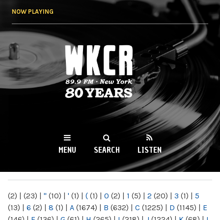
Skip to
NOW PLAYING
main
content
WKCR 89.9FM
NY
MENU
SEARCH
LISTEN
MAIN MENU
(2)
|
(23)
|
"
(10)
|
'
(1)
|
(
(1)
|
0
(2)
|
1
(5)
|
2
(20)
|
3
(1)
|
5
(13)
|
6
(2)
|
8
(1)
|
A
(1674)
|
B
(632)
|
C
(1225)
|
D
(1145)
|
E
(146)
|
F
(136)
|
G
(61)
|
H
(265)
|
I
(218)
|
J
(1224)
|
K
(68)
|
L