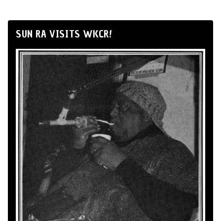
SUN RA VISITS WKCR!