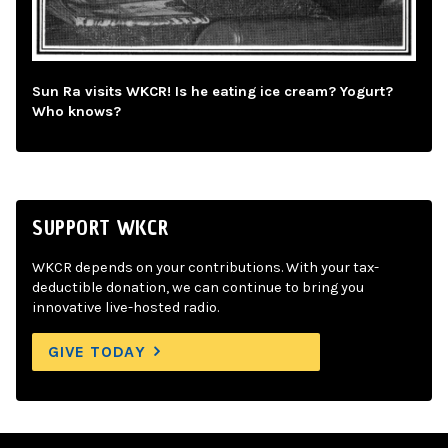
Sun Ra visits WKCR! Is he eating ice cream? Yogurt?
Who knows?
SUPPORT WKCR
WKCR depends on your contributions. With your tax-
deductible donation, we can continue to bring you
innovative live-hosted radio.
GIVE TODAY