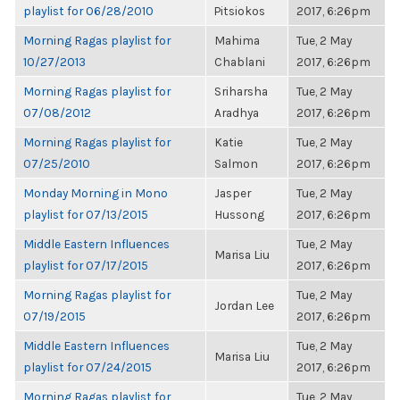
playlist for 06/28/2010
Pitsiokos
2017, 6:26pm
Morning Ragas playlist for
Mahima
Tue, 2 May
10/27/2013
Chablani
2017, 6:26pm
Morning Ragas playlist for
Sriharsha
Tue, 2 May
07/08/2012
Aradhya
2017, 6:26pm
Morning Ragas playlist for
Katie
Tue, 2 May
07/25/2010
Salmon
2017, 6:26pm
Monday Morning in Mono
Jasper
Tue, 2 May
playlist for 07/13/2015
Hussong
2017, 6:26pm
Middle Eastern Influences
Tue, 2 May
Marisa Liu
playlist for 07/17/2015
2017, 6:26pm
Morning Ragas playlist for
Tue, 2 May
Jordan Lee
07/19/2015
2017, 6:26pm
Middle Eastern Influences
Tue, 2 May
Marisa Liu
playlist for 07/24/2015
2017, 6:26pm
Morning Ragas playlist for
Tue, 2 May