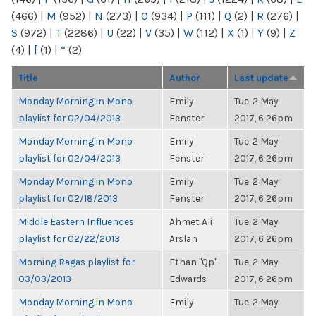
(466)
|
M
(952)
|
N
(273)
|
O
(934)
|
P
(111)
|
Q
(2)
|
R
(276)
|
S
(972)
|
T
(2286)
|
U
(22)
|
V
(35)
|
W
(112)
|
X
(1)
|
Y
(9)
|
Z
(4)
|
[
(1)
|
“
(2)
Title
Author
Last update
Monday Morning in Mono
Emily
Tue, 2 May
playlist for 02/04/2013
Fenster
2017, 6:26pm
Monday Morning in Mono
Emily
Tue, 2 May
playlist for 02/04/2013
Fenster
2017, 6:26pm
Monday Morning in Mono
Emily
Tue, 2 May
playlist for 02/18/2013
Fenster
2017, 6:26pm
Middle Eastern Influences
Ahmet Ali
Tue, 2 May
playlist for 02/22/2013
Arslan
2017, 6:26pm
Morning Ragas playlist for
Ethan "Qp"
Tue, 2 May
03/03/2013
Edwards
2017, 6:26pm
Monday Morning in Mono
Emily
Tue, 2 May