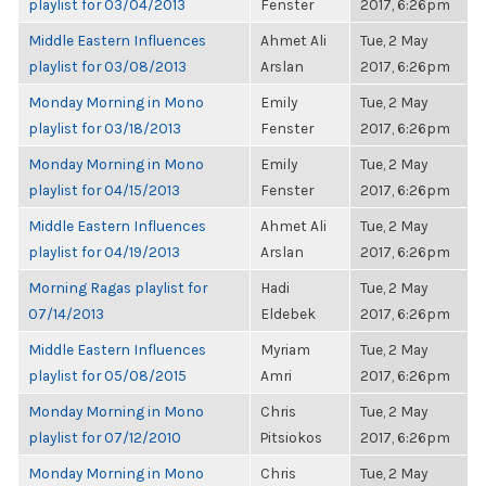
playlist for 03/04/2013
Fenster
2017, 6:26pm
Middle Eastern Influences
Ahmet Ali
Tue, 2 May
playlist for 03/08/2013
Arslan
2017, 6:26pm
Monday Morning in Mono
Emily
Tue, 2 May
playlist for 03/18/2013
Fenster
2017, 6:26pm
Monday Morning in Mono
Emily
Tue, 2 May
playlist for 04/15/2013
Fenster
2017, 6:26pm
Middle Eastern Influences
Ahmet Ali
Tue, 2 May
playlist for 04/19/2013
Arslan
2017, 6:26pm
Morning Ragas playlist for
Hadi
Tue, 2 May
07/14/2013
Eldebek
2017, 6:26pm
Middle Eastern Influences
Myriam
Tue, 2 May
playlist for 05/08/2015
Amri
2017, 6:26pm
Monday Morning in Mono
Chris
Tue, 2 May
playlist for 07/12/2010
Pitsiokos
2017, 6:26pm
Monday Morning in Mono
Chris
Tue, 2 May