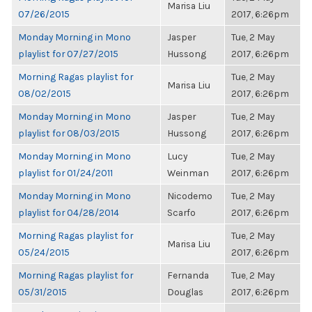
Marisa Liu
07/26/2015
2017, 6:26pm
Monday Morning in Mono
Jasper
Tue, 2 May
playlist for 07/27/2015
Hussong
2017, 6:26pm
Morning Ragas playlist for
Tue, 2 May
Marisa Liu
08/02/2015
2017, 6:26pm
Monday Morning in Mono
Jasper
Tue, 2 May
playlist for 08/03/2015
Hussong
2017, 6:26pm
Monday Morning in Mono
Lucy
Tue, 2 May
playlist for 01/24/2011
Weinman
2017, 6:26pm
Monday Morning in Mono
Nicodemo
Tue, 2 May
playlist for 04/28/2014
Scarfo
2017, 6:26pm
Morning Ragas playlist for
Tue, 2 May
Marisa Liu
05/24/2015
2017, 6:26pm
Morning Ragas playlist for
Fernanda
Tue, 2 May
05/31/2015
Douglas
2017, 6:26pm