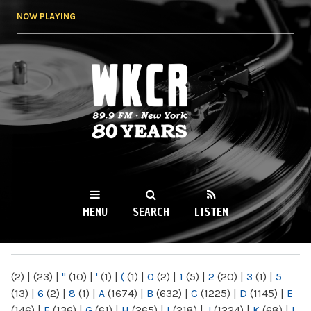
Skip to
NOW PLAYING
main
content
WKCR 89.9FM
NY
MENU
SEARCH
LISTEN
MAIN MENU
(2)
|
(23)
|
"
(10)
|
'
(1)
|
(
(1)
|
0
(2)
|
1
(5)
|
2
(20)
|
3
(1)
|
5
(13)
|
6
(2)
|
8
(1)
|
A
(1674)
|
B
(632)
|
C
(1225)
|
D
(1145)
|
E
(146)
|
F
(136)
|
G
(61)
|
H
(265)
|
I
(218)
|
J
(1224)
|
K
(68)
|
L