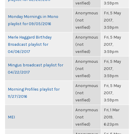
verified)
3:59pm
Anonymous
Fri, 5 May
Monday Mornings in Mono
(not
2017,
playlist for 09/05/2016
verified)
3:59pm
Merle Haggard Birthday
Anonymous
Fri, 5 May
Broadcast playlist for
(not
2017,
04/06/2017
verified)
3:59pm
Anonymous
Fri, 5 May
Mingus broadcast playlist for
(not
2017,
04/22/2017
verified)
3:59pm
Anonymous
Fri, 5 May
Morning Profiles playlist for
(not
2017,
11/27/2016
verified)
3:59pm
Anonymous
Fri, 1 Mar
MEI
(not
2019,
verified)
6:23pm