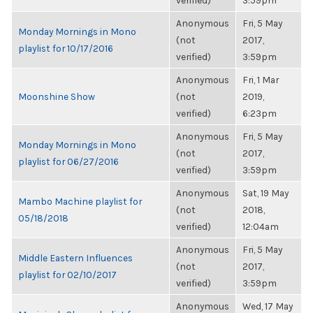
verified)
3:59pm
Anonymous
Fri, 5 May
Monday Mornings in Mono
(not
2017,
playlist for 10/17/2016
verified)
3:59pm
Anonymous
Fri, 1 Mar
Moonshine Show
(not
2019,
verified)
6:23pm
Anonymous
Fri, 5 May
Monday Mornings in Mono
(not
2017,
playlist for 06/27/2016
verified)
3:59pm
Anonymous
Sat, 19 May
Mambo Machine playlist for
(not
2018,
05/18/2018
verified)
12:04am
Anonymous
Fri, 5 May
Middle Eastern Influences
(not
2017,
playlist for 02/10/2017
verified)
3:59pm
Anonymous
Wed, 17 May