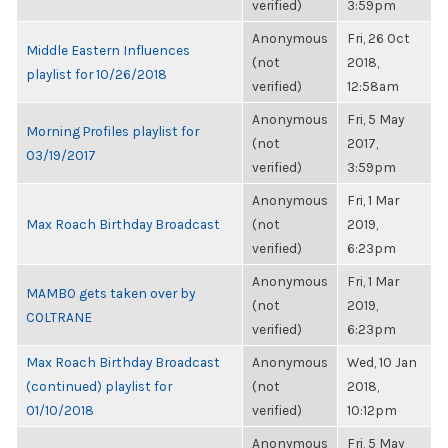
verified)
3:59pm
Anonymous
Fri, 26 Oct
Middle Eastern Influences
(not
2018,
playlist for 10/26/2018
verified)
12:58am
Anonymous
Fri, 5 May
Morning Profiles playlist for
(not
2017,
03/19/2017
verified)
3:59pm
Anonymous
Fri, 1 Mar
Max Roach Birthday Broadcast
(not
2019,
verified)
6:23pm
Anonymous
Fri, 1 Mar
MAMBO gets taken over by
(not
2019,
COLTRANE
verified)
6:23pm
Max Roach Birthday Broadcast
Anonymous
Wed, 10 Jan
(continued) playlist for
(not
2018,
01/10/2018
verified)
10:12pm
Anonymous
Fri, 5 May