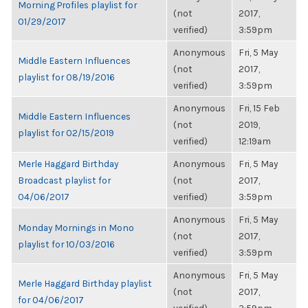
Morning Profiles playlist for
(not
2017,
01/29/2017
verified)
3:59pm
Anonymous
Fri, 5 May
Middle Eastern Influences
(not
2017,
playlist for 08/19/2016
verified)
3:59pm
Anonymous
Fri, 15 Feb
Middle Eastern Influences
(not
2019,
playlist for 02/15/2019
verified)
12:19am
Merle Haggard Birthday
Anonymous
Fri, 5 May
Broadcast playlist for
(not
2017,
04/06/2017
verified)
3:59pm
Anonymous
Fri, 5 May
Monday Mornings in Mono
(not
2017,
playlist for 10/03/2016
verified)
3:59pm
Anonymous
Fri, 5 May
Merle Haggard Birthday playlist
(not
2017,
for 04/06/2017