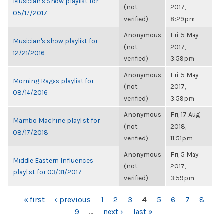
Musician's Show playlist for
(not
2017,
05/17/2017
verified)
8:29pm
Anonymous
Fri, 5 May
Musician's show playlist for
(not
2017,
12/21/2016
verified)
3:59pm
Anonymous
Fri, 5 May
Morning Ragas playlist for
(not
2017,
08/14/2016
verified)
3:59pm
Anonymous
Fri, 17 Aug
Mambo Machine playlist for
(not
2018,
08/17/2018
verified)
11:51pm
Anonymous
Fri, 5 May
Middle Eastern Influences
(not
2017,
playlist for 03/31/2017
verified)
3:59pm
PAGES
« first
‹ previous
1
2
3
4
5
6
7
8
9
…
next ›
last »