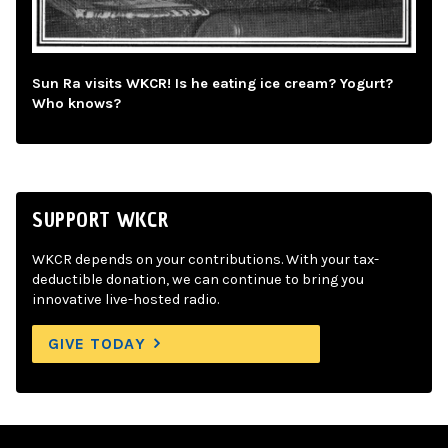
Sun Ra visits WKCR! Is he eating ice cream? Yogurt?
Who knows?
SUPPORT WKCR
WKCR depends on your contributions. With your tax-
deductible donation, we can continue to bring you
innovative live-hosted radio.
GIVE TODAY