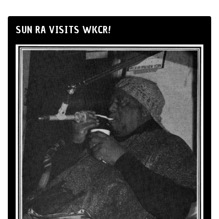
SUN RA VISITS WKCR!