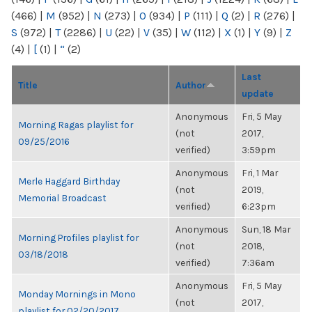
(466)
|
M
(952)
|
N
(273)
|
O
(934)
|
P
(111)
|
Q
(2)
|
R
(276)
|
S
(972)
|
T
(2286)
|
U
(22)
|
V
(35)
|
W
(112)
|
X
(1)
|
Y
(9)
|
Z
(4)
|
[
(1)
|
“
(2)
Last
Title
Author
update
Anonymous
Fri, 5 May
Morning Ragas playlist for
(not
2017,
09/25/2016
verified)
3:59pm
Anonymous
Fri, 1 Mar
Merle Haggard Birthday
(not
2019,
Memorial Broadcast
verified)
6:23pm
Anonymous
Sun, 18 Mar
Morning Profiles playlist for
(not
2018,
03/18/2018
verified)
7:36am
Anonymous
Fri, 5 May
Monday Mornings in Mono
(not
2017,
playlist for 02/20/2017