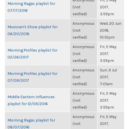
Anonymous
Fri, 5 May
Morning Ragas playlist for
(not
2017,
07/17/2016
verified)
3:59pm
Anonymous
Wed, 20 Jun
Musician's Show playlist for
(not
2018,
06/20/2018
verified)
10:10pm
Anonymous
Fri, 5 May
Morning Profiles playlist for
(not
2017,
02/26/2017
verified)
3:59pm
Anonymous
Sun, 9 Jul
Morning Profiles playlist for
(not
2017,
07/09/2017
verified)
7:01am
Anonymous
Fri, 5 May
Middle Eastern Influences
(not
2017,
playlist for 12/09/2016
verified)
3:59pm
Anonymous
Fri, 5 May
Morning Ragas playlist for
(not
2017,
08/07/2016