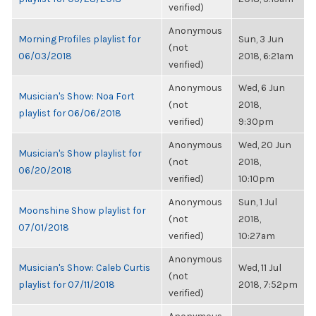
verified)
Anonymous
Morning Profiles playlist for
Sun, 3 Jun
(not
06/03/2018
2018, 6:21am
verified)
Anonymous
Wed, 6 Jun
Musician's Show: Noa Fort
(not
2018,
playlist for 06/06/2018
verified)
9:30pm
Anonymous
Wed, 20 Jun
Musician's Show playlist for
(not
2018,
06/20/2018
verified)
10:10pm
Anonymous
Sun, 1 Jul
Moonshine Show playlist for
(not
2018,
07/01/2018
verified)
10:27am
Anonymous
Musician's Show: Caleb Curtis
Wed, 11 Jul
(not
playlist for 07/11/2018
2018, 7:52pm
verified)