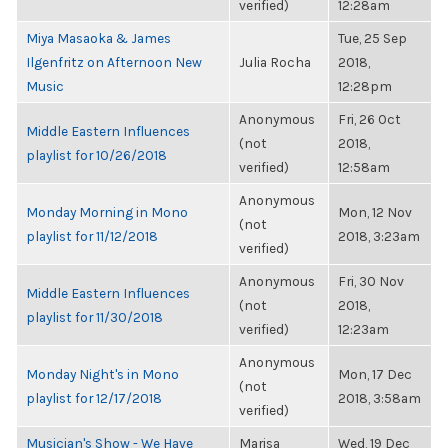
verified)
12:28am
Miya Masaoka & James
Tue, 25 Sep
Ilgenfritz on Afternoon New
Julia Rocha
2018,
Music
12:28pm
Anonymous
Fri, 26 Oct
Middle Eastern Influences
(not
2018,
playlist for 10/26/2018
verified)
12:58am
Anonymous
Monday Morning in Mono
Mon, 12 Nov
(not
playlist for 11/12/2018
2018, 3:23am
verified)
Anonymous
Fri, 30 Nov
Middle Eastern Influences
(not
2018,
playlist for 11/30/2018
verified)
12:23am
Anonymous
Monday Night's in Mono
Mon, 17 Dec
(not
playlist for 12/17/2018
2018, 3:58am
verified)
Musician's Show - We Have
Marisa
Wed, 19 Dec