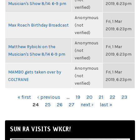
Musician's Show 8/14: 6-9 pm
2019, 6:23pm
verified)
Anonymous
Fri, 1 Mar
Max Roach Birthday Broadcast
(not
2019, 6:23pm
verified)
Anonymous
Matthew Rybicki on the
Fri, 1 Mar
(not
Musician's Show 8/14 6-9 pm
2019, 6:23pm
verified)
Anonymous
MAMBO gets taken over by
Fri, 1 Mar
(not
COLTRANE
2019, 6:23pm
verified)
PAGES
« first
‹ previous
…
19
20
21
22
23
24
25
26
27
next ›
last »
SUN RA VISITS WKCR!