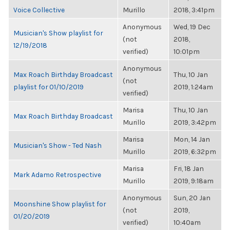
Voice Collective
Murillo
2018, 3:41pm
Anonymous
Wed, 19 Dec
Musician's Show playlist for
(not
2018,
12/19/2018
verified)
10:01pm
Anonymous
Max Roach Birthday Broadcast
Thu, 10 Jan
(not
playlist for 01/10/2019
2019, 1:24am
verified)
Marisa
Thu, 10 Jan
Max Roach Birthday Broadcast
Murillo
2019, 3:42pm
Marisa
Mon, 14 Jan
Musician's Show - Ted Nash
Murillo
2019, 6:32pm
Marisa
Fri, 18 Jan
Mark Adamo Retrospective
Murillo
2019, 9:18am
Anonymous
Sun, 20 Jan
Moonshine Show playlist for
(not
2019,
01/20/2019
verified)
10:40am