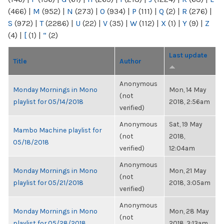
(466)
|
M
(952)
|
N
(273)
|
O
(934)
|
P
(111)
|
Q
(2)
|
R
(276)
|
S
(972)
|
T
(2286)
|
U
(22)
|
V
(35)
|
W
(112)
|
X
(1)
|
Y
(9)
|
Z
(4)
|
[
(1)
|
“
(2)
Last update
Title
Author
Anonymous
Monday Mornings in Mono
Mon, 14 May
(not
playlist for 05/14/2018
2018, 2:56am
verified)
Anonymous
Sat, 19 May
Mambo Machine playlist for
(not
2018,
05/18/2018
verified)
12:04am
Anonymous
Monday Mornings in Mono
Mon, 21 May
(not
playlist for 05/21/2018
2018, 3:05am
verified)
Anonymous
Monday Mornings in Mono
Mon, 28 May
(not
playlist for 05/28/2018
2018, 3:13am