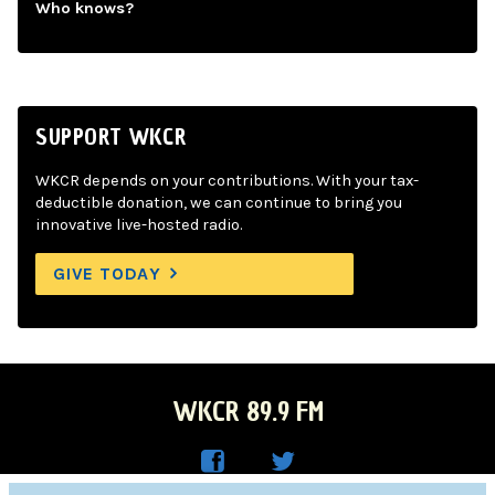
Who knows?
SUPPORT WKCR
WKCR depends on your contributions. With your tax-
deductible donation, we can continue to bring you
innovative live-hosted radio.
GIVE TODAY
WKCR 89.9 FM