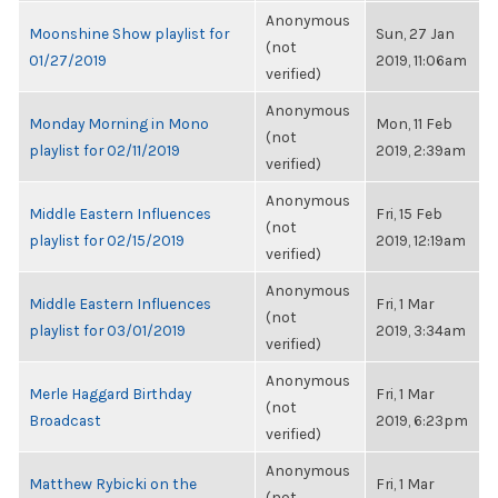
Anonymous
Moonshine Show playlist for
Sun, 27 Jan
(not
01/27/2019
2019, 11:06am
verified)
Anonymous
Monday Morning in Mono
Mon, 11 Feb
(not
playlist for 02/11/2019
2019, 2:39am
verified)
Anonymous
Middle Eastern Influences
Fri, 15 Feb
(not
playlist for 02/15/2019
2019, 12:19am
verified)
Anonymous
Middle Eastern Influences
Fri, 1 Mar
(not
playlist for 03/01/2019
2019, 3:34am
verified)
Anonymous
Merle Haggard Birthday
Fri, 1 Mar
(not
Broadcast
2019, 6:23pm
verified)
Anonymous
Matthew Rybicki on the
Fri, 1 Mar
(not