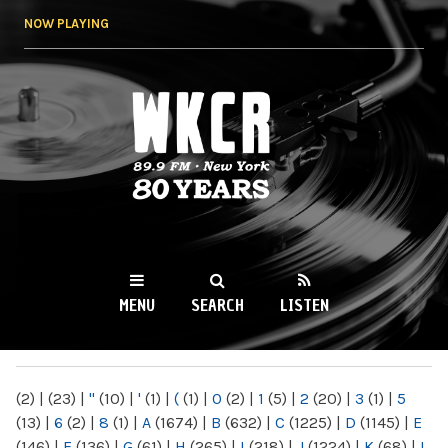
Skip to
NOW PLAYING
main
content
WKCR 89.9FM
NY
MENU
SEARCH
LISTEN
MAIN MENU
(2)
|
(23)
|
"
(10)
|
'
(1)
|
(
(1)
|
0
(2)
|
1
(5)
|
2
(20)
|
3
(1)
|
5
(13)
|
6
(2)
|
8
(1)
|
A
(1674)
|
B
(632)
|
C
(1225)
|
D
(1145)
|
E
(146)
|
F
(136)
|
G
(61)
|
H
(265)
|
I
(218)
|
J
(1224)
|
K
(68)
|
L