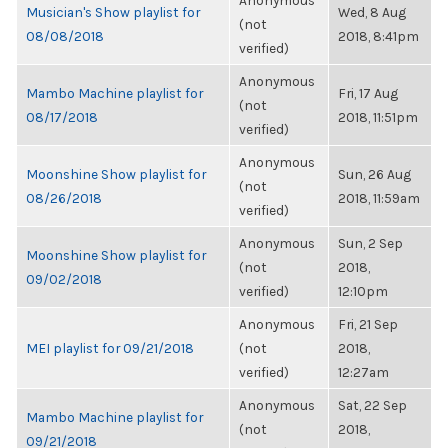
Anonymous
Musician's Show playlist for
Wed, 8 Aug
(not
08/08/2018
2018, 8:41pm
verified)
Anonymous
Mambo Machine playlist for
Fri, 17 Aug
(not
08/17/2018
2018, 11:51pm
verified)
Anonymous
Moonshine Show playlist for
Sun, 26 Aug
(not
08/26/2018
2018, 11:59am
verified)
Anonymous
Sun, 2 Sep
Moonshine Show playlist for
(not
2018,
09/02/2018
verified)
12:10pm
Anonymous
Fri, 21 Sep
MEI playlist for 09/21/2018
(not
2018,
verified)
12:27am
Anonymous
Sat, 22 Sep
Mambo Machine playlist for
(not
2018,
09/21/2018