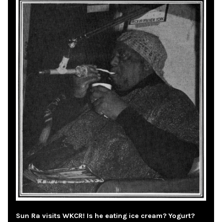
Sun Ra visits WKCR! Is he eating ice cream? Yogurt?