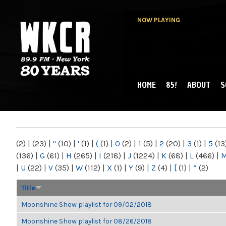
NOW PLAYING
HOME
85!
ABOUT
S
MAIN MENU
WKCR 89.9FM
NY
(2)
|
(23)
|
"
(10)
|
'
(1)
|
(
(1)
|
0
(2)
|
1
(5)
|
2
(20)
|
3
(1)
|
5
(13
(136)
|
G
(61)
|
H
(265)
|
I
(218)
|
J
(1224)
|
K
(68)
|
L
(466)
|
|
U
(22)
|
V
(35)
|
W
(112)
|
X
(1)
|
Y
(9)
|
Z
(4)
|
[
(1)
|
“
(2)
Title
Moonshine Show playlist for 09/02/2018
Moonshine Show playlist for 08/26/2018