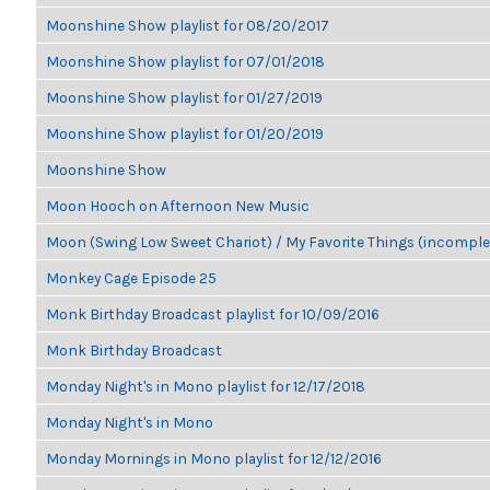
Moonshine Show playlist for 08/20/2017
Moonshine Show playlist for 07/01/2018
Moonshine Show playlist for 01/27/2019
Moonshine Show playlist for 01/20/2019
Moonshine Show
Moon Hooch on Afternoon New Music
Moon (Swing Low Sweet Chariot) / My Favorite Things (incomple
Monkey Cage Episode 25
Monk Birthday Broadcast playlist for 10/09/2016
Monk Birthday Broadcast
Monday Night's in Mono playlist for 12/17/2018
Monday Night's in Mono
Monday Mornings in Mono playlist for 12/12/2016