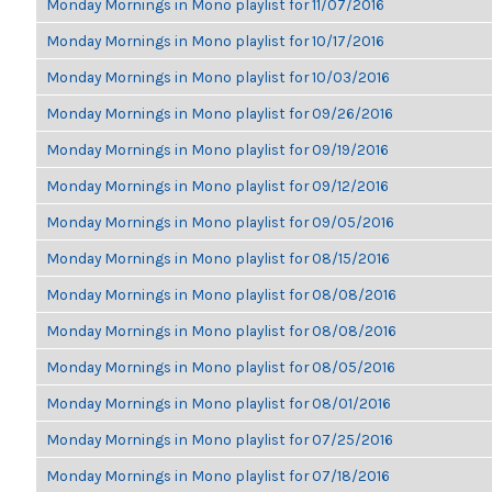
Monday Mornings in Mono playlist for 11/07/2016
Monday Mornings in Mono playlist for 10/17/2016
Monday Mornings in Mono playlist for 10/03/2016
Monday Mornings in Mono playlist for 09/26/2016
Monday Mornings in Mono playlist for 09/19/2016
Monday Mornings in Mono playlist for 09/12/2016
Monday Mornings in Mono playlist for 09/05/2016
Monday Mornings in Mono playlist for 08/15/2016
Monday Mornings in Mono playlist for 08/08/2016
Monday Mornings in Mono playlist for 08/08/2016
Monday Mornings in Mono playlist for 08/05/2016
Monday Mornings in Mono playlist for 08/01/2016
Monday Mornings in Mono playlist for 07/25/2016
Monday Mornings in Mono playlist for 07/18/2016