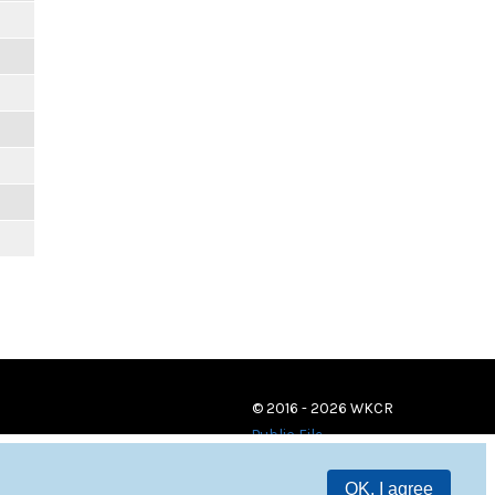
© 2016 - 2026 WKCR
Public File
OK, I agree