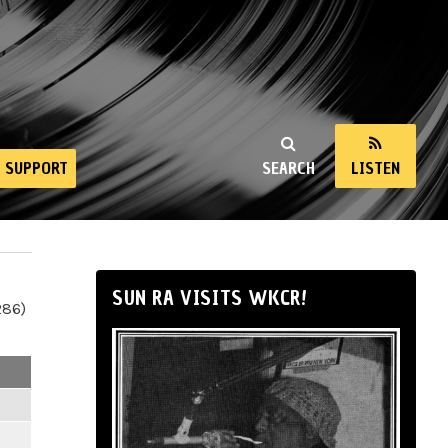
SUPPORT
SEARCH
LISTEN
SUN RA VISITS WKCR!
286)