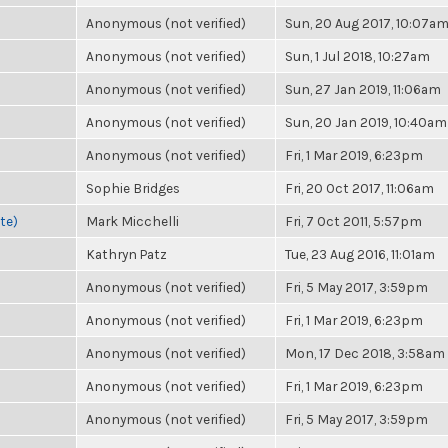
Anonymous (not verified)
Sun, 20 Aug 2017, 10:07a
Anonymous (not verified)
Sun, 1 Jul 2018, 10:27am
Anonymous (not verified)
Sun, 27 Jan 2019, 11:06am
Anonymous (not verified)
Sun, 20 Jan 2019, 10:40am
Anonymous (not verified)
Fri, 1 Mar 2019, 6:23pm
Sophie Bridges
Fri, 20 Oct 2017, 11:06am
te)
Mark Micchelli
Fri, 7 Oct 2011, 5:57pm
Kathryn Patz
Tue, 23 Aug 2016, 11:01am
Anonymous (not verified)
Fri, 5 May 2017, 3:59pm
Anonymous (not verified)
Fri, 1 Mar 2019, 6:23pm
Anonymous (not verified)
Mon, 17 Dec 2018, 3:58am
Anonymous (not verified)
Fri, 1 Mar 2019, 6:23pm
Anonymous (not verified)
Fri, 5 May 2017, 3:59pm