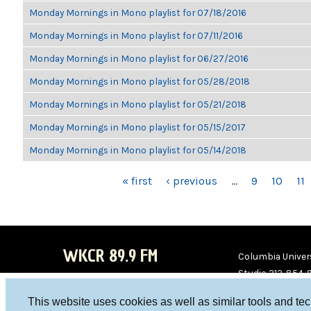
Monday Mornings in Mono playlist for 07/18/2016
Monday Mornings in Mono playlist for 07/11/2016
Monday Mornings in Mono playlist for 06/27/2016
Monday Mornings in Mono playlist for 05/28/2018
Monday Mornings in Mono playlist for 05/21/2018
Monday Mornings in Mono playlist for 05/15/2017
Monday Mornings in Mono playlist for 05/14/2018
PAGES
« first
‹ previous
…
9
10
11
WKCR 89.9 FM
Columbia Univers
Studio 212-854-
board@wkcr.org
This website uses cookies as well as similar tools and te
WKC
WKC