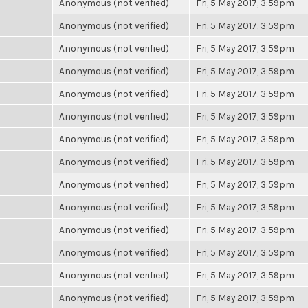
Anonymous (not verified)
Fri, 5 May 2017, 3:59pm
Anonymous (not verified)
Fri, 5 May 2017, 3:59pm
Anonymous (not verified)
Fri, 5 May 2017, 3:59pm
Anonymous (not verified)
Fri, 5 May 2017, 3:59pm
Anonymous (not verified)
Fri, 5 May 2017, 3:59pm
Anonymous (not verified)
Fri, 5 May 2017, 3:59pm
Anonymous (not verified)
Fri, 5 May 2017, 3:59pm
Anonymous (not verified)
Fri, 5 May 2017, 3:59pm
Anonymous (not verified)
Fri, 5 May 2017, 3:59pm
Anonymous (not verified)
Fri, 5 May 2017, 3:59pm
Anonymous (not verified)
Fri, 5 May 2017, 3:59pm
Anonymous (not verified)
Fri, 5 May 2017, 3:59pm
Anonymous (not verified)
Fri, 5 May 2017, 3:59pm
Anonymous (not verified)
Fri, 5 May 2017, 3:59pm