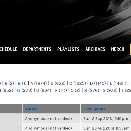
Skip to
main
content
CHEDULE
DEPARTMENTS
PLAYLISTS
ARCHIVES
MERCH
)
|
6
(2)
|
8
(1)
|
A
(1674)
|
B
(632)
|
C
(1225)
|
D
(1145)
|
E
(146)
|
F
M
(952)
|
N
(273)
|
O
(934)
|
P
(111)
|
Q
(2)
|
R
(276)
|
S
(972)
|
T
(2
Author
Last update
Anonymous (not verified)
Sun, 2 Sep 2018, 12:10pm
Anonymous (not verified)
Sun, 26 Aug 2018, 11:59am