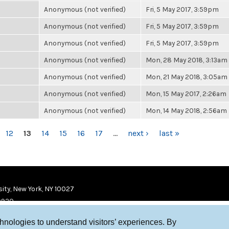
Anonymous (not verified)
Fri, 5 May 2017, 3:59pm
Anonymous (not verified)
Fri, 5 May 2017, 3:59pm
Anonymous (not verified)
Fri, 5 May 2017, 3:59pm
Anonymous (not verified)
Mon, 28 May 2018, 3:13am
Anonymous (not verified)
Mon, 21 May 2018, 3:05am
Anonymous (not verified)
Mon, 15 May 2017, 2:26am
Anonymous (not verified)
Mon, 14 May 2018, 2:56am
12
13
14
15
16
17
…
next ›
last »
ity, New York, NY 10027
9920
chnologies to understand visitors’ experiences. By