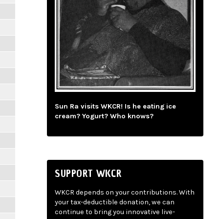
m
Sun Ra visits WKCR! Is he eating ice
cream? Yogurt? Who knows?
SUPPORT WKCR
WKCR depends on your contributions. With
your tax-deductible donation, we can
continue to bring you innovative live-