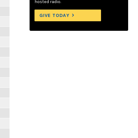
hosted radio.
GIVE TODAY