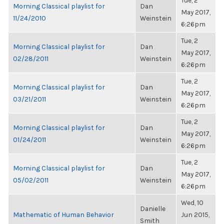
Tue, 2
Morning Classical playlist for
Dan
May 2017,
11/24/2010
Weinstein
6:26pm
Tue, 2
Morning Classical playlist for
Dan
May 2017,
02/28/2011
Weinstein
6:26pm
Tue, 2
Morning Classical playlist for
Dan
May 2017,
03/21/2011
Weinstein
6:26pm
Tue, 2
Morning Classical playlist for
Dan
May 2017,
01/24/2011
Weinstein
6:26pm
Tue, 2
Morning Classical playlist for
Dan
May 2017,
05/02/2011
Weinstein
6:26pm
Wed, 10
Danielle
Mathematic of Human Behavior
Jun 2015,
Smith