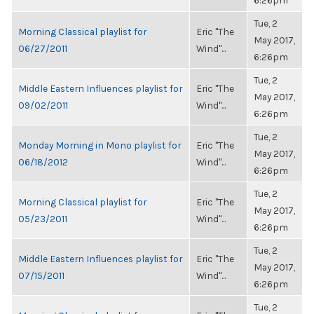
6:26pm
Tue, 2
Morning Classical playlist for
Eric "The
May 2017,
06/27/2011
Wind"...
6:26pm
Tue, 2
Middle Eastern Influences playlist for
Eric "The
May 2017,
09/02/2011
Wind"...
6:26pm
Tue, 2
Monday Morning in Mono playlist for
Eric "The
May 2017,
06/18/2012
Wind"...
6:26pm
Tue, 2
Morning Classical playlist for
Eric "The
May 2017,
05/23/2011
Wind"...
6:26pm
Tue, 2
Middle Eastern Influences playlist for
Eric "The
May 2017,
07/15/2011
Wind"...
6:26pm
Tue, 2