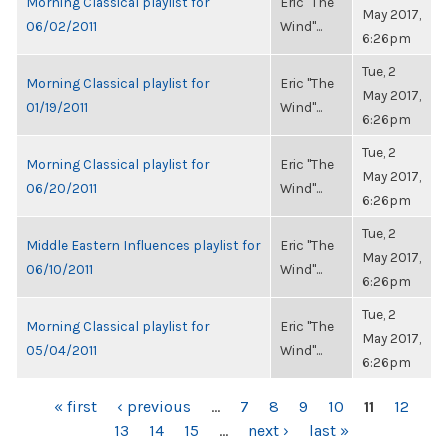
Morning Classical playlist for
Eric "The
May 2017,
06/02/2011
Wind"...
6:26pm
Tue, 2
Morning Classical playlist for
Eric "The
May 2017,
01/19/2011
Wind"...
6:26pm
Tue, 2
Morning Classical playlist for
Eric "The
May 2017,
06/20/2011
Wind"...
6:26pm
Tue, 2
Middle Eastern Influences playlist for
Eric "The
May 2017,
06/10/2011
Wind"...
6:26pm
Tue, 2
Morning Classical playlist for
Eric "The
May 2017,
05/04/2011
Wind"...
6:26pm
PAGES
« first
‹ previous
…
7
8
9
10
11
12
13
14
15
…
next ›
last »