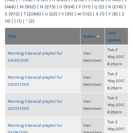
(466)
|
M
(952)
|
N
(273)
|
O
(934)
|
P
(111)
|
Q
(2)
|
R
(276)
|
S
(972)
|
T
(2286)
|
U
(22)
|
V
(35)
|
W
(112)
|
X
(1)
|
Y
(9)
|
Z
(4)
|
[
(1)
|
“
(2)
Last
Title
Author
update
Tue, 2
Morning Classical playlist for
Dan
May 2017,
04/25/2011
Weinstein
6:26pm
Tue, 2
Morning Classical playlist for
Dan
May 2017,
03/07/2011
Weinstein
6:26pm
Tue, 2
Morning Classical playlist for
Dan
May 2017,
02/07/2011
Weinstein
6:26pm
Tue, 2
Morning Classical playlist for
Dan
May 2017,
04/18/2011
Weinstein