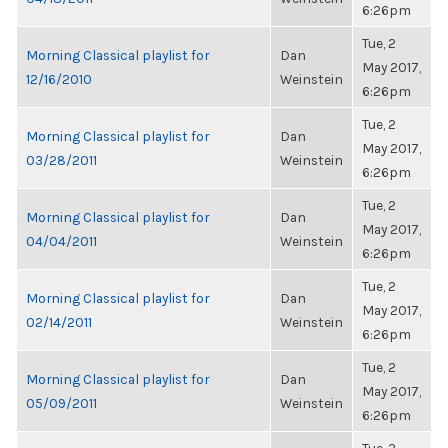
6:26pm
Tue, 2
Morning Classical playlist for
Dan
May 2017,
12/16/2010
Weinstein
6:26pm
Tue, 2
Morning Classical playlist for
Dan
May 2017,
03/28/2011
Weinstein
6:26pm
Tue, 2
Morning Classical playlist for
Dan
May 2017,
04/04/2011
Weinstein
6:26pm
Tue, 2
Morning Classical playlist for
Dan
May 2017,
02/14/2011
Weinstein
6:26pm
Tue, 2
Morning Classical playlist for
Dan
May 2017,
05/09/2011
Weinstein
6:26pm