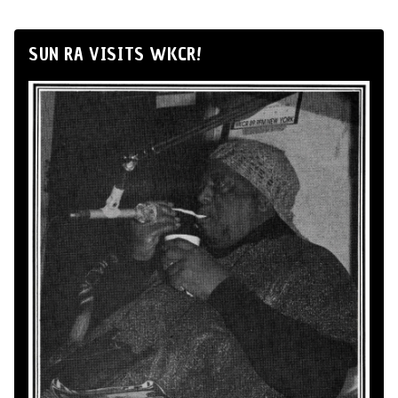
SUN RA VISITS WKCR!