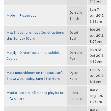
7:10pm
Sun, 7
Danielle
Made in Ridgewood
Jun 2015,
Smith
2:32pm
Tue, 26
Max Eilbacher on Live Constructions
David
Jun 2012,
this Sunday, 10pm
Beal
8:57pm
Mon, 12
Marylyn Dintenfass on her exhibit
Danielle
Oct 2015,
Oculus
Fox
11:30pm
Thu, 27
Mara Rosenbloom on the Musician's
Dylan
Jun 2013,
Show: Wednesday, June 26 at 6pm
Kario
8:16pm
Tue, 2
Middle Eastern Influences playlist for
Elena
May 2017,
12/07/2012
Goldstein
6:26pm
Tue, 2