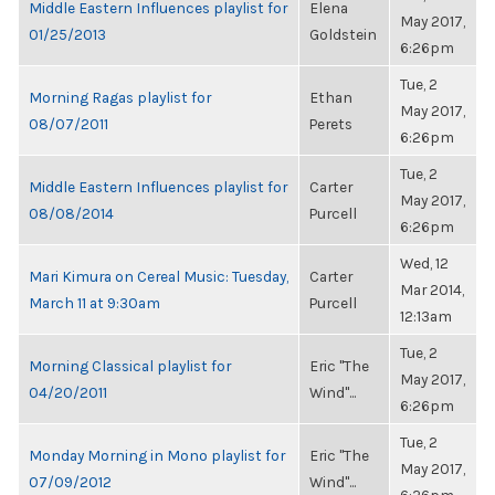
Middle Eastern Influences playlist for
Elena
May 2017,
01/25/2013
Goldstein
6:26pm
Tue, 2
Morning Ragas playlist for
Ethan
May 2017,
08/07/2011
Perets
6:26pm
Tue, 2
Middle Eastern Influences playlist for
Carter
May 2017,
08/08/2014
Purcell
6:26pm
Wed, 12
Mari Kimura on Cereal Music: Tuesday,
Carter
Mar 2014,
March 11 at 9:30am
Purcell
12:13am
Tue, 2
Morning Classical playlist for
Eric "The
May 2017,
04/20/2011
Wind"...
6:26pm
Tue, 2
Monday Morning in Mono playlist for
Eric "The
May 2017,
07/09/2012
Wind"...