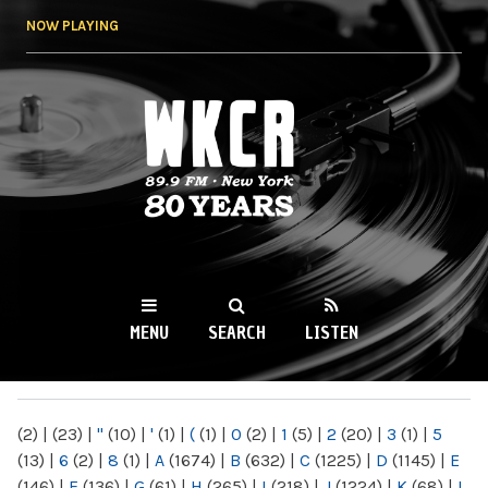
Skip to
NOW PLAYING
main
content
WKCR 89.9FM
NY
MENU
SEARCH
LISTEN
MAIN MENU
(2)
|
(23)
|
"
(10)
|
'
(1)
|
(
(1)
|
0
(2)
|
1
(5)
|
2
(20)
|
3
(1)
|
5
(13)
|
6
(2)
|
8
(1)
|
A
(1674)
|
B
(632)
|
C
(1225)
|
D
(1145)
|
E
(146)
|
F
(136)
|
G
(61)
|
H
(265)
|
I
(218)
|
J
(1224)
|
K
(68)
|
L