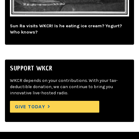
Sun Ra visits WKCR! Is he eating ice cream? Yogurt?
Who knows?
SUPPORT WKCR
WKCR depends on your contributions. With your tax-
deductible donation, we can continue to bring you
innovative live-hosted radio.
GIVE TODAY