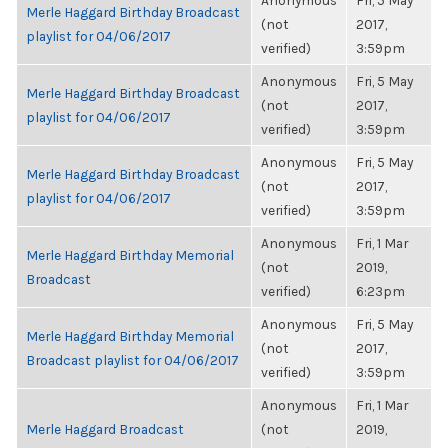
Anonymous
Fri, 5 May
Merle Haggard Birthday Broadcast
(not
2017,
playlist for 04/06/2017
verified)
3:59pm
Anonymous
Fri, 5 May
Merle Haggard Birthday Broadcast
(not
2017,
playlist for 04/06/2017
verified)
3:59pm
Anonymous
Fri, 5 May
Merle Haggard Birthday Broadcast
(not
2017,
playlist for 04/06/2017
verified)
3:59pm
Anonymous
Fri, 1 Mar
Merle Haggard Birthday Memorial
(not
2019,
Broadcast
verified)
6:23pm
Anonymous
Fri, 5 May
Merle Haggard Birthday Memorial
(not
2017,
Broadcast playlist for 04/06/2017
verified)
3:59pm
Anonymous
Fri, 1 Mar
Merle Haggard Broadcast
(not
2019,