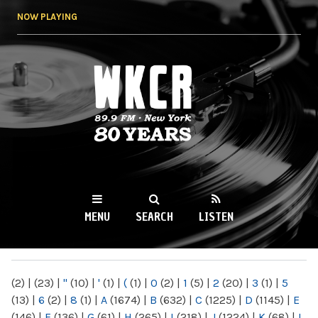
Skip to
NOW PLAYING
main
content
WKCR 89.9FM
NY
MENU
SEARCH
LISTEN
MAIN MENU
(2)
|
(23)
|
"
(10)
|
'
(1)
|
(
(1)
|
0
(2)
|
1
(5)
|
2
(20)
|
3
(1)
|
5
(13)
|
6
(2)
|
8
(1)
|
A
(1674)
|
B
(632)
|
C
(1225)
|
D
(1145)
|
E
(146)
|
F
(136)
|
G
(61)
|
H
(265)
|
I
(218)
|
J
(1224)
|
K
(68)
|
L