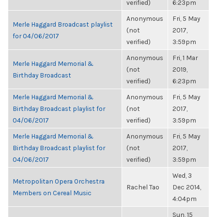
verified)
6:23pm
Anonymous
Fri, 5 May
Merle Haggard Broadcast playlist
(not
2017,
for 04/06/2017
verified)
3:59pm
Anonymous
Fri, 1 Mar
Merle Haggard Memorial &
(not
2019,
Birthday Broadcast
verified)
6:23pm
Merle Haggard Memorial &
Anonymous
Fri, 5 May
Birthday Broadcast playlist for
(not
2017,
04/06/2017
verified)
3:59pm
Merle Haggard Memorial &
Anonymous
Fri, 5 May
Birthday Broadcast playlist for
(not
2017,
04/06/2017
verified)
3:59pm
Wed, 3
Metropolitan Opera Orchestra
Rachel Tao
Dec 2014,
Members on Cereal Music
4:04pm
Sun, 15