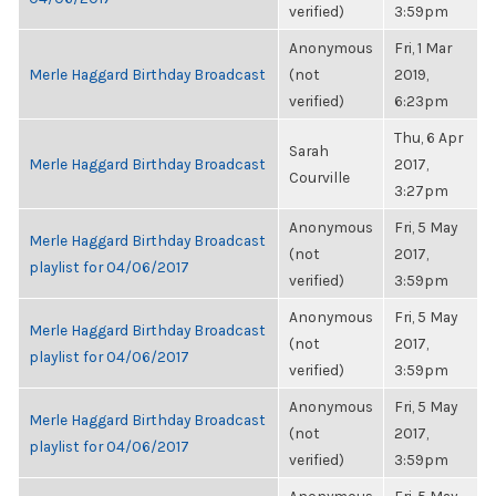
verified)
3:59pm
Anonymous
Fri, 1 Mar
Merle Haggard Birthday Broadcast
(not
2019,
verified)
6:23pm
Thu, 6 Apr
Sarah
Merle Haggard Birthday Broadcast
2017,
Courville
3:27pm
Anonymous
Fri, 5 May
Merle Haggard Birthday Broadcast
(not
2017,
playlist for 04/06/2017
verified)
3:59pm
Anonymous
Fri, 5 May
Merle Haggard Birthday Broadcast
(not
2017,
playlist for 04/06/2017
verified)
3:59pm
Anonymous
Fri, 5 May
Merle Haggard Birthday Broadcast
(not
2017,
playlist for 04/06/2017
verified)
3:59pm