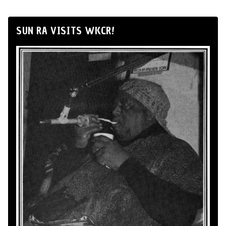
SUN RA VISITS WKCR!