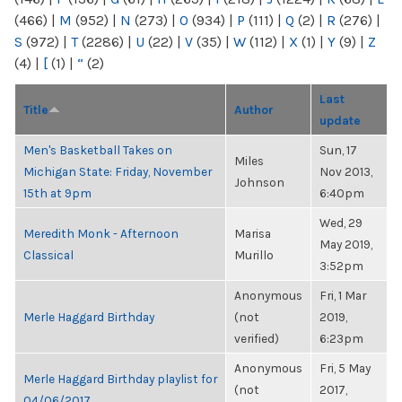
(466)
|
M
(952)
|
N
(273)
|
O
(934)
|
P
(111)
|
Q
(2)
|
R
(276)
|
S
(972)
|
T
(2286)
|
U
(22)
|
V
(35)
|
W
(112)
|
X
(1)
|
Y
(9)
|
Z
(4)
|
[
(1)
|
“
(2)
Last
Title
Author
update
Men's Basketball Takes on
Sun, 17
Miles
Michigan State: Friday, November
Nov 2013,
Johnson
15th at 9pm
6:40pm
Wed, 29
Meredith Monk - Afternoon
Marisa
May 2019,
Classical
Murillo
3:52pm
Anonymous
Fri, 1 Mar
Merle Haggard Birthday
(not
2019,
verified)
6:23pm
Anonymous
Fri, 5 May
Merle Haggard Birthday playlist for
(not
2017,
04/06/2017