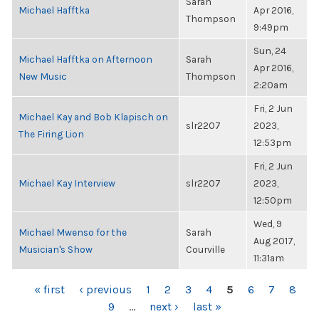
Sarah
Michael Hafftka
Apr 2016,
Thompson
9:49pm
Sun, 24
Michael Hafftka on Afternoon
Sarah
Apr 2016,
New Music
Thompson
2:20am
Fri, 2 Jun
Michael Kay and Bob Klapisch on
slr2207
2023,
The Firing Lion
12:53pm
Fri, 2 Jun
Michael Kay Interview
slr2207
2023,
12:50pm
Wed, 9
Michael Mwenso for the
Sarah
Aug 2017,
Musician's Show
Courville
11:31am
PAGES
« first
‹ previous
1
2
3
4
5
6
7
8
9
…
next ›
last »