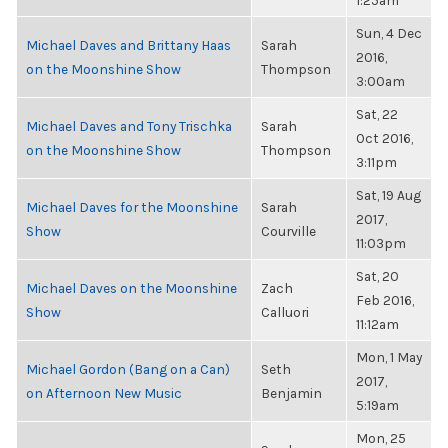
1:25am
Sun, 4 Dec
Michael Daves and Brittany Haas
Sarah
2016,
on the Moonshine Show
Thompson
3:00am
Sat, 22
Michael Daves and Tony Trischka
Sarah
Oct 2016,
on the Moonshine Show
Thompson
3:11pm
Sat, 19 Aug
Michael Daves for the Moonshine
Sarah
2017,
Show
Courville
11:03pm
Sat, 20
Michael Daves on the Moonshine
Zach
Feb 2016,
Show
Calluori
11:12am
Mon, 1 May
Michael Gordon (Bang on a Can)
Seth
2017,
on Afternoon New Music
Benjamin
5:19am
Mon, 25