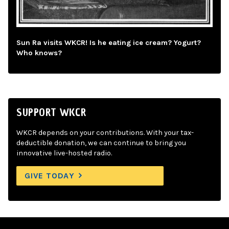
Sun Ra visits WKCR! Is he eating ice cream? Yogurt?
Who knows?
SUPPORT WKCR
WKCR depends on your contributions. With your tax-
deductible donation, we can continue to bring you
innovative live-hosted radio.
GIVE TODAY