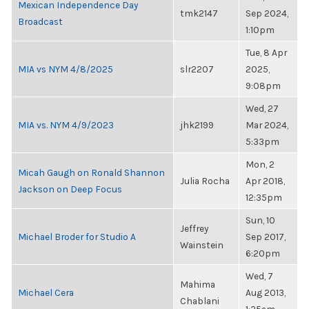
Mexican Independence Day
tmk2147
Sep 2024,
Broadcast
1:10pm
Tue, 8 Apr
MIA vs NYM 4/8/2025
slr2207
2025,
9:08pm
Wed, 27
MIA vs. NYM 4/9/2023
jhk2199
Mar 2024,
5:33pm
Mon, 2
Micah Gaugh on Ronald Shannon
Julia Rocha
Apr 2018,
Jackson on Deep Focus
12:35pm
Sun, 10
Jeffrey
Michael Broder for Studio A
Sep 2017,
Wainstein
6:20pm
Wed, 7
Mahima
Michael Cera
Aug 2013,
Chablani