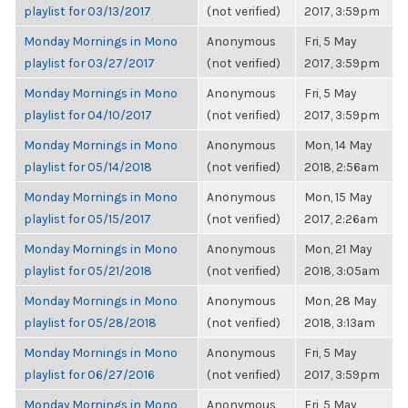
playlist for 03/13/2017
(not verified)
2017, 3:59pm
Monday Mornings in Mono
Anonymous
Fri, 5 May
playlist for 03/27/2017
(not verified)
2017, 3:59pm
Monday Mornings in Mono
Anonymous
Fri, 5 May
playlist for 04/10/2017
(not verified)
2017, 3:59pm
Monday Mornings in Mono
Anonymous
Mon, 14 May
playlist for 05/14/2018
(not verified)
2018, 2:56am
Monday Mornings in Mono
Anonymous
Mon, 15 May
playlist for 05/15/2017
(not verified)
2017, 2:26am
Monday Mornings in Mono
Anonymous
Mon, 21 May
playlist for 05/21/2018
(not verified)
2018, 3:05am
Monday Mornings in Mono
Anonymous
Mon, 28 May
playlist for 05/28/2018
(not verified)
2018, 3:13am
Monday Mornings in Mono
Anonymous
Fri, 5 May
playlist for 06/27/2016
(not verified)
2017, 3:59pm
Monday Mornings in Mono
Anonymous
Fri, 5 May