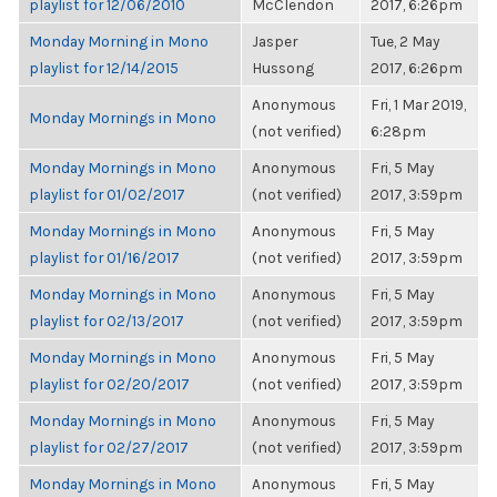
playlist for 12/06/2010
McClendon
2017, 6:26pm
Monday Morning in Mono
Jasper
Tue, 2 May
playlist for 12/14/2015
Hussong
2017, 6:26pm
Anonymous
Fri, 1 Mar 2019,
Monday Mornings in Mono
(not verified)
6:28pm
Monday Mornings in Mono
Anonymous
Fri, 5 May
playlist for 01/02/2017
(not verified)
2017, 3:59pm
Monday Mornings in Mono
Anonymous
Fri, 5 May
playlist for 01/16/2017
(not verified)
2017, 3:59pm
Monday Mornings in Mono
Anonymous
Fri, 5 May
playlist for 02/13/2017
(not verified)
2017, 3:59pm
Monday Mornings in Mono
Anonymous
Fri, 5 May
playlist for 02/20/2017
(not verified)
2017, 3:59pm
Monday Mornings in Mono
Anonymous
Fri, 5 May
playlist for 02/27/2017
(not verified)
2017, 3:59pm
Monday Mornings in Mono
Anonymous
Fri, 5 May