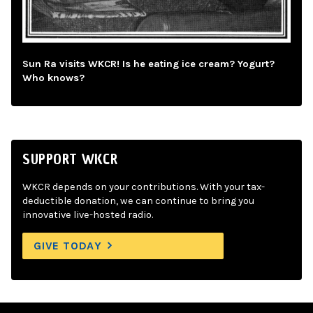
Sun Ra visits WKCR! Is he eating ice cream? Yogurt?
Who knows?
SUPPORT WKCR
WKCR depends on your contributions. With your tax-
deductible donation, we can continue to bring you
innovative live-hosted radio.
GIVE TODAY