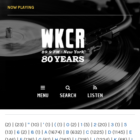
Skip to
NOW PLAYING
main
content
WKCR 89.9FM
NY
MENU
SEARCH
LISTEN
MAIN MENU
(2)
|
(23)
|
"
(10)
|
'
(1)
|
(
(1)
|
0
(2)
|
1
(5)
|
2
(20)
|
3
(1)
|
5
(13)
|
6
(2)
|
8
(1)
|
A
(1674)
|
B
(632)
|
C
(1225)
|
D
(1145)
|
E
(146)
|
F
(136)
|
G
(61)
|
H
(265)
|
I
(218)
|
J
(1224)
|
K
(68)
|
L