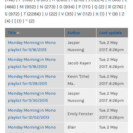
(466)
|
M
(952)
|
N
(273)
|
O
(934)
|
P
(111)
|
Q
(2)
|
R
(276)
|
S
(972)
|
T
(2286)
|
U
(22)
|
V
(35)
|
W
(112)
|
X
(1)
|
Y
(9)
|
Z
(4)
|
[
(1)
|
“
(2)
Title
Author
Last update
Monday Morning in Mono
Jasper
Tue, 2 May
playlist for 11/16/2015
Hussong
2017, 6:26pm
Monday Morning in Mono
Tue, 2 May
Jacob Kayen
playlist for 11/18/2013
2017, 6:26pm
Monday Morning in Mono
Kevin "(the)
Tue, 2 May
playlist for 11/28/2011
Ma...
2017, 6:26pm
Monday Morning in Mono
Jasper
Tue, 2 May
playlist for 11/30/2015
Hussong
2017, 6:26pm
Monday Morning in Mono
Tue, 2 May
Emily Fenster
playlist for 12/02/2013
2017, 6:26pm
Monday Morning in Mono
Blair
Tue, 2 May