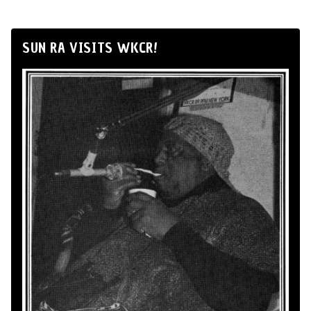
SUN RA VISITS WKCR!