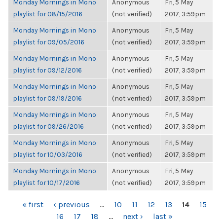
Monday Mornings in Mono
Anonymous
Fri, 5 May
playlist for 08/15/2016
(not verified)
2017, 3:59pm
Monday Mornings in Mono
Anonymous
Fri, 5 May
playlist for 09/05/2016
(not verified)
2017, 3:59pm
Monday Mornings in Mono
Anonymous
Fri, 5 May
playlist for 09/12/2016
(not verified)
2017, 3:59pm
Monday Mornings in Mono
Anonymous
Fri, 5 May
playlist for 09/19/2016
(not verified)
2017, 3:59pm
Monday Mornings in Mono
Anonymous
Fri, 5 May
playlist for 09/26/2016
(not verified)
2017, 3:59pm
Monday Mornings in Mono
Anonymous
Fri, 5 May
playlist for 10/03/2016
(not verified)
2017, 3:59pm
Monday Mornings in Mono
Anonymous
Fri, 5 May
playlist for 10/17/2016
(not verified)
2017, 3:59pm
PAGES
« first
‹ previous
…
10
11
12
13
14
15
16
17
18
…
next ›
last »