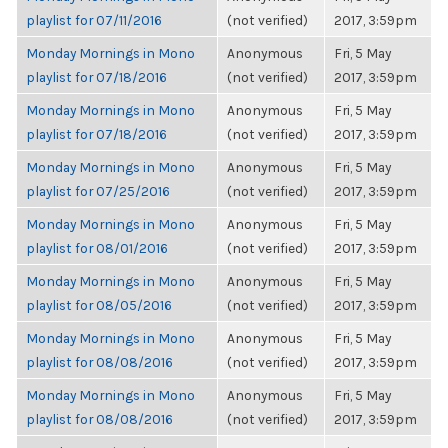
playlist for 07/11/2016
(not verified)
2017, 3:59pm
Monday Mornings in Mono
Anonymous
Fri, 5 May
playlist for 07/18/2016
(not verified)
2017, 3:59pm
Monday Mornings in Mono
Anonymous
Fri, 5 May
playlist for 07/18/2016
(not verified)
2017, 3:59pm
Monday Mornings in Mono
Anonymous
Fri, 5 May
playlist for 07/25/2016
(not verified)
2017, 3:59pm
Monday Mornings in Mono
Anonymous
Fri, 5 May
playlist for 08/01/2016
(not verified)
2017, 3:59pm
Monday Mornings in Mono
Anonymous
Fri, 5 May
playlist for 08/05/2016
(not verified)
2017, 3:59pm
Monday Mornings in Mono
Anonymous
Fri, 5 May
playlist for 08/08/2016
(not verified)
2017, 3:59pm
Monday Mornings in Mono
Anonymous
Fri, 5 May
playlist for 08/08/2016
(not verified)
2017, 3:59pm