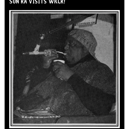
SUN RA VISITS WKCR!