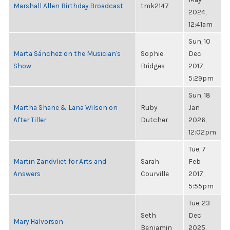
Marshall Allen Birthday Broadcast
tmk2147
2024,
12:41am
Sun, 10
Marta Sánchez on the Musician's
Sophie
Dec
Show
Bridges
2017,
5:29pm
Sun, 18
Martha Shane & Lana Wilson on
Ruby
Jan
After Tiller
Dutcher
2026,
12:02pm
Tue, 7
Martin Zandvliet for Arts and
Sarah
Feb
Answers
Courville
2017,
5:55pm
Tue, 23
Seth
Dec
Mary Halvorson
Benjamin
2025,