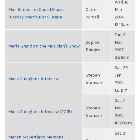
Wed, 12
Mari Kimura on Cereal Music:
Carter
Mar
Tuesday, March 11 at 9:30am
Purcell
2014,
12:13am
Tue, 21
Sophie
Nov
María Grand on the Musician's Show
Bridges
2017,
9:26am
Sat, 25
Stepan
Jan
Maria Guleghina Interview
Atamian
2014,
1:21pm
Sat, 7
Stepan
Nov
Maria Guleghina Interview (2015)
Atamian
2015,
10:20pm
Sat, 31
Marian McPartland Memorial