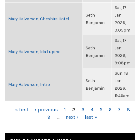
Sat, 17
Seth
Jan
Mary Halvorson, Cheshire Hotel
Benjamin
2026,
9:05pm
Sat, 17
Seth
Jan
Mary Halvorson, Ida Lupino
Benjamin
2026,
9:08pm
Sun, 18
Seth
Jan
Mary Halvorson, Intro
Benjamin
2026,
11:46am
PAGES
« first
‹ previous
1
2
3
4
5
6
7
8
9
…
next ›
last »