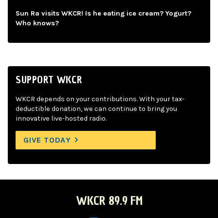
Sun Ra visits WKCR! Is he eating ice cream? Yogurt?
Who knows?
SUPPORT WKCR
WKCR depends on your contributions. With your tax-
deductible donation, we can continue to bring you
innovative live-hosted radio.
GIVE TODAY
WKCR 89.9 FM