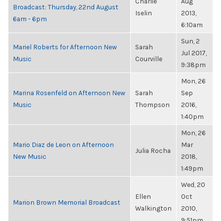
Charlie
Aug
Broadcast: Thursday, 22nd August
Iselin
2013,
6am - 6pm
6:10am
Sun, 2
Mariel Roberts for Afternoon New
Sarah
Jul 2017,
Music
Courville
9:38pm
Mon, 26
Marina Rosenfeld on Afternoon New
Sarah
Sep
Music
Thompson
2016,
1:40pm
Mon, 26
Mario Diaz de Leon on Afternoon
Mar
Julia Rocha
New Music
2018,
1:49pm
Wed, 20
Ellen
Oct
Marion Brown Memorial Broadcast
Walkington
2010,
9:51pm