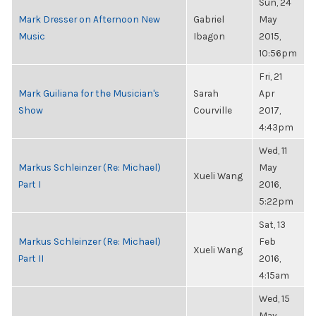
Sun, 24
Mark Dresser on Afternoon New
Gabriel
May
Music
Ibagon
2015,
10:56pm
Fri, 21
Mark Guiliana for the Musician's
Sarah
Apr
Show
Courville
2017,
4:43pm
Wed, 11
Markus Schleinzer (Re: Michael)
May
Xueli Wang
Part I
2016,
5:22pm
Sat, 13
Markus Schleinzer (Re: Michael)
Feb
Xueli Wang
Part II
2016,
4:15am
Wed, 15
May