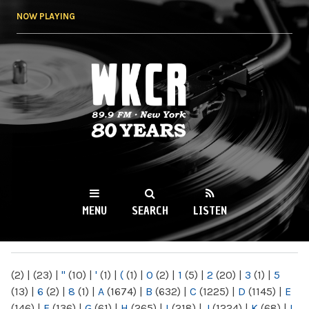
Skip to
NOW PLAYING
main
content
WKCR 89.9FM
NY
MENU
SEARCH
LISTEN
MAIN MENU
(2)
|
(23)
|
"
(10)
|
'
(1)
|
(
(1)
|
0
(2)
|
1
(5)
|
2
(20)
|
3
(1)
|
5
(13)
|
6
(2)
|
8
(1)
|
A
(1674)
|
B
(632)
|
C
(1225)
|
D
(1145)
|
E
(146)
|
F
(136)
|
G
(61)
|
H
(265)
|
I
(218)
|
J
(1224)
|
K
(68)
|
L