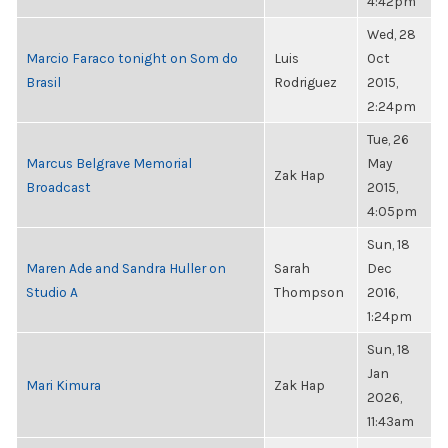
4:42pm
Wed, 28
Marcio Faraco tonight on Som do
Luis
Oct
Brasil
Rodriguez
2015,
2:24pm
Tue, 26
Marcus Belgrave Memorial
May
Zak Hap
Broadcast
2015,
4:05pm
Sun, 18
Maren Ade and Sandra Huller on
Sarah
Dec
Studio A
Thompson
2016,
1:24pm
Sun, 18
Jan
Mari Kimura
Zak Hap
2026,
11:43am