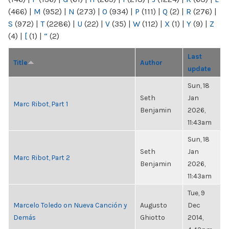
(466)
|
M
(952)
|
N
(273)
|
O
(934)
|
P
(111)
|
Q
(2)
|
R
(276)
|
S
(972)
|
T
(2286)
|
U
(22)
|
V
(35)
|
W
(112)
|
X
(1)
|
Y
(9)
|
Z
(4)
|
[
(1)
|
“
(2)
Last
Title
Author
update
Sun, 18
Seth
Jan
Marc Ribot, Part 1
Benjamin
2026,
11:43am
Sun, 18
Seth
Jan
Marc Ribot, Part 2
Benjamin
2026,
11:43am
Tue, 9
Marcelo Toledo on Nueva Canción y
Augusto
Dec
Demás
Ghiotto
2014,