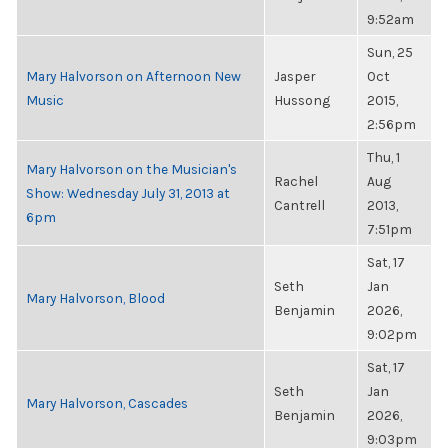
9:52am
Sun, 25
Mary Halvorson on Afternoon New
Jasper
Oct
Music
Hussong
2015,
2:56pm
Thu, 1
Mary Halvorson on the Musician's
Rachel
Aug
Show: Wednesday July 31, 2013 at
Cantrell
2013,
6pm
7:51pm
Sat, 17
Seth
Jan
Mary Halvorson, Blood
Benjamin
2026,
9:02pm
Sat, 17
Seth
Jan
Mary Halvorson, Cascades
Benjamin
2026,
9:03pm