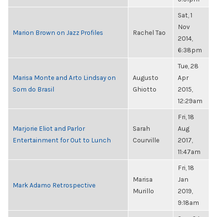
Sat, 1
Nov
Marion Brown on Jazz Profiles
Rachel Tao
2014,
6:38pm
Tue, 28
Marisa Monte and Arto Lindsay on
Augusto
Apr
Som do Brasil
Ghiotto
2015,
12:29am
Fri, 18
Marjorie Eliot and Parlor
Sarah
Aug
Entertainment for Out to Lunch
Courville
2017,
11:47am
Fri, 18
Marisa
Jan
Mark Adamo Retrospective
Murillo
2019,
9:18am