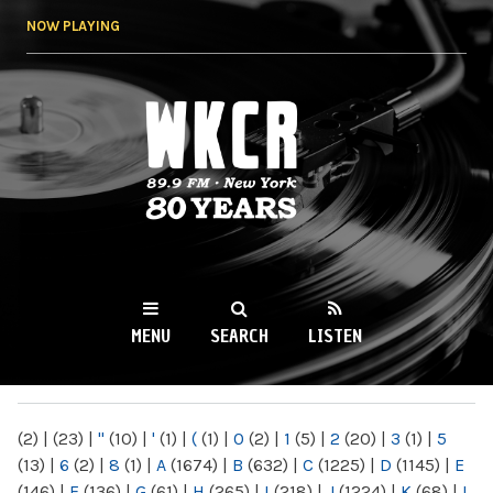
Skip to
NOW PLAYING
main
content
WKCR 89.9FM
NY
MENU
SEARCH
LISTEN
MAIN MENU
(2)
|
(23)
|
"
(10)
|
'
(1)
|
(
(1)
|
0
(2)
|
1
(5)
|
2
(20)
|
3
(1)
|
5
(13)
|
6
(2)
|
8
(1)
|
A
(1674)
|
B
(632)
|
C
(1225)
|
D
(1145)
|
E
(146)
|
F
(136)
|
G
(61)
|
H
(265)
|
I
(218)
|
J
(1224)
|
K
(68)
|
L