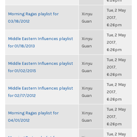
6:26pm
Tue, 2 May
Morning Ragas playlist for
Xinyu
2017,
03/18/2012
Guan
6:26pm
Tue, 2 May
Middle Eastern Influences playlist
Xinyu
2017,
for 01/18/2013
Guan
6:26pm
Tue, 2 May
Middle Eastern Influences playlist
Xinyu
2017,
for 01/02/2015
Guan
6:26pm
Tue, 2 May
Middle Eastern Influences playlist
Xinyu
2017,
for 02/17/2012
Guan
6:26pm
Tue, 2 May
Morning Ragas playlist for
Xinyu
2017,
04/01/2012
Guan
6:26pm
Tue, 2 May