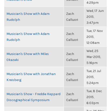
4:29pm
Wed, 17 Jun
Musician's Show with Adam
Zach
2015,
Rudolph
Calluori
3:47pm
Tue, 17 Nov
Musician's Show with Adam
Zach
2015,
Rudolph
Calluori
12:08am
Wed, 25
Musician's Show with Miles
Zach
Mar 2015,
Okazaki
Calluori
5:16pm
Tue, 21 Jul
Musician's Show with Jonathan
Zach
2015,
Kreisberg
Calluori
5:24pm
Tue, 8 Dec
Musician's Show - Freddie Keppard
Zach
2015,
Discographical Symposium
Calluori
6:03pm