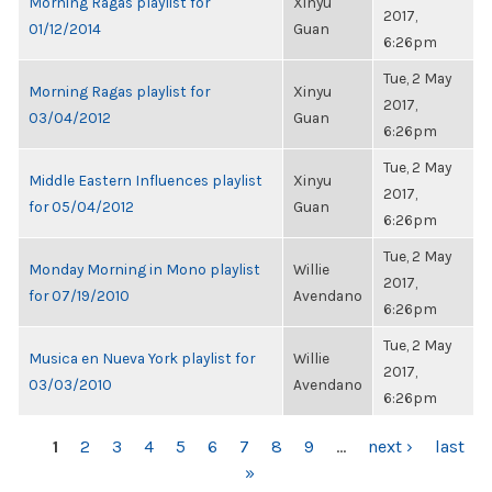
Morning Ragas playlist for
Xinyu
2017,
01/12/2014
Guan
6:26pm
Tue, 2 May
Morning Ragas playlist for
Xinyu
2017,
03/04/2012
Guan
6:26pm
Tue, 2 May
Middle Eastern Influences playlist
Xinyu
2017,
for 05/04/2012
Guan
6:26pm
Tue, 2 May
Monday Morning in Mono playlist
Willie
2017,
for 07/19/2010
Avendano
6:26pm
Tue, 2 May
Musica en Nueva York playlist for
Willie
2017,
03/03/2010
Avendano
6:26pm
PAGES
1
2
3
4
5
6
7
8
9
…
next ›
last
»