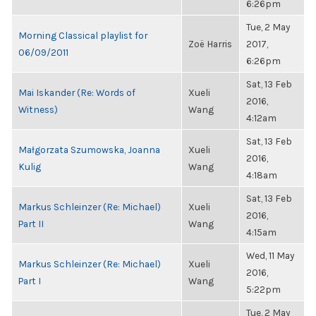
6:26pm
Tue, 2 May
Morning Classical playlist for
Zoë Harris
2017,
06/09/2011
6:26pm
Sat, 13 Feb
Mai Iskander (Re: Words of
Xueli
2016,
Witness)
Wang
4:12am
Sat, 13 Feb
Małgorzata Szumowska, Joanna
Xueli
2016,
Kulig
Wang
4:18am
Sat, 13 Feb
Markus Schleinzer (Re: Michael)
Xueli
2016,
Part II
Wang
4:15am
Wed, 11 May
Markus Schleinzer (Re: Michael)
Xueli
2016,
Part I
Wang
5:22pm
Tue, 2 May