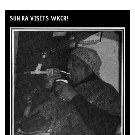
SUN RA VISITS WKCR!