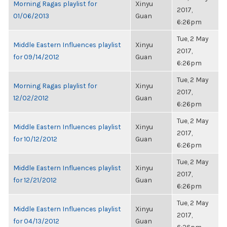
Morning Ragas playlist for
Xinyu
2017,
01/06/2013
Guan
6:26pm
Tue, 2 May
Middle Eastern Influences playlist
Xinyu
2017,
for 09/14/2012
Guan
6:26pm
Tue, 2 May
Morning Ragas playlist for
Xinyu
2017,
12/02/2012
Guan
6:26pm
Tue, 2 May
Middle Eastern Influences playlist
Xinyu
2017,
for 10/12/2012
Guan
6:26pm
Tue, 2 May
Middle Eastern Influences playlist
Xinyu
2017,
for 12/21/2012
Guan
6:26pm
Tue, 2 May
Middle Eastern Influences playlist
Xinyu
2017,
for 04/13/2012
Guan