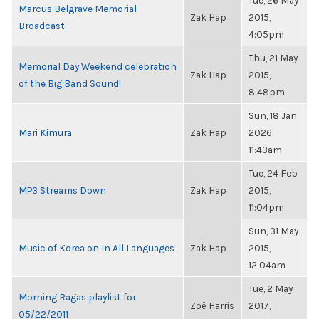
Tue, 26 May
Marcus Belgrave Memorial
Zak Hap
2015,
Broadcast
4:05pm
Thu, 21 May
Memorial Day Weekend celebration
Zak Hap
2015,
of the Big Band Sound!
8:48pm
Sun, 18 Jan
Mari Kimura
Zak Hap
2026,
11:43am
Tue, 24 Feb
MP3 Streams Down
Zak Hap
2015,
11:04pm
Sun, 31 May
Music of Korea on In All Languages
Zak Hap
2015,
12:04am
Tue, 2 May
Morning Ragas playlist for
Zoë Harris
2017,
05/22/2011