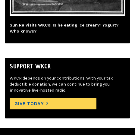
Sun Ra visits WKCR! Is he eating ice cream? Yogurt?
Who knows?
SUPPORT WKCR
WKCR depends on your contributions. With your tax-
deductible donation, we can continue to bring you
innovative live-hosted radio.
GIVE TODAY