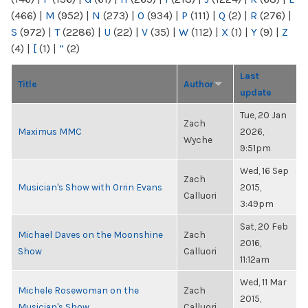
(466)
|
M
(952)
|
N
(273)
|
O
(934)
|
P
(111)
|
Q
(2)
|
R
(276)
|
S
(972)
|
T
(2286)
|
U
(22)
|
V
(35)
|
W
(112)
|
X
(1)
|
Y
(9)
|
Z
(4)
|
[
(1)
|
“
(2)
Last
Title
Author
update
Tue, 20 Jan
Zach
Maximus MMC
2026,
Wyche
9:51pm
Wed, 16 Sep
Zach
Musician's Show with Orrin Evans
2015,
Calluori
3:49pm
Sat, 20 Feb
Michael Daves on the Moonshine
Zach
2016,
Show
Calluori
11:12am
Wed, 11 Mar
Michele Rosewoman on the
Zach
2015,
Musician's Show
Calluori