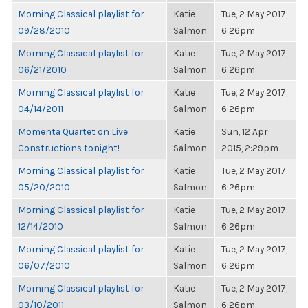
Morning Classical playlist for
Katie
Tue, 2 May 2017,
09/28/2010
Salmon
6:26pm
Morning Classical playlist for
Katie
Tue, 2 May 2017,
06/21/2010
Salmon
6:26pm
Morning Classical playlist for
Katie
Tue, 2 May 2017,
04/14/2011
Salmon
6:26pm
Momenta Quartet on Live
Katie
Sun, 12 Apr
Constructions tonight!
Salmon
2015, 2:29pm
Morning Classical playlist for
Katie
Tue, 2 May 2017,
05/20/2010
Salmon
6:26pm
Morning Classical playlist for
Katie
Tue, 2 May 2017,
12/14/2010
Salmon
6:26pm
Morning Classical playlist for
Katie
Tue, 2 May 2017,
06/07/2010
Salmon
6:26pm
Morning Classical playlist for
Katie
Tue, 2 May 2017,
03/10/2011
Salmon
6:26pm