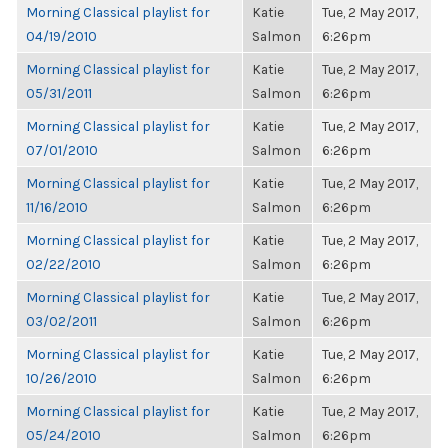
Morning Classical playlist for
Katie
Tue, 2 May 2017,
04/19/2010
Salmon
6:26pm
Morning Classical playlist for
Katie
Tue, 2 May 2017,
05/31/2011
Salmon
6:26pm
Morning Classical playlist for
Katie
Tue, 2 May 2017,
07/01/2010
Salmon
6:26pm
Morning Classical playlist for
Katie
Tue, 2 May 2017,
11/16/2010
Salmon
6:26pm
Morning Classical playlist for
Katie
Tue, 2 May 2017,
02/22/2010
Salmon
6:26pm
Morning Classical playlist for
Katie
Tue, 2 May 2017,
03/02/2011
Salmon
6:26pm
Morning Classical playlist for
Katie
Tue, 2 May 2017,
10/26/2010
Salmon
6:26pm
Morning Classical playlist for
Katie
Tue, 2 May 2017,
05/24/2010
Salmon
6:26pm