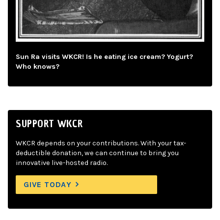
Sun Ra visits WKCR! Is he eating ice cream? Yogurt?
Who knows?
SUPPORT WKCR
WKCR depends on your contributions. With your tax-
deductible donation, we can continue to bring you
innovative live-hosted radio.
GIVE TODAY