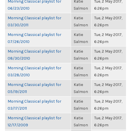
Morning Classical playlist for
Katie
Tue, 2 May 2017,
06/23/2010
Salmon
6:26pm
Morning Classical playlist for
Katie
Tue, 2 May 2017,
03/30/2011
Salmon
6:26pm
Morning Classical playlist for
Katie
Tue, 2 May 2017,
07/26/2010
Salmon
6:26pm
Morning Classical playlist for
Katie
Tue, 2 May 2017,
08/30/2010
Salmon
6:26pm
Morning Classical playlist for
Katie
Tue, 2 May 2017,
03/28/2010
Salmon
6:26pm
Morning Classical playlist for
Katie
Tue, 2 May 2017,
05/19/2011
Salmon
6:26pm
Morning Classical playlist for
Katie
Tue, 2 May 2017,
03/17/2011
Salmon
6:26pm
Morning Classical playlist for
Katie
Tue, 2 May 2017,
12/17/2009
Salmon
6:26pm