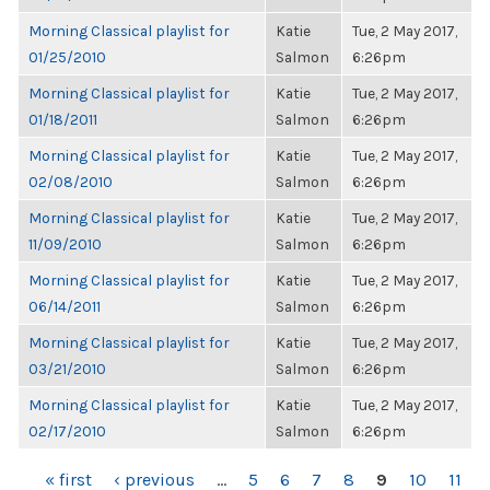
Morning Classical playlist for
Katie
Tue, 2 May 2017,
01/25/2010
Salmon
6:26pm
Morning Classical playlist for
Katie
Tue, 2 May 2017,
01/18/2011
Salmon
6:26pm
Morning Classical playlist for
Katie
Tue, 2 May 2017,
02/08/2010
Salmon
6:26pm
Morning Classical playlist for
Katie
Tue, 2 May 2017,
11/09/2010
Salmon
6:26pm
Morning Classical playlist for
Katie
Tue, 2 May 2017,
06/14/2011
Salmon
6:26pm
Morning Classical playlist for
Katie
Tue, 2 May 2017,
03/21/2010
Salmon
6:26pm
Morning Classical playlist for
Katie
Tue, 2 May 2017,
02/17/2010
Salmon
6:26pm
PAGES
« first
‹ previous
…
5
6
7
8
9
10
11