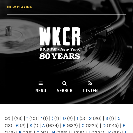
Skip to
NOW PLAYING
main
content
WKCR 89.9FM
NY
MENU
SEARCH
LISTEN
MAIN MENU
(2)
|
(23)
|
"
(10)
|
'
(1)
|
(
(1)
|
0
(2)
|
1
(5)
|
2
(20)
|
3
(1)
|
5
(13)
|
6
(2)
|
8
(1)
|
A
(1674)
|
B
(632)
|
C
(1225)
|
D
(1145)
|
E
(146)
|
F
(136)
|
G
(61)
|
H
(265)
|
I
(218)
|
J
(1224)
|
K
(68)
|
L