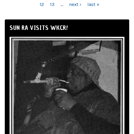
12
13
…
next ›
last »
SUN RA VISITS WKCR!