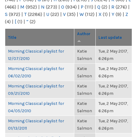
(466)
|
M
(952)
|
N
(273)
|
O
(934)
|
P
(111)
|
Q
(2)
|
R
(276)
|
S
(972)
|
T
(2286)
|
U
(22)
|
V
(35)
|
W
(112)
|
X
(1)
|
Y
(9)
|
Z
(4)
|
[
(1)
|
“
(2)
Author
Title
Last update
Morning Classical playlist for
Katie
Tue, 2 May 2017,
12/07/2010
Salmon
6:26pm
Morning Classical playlist for
Katie
Tue, 2 May 2017,
06/02/2010
Salmon
6:26pm
Morning Classical playlist for
Katie
Tue, 2 May 2017,
09/21/2010
Salmon
6:26pm
Morning Classical playlist for
Katie
Tue, 2 May 2017,
04/05/2010
Salmon
6:26pm
Morning Classical playlist for
Katie
Tue, 2 May 2017,
01/13/2011
Salmon
6:26pm