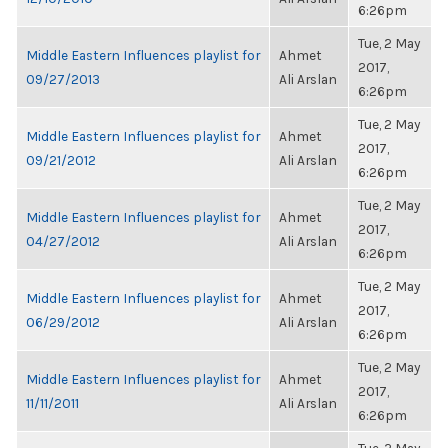
6:26pm
Tue, 2 May
Middle Eastern Influences playlist for
Ahmet
2017,
09/27/2013
Ali Arslan
6:26pm
Tue, 2 May
Middle Eastern Influences playlist for
Ahmet
2017,
09/21/2012
Ali Arslan
6:26pm
Tue, 2 May
Middle Eastern Influences playlist for
Ahmet
2017,
04/27/2012
Ali Arslan
6:26pm
Tue, 2 May
Middle Eastern Influences playlist for
Ahmet
2017,
06/29/2012
Ali Arslan
6:26pm
Tue, 2 May
Middle Eastern Influences playlist for
Ahmet
2017,
11/11/2011
Ali Arslan
6:26pm