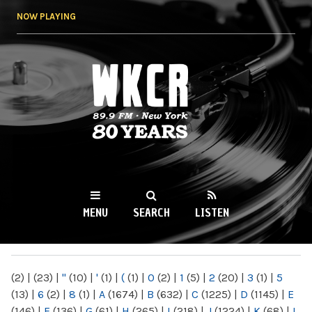
Skip to
NOW PLAYING
main
content
WKCR 89.9FM
NY
MENU
SEARCH
LISTEN
MAIN MENU
(2)
|
(23)
|
"
(10)
|
'
(1)
|
(
(1)
|
0
(2)
|
1
(5)
|
2
(20)
|
3
(1)
|
5
(13)
|
6
(2)
|
8
(1)
|
A
(1674)
|
B
(632)
|
C
(1225)
|
D
(1145)
|
E
(146)
|
F
(136)
|
G
(61)
|
H
(265)
|
I
(218)
|
J
(1224)
|
K
(68)
|
L