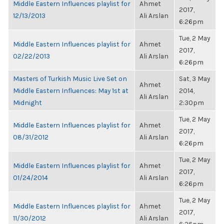
Middle Eastern Influences playlist for
Ahmet
2017,
12/13/2013
Ali Arslan
6:26pm
Tue, 2 May
Middle Eastern Influences playlist for
Ahmet
2017,
02/22/2013
Ali Arslan
6:26pm
Masters of Turkish Music Live Set on
Sat, 3 May
Ahmet
Middle Eastern Influences: May 1st at
2014,
Ali Arslan
Midnight
2:30pm
Tue, 2 May
Middle Eastern Influences playlist for
Ahmet
2017,
08/31/2012
Ali Arslan
6:26pm
Tue, 2 May
Middle Eastern Influences playlist for
Ahmet
2017,
01/24/2014
Ali Arslan
6:26pm
Tue, 2 May
Middle Eastern Influences playlist for
Ahmet
2017,
11/30/2012
Ali Arslan