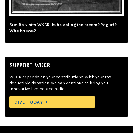
Sun Ra visits WKCR! Is he eating ice cream? Yogurt?
Who knows?
SUPPORT WKCR
WKCR depends on your contributions. With your tax-
deductible donation, we can continue to bring you
innovative live-hosted radio.
GIVE TODAY