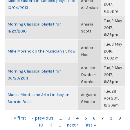
Middle Eastern Influences playlist for
Ahmet
2017,
10/04/2013
Ali Arslan
6:26pm
Tue, 2 May
Morning Classical playlist for
Amalia
2017,
11/29/2010
Scott
6:26pm
Tue, 3 May
Amber
Mike Moreno on the Musician's Show
2016,
Noe
9:09pm
Anneke
Tue, 2 May
Morning Classical playlist for
Dunbar-
2017,
06/23/2011
Gronke
6:26pm
Tue, 28
Marisa Monte and Arto Lindsay on
Augusto
Apr 2015,
Som do Brasil
Ghiotto
12:29am
PAGES
« first
‹ previous
…
3
4
5
6
7
8
9
10
11
…
next ›
last »