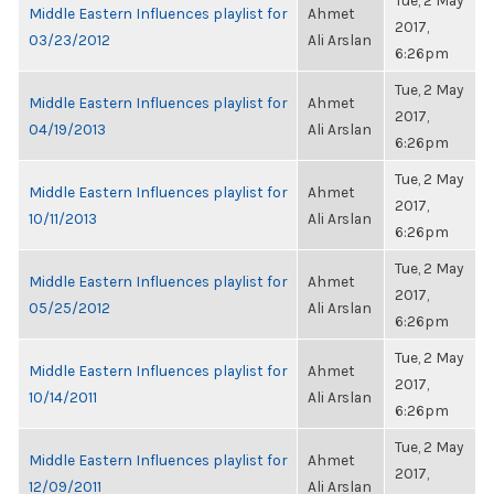
Tue, 2 May
Middle Eastern Influences playlist for
Ahmet
2017,
03/23/2012
Ali Arslan
6:26pm
Tue, 2 May
Middle Eastern Influences playlist for
Ahmet
2017,
04/19/2013
Ali Arslan
6:26pm
Tue, 2 May
Middle Eastern Influences playlist for
Ahmet
2017,
10/11/2013
Ali Arslan
6:26pm
Tue, 2 May
Middle Eastern Influences playlist for
Ahmet
2017,
05/25/2012
Ali Arslan
6:26pm
Tue, 2 May
Middle Eastern Influences playlist for
Ahmet
2017,
10/14/2011
Ali Arslan
6:26pm
Tue, 2 May
Middle Eastern Influences playlist for
Ahmet
2017,
12/09/2011
Ali Arslan