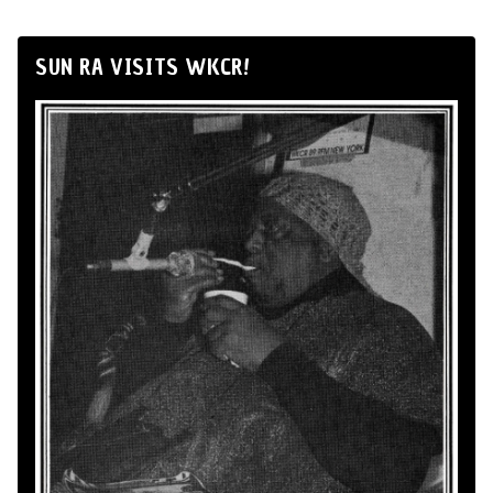
SUN RA VISITS WKCR!