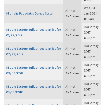
6:26pm
Wed, 24
Ahmet
Michalis Papadakis Dance Suite
Jan 2024,
Ali Arslan
11:16am
Tue, 2 May
Middle Eastern Influences playlist for
Ahmet
2017,
01/27/2012
Ali Arslan
6:26pm
Tue, 2 May
Middle Eastern Influences playlist for
Ahmet
2017,
07/27/2012
Ali Arslan
6:26pm
Tue, 2 May
Middle Eastern Influences playlist for
Ahmet
2017,
03/04/2011
Ali Arslan
6:26pm
Tue, 2 May
Middle Eastern Influences playlist for
Ahmet
2017,
05/18/2012
Ali Arslan
6:26pm
Tue, 2 May