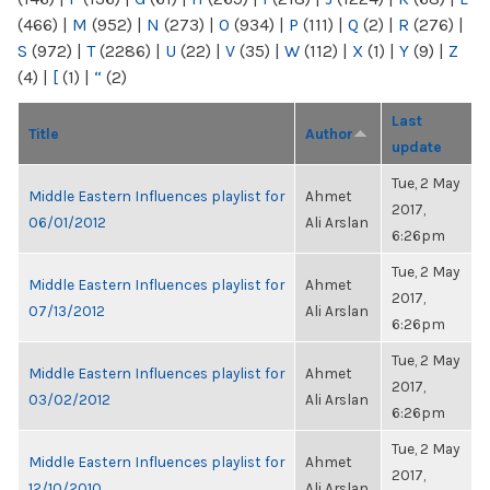
(466)
|
M
(952)
|
N
(273)
|
O
(934)
|
P
(111)
|
Q
(2)
|
R
(276)
|
S
(972)
|
T
(2286)
|
U
(22)
|
V
(35)
|
W
(112)
|
X
(1)
|
Y
(9)
|
Z
(4)
|
[
(1)
|
“
(2)
Last
Title
Author
update
Tue, 2 May
Middle Eastern Influences playlist for
Ahmet
2017,
06/01/2012
Ali Arslan
6:26pm
Tue, 2 May
Middle Eastern Influences playlist for
Ahmet
2017,
07/13/2012
Ali Arslan
6:26pm
Tue, 2 May
Middle Eastern Influences playlist for
Ahmet
2017,
03/02/2012
Ali Arslan
6:26pm
Tue, 2 May
Middle Eastern Influences playlist for
Ahmet
2017,
12/10/2010
Ali Arslan