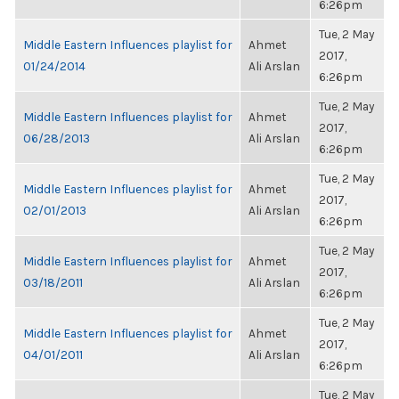
6:26pm
Tue, 2 May
Middle Eastern Influences playlist for
Ahmet
2017,
01/24/2014
Ali Arslan
6:26pm
Tue, 2 May
Middle Eastern Influences playlist for
Ahmet
2017,
06/28/2013
Ali Arslan
6:26pm
Tue, 2 May
Middle Eastern Influences playlist for
Ahmet
2017,
02/01/2013
Ali Arslan
6:26pm
Tue, 2 May
Middle Eastern Influences playlist for
Ahmet
2017,
03/18/2011
Ali Arslan
6:26pm
Tue, 2 May
Middle Eastern Influences playlist for
Ahmet
2017,
04/01/2011
Ali Arslan
6:26pm
Tue, 2 May