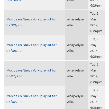
6:26pm
Tue, 2
Musica en Nueva York playlist for
Anayvelyse
May
07/20/2011
Alle...
2017,
6:26pm
Tue, 2
Musica en Nueva York playlist for
Anayvelyse
May
07/06/2011
Alle...
2017,
6:26pm
Tue, 2
Musica en Nueva York playlist for
Anayvelyse
May
08/17/2011
Alle...
2017,
6:26pm
Tue, 2
Musica en Nueva York playlist for
Anayvelyse
May
06/02/2011
Alle...
2017,
6:26pm