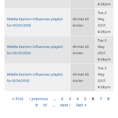
6:26pm
Tue, 2
Middle Eastern Influences playlist
Ahmet Ali
May
for 01/20/2012
Arslan
2017,
6:26pm
Tue, 2
Middle Eastern Influences playlist
Ahmet Ali
May
for 05/31/2013
Arslan
2017,
6:26pm
Tue, 2
Middle Eastern Influences playlist
Ahmet Ali
May
for 12/14/2012
Arslan
2017,
6:26pm
PAGES
« first
‹ previous
…
2
3
4
5
6
7
8
9
10
…
next ›
last »