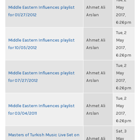
Middle Eastern Influences playlist
Ahmet Ali
May
for 01/27/2012
Arslan
2017,
6:26pm
Tue, 2
Middle Eastern Influences playlist
Ahmet Ali
May
for 10/05/2012
Arslan
2017,
6:26pm
Tue, 2
Middle Eastern Influences playlist
Ahmet Ali
May
for 07/27/2012
Arslan
2017,
6:26pm
Tue, 2
Middle Eastern Influences playlist
Ahmet Ali
May
for 03/04/2011
Arslan
2017,
6:26pm
Sat, 3
Masters of Turkish Music Live Set on
Ahmet Ali
May