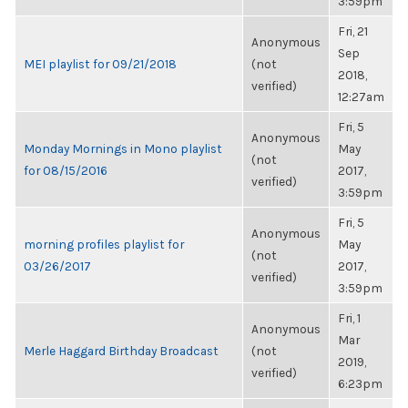
3:59pm
Fri, 21
Anonymous
Sep
MEI playlist for 09/21/2018
(not
2018,
verified)
12:27am
Fri, 5
Anonymous
Monday Mornings in Mono playlist
May
(not
for 08/15/2016
2017,
verified)
3:59pm
Fri, 5
Anonymous
morning profiles playlist for
May
(not
03/26/2017
2017,
verified)
3:59pm
Fri, 1
Anonymous
Mar
Merle Haggard Birthday Broadcast
(not
2019,
verified)
6:23pm