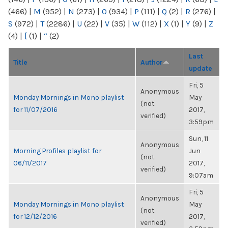
(466)
|
M
(952)
|
N
(273)
|
O
(934)
|
P
(111)
|
Q
(2)
|
R
(276)
|
S
(972)
|
T
(2286)
|
U
(22)
|
V
(35)
|
W
(112)
|
X
(1)
|
Y
(9)
|
Z
(4)
|
[
(1)
|
“
(2)
Last
Title
Author
update
Fri, 5
Anonymous
Monday Mornings in Mono playlist
May
(not
for 11/07/2016
2017,
verified)
3:59pm
Sun, 11
Anonymous
Morning Profiles playlist for
Jun
(not
06/11/2017
2017,
verified)
9:07am
Fri, 5
Anonymous
Monday Mornings in Mono playlist
May
(not
for 12/12/2016
2017,
verified)