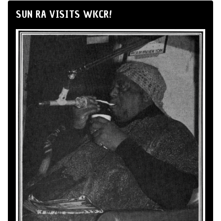
SUN RA VISITS WKCR!