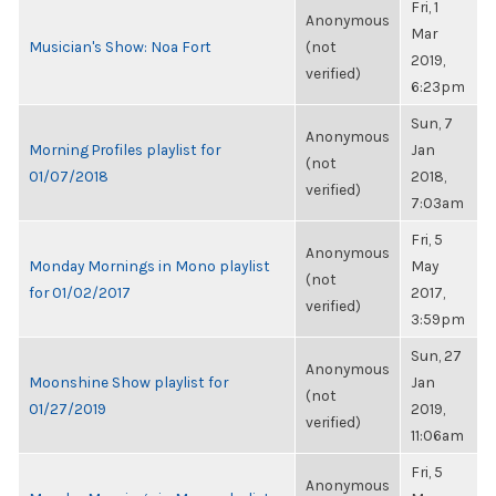
Fri, 1
Anonymous
Mar
Musician's Show: Noa Fort
(not
2019,
verified)
6:23pm
Sun, 7
Anonymous
Morning Profiles playlist for
Jan
(not
01/07/2018
2018,
verified)
7:03am
Fri, 5
Anonymous
Monday Mornings in Mono playlist
May
(not
for 01/02/2017
2017,
verified)
3:59pm
Sun, 27
Anonymous
Moonshine Show playlist for
Jan
(not
01/27/2019
2019,
verified)
11:06am
Fri, 5
Anonymous