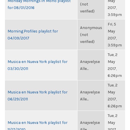
Monday Mornings in Mono playlist
May
(not
for 08/01/2016
2017,
verified)
3:59pm
Fri, 5
Anonymous
Morning Profiles playlist for
May
(not
04/09/2017
2017,
verified)
3:59pm
Tue, 2
Musica en Nueva York playlist for
Anayvelyse
May
03/30/2011
Alle...
2017,
6:26pm
Tue, 2
Musica en Nueva York playlist for
Anayvelyse
May
06/29/2011
Alle...
2017,
6:26pm
Tue, 2
Musica en Nueva York playlist for
Anayvelyse
May
11/17/2010
Alle...
2017,