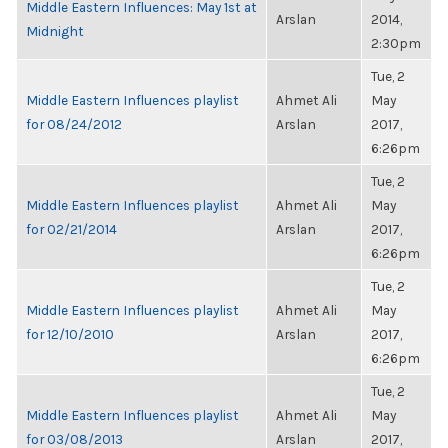
Middle Eastern Influences: May 1st at
Arslan
2014,
Midnight
2:30pm
Tue, 2
Middle Eastern Influences playlist
Ahmet Ali
May
for 08/24/2012
Arslan
2017,
6:26pm
Tue, 2
Middle Eastern Influences playlist
Ahmet Ali
May
for 02/21/2014
Arslan
2017,
6:26pm
Tue, 2
Middle Eastern Influences playlist
Ahmet Ali
May
for 12/10/2010
Arslan
2017,
6:26pm
Tue, 2
Middle Eastern Influences playlist
Ahmet Ali
May
for 03/08/2013
Arslan
2017,