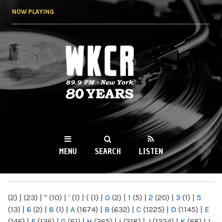
Skip to
NOW PLAYING
main
content
WKCR 89.9FM
NY
MENU
SEARCH
LISTEN
MAIN MENU
(2)
|
(23)
|
"
(10)
|
'
(1)
|
(
(1)
|
0
(2)
|
1
(5)
|
2
(20)
|
3
(1)
|
5
(13)
|
6
(2)
|
8
(1)
|
A
(1674)
|
B
(632)
|
C
(1225)
|
D
(1145)
|
E
(146)
|
F
(136)
|
G
(61)
|
H
(265)
|
I
(218)
|
J
(1224)
|
K
(68)
|
L