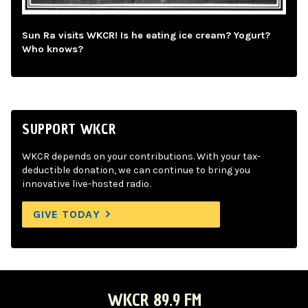
Sun Ra visits WKCR! Is he eating ice cream? Yogurt?
Who knows?
SUPPORT WKCR
WKCR depends on your contributions. With your tax-
deductible donation, we can continue to bring you
innovative live-hosted radio.
GIVE TODAY
WKCR 89.9 FM