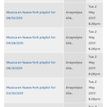
Tue, 2
Musica en Nueva York playlist for
Anayvelyse
May
08/10/2011
Alle...
2017,
6:26pm
Tue, 2
Musica en Nueva York playlist for
Anayvelyse
May
09/28/2011
Alle...
2017,
6:26pm
Tue, 2
Musica en Nueva York playlist for
Anayvelyse
May
08/31/2011
Alle...
2017,
6:26pm
Tue, 2
Musica en Nueva York playlist for
Anayvelyse
May
03/30/2011
Alle...
2017,
6:26pm
Tue, 2