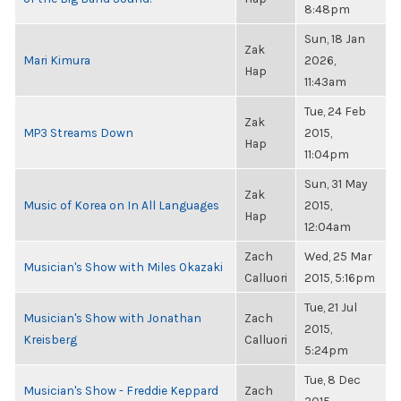
8:48pm
Sun, 18 Jan
Zak
Mari Kimura
2026,
Hap
11:43am
Tue, 24 Feb
Zak
MP3 Streams Down
2015,
Hap
11:04pm
Sun, 31 May
Zak
Music of Korea on In All Languages
2015,
Hap
12:04am
Zach
Wed, 25 Mar
Musician's Show with Miles Okazaki
Calluori
2015, 5:16pm
Tue, 21 Jul
Musician's Show with Jonathan
Zach
2015,
Kreisberg
Calluori
5:24pm
Tue, 8 Dec
Musician's Show - Freddie Keppard
Zach