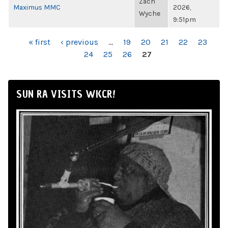
Zach
Maximus MMC
2026,
Wyche
9:51pm
PAGES
« first
‹ previous
…
19
20
21
22
23
24
25
26
27
SUN RA VISITS WKCR!