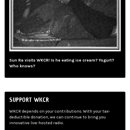
Sun Ra visits WKCR! Is he eating ice cream? Yogurt?
Who knows?
SUPPORT WKCR
WKCR depends on your contributions. With your tax-
deductible donation, we can continue to bring you
innovative live-hosted radio.