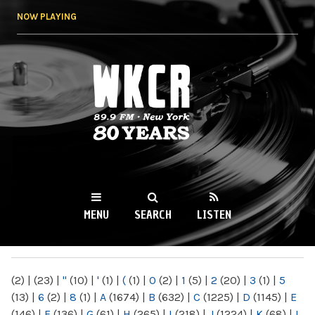
Skip to
NOW PLAYING
main
content
WKCR 89.9FM
NY
MENU
SEARCH
LISTEN
MAIN MENU
(2)
|
(23)
|
"
(10)
|
'
(1)
|
(
(1)
|
0
(2)
|
1
(5)
|
2
(20)
|
3
(1)
|
5
(13)
|
6
(2)
|
8
(1)
|
A
(1674)
|
B
(632)
|
C
(1225)
|
D
(1145)
|
E
(146)
|
F
(136)
|
G
(61)
|
H
(265)
|
I
(218)
|
J
(1224)
|
K
(68)
|
L