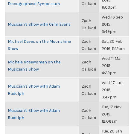
2015,
Discographical Symposium
Calluori
6:03pm
Wed, 16 Sep
Zach
Musician's Show with Orrin Evans
2015,
Calluori
3:49pm
Michael Daves on the Moonshine
Zach
Sat, 20 Feb
Show
Calluori
2016, 11:12am
Wed, 11 Mar
Michele Rosewoman on the
Zach
2015,
Musician's Show
Calluori
4:29pm
Wed, 17 Jun
Musician's Show with Adam
Zach
2015,
Rudolph
Calluori
3:47pm
Tue, 17 Nov
Musician's Show with Adam
Zach
2015,
Rudolph
Calluori
12:08am
Tue, 20 Jan