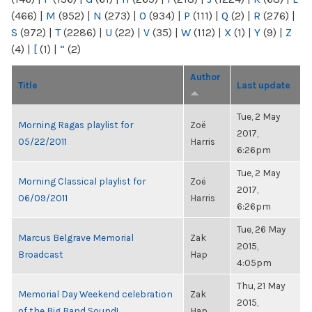
(466)
|
M
(952)
|
N
(273)
|
O
(934)
|
P
(111)
|
Q
(2)
|
R
(276)
|
S
(972)
|
T
(2286)
|
U
(22)
|
V
(35)
|
W
(112)
|
X
(1)
|
Y
(9)
|
Z
(4)
|
[
(1)
|
“
(2)
Author
Title
Last update
Tue, 2 May
Morning Ragas playlist for
Zoë
2017,
05/22/2011
Harris
6:26pm
Tue, 2 May
Morning Classical playlist for
Zoë
2017,
06/09/2011
Harris
6:26pm
Tue, 26 May
Marcus Belgrave Memorial
Zak
2015,
Broadcast
Hap
4:05pm
Thu, 21 May
Memorial Day Weekend celebration
Zak
2015,
of the Big Band Sound!
Hap