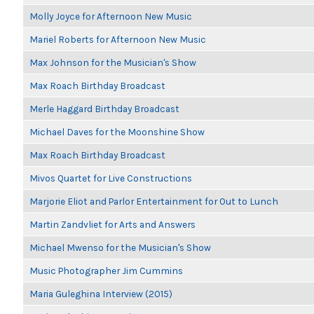
Molly Joyce for Afternoon New Music
Mariel Roberts for Afternoon New Music
Max Johnson for the Musician's Show
Max Roach Birthday Broadcast
Merle Haggard Birthday Broadcast
Michael Daves for the Moonshine Show
Max Roach Birthday Broadcast
Mivos Quartet for Live Constructions
Marjorie Eliot and Parlor Entertainment for Out to Lunch
Martin Zandvliet for Arts and Answers
Michael Mwenso for the Musician's Show
Music Photographer Jim Cummins
Maria Guleghina Interview (2015)