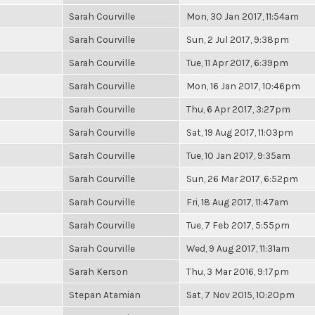
Sarah Courville
Mon, 30 Jan 2017, 11:54am
Sarah Courville
Sun, 2 Jul 2017, 9:38pm
Sarah Courville
Tue, 11 Apr 2017, 6:39pm
Sarah Courville
Mon, 16 Jan 2017, 10:46pm
Sarah Courville
Thu, 6 Apr 2017, 3:27pm
Sarah Courville
Sat, 19 Aug 2017, 11:03pm
Sarah Courville
Tue, 10 Jan 2017, 9:35am
Sarah Courville
Sun, 26 Mar 2017, 6:52pm
Sarah Courville
Fri, 18 Aug 2017, 11:47am
Sarah Courville
Tue, 7 Feb 2017, 5:55pm
Sarah Courville
Wed, 9 Aug 2017, 11:31am
Sarah Kerson
Thu, 3 Mar 2016, 9:17pm
Stepan Atamian
Sat, 7 Nov 2015, 10:20pm