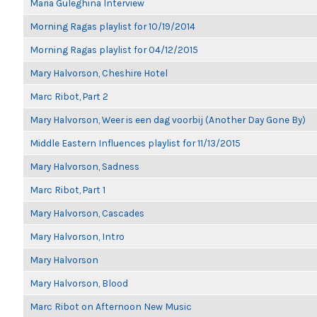
Maria Guleghina Interview
Morning Ragas playlist for 10/19/2014
Morning Ragas playlist for 04/12/2015
Mary Halvorson, Cheshire Hotel
Marc Ribot, Part 2
Mary Halvorson, Weer is een dag voorbij (Another Day Gone By)
Middle Eastern Influences playlist for 11/13/2015
Mary Halvorson, Sadness
Marc Ribot, Part 1
Mary Halvorson, Cascades
Mary Halvorson, Intro
Mary Halvorson
Mary Halvorson, Blood
Marc Ribot on Afternoon New Music