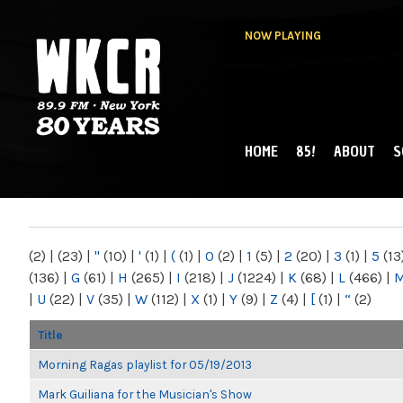
NOW PLAYING
HOME
85!
ABOUT
S
MAIN MENU
WKCR 89.9FM
NY
(2)
|
(23)
|
"
(10)
|
'
(1)
|
(
(1)
|
0
(2)
|
1
(5)
|
2
(20)
|
3
(1)
|
5
(13
(136)
|
G
(61)
|
H
(265)
|
I
(218)
|
J
(1224)
|
K
(68)
|
L
(466)
|
|
U
(22)
|
V
(35)
|
W
(112)
|
X
(1)
|
Y
(9)
|
Z
(4)
|
[
(1)
|
“
(2)
Title
Morning Ragas playlist for 05/19/2013
Mark Guiliana for the Musician's Show