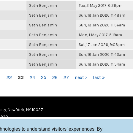
Seth Benjamin
Tue, 2 May 2017, 6:26pm
Seth Benjamin
Sun, 18 Jan 2026, 11:48am
Seth Benjamin
Sun, 18 Jan 2026, 11:56am
Seth Benjamin
Mon, 1 May 2017, 5:19am
Seth Benjamin
Sat, 17 Jan 2026, 9:08pm
Seth Benjamin
Sun, 18 Jan 2026, 11:43am
Seth Benjamin
Sun, 18 Jan 2026, 11:54am
1
22
23
24
25
26
27
next ›
last »
ity, New York, NY 10027
9920
chnologies to understand visitors’ experiences. By