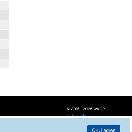
© 2016 - 2026 WKCR
Public File
OK, I agree