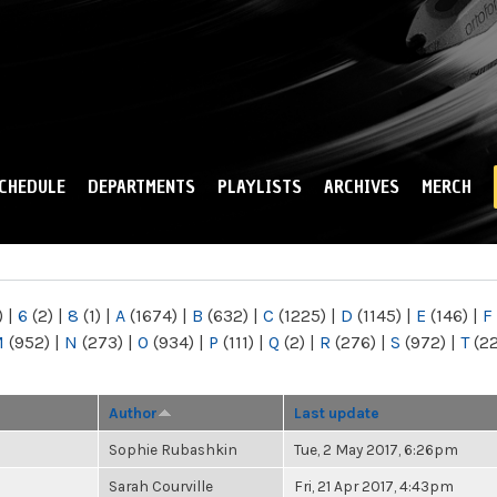
Skip to
main
content
CHEDULE
DEPARTMENTS
PLAYLISTS
ARCHIVES
MERCH
)
|
6
(2)
|
8
(1)
|
A
(1674)
|
B
(632)
|
C
(1225)
|
D
(1145)
|
E
(146)
|
F
M
(952)
|
N
(273)
|
O
(934)
|
P
(111)
|
Q
(2)
|
R
(276)
|
S
(972)
|
T
(2
Author
Last update
Sophie Rubashkin
Tue, 2 May 2017, 6:26pm
Sarah Courville
Fri, 21 Apr 2017, 4:43pm