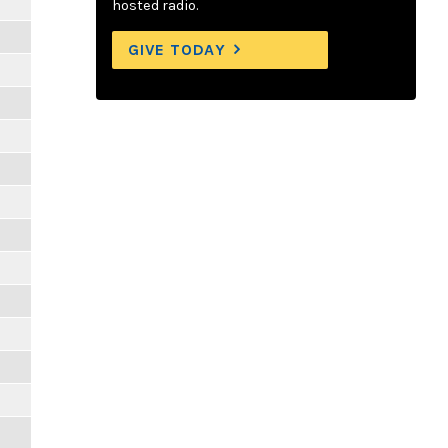
hosted radio.
GIVE TODAY