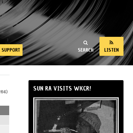
SUPPORT
SEARCH
LISTEN
SUN RA VISITS WKCR!
286)