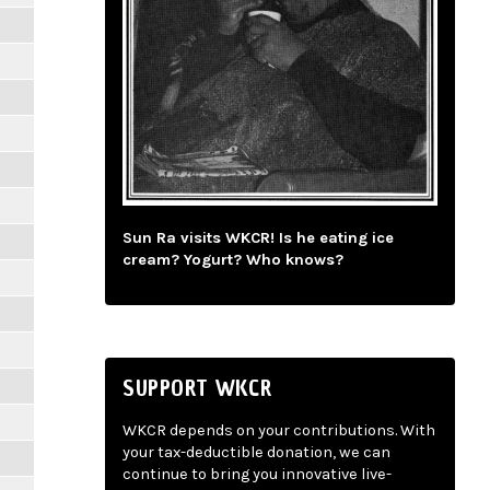
Sun Ra visits WKCR! Is he eating ice
cream? Yogurt? Who knows?
SUPPORT WKCR
WKCR depends on your contributions. With
your tax-deductible donation, we can
continue to bring you innovative live-