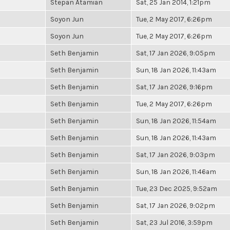
Stepan Atamian
Sat, 25 Jan 2014, 1:21pm
Soyon Jun
Tue, 2 May 2017, 6:26pm
Soyon Jun
Tue, 2 May 2017, 6:26pm
Seth Benjamin
Sat, 17 Jan 2026, 9:05pm
Seth Benjamin
Sun, 18 Jan 2026, 11:43am
Seth Benjamin
Sat, 17 Jan 2026, 9:16pm
Seth Benjamin
Tue, 2 May 2017, 6:26pm
Seth Benjamin
Sun, 18 Jan 2026, 11:54am
Seth Benjamin
Sun, 18 Jan 2026, 11:43am
Seth Benjamin
Sat, 17 Jan 2026, 9:03pm
Seth Benjamin
Sun, 18 Jan 2026, 11:46am
Seth Benjamin
Tue, 23 Dec 2025, 9:52am
Seth Benjamin
Sat, 17 Jan 2026, 9:02pm
Seth Benjamin
Sat, 23 Jul 2016, 3:59pm