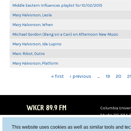
Middle Eastern Influences playlist for 10/02/2015
Mary Halvorson, Leola
Mary Halvorson, When
Michael Gordon (Bang on a Can) on Afternoon New Music
Mary Halvorson, Ida Lupino
Marc Ribot, Outro
Mary Halvorson, Platform
PAGES
« first
‹ previous
…
19
20
2
WKCR 89.9 FM
Columbia Univers
Studio 212-854-
board@wkcr.org
This website uses cookies as well as similar tools and te
WKC
WKC