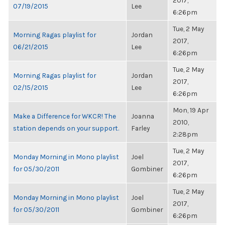
2017,
07/19/2015
Lee
6:26pm
Tue, 2 May
Morning Ragas playlist for
Jordan
2017,
06/21/2015
Lee
6:26pm
Tue, 2 May
Morning Ragas playlist for
Jordan
2017,
02/15/2015
Lee
6:26pm
Mon, 19 Apr
Make a Difference for WKCR! The
Joanna
2010,
station depends on your support.
Farley
2:28pm
Tue, 2 May
Monday Morning in Mono playlist
Joel
2017,
for 05/30/2011
Gombiner
6:26pm
Tue, 2 May
Monday Morning in Mono playlist
Joel
2017,
for 05/30/2011
Gombiner
6:26pm