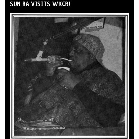
SUN RA VISITS WKCR!