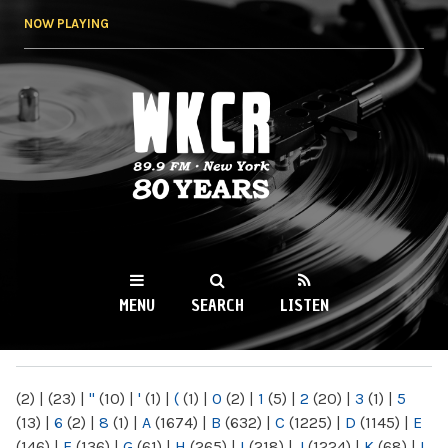
Skip to
NOW PLAYING
main
content
WKCR 89.9FM
NY
MENU
SEARCH
LISTEN
MAIN MENU
(2)
|
(23)
|
"
(10)
|
'
(1)
|
(
(1)
|
0
(2)
|
1
(5)
|
2
(20)
|
3
(1)
|
5
(13)
|
6
(2)
|
8
(1)
|
A
(1674)
|
B
(632)
|
C
(1225)
|
D
(1145)
|
E
(146)
|
F
(136)
|
G
(61)
|
H
(265)
|
I
(218)
|
J
(1224)
|
K
(68)
|
L