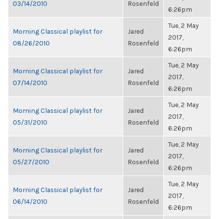
03/14/2010
Rosenfeld
6:26pm
Tue, 2 May
Morning Classical playlist for
Jared
2017,
08/26/2010
Rosenfeld
6:26pm
Tue, 2 May
Morning Classical playlist for
Jared
2017,
07/14/2010
Rosenfeld
6:26pm
Tue, 2 May
Morning Classical playlist for
Jared
2017,
05/31/2010
Rosenfeld
6:26pm
Tue, 2 May
Morning Classical playlist for
Jared
2017,
05/27/2010
Rosenfeld
6:26pm
Tue, 2 May
Morning Classical playlist for
Jared
2017,
06/14/2010
Rosenfeld
6:26pm