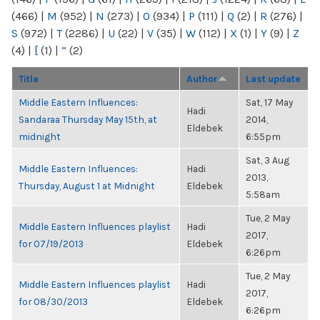
(466)
|
M
(952)
|
N
(273)
|
O
(934)
|
P
(111)
|
Q
(2)
|
R
(276)
|
S
(972)
|
T
(2286)
|
U
(22)
|
V
(35)
|
W
(112)
|
X
(1)
|
Y
(9)
|
Z
(4)
|
[
(1)
|
“
(2)
Title
Author
Last update
Middle Eastern Influences:
Sat, 17 May
Hadi
Sandaraa Thursday May 15th, at
2014,
Eldebek
midnight
6:55pm
Sat, 3 Aug
Middle Eastern Influences:
Hadi
2013,
Thursday, August 1 at Midnight
Eldebek
5:58am
Tue, 2 May
Middle Eastern Influences playlist
Hadi
2017,
for 07/19/2013
Eldebek
6:26pm
Tue, 2 May
Middle Eastern Influences playlist
Hadi
2017,
for 08/30/2013
Eldebek
6:26pm