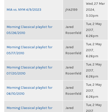
Wed, 27 Mar
MIA vs. NYM 4/9/2023
jhk2199
2024,
5:33pm
Tue, 2 May
Morning Classical playlist for
Jared
2017,
05/26/2010
Rosenfeld
6:26pm
Tue, 2 May
Morning Classical playlist for
Jared
2017,
05/17/2010
Rosenfeld
6:26pm
Tue, 2 May
Morning Classical playlist for
Jared
2017,
07/20/2010
Rosenfeld
6:26pm
Tue, 2 May
Morning Classical playlist for
Jared
2017,
06/10/2010
Rosenfeld
6:26pm
Tue, 2 May
Morning Classical playlist for
Jared
2017,