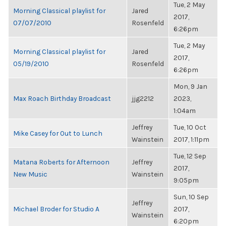
Tue, 2 May
Morning Classical playlist for
Jared
2017,
07/07/2010
Rosenfeld
6:26pm
Tue, 2 May
Morning Classical playlist for
Jared
2017,
05/19/2010
Rosenfeld
6:26pm
Mon, 9 Jan
Max Roach Birthday Broadcast
jjg2212
2023,
1:04am
Jeffrey
Tue, 10 Oct
Mike Casey for Out to Lunch
Wainstein
2017, 1:11pm
Tue, 12 Sep
Matana Roberts for Afternoon
Jeffrey
2017,
New Music
Wainstein
9:05pm
Sun, 10 Sep
Jeffrey
Michael Broder for Studio A
2017,
Wainstein
6:20pm