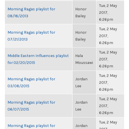
Tue, 2 May
Morning Ragas playlist for
Honor
2017,
08/18/2013
Bailey
6:26pm
Tue, 2 May
Morning Ragas playlist for
Honor
2017,
07/21/2013
Bailey
6:26pm
Tue, 2 May
Middle Eastern Influences playlist
Hala
2017,
for 02/20/2015
Moussawi
6:26pm
Tue, 2 May
Morning Ragas playlist for
Jordan
2017,
03/08/2015
Lee
6:26pm
Tue, 2 May
Morning Ragas playlist for
Jordan
2017,
06/07/2015
Lee
6:26pm
Tue, 2 May
Morning Ragas playlist for
Jordan