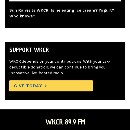
Sun Ra visits WKCR! Is he eating ice cream? Yogurt?
Who knows?
SUPPORT WKCR
WKCR depends on your contributions. With your tax-
deductible donation, we can continue to bring you
innovative live-hosted radio.
GIVE TODAY
WKCR 89.9 FM