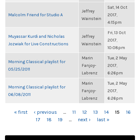
Sat, 14 Oct
Jeffrey
Malcolm Friend for Studio A
2017,
Wainstein
4:15pm
Fri, 13 Oct
Muyassar Kurdi and Nicholas
Jeffrey
2017,
Jozwiak for Live Constructions
Wainstein
10:08pm
Marin
Tue, 2 May
Morning Classical playlist for
Fanjoy-
2017,
05/25/2011
Labrenz
6:26pm
Marin
Tue, 2 May
Morning Classical playlist for
Fanjoy-
2017,
06/08/2011
Labrenz
6:26pm
PAGES
« first
‹ previous
…
11
12
13
14
15
16
17
18
19
…
next ›
last »