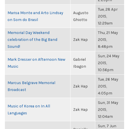
Tue, 28 Apr
Marisa Monte and Arto Lindsay
Augusto
2015,
on Som do Brasil
Ghiotto
12:29am
Memorial Day Weekend
Thu, 21 May
celebration of the Big Band
Zak Hap
2015,
Sound!
8:48pm
Sun, 24 May
Mark Dresser on Afternoon New
Gabriel
2015,
Music
Ibagon
10:56pm
Tue, 26 May
Marcus Belgrave Memorial
Zak Hap
2015,
Broadcast
4:05pm
Sun, 31 May
Music of Korea on In All
Zak Hap
2015,
Languages
12:04am
Sun, 7 Jun