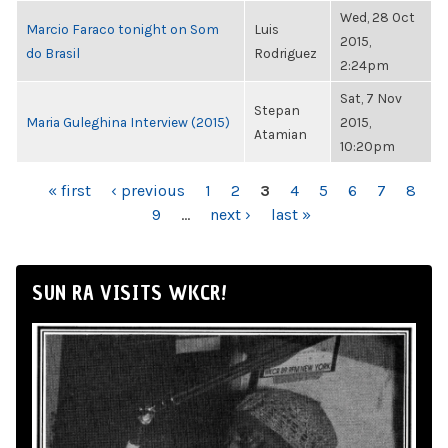
Wed, 28 Oct
Marcio Faraco tonight on Som
Luis
2015,
do Brasil
Rodriguez
2:24pm
Sat, 7 Nov
Stepan
Maria Guleghina Interview (2015)
2015,
Atamian
10:20pm
PAGES
« first
‹ previous
1
2
3
4
5
6
7
8
9
…
next ›
last »
SUN RA VISITS WKCR!