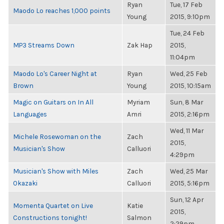
Ryan
Tue, 17 Feb
Maodo Lo reaches 1,000 points
Young
2015, 9:10pm
Tue, 24 Feb
MP3 Streams Down
Zak Hap
2015,
11:04pm
Maodo Lo's Career Night at
Ryan
Wed, 25 Feb
Brown
Young
2015, 10:15am
Magic on Guitars on In All
Myriam
Sun, 8 Mar
Languages
Amri
2015, 2:16pm
Wed, 11 Mar
Michele Rosewoman on the
Zach
2015,
Musician's Show
Calluori
4:29pm
Musician's Show with Miles
Zach
Wed, 25 Mar
Okazaki
Calluori
2015, 5:16pm
Sun, 12 Apr
Momenta Quartet on Live
Katie
2015,
Constructions tonight!
Salmon
2:29pm