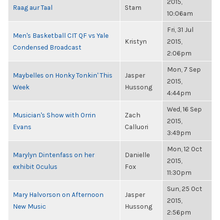
2015,
Raag aur Taal
Stam
10:06am
Fri, 31 Jul
Men's Basketball CIT QF vs Yale
Kristyn
2015,
Condensed Broadcast
2:06pm
Mon, 7 Sep
Maybelles on Honky Tonkin' This
Jasper
2015,
Week
Hussong
4:44pm
Wed, 16 Sep
Musician's Show with Orrin
Zach
2015,
Evans
Calluori
3:49pm
Mon, 12 Oct
Marylyn Dintenfass on her
Danielle
2015,
exhibit Oculus
Fox
11:30pm
Sun, 25 Oct
Mary Halvorson on Afternoon
Jasper
2015,
New Music
Hussong
2:56pm