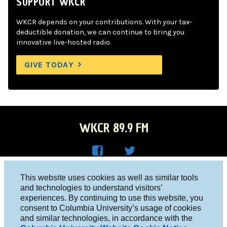
SUPPORT WKCR
WKCR depends on your contributions. With your tax-
deductible donation, we can continue to bring you
innovative live-hosted radio.
GIVE TODAY
WKCR 89.9 FM
WKC
WKC
Columbia University, New York, NY 10027
This website uses cookies as well as similar tools
R on
R on
and technologies to understand visitors’
Studio 212-854-9920
experiences. By continuing to use this website, you
Face
Twitt
board@wkcr.org
consent to Columbia University’s usage of cookies
boo
er
and similar technologies, in accordance with the
© 2016 - 2026 WKCR