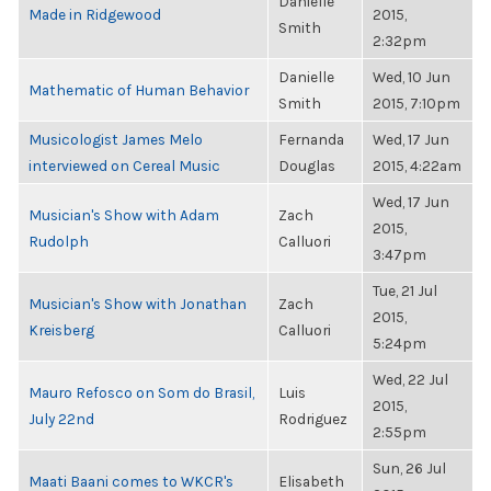
Danielle
Made in Ridgewood
2015,
Smith
2:32pm
Danielle
Wed, 10 Jun
Mathematic of Human Behavior
Smith
2015, 7:10pm
Musicologist James Melo
Fernanda
Wed, 17 Jun
interviewed on Cereal Music
Douglas
2015, 4:22am
Wed, 17 Jun
Musician's Show with Adam
Zach
2015,
Rudolph
Calluori
3:47pm
Tue, 21 Jul
Musician's Show with Jonathan
Zach
2015,
Kreisberg
Calluori
5:24pm
Wed, 22 Jul
Mauro Refosco on Som do Brasil,
Luis
2015,
July 22nd
Rodriguez
2:55pm
Sun, 26 Jul
Maati Baani comes to WKCR's
Elisabeth