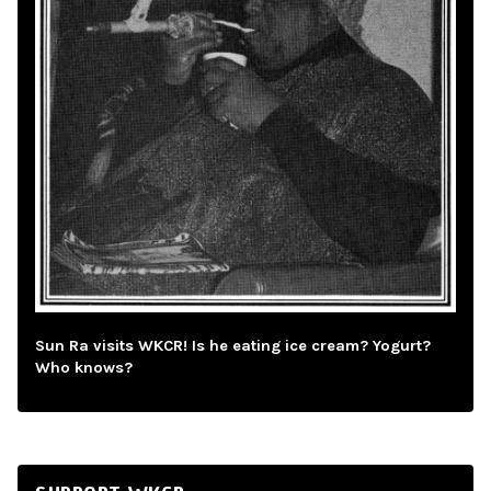
Sun Ra visits WKCR! Is he eating ice cream? Yogurt?
Who knows?