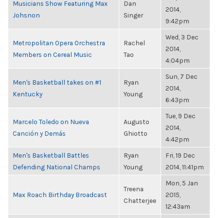
Musicians Show Featuring Max
Dan
2014,
Johsnon
Singer
9:42pm
Wed, 3 Dec
Metropolitan Opera Orchestra
Rachel
2014,
Members on Cereal Music
Tao
4:04pm
Sun, 7 Dec
Men's Basketball takes on #1
Ryan
2014,
Kentucky
Young
6:43pm
Tue, 9 Dec
Marcelo Toledo on Nueva
Augusto
2014,
Canción y Demás
Ghiotto
4:42pm
Men's Basketball Battles
Ryan
Fri, 19 Dec
Defending National Champs
Young
2014, 11:41pm
Mon, 5 Jan
Treena
Max Roach Birthday Broadcast
2015,
Chatterjee
12:43am