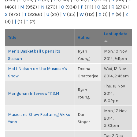
(466)
|
M
(952)
|
N
(273)
|
O
(934)
|
P
(111)
|
Q
(2)
|
R
(276)
|
S
(972)
|
T
(2286)
|
U
(22)
|
V
(35)
|
W
(112)
|
X
(1)
|
Y
(9)
|
Z
(4)
|
[
(1)
|
“
(2)
Last update
Title
Author
Men's Basketball Opens its
Ryan
Mon, 10 Nov
Season
Young
2014, 9:11pm
Matt Nelson on the Musician's
Treena
Wed, 12 Nov
Show
Chatterjee
2014, 2:45am
Thu, 13 Nov
Ryan
Mangurian Interview 11.12.14
2014,
Young
8:02pm
Mon, 17 Nov
Musicians Show Featuring Akiko
Dan
2014,
Yano
Singer
5:33pm
Tue, 2 Dec