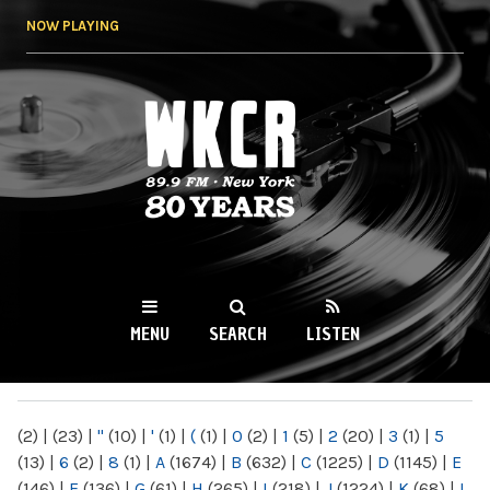
Skip to
NOW PLAYING
main
content
WKCR 89.9FM
NY
MENU
SEARCH
LISTEN
MAIN MENU
(2)
|
(23)
|
"
(10)
|
'
(1)
|
(
(1)
|
0
(2)
|
1
(5)
|
2
(20)
|
3
(1)
|
5
(13)
|
6
(2)
|
8
(1)
|
A
(1674)
|
B
(632)
|
C
(1225)
|
D
(1145)
|
E
(146)
|
F
(136)
|
G
(61)
|
H
(265)
|
I
(218)
|
J
(1224)
|
K
(68)
|
L