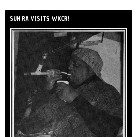
SUN RA VISITS WKCR!