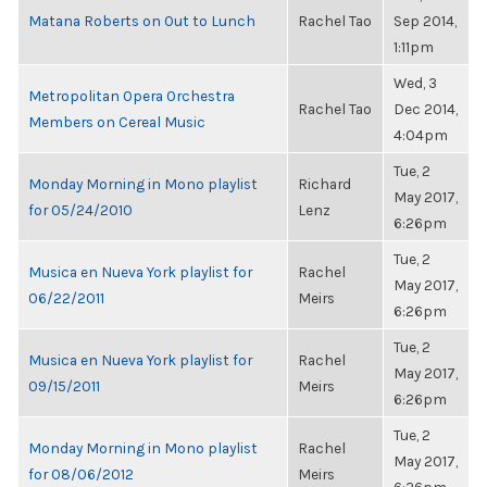
Matana Roberts on Out to Lunch
Rachel Tao
Sep 2014,
1:11pm
Wed, 3
Metropolitan Opera Orchestra
Rachel Tao
Dec 2014,
Members on Cereal Music
4:04pm
Tue, 2
Monday Morning in Mono playlist
Richard
May 2017,
for 05/24/2010
Lenz
6:26pm
Tue, 2
Musica en Nueva York playlist for
Rachel
May 2017,
06/22/2011
Meirs
6:26pm
Tue, 2
Musica en Nueva York playlist for
Rachel
May 2017,
09/15/2011
Meirs
6:26pm
Tue, 2
Monday Morning in Mono playlist
Rachel
May 2017,
for 08/06/2012
Meirs