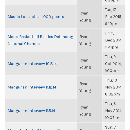
6:26pm
Tue, 17
Ryan
Maodo Lo reaches 1,000 points
Feb 2015,
Young
9:10pm
Fri, 19
Men's Basketball Battles Defending
Ryan
Dec 2014,
National Champs
Young
11:41pm
Thu, 9
Ryan
Mangurian Interview 10.8.14
Oct 2014,
Young
1:00pm
Thu, 13
Ryan
Mangurian Interview 11.12.14
Nov 2014,
Young
8:02pm
Thu, 6
Ryan
Mangurian Interview 11.5.14
Nov 2014,
Young
10:07am
Sun, 7