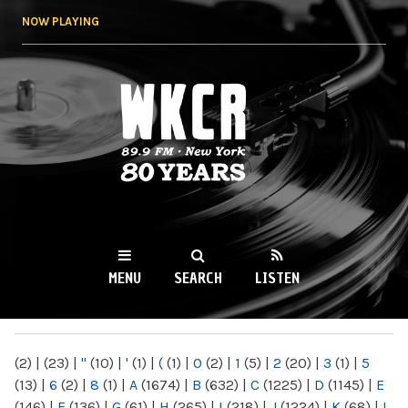
Skip to
NOW PLAYING
main
content
WKCR 89.9FM
NY
MENU
SEARCH
LISTEN
MAIN MENU
(2)
|
(23)
|
"
(10)
|
'
(1)
|
(
(1)
|
0
(2)
|
1
(5)
|
2
(20)
|
3
(1)
|
5
(13)
|
6
(2)
|
8
(1)
|
A
(1674)
|
B
(632)
|
C
(1225)
|
D
(1145)
|
E
(146)
|
F
(136)
|
G
(61)
|
H
(265)
|
I
(218)
|
J
(1224)
|
K
(68)
|
L