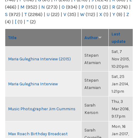
(466)
|
M
(952)
|
N
(273)
|
O
(934)
|
P
(111)
|
Q
(2)
|
R
(276)
|
S
(972)
|
T
(2286)
|
U
(22)
|
V
(35)
|
W
(112)
|
X
(1)
|
Y
(9)
|
Z
(4)
|
[
(1)
|
“
(2)
Last
Title
Author
update
Sat, 7
Stepan
Maria Guleghina Interview (2015)
Nov 2015,
Atamian
10:20pm
Sat, 25
Stepan
Maria Guleghina Interview
Jan 2014,
Atamian
1:21pm
Thu, 3
Sarah
Music Photographer Jim Cummins
Mar 2016,
Kerson
9:17pm
Mon, 16
Sarah
Max Roach Birthday Broadcast
Jan 2017,
Courville