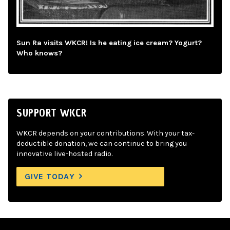
Sun Ra visits WKCR! Is he eating ice cream? Yogurt?
Who knows?
SUPPORT WKCR
WKCR depends on your contributions. With your tax-
deductible donation, we can continue to bring you
innovative live-hosted radio.
GIVE TODAY