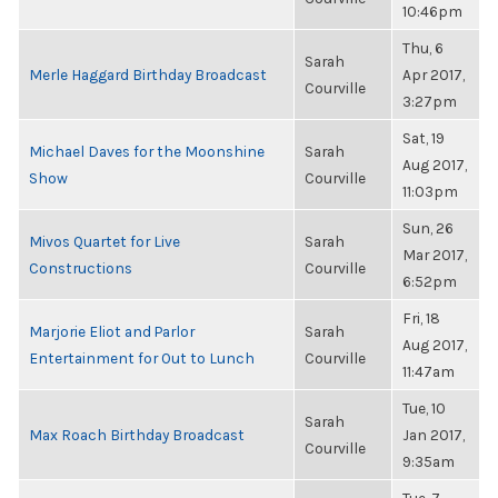
10:46pm
Thu, 6
Sarah
Merle Haggard Birthday Broadcast
Apr 2017,
Courville
3:27pm
Sat, 19
Michael Daves for the Moonshine
Sarah
Aug 2017,
Show
Courville
11:03pm
Sun, 26
Mivos Quartet for Live
Sarah
Mar 2017,
Constructions
Courville
6:52pm
Fri, 18
Marjorie Eliot and Parlor
Sarah
Aug 2017,
Entertainment for Out to Lunch
Courville
11:47am
Tue, 10
Sarah
Max Roach Birthday Broadcast
Jan 2017,
Courville
9:35am