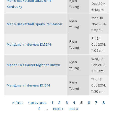
Men's Basketball takes on #1
Ryan
Dec 2014,
Kentucky
Young
6:43pm
Mon, 10
Ryan
Men's Basketball Opens its Season
Nov 2014,
Young
9:11pm
Fri, 24
Ryan
Mangurian Interview 10.22.14
Oct 2014,
Young
11:05am
Wed, 25
Ryan
Maodo Lo's Career Night at Brown
Feb 2015,
Young
10:15am
Thu, 16
Ryan
Mangurian Interview 10.15.14
Oct 2014,
Young
11:30am
PAGES
« first
‹ previous
1
2
3
4
5
6
7
8
9
…
next ›
last »