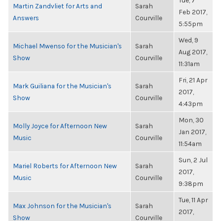
Tue, 7
Martin Zandvliet for Arts and
Sarah
Feb 2017,
Answers
Courville
5:55pm
Wed, 9
Michael Mwenso for the Musician's
Sarah
Aug 2017,
Show
Courville
11:31am
Fri, 21 Apr
Mark Guiliana for the Musician's
Sarah
2017,
Show
Courville
4:43pm
Mon, 30
Molly Joyce for Afternoon New
Sarah
Jan 2017,
Music
Courville
11:54am
Sun, 2 Jul
Mariel Roberts for Afternoon New
Sarah
2017,
Music
Courville
9:38pm
Tue, 11 Apr
Max Johnson for the Musician's
Sarah
2017,
Show
Courville