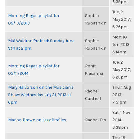
6:39pm
Tue, 2
Morning Ragas playlist for
Sophie
May 2017,
05/19/2013
Rubashkin
6:26pm
Mon, 10
Mal Waldron Profiled: Sunday June
Sophie
Jun 2013,
9th at 2 pm
Rubashkin
5:14pm
Tue, 2
Morning Ragas playlist for
Rohit
May 2017,
05/11/2014
Prasanna
6:26pm
Mary Halvorson on the Musician's
Thu, 1 Aug
Rachel
Show: Wednesday July 31, 2013 at
2013,
Cantrell
6pm
7:51pm
Sat, 1 Nov
Marion Brown on Jazz Profiles
Rachel Tao
2014,
6:38pm
Thu, 18