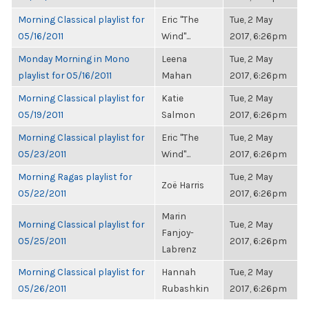
Morning Classical playlist for
Eric "The
Tue, 2 May
05/16/2011
Wind"...
2017, 6:26pm
Monday Morning in Mono
Leena
Tue, 2 May
playlist for 05/16/2011
Mahan
2017, 6:26pm
Morning Classical playlist for
Katie
Tue, 2 May
05/19/2011
Salmon
2017, 6:26pm
Morning Classical playlist for
Eric "The
Tue, 2 May
05/23/2011
Wind"...
2017, 6:26pm
Morning Ragas playlist for
Tue, 2 May
Zoë Harris
05/22/2011
2017, 6:26pm
Marin
Morning Classical playlist for
Tue, 2 May
Fanjoy-
05/25/2011
2017, 6:26pm
Labrenz
Morning Classical playlist for
Hannah
Tue, 2 May
05/26/2011
Rubashkin
2017, 6:26pm