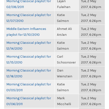
Morning Classical playlist for
Layan
Tue, 2 May
02/08/2011
Fuleihan
2017, 6:26pm
Morning Classical playlist for
Katie
Tue, 2 May
12/07/2010
Salmon
2017, 6:26pm
Middle Eastern Influences
Ahmet Ali
Tue, 2 May
playlist for 12/10/2010
Arslan
2017, 6:26pm
Morning Classical playlist for
Katie
Tue, 2 May
12/14/2010
Salmon
2017, 6:26pm
Morning Classical playlist for
Carl
Tue, 2 May
12/15/2010
Schoonover
2017, 6:26pm
Morning Classical playlist for
Dan
Tue, 2 May
12/16/2010
Weinstein
2017, 6:26pm
Morning Classical playlist for
Katie
Tue, 2 May
01/05/2011
Salmon
2017, 6:26pm
Morning Classical playlist for
Mark
Tue, 2 May
01/06/2011
Micchelli
2017, 6:26pm