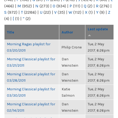
(466)
|
M
(952)
|
N
(273)
|
O
(934)
|
P
(111)
|
Q
(2)
|
R
(276)
|
S
(972)
|
T
(2286)
|
U
(22)
|
V
(35)
|
W
(112)
|
X
(1)
|
Y
(9)
|
Z
(4)
|
[
(1)
|
“
(2)
Last update
Title
Author
Morning Ragas playlist for
Tue, 2 May
Philip Crone
03/20/2011
2017, 6:26pm
Morning Classical playlist for
Dan
Tue, 2 May
03/21/2011
Weinstein
2017, 6:26pm
Morning Classical playlist for
Dan
Tue, 2 May
03/28/2011
Weinstein
2017, 6:26pm
Morning Classical playlist for
Katie
Tue, 2 May
03/30/2011
Salmon
2017, 6:26pm
Morning Classical playlist for
Dan
Tue, 2 May
02/14/2011
Weinstein
2017, 6:26pm