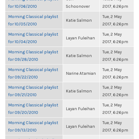
for 10/06/2010
Schoonover
2017, 6:26pm
Morning Classical playlist
Tue, 2 May
Katie Salmon
for 10/05/2010
2017, 6:26pm
Morning Classical playlist
Tue, 2 May
Layan Fuleihan
for 10/04/2010
2017, 6:26pm
Morning Classical playlist
Tue, 2 May
Katie Salmon
for 09/28/2010
2017, 6:26pm
Morning Classical playlist
Tue, 2 May
Narine Atamian
for 09/22/2010
2017, 6:26pm
Morning Classical playlist
Tue, 2 May
Katie Salmon
for 09/21/2010
2017, 6:26pm
Morning Classical playlist
Tue, 2 May
Layan Fuleihan
for 09/20/2010
2017, 6:26pm
Morning Classical playlist
Tue, 2 May
Layan Fuleihan
for 09/13/2010
2017, 6:26pm