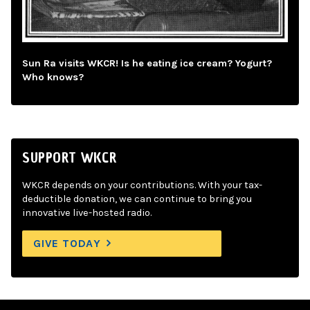
Sun Ra visits WKCR! Is he eating ice cream? Yogurt?
Who knows?
SUPPORT WKCR
WKCR depends on your contributions. With your tax-
deductible donation, we can continue to bring you
innovative live-hosted radio.
GIVE TODAY