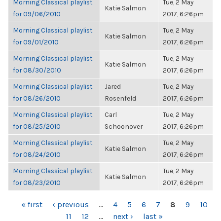
Morning Classical playlist
Tue, 2 May
Katie Salmon
for 09/06/2010
2017, 6:26pm
Morning Classical playlist
Tue, 2 May
Katie Salmon
for 09/01/2010
2017, 6:26pm
Morning Classical playlist
Tue, 2 May
Katie Salmon
for 08/30/2010
2017, 6:26pm
Morning Classical playlist
Jared
Tue, 2 May
for 08/26/2010
Rosenfeld
2017, 6:26pm
Morning Classical playlist
Carl
Tue, 2 May
for 08/25/2010
Schoonover
2017, 6:26pm
Morning Classical playlist
Tue, 2 May
Katie Salmon
for 08/24/2010
2017, 6:26pm
Morning Classical playlist
Tue, 2 May
Katie Salmon
for 08/23/2010
2017, 6:26pm
PAGES
« first
‹ previous
…
4
5
6
7
8
9
10
11
12
…
next ›
last »