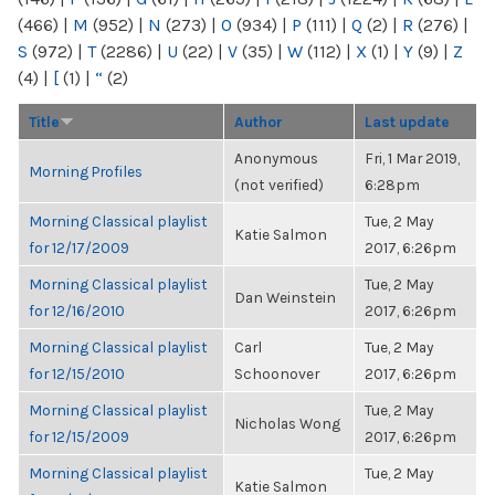
(466)
|
M
(952)
|
N
(273)
|
O
(934)
|
P
(111)
|
Q
(2)
|
R
(276)
|
S
(972)
|
T
(2286)
|
U
(22)
|
V
(35)
|
W
(112)
|
X
(1)
|
Y
(9)
|
Z
(4)
|
[
(1)
|
“
(2)
Title
Author
Last update
Anonymous
Fri, 1 Mar 2019,
Morning Profiles
(not verified)
6:28pm
Morning Classical playlist
Tue, 2 May
Katie Salmon
for 12/17/2009
2017, 6:26pm
Morning Classical playlist
Tue, 2 May
Dan Weinstein
for 12/16/2010
2017, 6:26pm
Morning Classical playlist
Carl
Tue, 2 May
for 12/15/2010
Schoonover
2017, 6:26pm
Morning Classical playlist
Tue, 2 May
Nicholas Wong
for 12/15/2009
2017, 6:26pm
Morning Classical playlist
Tue, 2 May
Katie Salmon