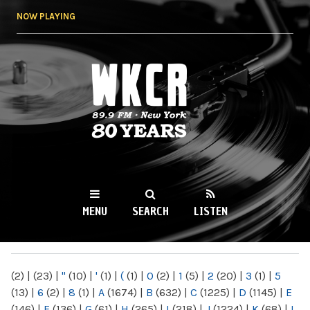
Skip to
NOW PLAYING
main
content
WKCR 89.9FM
NY
MENU
SEARCH
LISTEN
MAIN MENU
(2)
|
(23)
|
"
(10)
|
'
(1)
|
(
(1)
|
0
(2)
|
1
(5)
|
2
(20)
|
3
(1)
|
5
(13)
|
6
(2)
|
8
(1)
|
A
(1674)
|
B
(632)
|
C
(1225)
|
D
(1145)
|
E
(146)
|
F
(136)
|
G
(61)
|
H
(265)
|
I
(218)
|
J
(1224)
|
K
(68)
|
L