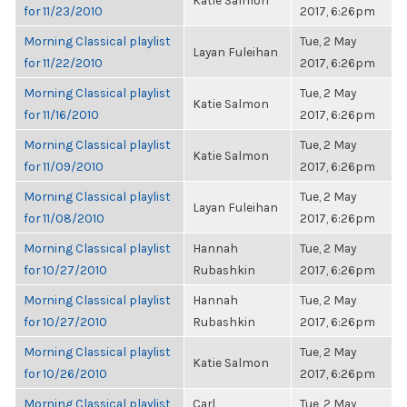
Katie Salmon
for 11/23/2010
2017, 6:26pm
Morning Classical playlist
Tue, 2 May
Layan Fuleihan
for 11/22/2010
2017, 6:26pm
Morning Classical playlist
Tue, 2 May
Katie Salmon
for 11/16/2010
2017, 6:26pm
Morning Classical playlist
Tue, 2 May
Katie Salmon
for 11/09/2010
2017, 6:26pm
Morning Classical playlist
Tue, 2 May
Layan Fuleihan
for 11/08/2010
2017, 6:26pm
Morning Classical playlist
Hannah
Tue, 2 May
for 10/27/2010
Rubashkin
2017, 6:26pm
Morning Classical playlist
Hannah
Tue, 2 May
for 10/27/2010
Rubashkin
2017, 6:26pm
Morning Classical playlist
Tue, 2 May
Katie Salmon
for 10/26/2010
2017, 6:26pm
Morning Classical playlist
Carl
Tue, 2 May