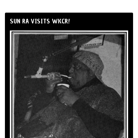
SUN RA VISITS WKCR!