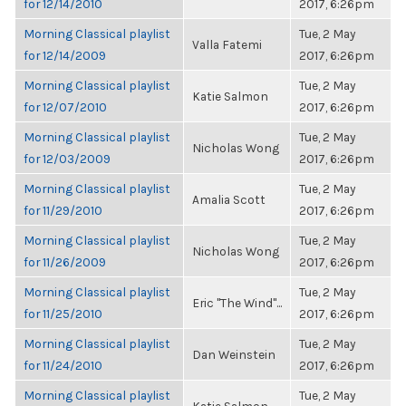
for 12/14/2010
2017, 6:26pm
Morning Classical playlist
Tue, 2 May
Valla Fatemi
for 12/14/2009
2017, 6:26pm
Morning Classical playlist
Tue, 2 May
Katie Salmon
for 12/07/2010
2017, 6:26pm
Morning Classical playlist
Tue, 2 May
Nicholas Wong
for 12/03/2009
2017, 6:26pm
Morning Classical playlist
Tue, 2 May
Amalia Scott
for 11/29/2010
2017, 6:26pm
Morning Classical playlist
Tue, 2 May
Nicholas Wong
for 11/26/2009
2017, 6:26pm
Morning Classical playlist
Tue, 2 May
Eric "The Wind"...
for 11/25/2010
2017, 6:26pm
Morning Classical playlist
Tue, 2 May
Dan Weinstein
for 11/24/2010
2017, 6:26pm
Morning Classical playlist
Tue, 2 May