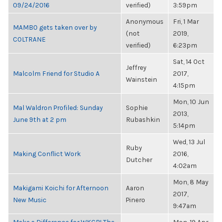
09/24/2016
verified)
3:59pm
Anonymous
Fri, 1 Mar
MAMBO gets taken over by
(not
2019,
COLTRANE
verified)
6:23pm
Sat, 14 Oct
Jeffrey
Malcolm Friend for Studio A
2017,
Wainstein
4:15pm
Mon, 10 Jun
Mal Waldron Profiled: Sunday
Sophie
2013,
June 9th at 2 pm
Rubashkin
5:14pm
Wed, 13 Jul
Ruby
Making Conflict Work
2016,
Dutcher
4:02am
Mon, 8 May
Makigami Koichi for Afternoon
Aaron
2017,
New Music
Pinero
9:47am