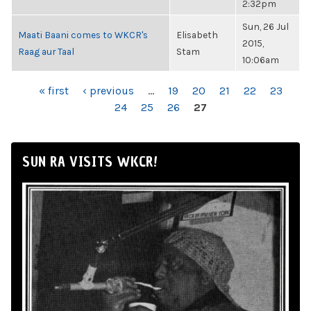
2:32pm
Sun, 26 Jul
Maati Baani comes to WKCR's
Elisabeth
2015,
Raag aur Taal
Stam
10:06am
PAGES
« first
‹ previous
…
19
20
21
22
23
24
25
26
27
SUN RA VISITS WKCR!