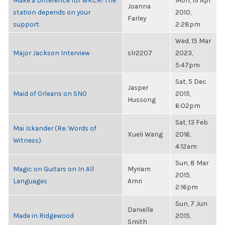
Make a Difference for WKCR! The
Mon, 19 Apr
Joanna
station depends on your
2010,
Farley
support.
2:28pm
Wed, 15 Mar
Major Jackson Interview
slr2207
2023,
5:47pm
Sat, 5 Dec
Jasper
Maid of Orleans on SNO
2015,
Hussong
6:02pm
Sat, 13 Feb
Mai Iskander (Re: Words of
Xueli Wang
2016,
Witness)
4:12am
Sun, 8 Mar
Magic on Guitars on In All
Myriam
2015,
Languages
Amri
2:16pm
Sun, 7 Jun
Danielle
Made in Ridgewood
2015,
Smith