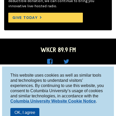
deductible donation, we can continue to bring you
innovative live-hosted radio.
GIVE TODAY
WKCR 89.9 FM
WKC
WKC
Columbia University, New York, NY 10027
This website uses cookies as well as similar tools
R on
R on
and technologies to understand visitors’
Studio 212-854-9920
experiences. By continuing to use this website, you
Face
Twitt
board@wkcr.org
consent to Columbia University’s usage of cookies
boo
er
and similar technologies, in accordance with the
© 2016 - 2026 WKCR
Columbia University Website Cookie Notice
.
k
Public File
OK, I agree