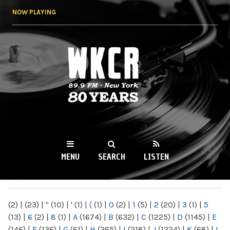
Skip to
NOW PLAYING
main
content
WKCR 89.9FM
NY
MENU
SEARCH
LISTEN
MAIN MENU
(2)
|
(23)
|
"
(10)
|
'
(1)
|
(
(1)
|
0
(2)
|
1
(5)
|
2
(20)
|
3
(1)
|
5
(13)
|
6
(2)
|
8
(1)
|
A
(1674)
|
B
(632)
|
C
(1225)
|
D
(1145)
|
E
(146)
|
F
(136)
|
G
(61)
|
H
(265)
|
I
(218)
|
J
(1224)
|
K
(68)
|
L