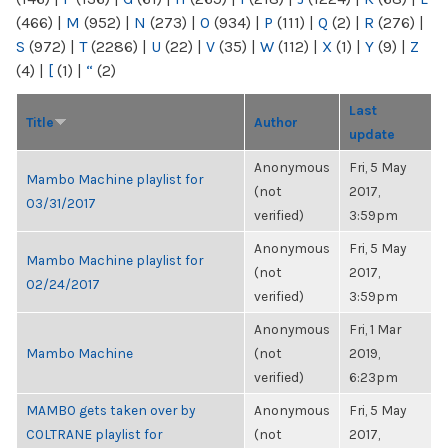
(466)
|
M
(952)
|
N
(273)
|
O
(934)
|
P
(111)
|
Q
(2)
|
R
(276)
|
S
(972)
|
T
(2286)
|
U
(22)
|
V
(35)
|
W
(112)
|
X
(1)
|
Y
(9)
|
Z
(4)
|
[
(1)
|
“
(2)
Last
Title
Author
update
Anonymous
Fri, 5 May
Mambo Machine playlist for
(not
2017,
03/31/2017
verified)
3:59pm
Anonymous
Fri, 5 May
Mambo Machine playlist for
(not
2017,
02/24/2017
verified)
3:59pm
Anonymous
Fri, 1 Mar
Mambo Machine
(not
2019,
verified)
6:23pm
MAMBO gets taken over by
Anonymous
Fri, 5 May
COLTRANE playlist for
(not
2017,