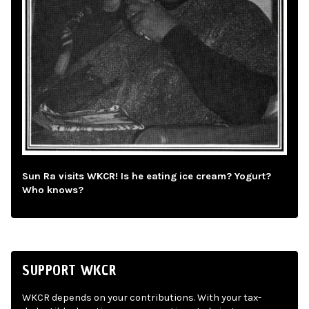
Sun Ra visits WKCR! Is he eating ice cream? Yogurt?
Who knows?
SUPPORT WKCR
WKCR depends on your contributions. With your tax-