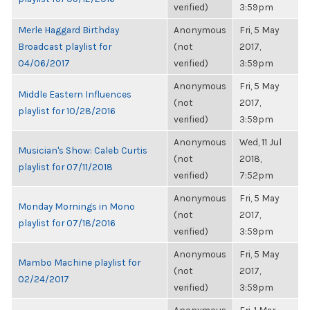
verified)
3:59pm
Merle Haggard Birthday
Anonymous
Fri, 5 May
Broadcast playlist for
(not
2017,
04/06/2017
verified)
3:59pm
Anonymous
Fri, 5 May
Middle Eastern Influences
(not
2017,
playlist for 10/28/2016
verified)
3:59pm
Anonymous
Wed, 11 Jul
Musician's Show: Caleb Curtis
(not
2018,
playlist for 07/11/2018
verified)
7:52pm
Anonymous
Fri, 5 May
Monday Mornings in Mono
(not
2017,
playlist for 07/18/2016
verified)
3:59pm
Anonymous
Fri, 5 May
Mambo Machine playlist for
(not
2017,
02/24/2017
verified)
3:59pm