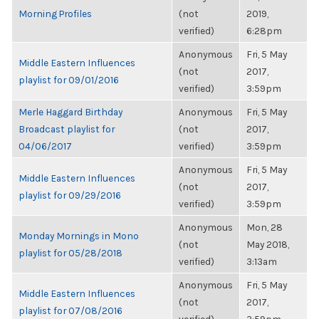
Morning Profiles
(not
2019,
verified)
6:28pm
Anonymous
Fri, 5 May
Middle Eastern Influences
(not
2017,
playlist for 09/01/2016
verified)
3:59pm
Merle Haggard Birthday
Anonymous
Fri, 5 May
Broadcast playlist for
(not
2017,
04/06/2017
verified)
3:59pm
Anonymous
Fri, 5 May
Middle Eastern Influences
(not
2017,
playlist for 09/29/2016
verified)
3:59pm
Anonymous
Mon, 28
Monday Mornings in Mono
(not
May 2018,
playlist for 05/28/2018
verified)
3:13am
Anonymous
Fri, 5 May
Middle Eastern Influences
(not
2017,
playlist for 07/08/2016