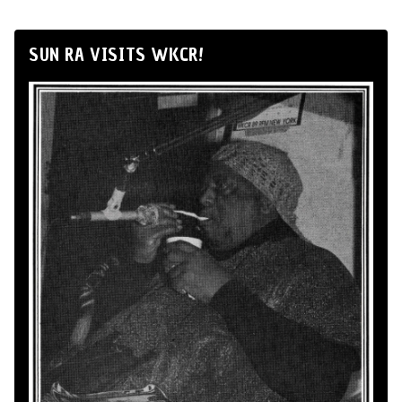
SUN RA VISITS WKCR!