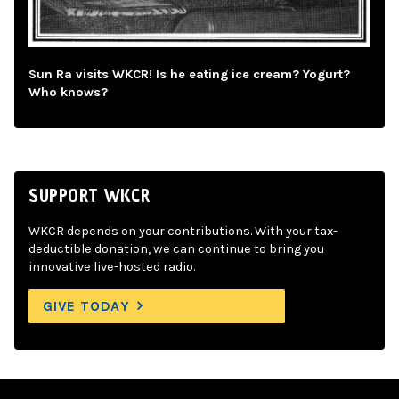
Sun Ra visits WKCR! Is he eating ice cream? Yogurt?
Who knows?
SUPPORT WKCR
WKCR depends on your contributions. With your tax-
deductible donation, we can continue to bring you
innovative live-hosted radio.
GIVE TODAY