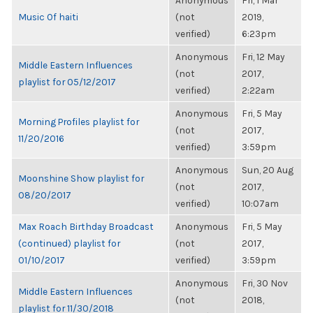
Anonymous
Fri, 1 Mar
Music Of haiti
(not
2019,
verified)
6:23pm
Anonymous
Fri, 12 May
Middle Eastern Influences
(not
2017,
playlist for 05/12/2017
verified)
2:22am
Anonymous
Fri, 5 May
Morning Profiles playlist for
(not
2017,
11/20/2016
verified)
3:59pm
Anonymous
Sun, 20 Aug
Moonshine Show playlist for
(not
2017,
08/20/2017
verified)
10:07am
Max Roach Birthday Broadcast
Anonymous
Fri, 5 May
(continued) playlist for
(not
2017,
01/10/2017
verified)
3:59pm
Anonymous
Fri, 30 Nov
Middle Eastern Influences
(not
2018,
playlist for 11/30/2018