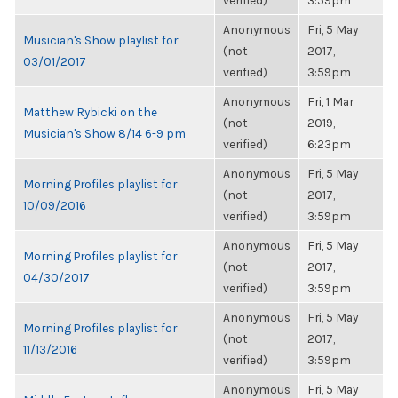
verified)
3:59pm
Anonymous
Fri, 5 May
Musician's Show playlist for
(not
2017,
03/01/2017
verified)
3:59pm
Anonymous
Fri, 1 Mar
Matthew Rybicki on the
(not
2019,
Musician's Show 8/14 6-9 pm
verified)
6:23pm
Anonymous
Fri, 5 May
Morning Profiles playlist for
(not
2017,
10/09/2016
verified)
3:59pm
Anonymous
Fri, 5 May
Morning Profiles playlist for
(not
2017,
04/30/2017
verified)
3:59pm
Anonymous
Fri, 5 May
Morning Profiles playlist for
(not
2017,
11/13/2016
verified)
3:59pm
Anonymous
Fri, 5 May