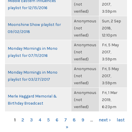
Middle Eastern Influences
(not
2017,
playlist for 12/15/2016
verified)
3:59pm
Anonymous
Sun, 2 Sep
Moonshine Show playlist for
(not
2018,
09/02/2018
verified)
12:10pm
Anonymous
Fri, 5 May
Monday Mornings in Mono
(not
2017,
playlist for 07/11/2016
verified)
3:59pm
Anonymous
Fri, 5 May
Monday Mornings in Mono
(not
2017,
playlist for 03/27/2017
verified)
3:59pm
Anonymous
Fri, 1 Mar
Merle Haggard Memorial &
(not
2019,
Birthday Broadcast
verified)
6:23pm
PAGES
1
2
3
4
5
6
7
8
9
…
next ›
last
»