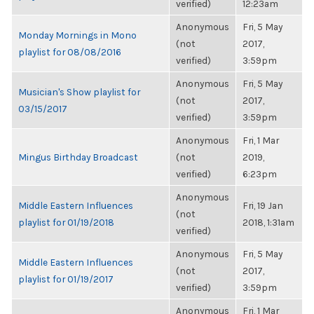
verified)
12:23am
Anonymous
Fri, 5 May
Monday Mornings in Mono
(not
2017,
playlist for 08/08/2016
verified)
3:59pm
Anonymous
Fri, 5 May
Musician's Show playlist for
(not
2017,
03/15/2017
verified)
3:59pm
Anonymous
Fri, 1 Mar
Mingus Birthday Broadcast
(not
2019,
verified)
6:23pm
Anonymous
Middle Eastern Influences
Fri, 19 Jan
(not
playlist for 01/19/2018
2018, 1:31am
verified)
Anonymous
Fri, 5 May
Middle Eastern Influences
(not
2017,
playlist for 01/19/2017
verified)
3:59pm
Anonymous
Fri, 1 Mar