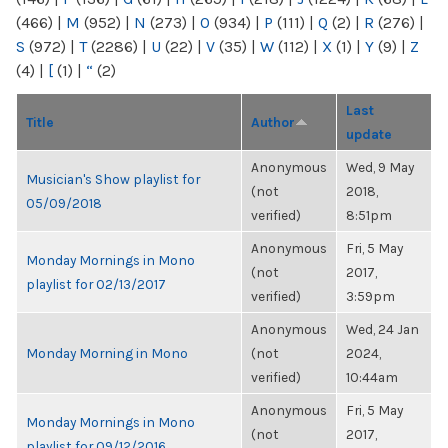
(466)
|
M
(952)
|
N
(273)
|
O
(934)
|
P
(111)
|
Q
(2)
|
R
(276)
|
S
(972)
|
T
(2286)
|
U
(22)
|
V
(35)
|
W
(112)
|
X
(1)
|
Y
(9)
|
Z
(4)
|
[
(1)
|
“
(2)
Last
Title
Author
update
Anonymous
Wed, 9 May
Musician's Show playlist for
(not
2018,
05/09/2018
verified)
8:51pm
Anonymous
Fri, 5 May
Monday Mornings in Mono
(not
2017,
playlist for 02/13/2017
verified)
3:59pm
Anonymous
Wed, 24 Jan
Monday Morning in Mono
(not
2024,
verified)
10:44am
Anonymous
Fri, 5 May
Monday Mornings in Mono
(not
2017,
playlist for 09/12/2016