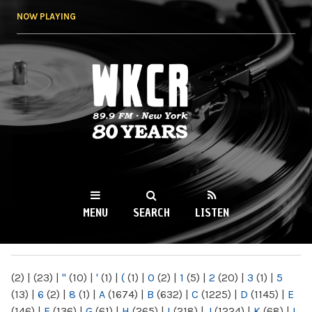
Skip to
NOW PLAYING
main
content
WKCR 89.9FM
NY
MENU
SEARCH
LISTEN
MAIN MENU
(2)
|
(23)
|
"
(10)
|
'
(1)
|
(
(1)
|
0
(2)
|
1
(5)
|
2
(20)
|
3
(1)
|
5
(13)
|
6
(2)
|
8
(1)
|
A
(1674)
|
B
(632)
|
C
(1225)
|
D
(1145)
|
E
(146)
|
F
(136)
|
G
(61)
|
H
(265)
|
I
(218)
|
J
(1224)
|
K
(68)
|
L