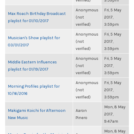
verified)
3:59pm
Anonymous
Fri, 5 May
Max Roach Birthday Broadcast
(not
2017,
playlist for 01/10/2017
verified)
3:59pm
Anonymous
Fri, 5 May
Musician's Show playlist for
(not
2017,
03/01/2017
verified)
3:59pm
Anonymous
Fri, 5 May
Middle Eastern Influences
(not
2017,
playlist for 01/19/2017
verified)
3:59pm
Anonymous
Fri, 5 May
Morning Profiles playlist for
(not
2017,
10/16/2016
verified)
3:59pm
Mon, 8 May
Makigami Koichi for Afternoon
Aaron
2017,
New Music
Pinero
9:47am
Mon, 8 May