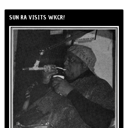
SUN RA VISITS WKCR!