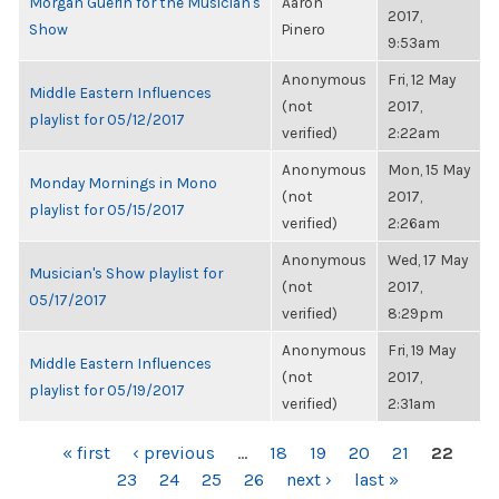
Morgan Guerin for the Musician's
Aaron
2017,
Show
Pinero
9:53am
Anonymous
Fri, 12 May
Middle Eastern Influences
(not
2017,
playlist for 05/12/2017
verified)
2:22am
Anonymous
Mon, 15 May
Monday Mornings in Mono
(not
2017,
playlist for 05/15/2017
verified)
2:26am
Anonymous
Wed, 17 May
Musician's Show playlist for
(not
2017,
05/17/2017
verified)
8:29pm
Anonymous
Fri, 19 May
Middle Eastern Influences
(not
2017,
playlist for 05/19/2017
verified)
2:31am
PAGES
« first
‹ previous
…
18
19
20
21
22
23
24
25
26
next ›
last »