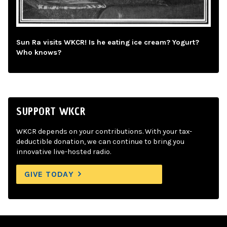
Sun Ra visits WKCR! Is he eating ice cream? Yogurt?
Who knows?
SUPPORT WKCR
WKCR depends on your contributions. With your tax-
deductible donation, we can continue to bring you
innovative live-hosted radio.
GIVE TODAY