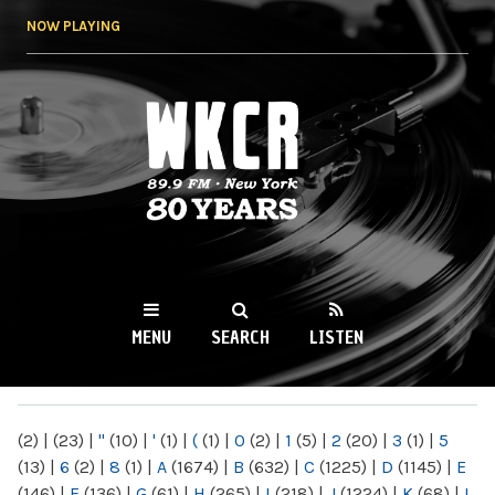
Skip to
NOW PLAYING
main
content
WKCR 89.9FM
NY
MENU
SEARCH
LISTEN
MAIN MENU
(2)
|
(23)
|
"
(10)
|
'
(1)
|
(
(1)
|
0
(2)
|
1
(5)
|
2
(20)
|
3
(1)
|
5
(13)
|
6
(2)
|
8
(1)
|
A
(1674)
|
B
(632)
|
C
(1225)
|
D
(1145)
|
E
(146)
|
F
(136)
|
G
(61)
|
H
(265)
|
I
(218)
|
J
(1224)
|
K
(68)
|
L