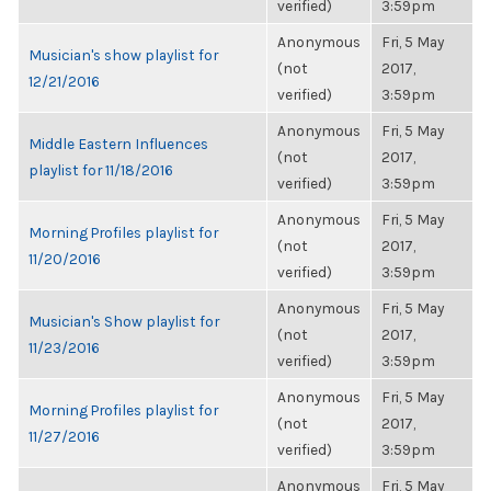
verified)
3:59pm
Anonymous
Fri, 5 May
Musician's show playlist for
(not
2017,
12/21/2016
verified)
3:59pm
Anonymous
Fri, 5 May
Middle Eastern Influences
(not
2017,
playlist for 11/18/2016
verified)
3:59pm
Anonymous
Fri, 5 May
Morning Profiles playlist for
(not
2017,
11/20/2016
verified)
3:59pm
Anonymous
Fri, 5 May
Musician's Show playlist for
(not
2017,
11/23/2016
verified)
3:59pm
Anonymous
Fri, 5 May
Morning Profiles playlist for
(not
2017,
11/27/2016
verified)
3:59pm
Anonymous
Fri, 5 May