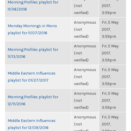
Morning Profiles playlist for
(not
2017,
11/06/2016
verified)
3:59pm
Anonymous
Fri, 5 May
Monday Mornings in Mono
(not
2017,
playlist for 11/07/2016
verified)
3:59pm
Anonymous
Fri, 5 May
Morning Profiles playlist for
(not
2017,
11/13/2016
verified)
3:59pm
Anonymous
Fri, 5 May
Middle Eastern Influences
(not
2017,
playlist for 01/27/2017
verified)
3:59pm
Anonymous
Fri, 5 May
Morning Profiles playlist for
(not
2017,
12/11/2016
verified)
3:59pm
Anonymous
Fri, 5 May
Middle Eastern Influences
(not
2017,
playlist for 12/09/2016