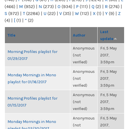
(466)
|
M
(952)
|
N
(273)
|
O
(934)
|
P
(111)
|
Q
(2)
|
R
(276)
|
S
(972)
|
T
(2286)
|
U
(22)
|
V
(35)
|
W
(112)
|
X
(1)
|
Y
(9)
|
Z
(4)
|
[
(1)
|
“
(2)
Last
Title
Author
update
Anonymous
Fri, 5 May
Morning Profiles playlist for
(not
2017,
01/29/2017
verified)
3:59pm
Anonymous
Fri, 5 May
Monday Mornings in Mono
(not
2017,
playlist for 01/16/2017
verified)
3:59pm
Anonymous
Fri, 5 May
Morning Profiles playlist for
(not
2017,
01/15/2017
verified)
3:59pm
Anonymous
Fri, 5 May
Monday Mornings in Mono
(not
2017,
playlist for 02/20/2017