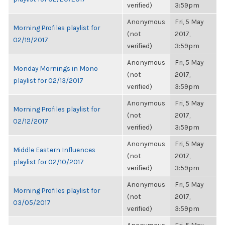
verified)
3:59pm
Anonymous
Fri, 5 May
Morning Profiles playlist for
(not
2017,
02/19/2017
verified)
3:59pm
Anonymous
Fri, 5 May
Monday Mornings in Mono
(not
2017,
playlist for 02/13/2017
verified)
3:59pm
Anonymous
Fri, 5 May
Morning Profiles playlist for
(not
2017,
02/12/2017
verified)
3:59pm
Anonymous
Fri, 5 May
Middle Eastern Influences
(not
2017,
playlist for 02/10/2017
verified)
3:59pm
Anonymous
Fri, 5 May
Morning Profiles playlist for
(not
2017,
03/05/2017
verified)
3:59pm