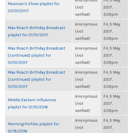
Anonymous
Fri, 5 May
Musician's Show playlist for
(not
2017,
03/01/2017
verified)
3:59pm
Anonymous
Fri, 5 May
Max Roach Birthday Broadcast
(not
2017,
playlist for 01/10/2017
verified)
3:59pm
Max Roach Birthday Broadcast
Anonymous
Fri, 5 May
(continued) playlist for
(not
2017,
01/10/2017
verified)
3:59pm
Max Roach Birthday Broadcast
Anonymous
Fri, 5 May
(continued) playlist for
(not
2017,
01/10/2017
verified)
3:59pm
Anonymous
Fri, 5 May
Middle Eastern Influences
(not
2017,
playlist for 12/15/2016
verified)
3:59pm
Anonymous
Fri, 5 May
Morning Profiles playlist for
(not
2017,
12/18/2016