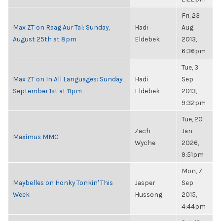
Fri, 23
Max ZT on Raag Aur Tal: Sunday,
Hadi
Aug
August 25th at 8pm
Eldebek
2013,
6:36pm
Tue, 3
Max ZT on In All Languages: Sunday
Hadi
Sep
September 1st at 11pm
Eldebek
2013,
9:32pm
Tue, 20
Zach
Jan
Maximus MMC
Wyche
2026,
9:51pm
Mon, 7
Maybelles on Honky Tonkin' This
Jasper
Sep
Week
Hussong
2015,
4:44pm