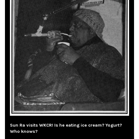
Sun Ra visits WKCR! Is he eating ice cream? Yogurt?
Who knows?