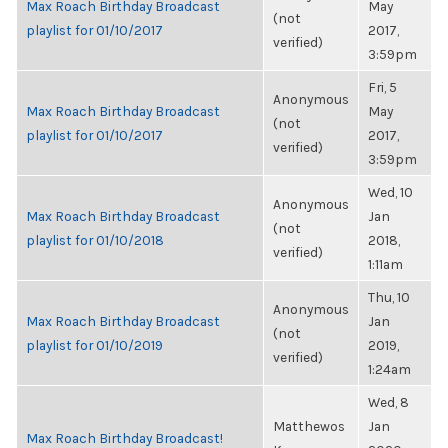
Max Roach Birthday Broadcast
May
(not
playlist for 01/10/2017
2017,
verified)
3:59pm
Fri, 5
Anonymous
Max Roach Birthday Broadcast
May
(not
playlist for 01/10/2017
2017,
verified)
3:59pm
Wed, 10
Anonymous
Max Roach Birthday Broadcast
Jan
(not
playlist for 01/10/2018
2018,
verified)
1:11am
Thu, 10
Anonymous
Max Roach Birthday Broadcast
Jan
(not
playlist for 01/10/2019
2019,
verified)
1:24am
Wed, 8
Matthewos
Jan
Max Roach Birthday Broadcast!