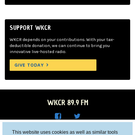
SUPPORT WKCR
WKCR depends on your contributions. With your tax-
deductible donation, we can continue to bring you
innovative live-hosted radio.
GIVE TODAY
WKCR 89.9 FM
WKC
WKC
Columbia University, New York, NY 10027
This website uses cookies as well as similar tools