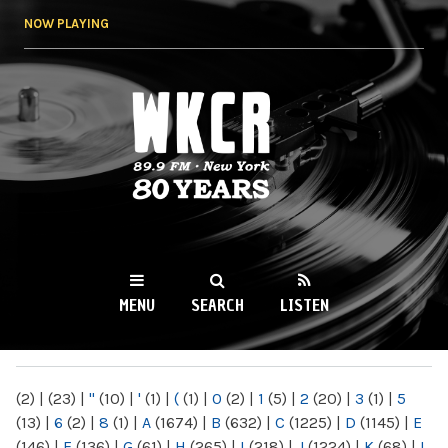
Skip to
NOW PLAYING
main
content
WKCR 89.9FM
NY
MENU
SEARCH
LISTEN
MAIN MENU
(2)
|
(23)
|
"
(10)
|
'
(1)
|
(
(1)
|
0
(2)
|
1
(5)
|
2
(20)
|
3
(1)
|
5
(13)
|
6
(2)
|
8
(1)
|
A
(1674)
|
B
(632)
|
C
(1225)
|
D
(1145)
|
E
(146)
|
F
(136)
|
G
(61)
|
H
(265)
|
I
(218)
|
J
(1224)
|
K
(68)
|
L