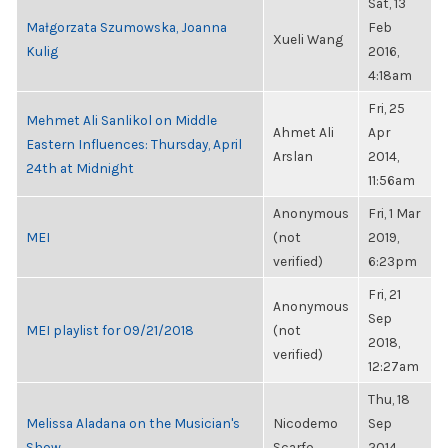
Sat, 13
Małgorzata Szumowska, Joanna
Feb
Xueli Wang
Kulig
2016,
4:18am
Fri, 25
Mehmet Ali Sanlikol on Middle
Ahmet Ali
Apr
Eastern Influences: Thursday, April
Arslan
2014,
24th at Midnight
11:56am
Anonymous
Fri, 1 Mar
MEI
(not
2019,
verified)
6:23pm
Fri, 21
Anonymous
Sep
MEI playlist for 09/21/2018
(not
2018,
verified)
12:27am
Thu, 18
Melissa Aladana on the Musician's
Nicodemo
Sep
Show
Scarfo
2014,