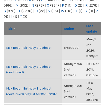
(466)
|
M
(952)
|
N
(273)
|
O
(934)
|
P
(111)
|
Q
(2)
|
R
(276)
|
S
(972)
|
T
(2286)
|
U
(22)
|
V
(35)
|
W
(112)
|
X
(1)
|
Y
(9)
|
Z
(4)
|
[
(1)
|
“
(2)
Last
Title
Author
update
Mon, 5
Jan
Max Roach Birthday Broadcast
emp2220
2026,
3:00pm
Anonymous
Fri, 1 Mar
Max Roach Birthday Broadcast
(not
2019,
(continued)
verified)
6:23pm
Fri, 5
Anonymous
Max Roach Birthday Broadcast
May
(not
(continued) playlist for 01/10/2017
2017,
verified)
3:59pm