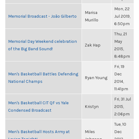
Mon, 22
Marisa
Memorial Broadcast - João Gilberto
Jul 2019,
Murillo
6:50pm
Thu, 21
Memorial Day Weekend celebration
May
Zak Hap
of the Big Band Sound!
2015,
8:48pm
Fri, 19
Men's Basketball Battles Defending
Dec
Ryan Young
National Champs
2014,
11:41pm
Fri, 31 Jul
Men's Basketball CIT QF vs Yale
Kristyn
2015,
Condensed Broadcast
2:06pm
Tue, 10
Men's Basketball Hosts Army at
Miles
Dec