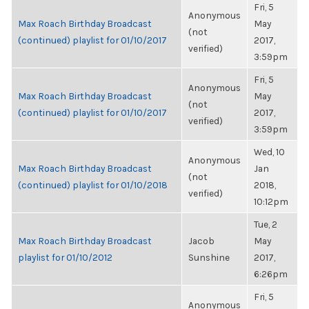
Fri, 5
Anonymous
Max Roach Birthday Broadcast
May
(not
(continued) playlist for 01/10/2017
2017,
verified)
3:59pm
Fri, 5
Anonymous
Max Roach Birthday Broadcast
May
(not
(continued) playlist for 01/10/2017
2017,
verified)
3:59pm
Wed, 10
Anonymous
Max Roach Birthday Broadcast
Jan
(not
(continued) playlist for 01/10/2018
2018,
verified)
10:12pm
Tue, 2
Max Roach Birthday Broadcast
Jacob
May
playlist for 01/10/2012
Sunshine
2017,
6:26pm
Fri, 5
Anonymous