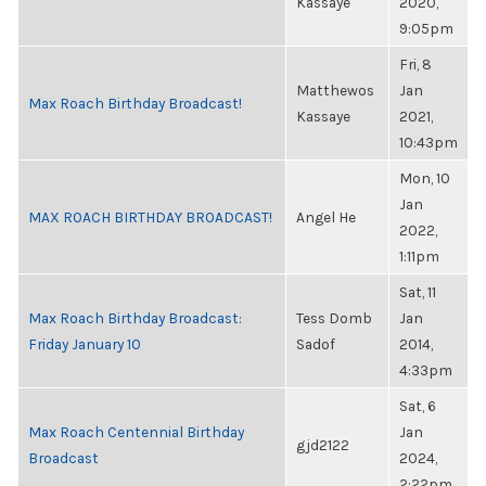
Kassaye
2020,
9:05pm
Fri, 8
Matthewos
Jan
Max Roach Birthday Broadcast!
Kassaye
2021,
10:43pm
Mon, 10
Jan
MAX ROACH BIRTHDAY BROADCAST!
Angel He
2022,
1:11pm
Sat, 11
Max Roach Birthday Broadcast:
Tess Domb
Jan
Friday January 10
Sadof
2014,
4:33pm
Sat, 6
Max Roach Centennial Birthday
Jan
gjd2122
Broadcast
2024,
2:22pm