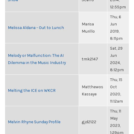
12:55pm
Thu, 6
Marisa
Jun
Melissa Aldana - Out to Lunch
Murillo
2019,
8:11pm
Sat, 29
Melody or Malfunction: The AI
Jun
tmk2147
Dilemma in the Music Industry
2024,
8:12pm
Thu, 15
Matthewos
Oct
Melting the ICE on WKCR
Kassaye
2020,
11:12am
Thu, 11
May
Melvin Rhyne Sunday Profile
gjd2122
2023,
1:29pm