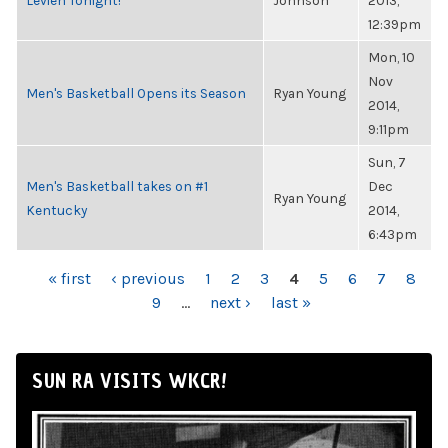
Levien Tonight!
Johnson
2013,
12:39pm
Mon, 10
Nov
Men's Basketball Opens its Season
Ryan Young
2014,
9:11pm
Sun, 7
Men's Basketball takes on #1
Dec
Ryan Young
Kentucky
2014,
6:43pm
PAGES
« first
‹ previous
1
2
3
4
5
6
7
8
9
…
next ›
last »
SUN RA VISITS WKCR!