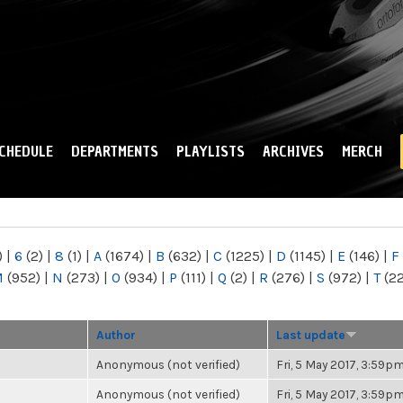
Skip to
main
content
CHEDULE
DEPARTMENTS
PLAYLISTS
ARCHIVES
MERCH
)
|
6
(2)
|
8
(1)
|
A
(1674)
|
B
(632)
|
C
(1225)
|
D
(1145)
|
E
(146)
|
F
M
(952)
|
N
(273)
|
O
(934)
|
P
(111)
|
Q
(2)
|
R
(276)
|
S
(972)
|
T
(2
Author
Last update
Anonymous (not verified)
Fri, 5 May 2017, 3:59p
Anonymous (not verified)
Fri, 5 May 2017, 3:59p