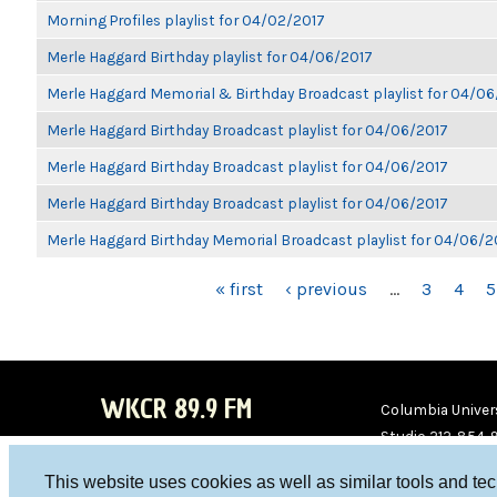
Morning Profiles playlist for 04/02/2017
Merle Haggard Birthday playlist for 04/06/2017
Merle Haggard Memorial & Birthday Broadcast playlist for 04/0
Merle Haggard Birthday Broadcast playlist for 04/06/2017
Merle Haggard Birthday Broadcast playlist for 04/06/2017
Merle Haggard Birthday Broadcast playlist for 04/06/2017
Merle Haggard Birthday Memorial Broadcast playlist for 04/06/2
PAGES
« first
‹ previous
…
3
4
5
WKCR 89.9 FM
Columbia Univers
Studio 212-854-
board@wkcr.org
This website uses cookies as well as similar tools and te
WKC
WKC