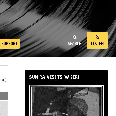
SUPPORT
SEARCH
LISTEN
SUN RA VISITS WKCR!
286)
m
m