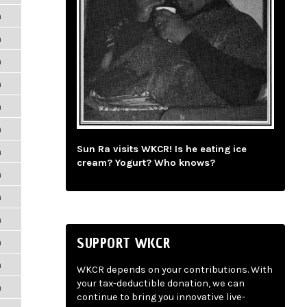
m
m
m
m
m
m
Sun Ra visits WKCR! Is he eating ice
m
cream? Yogurt? Who knows?
m
m
m
SUPPORT WKCR
m
m
WKCR depends on your contributions. With
your tax-deductible donation, we can
m
continue to bring you innovative live-