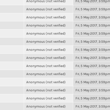
Anonymous (not verified)
Fri, 5 May 2017, 3:59p
Anonymous (not verified)
Fri, 5 May 2017, 3:59p
Anonymous (not verified)
Fri, 5 May 2017, 3:59p
Anonymous (not verified)
Fri, 5 May 2017, 3:59p
Anonymous (not verified)
Fri, 5 May 2017, 3:59p
Anonymous (not verified)
Fri, 5 May 2017, 3:59p
Anonymous (not verified)
Fri, 5 May 2017, 3:59p
Anonymous (not verified)
Fri, 5 May 2017, 3:59p
Anonymous (not verified)
Fri, 5 May 2017, 3:59p
Anonymous (not verified)
Fri, 5 May 2017, 3:59p
Anonymous (not verified)
Fri, 5 May 2017, 3:59p
Anonymous (not verified)
Fri, 5 May 2017, 3:59p
Anonymous (not verified)
Fri, 5 May 2017, 3:59p
Anonymous (not verified)
Fri, 5 May 2017, 3:59p