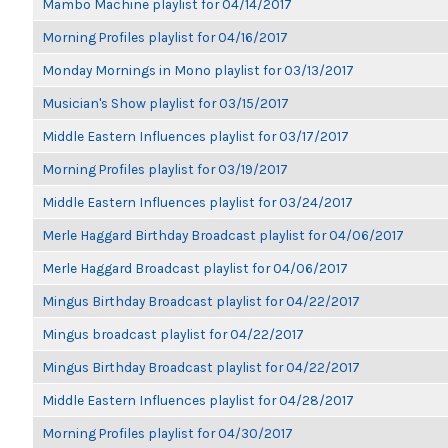
Mambo Machine playlist for 04/14/2017
Morning Profiles playlist for 04/16/2017
Monday Mornings in Mono playlist for 03/13/2017
Musician's Show playlist for 03/15/2017
Middle Eastern Influences playlist for 03/17/2017
Morning Profiles playlist for 03/19/2017
Middle Eastern Influences playlist for 03/24/2017
Merle Haggard Birthday Broadcast playlist for 04/06/2017
Merle Haggard Broadcast playlist for 04/06/2017
Mingus Birthday Broadcast playlist for 04/22/2017
Mingus broadcast playlist for 04/22/2017
Mingus Birthday Broadcast playlist for 04/22/2017
Middle Eastern Influences playlist for 04/28/2017
Morning Profiles playlist for 04/30/2017