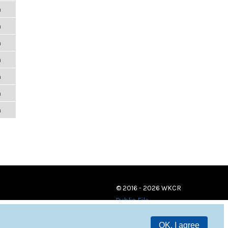
m
m
m
m
m
m
m
© 2016 - 2026 WKCR
Public File
OK, I agree