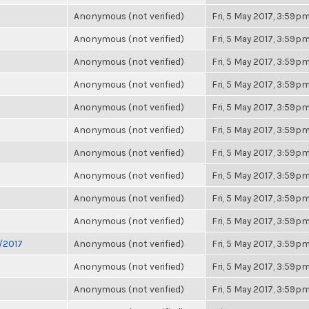
Anonymous (not verified)
Fri, 5 May 2017, 3:59p
Anonymous (not verified)
Fri, 5 May 2017, 3:59p
Anonymous (not verified)
Fri, 5 May 2017, 3:59p
Anonymous (not verified)
Fri, 5 May 2017, 3:59p
Anonymous (not verified)
Fri, 5 May 2017, 3:59p
Anonymous (not verified)
Fri, 5 May 2017, 3:59p
Anonymous (not verified)
Fri, 5 May 2017, 3:59p
Anonymous (not verified)
Fri, 5 May 2017, 3:59p
Anonymous (not verified)
Fri, 5 May 2017, 3:59p
Anonymous (not verified)
Fri, 5 May 2017, 3:59p
6/2017
Anonymous (not verified)
Fri, 5 May 2017, 3:59p
Anonymous (not verified)
Fri, 5 May 2017, 3:59p
Anonymous (not verified)
Fri, 5 May 2017, 3:59p