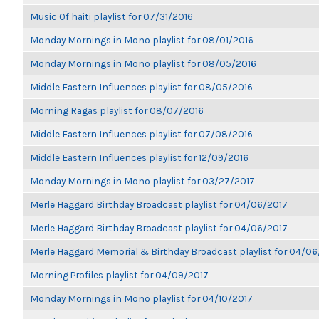
Music Of haiti playlist for 07/31/2016
Monday Mornings in Mono playlist for 08/01/2016
Monday Mornings in Mono playlist for 08/05/2016
Middle Eastern Influences playlist for 08/05/2016
Morning Ragas playlist for 08/07/2016
Middle Eastern Influences playlist for 07/08/2016
Middle Eastern Influences playlist for 12/09/2016
Monday Mornings in Mono playlist for 03/27/2017
Merle Haggard Birthday Broadcast playlist for 04/06/2017
Merle Haggard Birthday Broadcast playlist for 04/06/2017
Merle Haggard Memorial & Birthday Broadcast playlist for 04/0
Morning Profiles playlist for 04/09/2017
Monday Mornings in Mono playlist for 04/10/2017