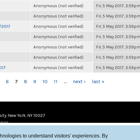
Anonymous (not verified)
Fri, 5 May 2017, 3:59p
Anonymous (not verified)
Fri, 5 May 2017, 3:59p
6/2017
Anonymous (not verified)
Fri, 5 May 2017, 3:59p
Anonymous (not verified)
Fri, 5 May 2017, 3:59p
Anonymous (not verified)
Fri, 5 May 2017, 3:59p
Anonymous (not verified)
Fri, 5 May 2017, 3:59p
017
Anonymous (not verified)
Fri, 5 May 2017, 3:59p
6
7
8
9
10
11
…
next ›
last »
ity, New York, NY 10027
9920
chnologies to understand visitors’ experiences. By