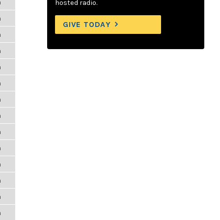
m
hosted radio.
m
GIVE TODAY
m
m
m
m
m
m
m
m
m
m
m
m