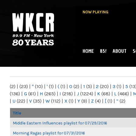
NOW PLAYING
HOME
85!
ABOUT
S
MAIN MENU
WKCR 89.9FM
NY
(2)
|
(23)
|
"
(10)
|
'
(1)
|
(
(1)
|
0
(2)
|
1
(5)
|
2
(20)
|
3
(1)
|
5
(13
(136)
|
G
(61)
|
H
(265)
|
I
(218)
|
J
(1224)
|
K
(68)
|
L
(466)
|
|
U
(22)
|
V
(35)
|
W
(112)
|
X
(1)
|
Y
(9)
|
Z
(4)
|
[
(1)
|
“
(2)
Title
Middle Eastern Influences playlist for 07/29/2016
Morning Ragas playlist for 07/31/2016