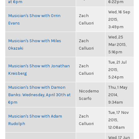
at 6pm
6:22pm
Wed, 16 Sep
Musician's Show with Orrin
Zach
2015,
Evans
Calluori
3:49pm
Wed, 25
Musician's Show with Miles
Zach
Mar 2015,
Okazaki
Calluori
5:16pm
Tue, 21 Jul
Musician's Show with Jonathan
Zach
2015,
Kreisberg
Calluori
5:24pm
Musician's Show with Damon
Thu, 1 May
Nicodemo
Banks: Wednesday, April 30th at
2014,
Scarfo
6pm
9:34am
Tue, 17 Nov
Musician's Show with Adam
Zach
2015,
Rudolph
Calluori
12:08am
Wed, 17 Jun