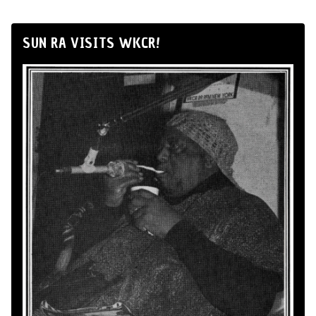
SUN RA VISITS WKCR!