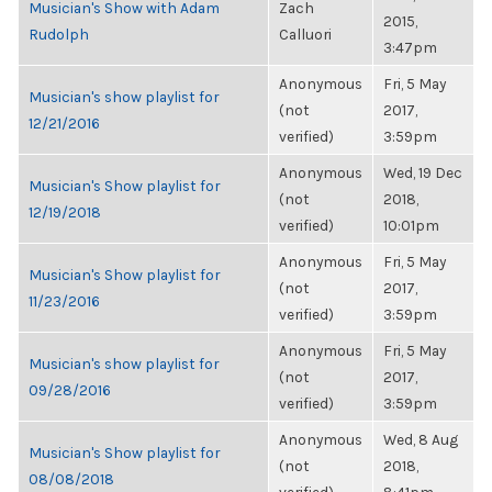
Musician's Show with Adam
Zach
2015,
Rudolph
Calluori
3:47pm
Anonymous
Fri, 5 May
Musician's show playlist for
(not
2017,
12/21/2016
verified)
3:59pm
Anonymous
Wed, 19 Dec
Musician's Show playlist for
(not
2018,
12/19/2018
verified)
10:01pm
Anonymous
Fri, 5 May
Musician's Show playlist for
(not
2017,
11/23/2016
verified)
3:59pm
Anonymous
Fri, 5 May
Musician's show playlist for
(not
2017,
09/28/2016
verified)
3:59pm
Anonymous
Wed, 8 Aug
Musician's Show playlist for
(not
2018,
08/08/2018