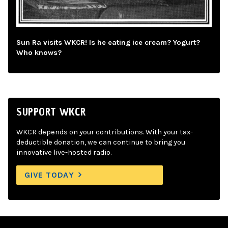
Sun Ra visits WKCR! Is he eating ice cream? Yogurt?
Who knows?
SUPPORT WKCR
WKCR depends on your contributions. With your tax-
deductible donation, we can continue to bring you
innovative live-hosted radio.
GIVE TODAY