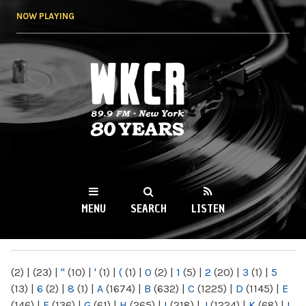
Skip to
NOW PLAYING
main
content
WKCR 89.9FM
NY
MENU
SEARCH
LISTEN
MAIN MENU
(2)
|
(23)
|
"
(10)
|
'
(1)
|
(
(1)
|
0
(2)
|
1
(5)
|
2
(20)
|
3
(1)
|
5
(13)
|
6
(2)
|
8
(1)
|
A
(1674)
|
B
(632)
|
C
(1225)
|
D
(1145)
|
E
(146)
|
F
(136)
|
G
(61)
|
H
(265)
|
I
(218)
|
J
(1224)
|
K
(68)
|
L