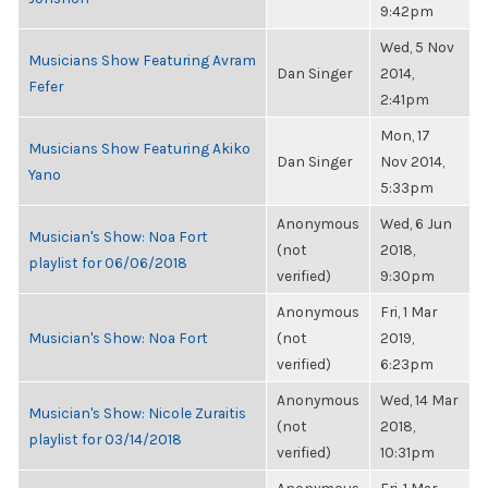
9:42pm
Wed, 5 Nov
Musicians Show Featuring Avram
Dan Singer
2014,
Fefer
2:41pm
Mon, 17
Musicians Show Featuring Akiko
Dan Singer
Nov 2014,
Yano
5:33pm
Anonymous
Wed, 6 Jun
Musician's Show: Noa Fort
(not
2018,
playlist for 06/06/2018
verified)
9:30pm
Anonymous
Fri, 1 Mar
Musician's Show: Noa Fort
(not
2019,
verified)
6:23pm
Anonymous
Wed, 14 Mar
Musician's Show: Nicole Zuraitis
(not
2018,
playlist for 03/14/2018
verified)
10:31pm