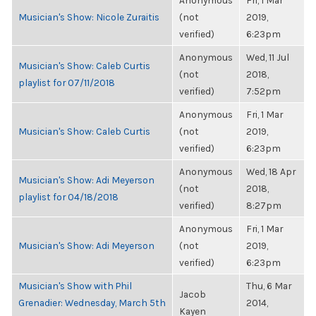
Anonymous
Fri, 1 Mar
Musician's Show: Nicole Zuraitis
(not
2019,
verified)
6:23pm
Anonymous
Wed, 11 Jul
Musician's Show: Caleb Curtis
(not
2018,
playlist for 07/11/2018
verified)
7:52pm
Anonymous
Fri, 1 Mar
Musician's Show: Caleb Curtis
(not
2019,
verified)
6:23pm
Anonymous
Wed, 18 Apr
Musician's Show: Adi Meyerson
(not
2018,
playlist for 04/18/2018
verified)
8:27pm
Anonymous
Fri, 1 Mar
Musician's Show: Adi Meyerson
(not
2019,
verified)
6:23pm
Musician's Show with Phil
Thu, 6 Mar
Jacob
Grenadier: Wednesday, March 5th
2014,
Kayen