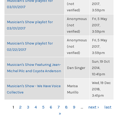
Musician's Show playlist for
(not
2017,
03/01/2017
verified)
3:59pm
Anonymous
Fri, 5 May
Musician's Show playlist for
(not
2017,
03/01/2017
verified)
3:59pm
Anonymous
Fri, 5 May
Musician's Show playlist for
(not
2017,
02/22/2017
verified)
3:59pm
Sun, 19 Oct
Musician's Show Featuring Jean-
Dan Singer
2014,
Michel Pilc and Coyote Anderson
10:41pm
Wed, 19 Dec
Musician's Show - We Have Voice
Marisa
2018,
Collective
Murillo
3:41pm
PAGES
1
2
3
4
5
6
7
8
9
…
next ›
last
»