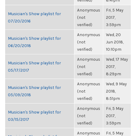
verified)
8:41pm
Anonymous
Fri, 5 May
Musician's Show playlist for
(not
2017,
07/20/2016
verified)
3:59pm
Anonymous
Wed, 20
Musician's Show playlist for
(not
Jun 2018,
06/20/2018
verified)
10:10pm
Anonymous
Wed, 17 May
Musician's Show playlist for
(not
2017,
05/17/2017
verified)
8:29pm
Anonymous
Wed, 9 May
Musician's Show playlist for
(not
2018,
05/09/2018
verified)
8:51pm
Anonymous
Fri, 5 May
Musician's Show playlist for
(not
2017,
03/15/2017
verified)
3:59pm
Anonymous
Fri, 5 May