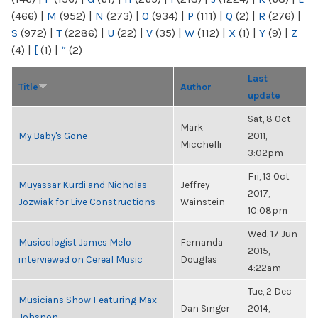
(466)
|
M
(952)
|
N
(273)
|
O
(934)
|
P
(111)
|
Q
(2)
|
R
(276)
|
S
(972)
|
T
(2286)
|
U
(22)
|
V
(35)
|
W
(112)
|
X
(1)
|
Y
(9)
|
Z
(4)
|
[
(1)
|
“
(2)
Last
Title
Author
update
Sat, 8 Oct
Mark
My Baby's Gone
2011,
Micchelli
3:02pm
Fri, 13 Oct
Muyassar Kurdi and Nicholas
Jeffrey
2017,
Jozwiak for Live Constructions
Wainstein
10:08pm
Wed, 17 Jun
Musicologist James Melo
Fernanda
2015,
interviewed on Cereal Music
Douglas
4:22am
Tue, 2 Dec
Musicians Show Featuring Max
Dan Singer
2014,
Johsnon