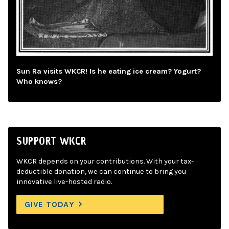
Sun Ra visits WKCR! Is he eating ice cream? Yogurt?
Who knows?
SUPPORT WKCR
WKCR depends on your contributions. With your tax-
deductible donation, we can continue to bring you
innovative live-hosted radio.
GIVE TODAY