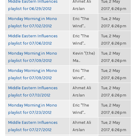
Middle Eastern Influences
Ahmet Ali
Tue, 2 May
playlist for 06/29/2012
Arslan
2017, 6:26pm
Monday Morning in Mono
Eric "The
Tue, 2 May
playlist for 07/02/2012
Wind"...
2017, 6:26pm
Middle Eastern Influences
Eric "The
Tue, 2 May
playlist for 07/06/2012
Wind"...
2017, 6:26pm
Monday Morning in Mono
Kevin "(the)
Tue, 2 May
playlist for 07/09/2012
Ma...
2017, 6:26pm
Monday Morning in Mono
Eric "The
Tue, 2 May
playlist for 07/09/2012
Wind"...
2017, 6:26pm
Middle Eastern Influences
Ahmet Ali
Tue, 2 May
playlist for 07/13/2012
Arslan
2017, 6:26pm
Monday Morning in Mono
Eric "The
Tue, 2 May
playlist for 07/23/2012
Wind"...
2017, 6:26pm
Middle Eastern Influences
Ahmet Ali
Tue, 2 May
playlist for 07/27/2012
Arslan
2017, 6:26pm