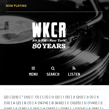
Skip to
NOW PLAYING
main
content
WKCR 89.9FM
NY
MENU
SEARCH
LISTEN
MAIN MENU
(2)
|
(23)
|
"
(10)
|
'
(1)
|
(
(1)
|
0
(2)
|
1
(5)
|
2
(20)
|
3
(1)
|
5
(13)
|
6
(2)
|
8
(1)
|
A
(1674)
|
B
(632)
|
C
(1225)
|
D
(1145)
|
E
(146)
|
F
(136)
|
G
(61)
|
H
(265)
|
I
(218)
|
J
(1224)
|
K
(68)
|
L