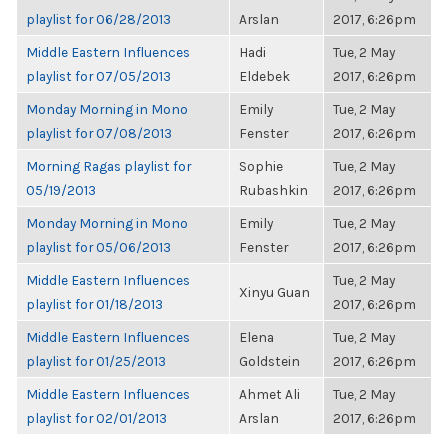
playlist for 06/28/2013
Arslan
2017, 6:26pm
Middle Eastern Influences
Hadi
Tue, 2 May
playlist for 07/05/2013
Eldebek
2017, 6:26pm
Monday Morning in Mono
Emily
Tue, 2 May
playlist for 07/08/2013
Fenster
2017, 6:26pm
Morning Ragas playlist for
Sophie
Tue, 2 May
05/19/2013
Rubashkin
2017, 6:26pm
Monday Morning in Mono
Emily
Tue, 2 May
playlist for 05/06/2013
Fenster
2017, 6:26pm
Middle Eastern Influences
Tue, 2 May
Xinyu Guan
playlist for 01/18/2013
2017, 6:26pm
Middle Eastern Influences
Elena
Tue, 2 May
playlist for 01/25/2013
Goldstein
2017, 6:26pm
Middle Eastern Influences
Ahmet Ali
Tue, 2 May
playlist for 02/01/2013
Arslan
2017, 6:26pm