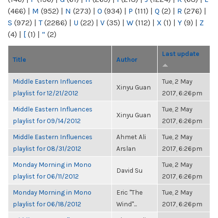
(466)
|
M
(952)
|
N
(273)
|
O
(934)
|
P
(111)
|
Q
(2)
|
R
(276)
|
S
(972)
|
T
(2286)
|
U
(22)
|
V
(35)
|
W
(112)
|
X
(1)
|
Y
(9)
|
Z
(4)
|
[
(1)
|
“
(2)
Last update
Title
Author
Middle Eastern Influences
Tue, 2 May
Xinyu Guan
playlist for 12/21/2012
2017, 6:26pm
Middle Eastern Influences
Tue, 2 May
Xinyu Guan
playlist for 09/14/2012
2017, 6:26pm
Middle Eastern Influences
Ahmet Ali
Tue, 2 May
playlist for 08/31/2012
Arslan
2017, 6:26pm
Monday Morning in Mono
Tue, 2 May
David Su
playlist for 06/11/2012
2017, 6:26pm
Monday Morning in Mono
Eric "The
Tue, 2 May
playlist for 06/18/2012
Wind"...
2017, 6:26pm