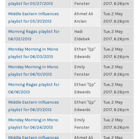
playlist for 05/27/2013
Fenster
2017, 6:26pm
Middle Eastern Influences
Ahmet Ali
Tue, 2 May
playlist for 05/31/2013
Arslan
2017, 6:26pm
Morning Ragas playlist for
Hadi
Tue, 2 May
06/02/2013
Eldebek
2017, 6:26pm
Monday Morning in Mono
Ethan "Qp"
Tue, 2 May
playlist for 06/03/2013
Edwards
2017, 6:26pm
Monday Morning in Mono
Emily
Tue, 2 May
playlist for 06/10/2013
Fenster
2017, 6:26pm
Morning Ragas playlist for
Ethan "Qp"
Tue, 2 May
06/16/2013
Edwards
2017, 6:26pm
Middle Eastern Influences
Ethan "Qp"
Tue, 2 May
playlist for 06/21/2013
Edwards
2017, 6:26pm
Monday Morning in Mono
Emily
Tue, 2 May
playlist for 06/24/2013
Fenster
2017, 6:26pm
Middle Eastern Influences
Ahmet Ali
Tue, 2 May