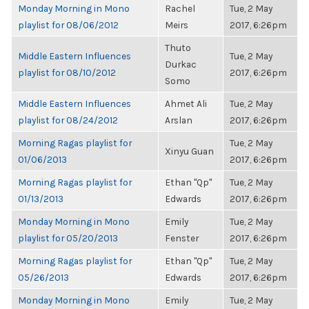
Monday Morning in Mono
Rachel
Tue, 2 May
playlist for 08/06/2012
Meirs
2017, 6:26pm
Thuto
Middle Eastern Influences
Tue, 2 May
Durkac
playlist for 08/10/2012
2017, 6:26pm
Somo
Middle Eastern Influences
Ahmet Ali
Tue, 2 May
playlist for 08/24/2012
Arslan
2017, 6:26pm
Morning Ragas playlist for
Tue, 2 May
Xinyu Guan
01/06/2013
2017, 6:26pm
Morning Ragas playlist for
Ethan "Qp"
Tue, 2 May
01/13/2013
Edwards
2017, 6:26pm
Monday Morning in Mono
Emily
Tue, 2 May
playlist for 05/20/2013
Fenster
2017, 6:26pm
Morning Ragas playlist for
Ethan "Qp"
Tue, 2 May
05/26/2013
Edwards
2017, 6:26pm
Monday Morning in Mono
Emily
Tue, 2 May