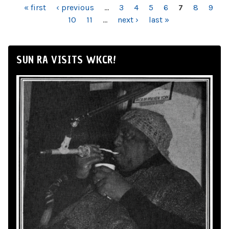
PAGES
« first
‹ previous
…
3
4
5
6
7
8
9
10
11
…
next ›
last »
SUN RA VISITS WKCR!