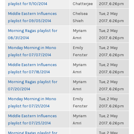
playlist for 11/10/2014
Chatterjee
2017, 6:26pm
Middle Eastern Influences
Chelsea
Tue, 2 May
playlist for 09/05/2014
Shieh
2017, 6:26pm
Morning Ragas playlist for
Myriam
Tue, 2 May
08/31/2014
Amri
2017, 6:26pm
Monday Morning in Mono
Emily
Tue, 2 May
playlist for 07/07/2014
Fenster
2017, 6:26pm
Middle Eastern Influences
Myriam
Tue, 2 May
playlist for 07/18/2014
Amri
2017, 6:26pm
Morning Ragas playlist for
Myriam
Tue, 2 May
07/20/2014
Amri
2017, 6:26pm
Monday Morning in Mono
Emily
Tue, 2 May
playlist for 07/21/2014
Fenster
2017, 6:26pm
Middle Eastern Influences
Myriam
Tue, 2 May
playlist for 07/25/2014
Amri
2017, 6:26pm
Morning Ragas playlist for
Tue, 2 May