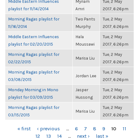
Middle Eastern Influences
Myriam
Tue, 2 May
playlist for 11/14/2014
Amri
2017, 6:26pm
Morning Ragas playlist for
Two Pants
Tue, 2 May
11/16/2014
Murphy
2017, 6:26pm
Middle Eastern Influences
Hala
Tue, 2 May
playlist for 02/20/2015
Moussawi
2017, 6:26pm
Morning Ragas playlist for
Tue, 2 May
Marisa Liu
02/22/2015
2017, 6:26pm
Morning Ragas playlist for
Tue, 2 May
Jordan Lee
03/08/2015
2017, 6:26pm
Monday Morning in Mono
Jasper
Tue, 2 May
playlist for 03/09/2015
Hussong
2017, 6:26pm
Morning Ragas playlist for
Tue, 2 May
Marisa Liu
03/15/2015
2017, 6:26pm
PAGES
« first
‹ previous
…
6
7
8
9
10
11
12
13
14
…
next ›
last »