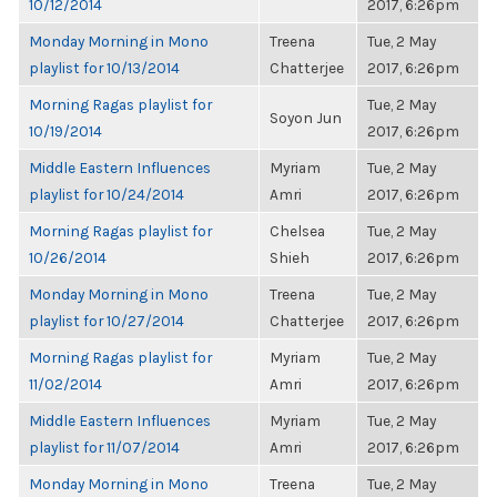
10/12/2014
2017, 6:26pm
Monday Morning in Mono
Treena
Tue, 2 May
playlist for 10/13/2014
Chatterjee
2017, 6:26pm
Morning Ragas playlist for
Tue, 2 May
Soyon Jun
10/19/2014
2017, 6:26pm
Middle Eastern Influences
Myriam
Tue, 2 May
playlist for 10/24/2014
Amri
2017, 6:26pm
Morning Ragas playlist for
Chelsea
Tue, 2 May
10/26/2014
Shieh
2017, 6:26pm
Monday Morning in Mono
Treena
Tue, 2 May
playlist for 10/27/2014
Chatterjee
2017, 6:26pm
Morning Ragas playlist for
Myriam
Tue, 2 May
11/02/2014
Amri
2017, 6:26pm
Middle Eastern Influences
Myriam
Tue, 2 May
playlist for 11/07/2014
Amri
2017, 6:26pm
Monday Morning in Mono
Treena
Tue, 2 May