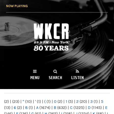
Skip to
NOW PLAYING
main
content
WKCR 89.9FM
NY
MENU
SEARCH
LISTEN
MAIN MENU
(2)
|
(23)
|
"
(10)
|
'
(1)
|
(
(1)
|
0
(2)
|
1
(5)
|
2
(20)
|
3
(1)
|
5
(13)
|
6
(2)
|
8
(1)
|
A
(1674)
|
B
(632)
|
C
(1225)
|
D
(1145)
|
E
(146)
|
F
(136)
|
G
(61)
|
H
(265)
|
I
(218)
|
J
(1224)
|
K
(68)
|
L