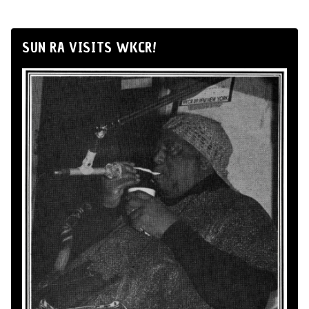
SUN RA VISITS WKCR!