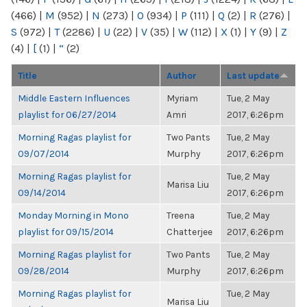
(466)
|
M
(952)
|
N
(273)
|
O
(934)
|
P
(111)
|
Q
(2)
|
R
(276)
|
S
(972)
|
T
(2286)
|
U
(22)
|
V
(35)
|
W
(112)
|
X
(1)
|
Y
(9)
|
Z
(4)
|
[
(1)
|
“
(2)
Title
Author
Last update
Middle Eastern Influences
Myriam
Tue, 2 May
playlist for 06/27/2014
Amri
2017, 6:26pm
Morning Ragas playlist for
Two Pants
Tue, 2 May
09/07/2014
Murphy
2017, 6:26pm
Morning Ragas playlist for
Tue, 2 May
Marisa Liu
09/14/2014
2017, 6:26pm
Monday Morning in Mono
Treena
Tue, 2 May
playlist for 09/15/2014
Chatterjee
2017, 6:26pm
Morning Ragas playlist for
Two Pants
Tue, 2 May
09/28/2014
Murphy
2017, 6:26pm
Morning Ragas playlist for
Tue, 2 May
Marisa Liu