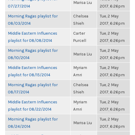
Marisa Liu
07/27/2014
2017, 6:26pm
Morning Ragas playlist for
Chelsea
Tue, 2 May
08/03/2014
Shieh
2017, 6:26pm
Middle Eastern Influences
Carter
Tue, 2 May
playlist for 08/08/2014
Purcell
2017, 6:26pm
Morning Ragas playlist for
Tue, 2 May
Marisa Liu
08/10/2014
2017, 6:26pm
Middle Eastern Influences
Myriam
Tue, 2 May
playlist for 08/15/2014
Amri
2017, 6:26pm
Morning Ragas playlist for
Chelsea
Tue, 2 May
08/17/2014
Shieh
2017, 6:26pm
Middle Eastern Influences
Myriam
Tue, 2 May
playlist for 08/22/2014
Amri
2017, 6:26pm
Morning Ragas playlist for
Tue, 2 May
Marisa Liu
08/24/2014
2017, 6:26pm