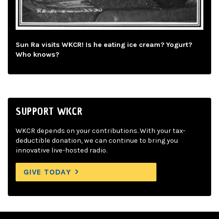
Sun Ra visits WKCR! Is he eating ice cream? Yogurt?
Who knows?
SUPPORT WKCR
WKCR depends on your contributions. With your tax-
deductible donation, we can continue to bring you
innovative live-hosted radio.
GIVE TODAY