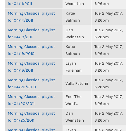
for 04/11/2011
Weinstein
6:26pm
Morning Classical playlist
Katie
Tue, 2 May 2017,
for 04/14/2011
Salmon
6:26pm
Morning Classical playlist
Dan
Tue, 2 May 2017,
for 04/18/2011
Weinstein
6:26pm
Morning Classical playlist
Katie
Tue, 2 May 2017,
for 04/19/2010
Salmon
6:26pm
Morning Classical playlist
Layan
Tue, 2 May 2017,
for 04/19/2011
Fuleihan
6:26pm
Morning Classical playlist
Tue, 2 May 2017,
Valla Fatemi
for 04/20/2010
6:26pm
Morning Classical playlist
Eric "The
Tue, 2 May 2017,
for 04/20/2011
Wind"...
6:26pm
Morning Classical playlist
Dan
Tue, 2 May 2017,
for 04/25/2011
Weinstein
6:26pm
Morning Classical playlist
Layan
Tue, 2 May 2017,