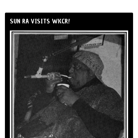
SUN RA VISITS WKCR!