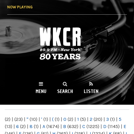
Skip to
NOW PLAYING
main
content
WKCR 89.9FM
NY
MENU
SEARCH
LISTEN
MAIN MENU
(2)
|
(23)
|
"
(10)
|
'
(1)
|
(
(1)
|
0
(2)
|
1
(5)
|
2
(20)
|
3
(1)
|
5
(13)
|
6
(2)
|
8
(1)
|
A
(1674)
|
B
(632)
|
C
(1225)
|
D
(1145)
|
E
(146)
|
F
(136)
|
G
(61)
|
H
(265)
|
I
(218)
|
J
(1224)
|
K
(68)
|
L