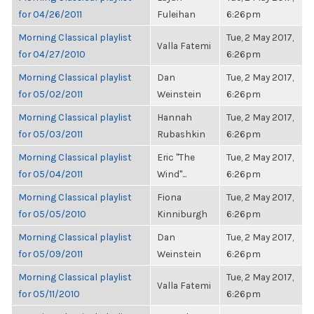
for 04/26/2011
Fuleihan
6:26pm
Morning Classical playlist
Tue, 2 May 2017,
Valla Fatemi
for 04/27/2010
6:26pm
Morning Classical playlist
Dan
Tue, 2 May 2017,
for 05/02/2011
Weinstein
6:26pm
Morning Classical playlist
Hannah
Tue, 2 May 2017,
for 05/03/2011
Rubashkin
6:26pm
Morning Classical playlist
Eric "The
Tue, 2 May 2017,
for 05/04/2011
Wind"...
6:26pm
Morning Classical playlist
Fiona
Tue, 2 May 2017,
for 05/05/2010
Kinniburgh
6:26pm
Morning Classical playlist
Dan
Tue, 2 May 2017,
for 05/09/2011
Weinstein
6:26pm
Morning Classical playlist
Tue, 2 May 2017,
Valla Fatemi
for 05/11/2010
6:26pm