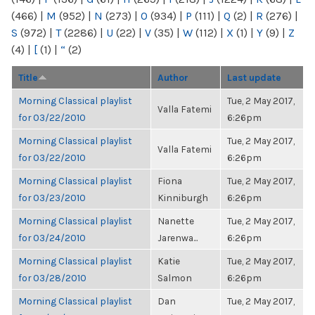
(466)
|
M
(952)
|
N
(273)
|
O
(934)
|
P
(111)
|
Q
(2)
|
R
(276)
|
S
(972)
|
T
(2286)
|
U
(22)
|
V
(35)
|
W
(112)
|
X
(1)
|
Y
(9)
|
Z
(4)
|
[
(1)
|
“
(2)
Title
Author
Last update
Morning Classical playlist
Tue, 2 May 2017,
Valla Fatemi
for 03/22/2010
6:26pm
Morning Classical playlist
Tue, 2 May 2017,
Valla Fatemi
for 03/22/2010
6:26pm
Morning Classical playlist
Fiona
Tue, 2 May 2017,
for 03/23/2010
Kinniburgh
6:26pm
Morning Classical playlist
Nanette
Tue, 2 May 2017,
for 03/24/2010
Jarenwa...
6:26pm
Morning Classical playlist
Katie
Tue, 2 May 2017,
for 03/28/2010
Salmon
6:26pm
Morning Classical playlist
Dan
Tue, 2 May 2017,