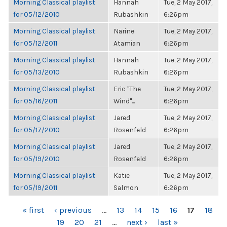
Morning Classical playlist
Hannah
Tue, 2 May 2017,
for 05/12/2010
Rubashkin
6:26pm
Morning Classical playlist
Narine
Tue, 2 May 2017,
for 05/12/2011
Atamian
6:26pm
Morning Classical playlist
Hannah
Tue, 2 May 2017,
for 05/13/2010
Rubashkin
6:26pm
Morning Classical playlist
Eric "The
Tue, 2 May 2017,
for 05/16/2011
Wind"...
6:26pm
Morning Classical playlist
Jared
Tue, 2 May 2017,
for 05/17/2010
Rosenfeld
6:26pm
Morning Classical playlist
Jared
Tue, 2 May 2017,
for 05/19/2010
Rosenfeld
6:26pm
Morning Classical playlist
Katie
Tue, 2 May 2017,
for 05/19/2011
Salmon
6:26pm
PAGES
« first
‹ previous
…
13
14
15
16
17
18
19
20
21
…
next ›
last »