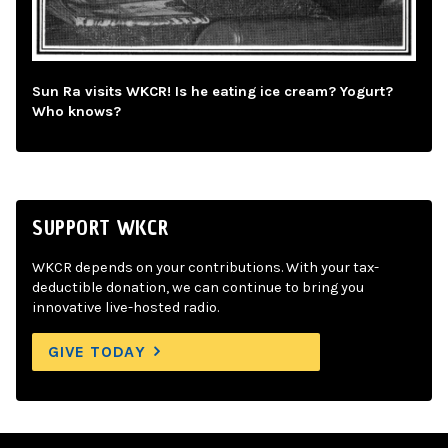
Sun Ra visits WKCR! Is he eating ice cream? Yogurt?
Who knows?
SUPPORT WKCR
WKCR depends on your contributions. With your tax-
deductible donation, we can continue to bring you
innovative live-hosted radio.
GIVE TODAY