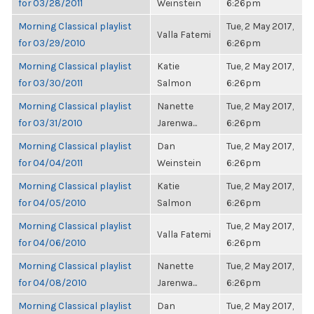
for 03/28/2011
Weinstein
6:26pm
Morning Classical playlist
Tue, 2 May 2017,
Valla Fatemi
for 03/29/2010
6:26pm
Morning Classical playlist
Katie
Tue, 2 May 2017,
for 03/30/2011
Salmon
6:26pm
Morning Classical playlist
Nanette
Tue, 2 May 2017,
for 03/31/2010
Jarenwa...
6:26pm
Morning Classical playlist
Dan
Tue, 2 May 2017,
for 04/04/2011
Weinstein
6:26pm
Morning Classical playlist
Katie
Tue, 2 May 2017,
for 04/05/2010
Salmon
6:26pm
Morning Classical playlist
Tue, 2 May 2017,
Valla Fatemi
for 04/06/2010
6:26pm
Morning Classical playlist
Nanette
Tue, 2 May 2017,
for 04/08/2010
Jarenwa...
6:26pm
Morning Classical playlist
Dan
Tue, 2 May 2017,