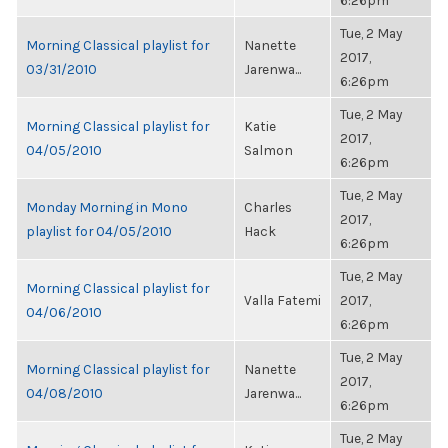
6:26pm
Tue, 2 May
Morning Classical playlist for
Nanette
2017,
03/31/2010
Jarenwa...
6:26pm
Tue, 2 May
Morning Classical playlist for
Katie
2017,
04/05/2010
Salmon
6:26pm
Tue, 2 May
Monday Morning in Mono
Charles
2017,
playlist for 04/05/2010
Hack
6:26pm
Tue, 2 May
Morning Classical playlist for
Valla Fatemi
2017,
04/06/2010
6:26pm
Tue, 2 May
Morning Classical playlist for
Nanette
2017,
04/08/2010
Jarenwa...
6:26pm
Tue, 2 May