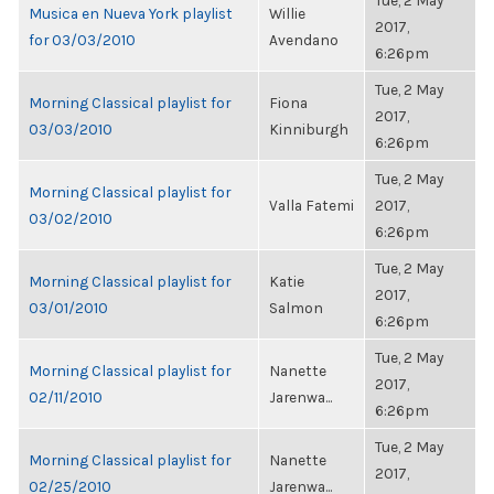
Tue, 2 May
Musica en Nueva York playlist
Willie
2017,
for 03/03/2010
Avendano
6:26pm
Tue, 2 May
Morning Classical playlist for
Fiona
2017,
03/03/2010
Kinniburgh
6:26pm
Tue, 2 May
Morning Classical playlist for
Valla Fatemi
2017,
03/02/2010
6:26pm
Tue, 2 May
Morning Classical playlist for
Katie
2017,
03/01/2010
Salmon
6:26pm
Tue, 2 May
Morning Classical playlist for
Nanette
2017,
02/11/2010
Jarenwa...
6:26pm
Tue, 2 May
Morning Classical playlist for
Nanette
2017,
02/25/2010
Jarenwa...