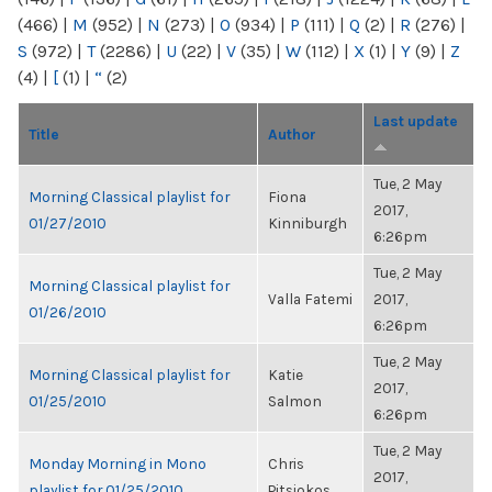
(466)
|
M
(952)
|
N
(273)
|
O
(934)
|
P
(111)
|
Q
(2)
|
R
(276)
|
S
(972)
|
T
(2286)
|
U
(22)
|
V
(35)
|
W
(112)
|
X
(1)
|
Y
(9)
|
Z
(4)
|
[
(1)
|
“
(2)
Last update
Title
Author
Tue, 2 May
Morning Classical playlist for
Fiona
2017,
01/27/2010
Kinniburgh
6:26pm
Tue, 2 May
Morning Classical playlist for
Valla Fatemi
2017,
01/26/2010
6:26pm
Tue, 2 May
Morning Classical playlist for
Katie
2017,
01/25/2010
Salmon
6:26pm
Tue, 2 May
Monday Morning in Mono
Chris
2017,
playlist for 01/25/2010
Pitsiokos