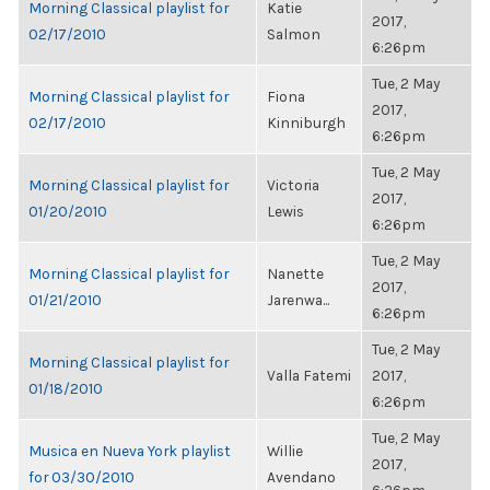
Morning Classical playlist for
Katie
2017,
02/17/2010
Salmon
6:26pm
Tue, 2 May
Morning Classical playlist for
Fiona
2017,
02/17/2010
Kinniburgh
6:26pm
Tue, 2 May
Morning Classical playlist for
Victoria
2017,
01/20/2010
Lewis
6:26pm
Tue, 2 May
Morning Classical playlist for
Nanette
2017,
01/21/2010
Jarenwa...
6:26pm
Tue, 2 May
Morning Classical playlist for
Valla Fatemi
2017,
01/18/2010
6:26pm
Tue, 2 May
Musica en Nueva York playlist
Willie
2017,
for 03/30/2010
Avendano