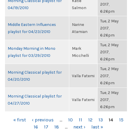
Morning Classical playlist for
Katie
2017,
04/19/2010
Salmon
6:26pm
Tue, 2 May
Middle Eastern Influences
Narine
2017,
playlist for 04/23/2010
Atamian
6:26pm
Tue, 2 May
Monday Morning in Mono
Mark
2017,
playlist for 03/29/2010
Micchelli
6:26pm
Tue, 2 May
Morning Classical playlist for
Valla Fatemi
2017,
04/20/2010
6:26pm
Tue, 2 May
Morning Classical playlist for
Valla Fatemi
2017,
04/27/2010
6:26pm
PAGES
« first
‹ previous
…
10
11
12
13
14
15
16
17
18
…
next ›
last »