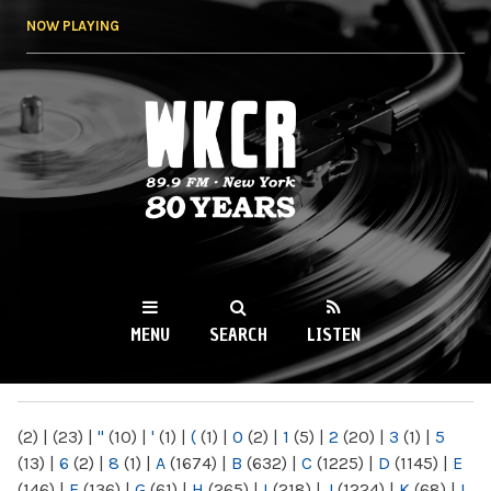
Skip to
NOW PLAYING
main
content
WKCR 89.9FM
NY
MENU
SEARCH
LISTEN
MAIN MENU
(2)
|
(23)
|
"
(10)
|
'
(1)
|
(
(1)
|
0
(2)
|
1
(5)
|
2
(20)
|
3
(1)
|
5
(13)
|
6
(2)
|
8
(1)
|
A
(1674)
|
B
(632)
|
C
(1225)
|
D
(1145)
|
E
(146)
|
F
(136)
|
G
(61)
|
H
(265)
|
I
(218)
|
J
(1224)
|
K
(68)
|
L