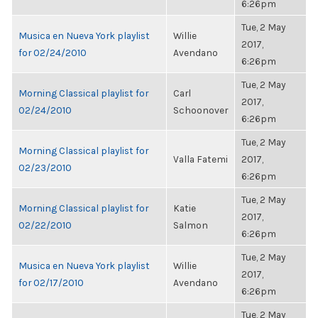
6:26pm
Tue, 2 May
Musica en Nueva York playlist
Willie
2017,
for 02/24/2010
Avendano
6:26pm
Tue, 2 May
Morning Classical playlist for
Carl
2017,
02/24/2010
Schoonover
6:26pm
Tue, 2 May
Morning Classical playlist for
Valla Fatemi
2017,
02/23/2010
6:26pm
Tue, 2 May
Morning Classical playlist for
Katie
2017,
02/22/2010
Salmon
6:26pm
Tue, 2 May
Musica en Nueva York playlist
Willie
2017,
for 02/17/2010
Avendano
6:26pm
Tue, 2 May