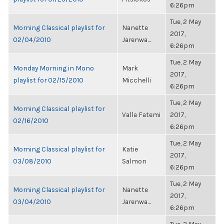
6:26pm
Tue, 2 May
Morning Classical playlist for
Nanette
2017,
02/04/2010
Jarenwa...
6:26pm
Tue, 2 May
Monday Morning in Mono
Mark
2017,
playlist for 02/15/2010
Micchelli
6:26pm
Tue, 2 May
Morning Classical playlist for
Valla Fatemi
2017,
02/16/2010
6:26pm
Tue, 2 May
Morning Classical playlist for
Katie
2017,
03/08/2010
Salmon
6:26pm
Tue, 2 May
Morning Classical playlist for
Nanette
2017,
03/04/2010
Jarenwa...
6:26pm