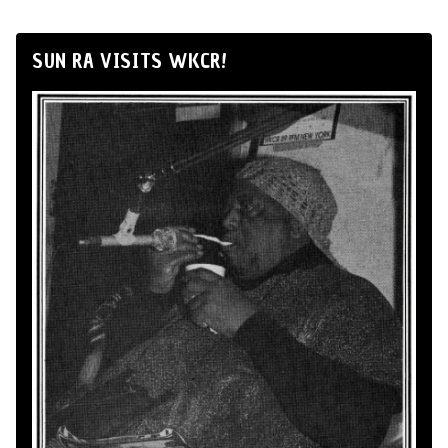
SUN RA VISITS WKCR!