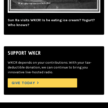
Sun Ra visits WKCR! Is he eating ice cream? Yogurt?
Who knows?
SUPPORT WKCR
WKCR depends on your contributions. With your tax-
deductible donation, we can continue to bring you
innovative live-hosted radio.
GIVE TODAY