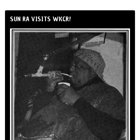
SUN RA VISITS WKCR!