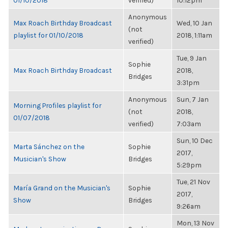
01/10/2018
verified)
10:12pm
Anonymous
Max Roach Birthday Broadcast
Wed, 10 Jan
(not
playlist for 01/10/2018
2018, 1:11am
verified)
Tue, 9 Jan
Sophie
Max Roach Birthday Broadcast
2018,
Bridges
3:31pm
Anonymous
Sun, 7 Jan
Morning Profiles playlist for
(not
2018,
01/07/2018
verified)
7:03am
Sun, 10 Dec
Marta Sánchez on the
Sophie
2017,
Musician's Show
Bridges
5:29pm
Tue, 21 Nov
María Grand on the Musician's
Sophie
2017,
Show
Bridges
9:26am
Mon, 13 Nov