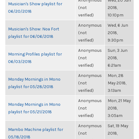
Anonymous
Wed, 20 Jun
Musician's Show playlist for
(not
2018,
06/20/2018
verified)
10:10pm
Anonymous
Wed, 6 Jun
Musician's Show: Noa Fort
(not
2018,
playlist for 06/06/2018
verified)
9:30pm
Anonymous
Sun, 3 Jun
Morning Profiles playlist for
(not
2018,
06/03/2018
verified)
6:21am
Anonymous
Mon, 28
Monday Mornings in Mono
(not
May 2018,
playlist for 05/28/2018
verified)
3:13am
Anonymous
Mon, 21 May
Monday Mornings in Mono
(not
2018,
playlist for 05/21/2018
verified)
3:05am
Anonymous
Sat, 19 May
Mambo Machine playlist for
(not
2018,
05/18/2018