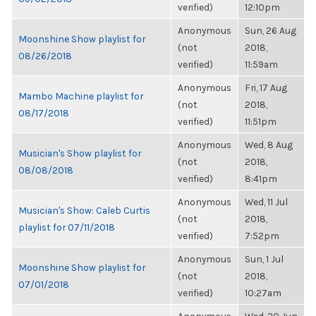
verified)
12:10pm
Anonymous
Sun, 26 Aug
Moonshine Show playlist for
(not
2018,
08/26/2018
verified)
11:59am
Anonymous
Fri, 17 Aug
Mambo Machine playlist for
(not
2018,
08/17/2018
verified)
11:51pm
Anonymous
Wed, 8 Aug
Musician's Show playlist for
(not
2018,
08/08/2018
verified)
8:41pm
Anonymous
Wed, 11 Jul
Musician's Show: Caleb Curtis
(not
2018,
playlist for 07/11/2018
verified)
7:52pm
Anonymous
Sun, 1 Jul
Moonshine Show playlist for
(not
2018,
07/01/2018
verified)
10:27am