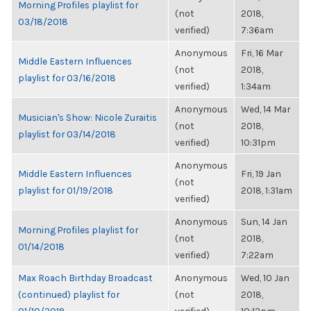
Morning Profiles playlist for
(not
2018,
03/18/2018
verified)
7:36am
Anonymous
Fri, 16 Mar
Middle Eastern Influences
(not
2018,
playlist for 03/16/2018
verified)
1:34am
Anonymous
Wed, 14 Mar
Musician's Show: Nicole Zuraitis
(not
2018,
playlist for 03/14/2018
verified)
10:31pm
Anonymous
Middle Eastern Influences
Fri, 19 Jan
(not
playlist for 01/19/2018
2018, 1:31am
verified)
Anonymous
Sun, 14 Jan
Morning Profiles playlist for
(not
2018,
01/14/2018
verified)
7:22am
Max Roach Birthday Broadcast
Anonymous
Wed, 10 Jan
(continued) playlist for
(not
2018,