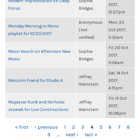
Modern Improvisation on Deep
Sophie
2017,
Focus
Bridges
12:27pm
Anonymous
Mon, 23
Monday Morning in Mono
(not
Oct 2017,
playlist for 10/23/2017
verified)
2:32am
Fri, 20 Oct
Moon Hooch on Afternoon New
Sophie
2017,
Music
Bridges
11:06am
Sat, 14 Oct
Jeffrey
Malcolm Friend for Studio A
2017,
Wainstein
4:15pm
Fri, 13 Oct
Muyassar Kurdi and Nicholas
Jeffrey
2017,
Jozwiak for Live Constructions
Wainstein
10:08pm
PAGES
« first
‹ previous
1
2
3
4
5
6
7
8
9
…
next ›
last »