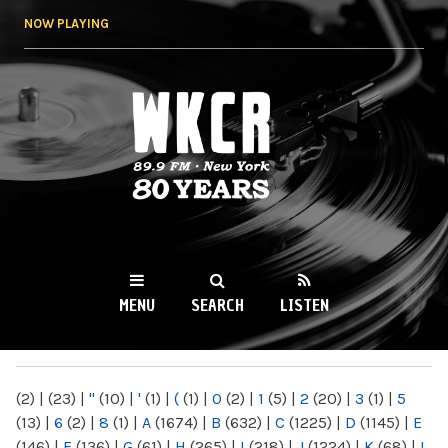
Skip to
NOW PLAYING
main
content
WKCR 89.9FM
NY
MENU
SEARCH
LISTEN
MAIN MENU
(2)
|
(23)
|
"
(10)
|
'
(1)
|
(
(1)
|
0
(2)
|
1
(5)
|
2
(20)
|
3
(1)
|
5
(13)
|
6
(2)
|
8
(1)
|
A
(1674)
|
B
(632)
|
C
(1225)
|
D
(1145)
|
E
(146)
|
F
(136)
|
G
(61)
|
H
(265)
|
I
(218)
|
J
(1224)
|
K
(68)
|
L