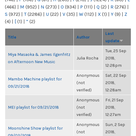
(466)
|
M
(952)
|
N
(273)
|
O
(934)
|
P
(111)
|
Q
(2)
|
R
(276)
|
S
(972)
|
T
(2286)
|
U
(22)
|
V
(35)
|
W
(112)
|
X
(1)
|
Y
(9)
|
Z
(4)
|
[
(1)
|
“
(2)
Last
Title
Author
update
Tue, 25 Sep
Miya Masaoka & James Ilgenfritz
Julia Rocha
2018,
on Afternoon New Music
12:28pm
Anonymous
Sat, 22 Sep
Mambo Machine playlist for
(not
2018,
09/21/2018
verified)
12:28am
Anonymous
Fri, 21 Sep
MEI playlist for 09/21/2018
(not
2018,
verified)
12:27am
Anonymous
Sun, 2 Sep
Moonshine Show playlist for
(not
2018,
09/02/2018