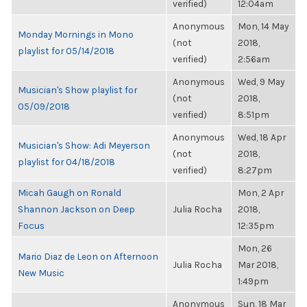
verified)
12:04am
Anonymous
Mon, 14 May
Monday Mornings in Mono
(not
2018,
playlist for 05/14/2018
verified)
2:56am
Anonymous
Wed, 9 May
Musician's Show playlist for
(not
2018,
05/09/2018
verified)
8:51pm
Anonymous
Wed, 18 Apr
Musician's Show: Adi Meyerson
(not
2018,
playlist for 04/18/2018
verified)
8:27pm
Micah Gaugh on Ronald
Mon, 2 Apr
Shannon Jackson on Deep
Julia Rocha
2018,
Focus
12:35pm
Mon, 26
Mario Diaz de Leon on Afternoon
Julia Rocha
Mar 2018,
New Music
1:49pm
Anonymous
Sun, 18 Mar