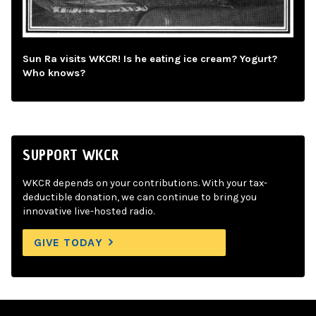
Sun Ra visits WKCR! Is he eating ice cream? Yogurt?
Who knows?
SUPPORT WKCR
WKCR depends on your contributions. With your tax-
deductible donation, we can continue to bring you
innovative live-hosted radio.
GIVE TODAY