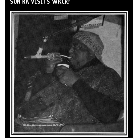
SUN RA VISITS WKCR!