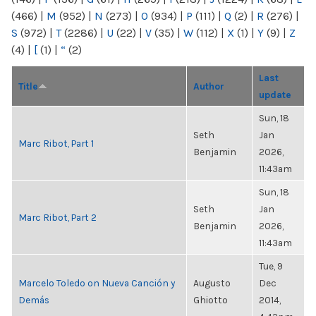
(466)
|
M
(952)
|
N
(273)
|
O
(934)
|
P
(111)
|
Q
(2)
|
R
(276)
|
S
(972)
|
T
(2286)
|
U
(22)
|
V
(35)
|
W
(112)
|
X
(1)
|
Y
(9)
|
Z
(4)
|
[
(1)
|
“
(2)
Last
Title
Author
update
Sun, 18
Seth
Jan
Marc Ribot, Part 1
Benjamin
2026,
11:43am
Sun, 18
Seth
Jan
Marc Ribot, Part 2
Benjamin
2026,
11:43am
Tue, 9
Marcelo Toledo on Nueva Canción y
Augusto
Dec
Demás
Ghiotto
2014,