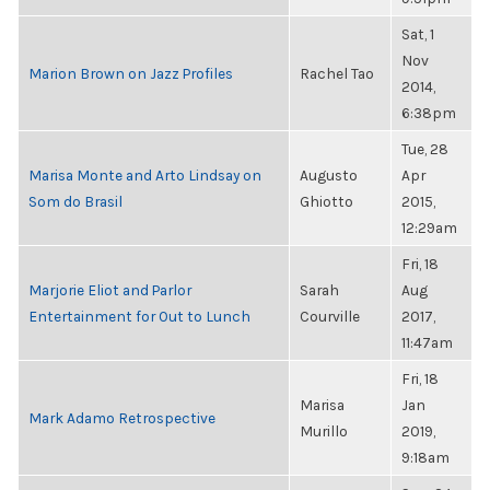
Sat, 1
Nov
Marion Brown on Jazz Profiles
Rachel Tao
2014,
6:38pm
Tue, 28
Marisa Monte and Arto Lindsay on
Augusto
Apr
Som do Brasil
Ghiotto
2015,
12:29am
Fri, 18
Marjorie Eliot and Parlor
Sarah
Aug
Entertainment for Out to Lunch
Courville
2017,
11:47am
Fri, 18
Marisa
Jan
Mark Adamo Retrospective
Murillo
2019,
9:18am