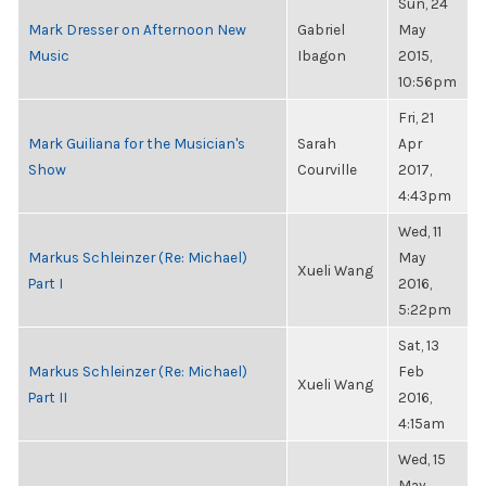
Sun, 24
Mark Dresser on Afternoon New
Gabriel
May
Music
Ibagon
2015,
10:56pm
Fri, 21
Mark Guiliana for the Musician's
Sarah
Apr
Show
Courville
2017,
4:43pm
Wed, 11
Markus Schleinzer (Re: Michael)
May
Xueli Wang
Part I
2016,
5:22pm
Sat, 13
Markus Schleinzer (Re: Michael)
Feb
Xueli Wang
Part II
2016,
4:15am
Wed, 15
May