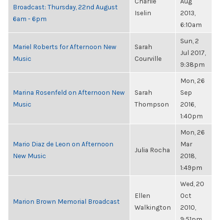
Charlie
Aug
Broadcast: Thursday, 22nd August
Iselin
2013,
6am - 6pm
6:10am
Sun, 2
Mariel Roberts for Afternoon New
Sarah
Jul 2017,
Music
Courville
9:38pm
Mon, 26
Marina Rosenfeld on Afternoon New
Sarah
Sep
Music
Thompson
2016,
1:40pm
Mon, 26
Mario Diaz de Leon on Afternoon
Mar
Julia Rocha
New Music
2018,
1:49pm
Wed, 20
Ellen
Oct
Marion Brown Memorial Broadcast
Walkington
2010,
9:51pm