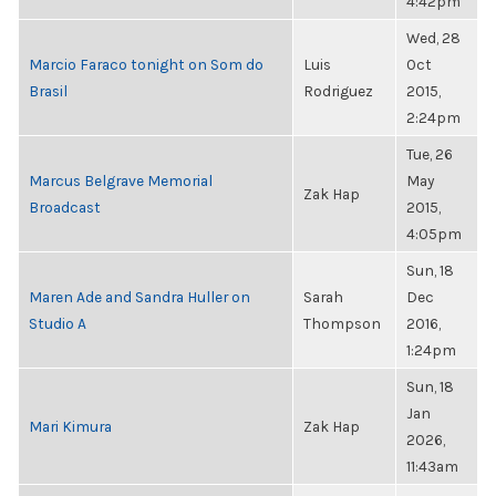
4:42pm
Wed, 28
Marcio Faraco tonight on Som do
Luis
Oct
Brasil
Rodriguez
2015,
2:24pm
Tue, 26
Marcus Belgrave Memorial
May
Zak Hap
Broadcast
2015,
4:05pm
Sun, 18
Maren Ade and Sandra Huller on
Sarah
Dec
Studio A
Thompson
2016,
1:24pm
Sun, 18
Jan
Mari Kimura
Zak Hap
2026,
11:43am