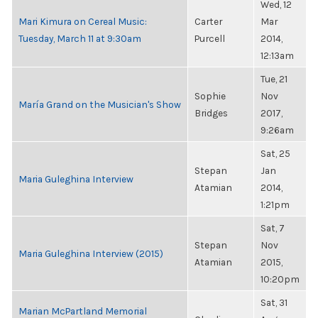
Wed, 12
Mari Kimura on Cereal Music:
Carter
Mar
Tuesday, March 11 at 9:30am
Purcell
2014,
12:13am
Tue, 21
Sophie
Nov
María Grand on the Musician's Show
Bridges
2017,
9:26am
Sat, 25
Stepan
Jan
Maria Guleghina Interview
Atamian
2014,
1:21pm
Sat, 7
Stepan
Nov
Maria Guleghina Interview (2015)
Atamian
2015,
10:20pm
Sat, 31
Marian McPartland Memorial