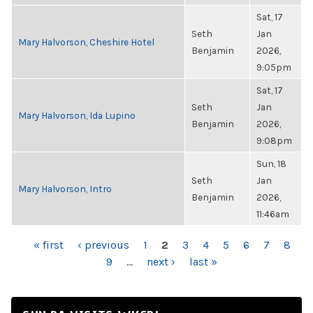
Sat, 17
Seth
Jan
Mary Halvorson, Cheshire Hotel
Benjamin
2026,
9:05pm
Sat, 17
Seth
Jan
Mary Halvorson, Ida Lupino
Benjamin
2026,
9:08pm
Sun, 18
Seth
Jan
Mary Halvorson, Intro
Benjamin
2026,
11:46am
PAGES
« first
‹ previous
1
2
3
4
5
6
7
8
9
…
next ›
last »