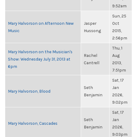
9:52am
Sun, 25
Mary Halvorson on Afternoon New
Jasper
Oct
Music
Hussong
2015,
2:56pm
Thu, 1
Mary Halvorson on the Musician's
Rachel
Aug
Show: Wednesday July 31, 2013 at
Cantrell
2013,
6pm
7:51pm
Sat, 17
Seth
Jan
Mary Halvorson, Blood
Benjamin
2026,
9:02pm
Sat, 17
Seth
Jan
Mary Halvorson, Cascades
Benjamin
2026,
9:03pm