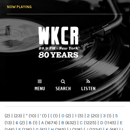
Skip to
NOW PLAYING
main
content
WKCR 89.9FM
NY
MENU
SEARCH
LISTEN
MAIN MENU
(2)
|
(23)
|
"
(10)
|
'
(1)
|
(
(1)
|
0
(2)
|
1
(5)
|
2
(20)
|
3
(1)
|
5
(13)
|
6
(2)
|
8
(1)
|
A
(1674)
|
B
(632)
|
C
(1225)
|
D
(1145)
|
E
(146)
|
F
(136)
|
G
(61)
|
H
(265)
|
I
(218)
|
J
(1224)
|
K
(68)
|
L