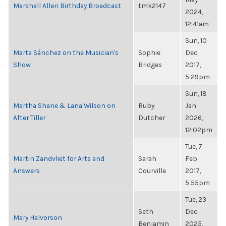
Marshall Allen Birthday Broadcast
tmk2147
2024,
12:41am
Sun, 10
Marta Sánchez on the Musician's
Sophie
Dec
Show
Bridges
2017,
5:29pm
Sun, 18
Martha Shane & Lana Wilson on
Ruby
Jan
After Tiller
Dutcher
2026,
12:02pm
Tue, 7
Martin Zandvliet for Arts and
Sarah
Feb
Answers
Courville
2017,
5:55pm
Tue, 23
Seth
Dec
Mary Halvorson
Benjamin
2025,