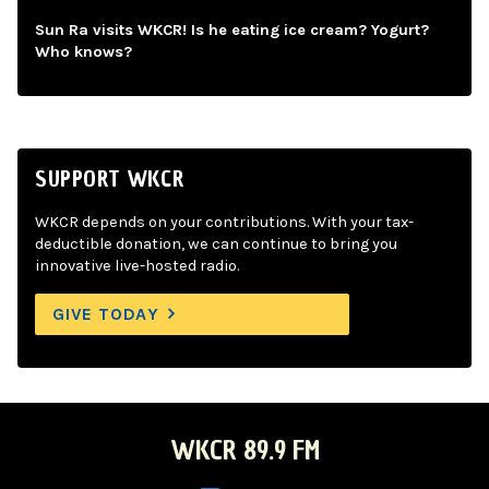
Sun Ra visits WKCR! Is he eating ice cream? Yogurt?
Who knows?
SUPPORT WKCR
WKCR depends on your contributions. With your tax-
deductible donation, we can continue to bring you
innovative live-hosted radio.
GIVE TODAY
WKCR 89.9 FM