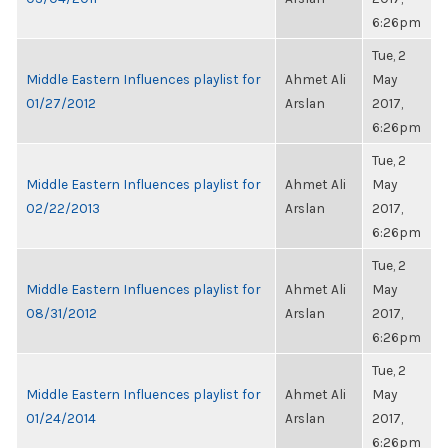
6:26pm
Tue, 2
Middle Eastern Influences playlist for
Ahmet Ali
May
01/27/2012
Arslan
2017,
6:26pm
Tue, 2
Middle Eastern Influences playlist for
Ahmet Ali
May
02/22/2013
Arslan
2017,
6:26pm
Tue, 2
Middle Eastern Influences playlist for
Ahmet Ali
May
08/31/2012
Arslan
2017,
6:26pm
Tue, 2
Middle Eastern Influences playlist for
Ahmet Ali
May
01/24/2014
Arslan
2017,
6:26pm