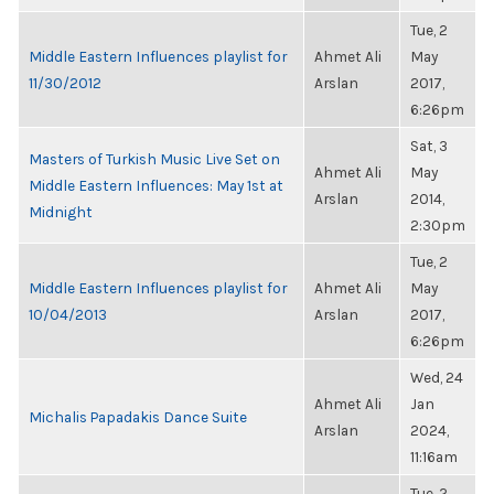
Tue, 2
Middle Eastern Influences playlist for
Ahmet Ali
May
11/30/2012
Arslan
2017,
6:26pm
Sat, 3
Masters of Turkish Music Live Set on
Ahmet Ali
May
Middle Eastern Influences: May 1st at
Arslan
2014,
Midnight
2:30pm
Tue, 2
Middle Eastern Influences playlist for
Ahmet Ali
May
10/04/2013
Arslan
2017,
6:26pm
Wed, 24
Ahmet Ali
Jan
Michalis Papadakis Dance Suite
Arslan
2024,
11:16am
Tue, 2