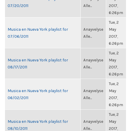
07/20/2011
Alle...
2017,
6:26pm
Tue, 2
Musica en Nueva York playlist for
Anayvelyse
May
07/06/2011
Alle...
2017,
6:26pm
Tue, 2
Musica en Nueva York playlist for
Anayvelyse
May
08/17/2011
Alle...
2017,
6:26pm
Tue, 2
Musica en Nueva York playlist for
Anayvelyse
May
06/02/2011
Alle...
2017,
6:26pm
Tue, 2
Musica en Nueva York playlist for
Anayvelyse
May
08/10/2011
Alle...
2017,