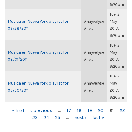
6:26pm
Tue, 2
Musica en Nueva York playlist for
Anayvelyse
May
09/28/2011
Alle...
2017,
6:26pm
Tue, 2
Musica en Nueva York playlist for
Anayvelyse
May
08/31/2011
Alle...
2017,
6:26pm
Tue, 2
Musica en Nueva York playlist for
Anayvelyse
May
03/30/2011
Alle...
2017,
6:26pm
PAGES
« first
‹ previous
…
17
18
19
20
21
22
23
24
25
…
next ›
last »