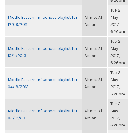
6:26pm
Tue, 2
Middle Eastern Influences playlist for
Ahmet Ali
May
12/09/2011
Arslan
2017,
6:26pm
Tue, 2
Middle Eastern Influences playlist for
Ahmet Ali
May
10/11/2013
Arslan
2017,
6:26pm
Tue, 2
Middle Eastern Influences playlist for
Ahmet Ali
May
04/19/2013
Arslan
2017,
6:26pm
Tue, 2
Middle Eastern Influences playlist for
Ahmet Ali
May
03/18/2011
Arslan
2017,
6:26pm