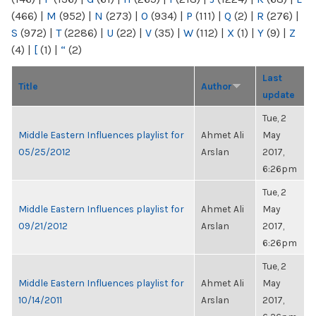
(466)
|
M
(952)
|
N
(273)
|
O
(934)
|
P
(111)
|
Q
(2)
|
R
(276)
|
S
(972)
|
T
(2286)
|
U
(22)
|
V
(35)
|
W
(112)
|
X
(1)
|
Y
(9)
|
Z
(4)
|
[
(1)
|
“
(2)
Last
Title
Author
update
Tue, 2
Middle Eastern Influences playlist for
Ahmet Ali
May
05/25/2012
Arslan
2017,
6:26pm
Tue, 2
Middle Eastern Influences playlist for
Ahmet Ali
May
09/21/2012
Arslan
2017,
6:26pm
Tue, 2
Middle Eastern Influences playlist for
Ahmet Ali
May
10/14/2011
Arslan
2017,