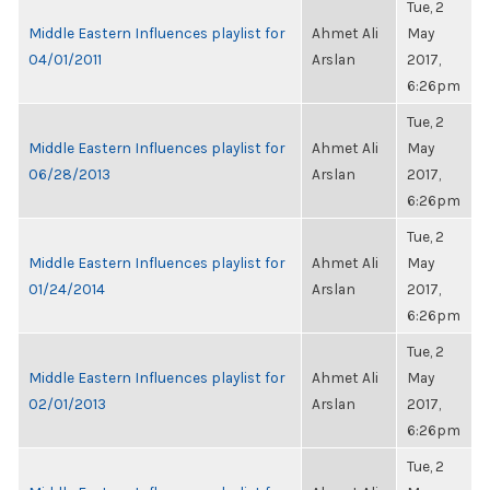
Tue, 2
Middle Eastern Influences playlist for
Ahmet Ali
May
04/01/2011
Arslan
2017,
6:26pm
Tue, 2
Middle Eastern Influences playlist for
Ahmet Ali
May
06/28/2013
Arslan
2017,
6:26pm
Tue, 2
Middle Eastern Influences playlist for
Ahmet Ali
May
01/24/2014
Arslan
2017,
6:26pm
Tue, 2
Middle Eastern Influences playlist for
Ahmet Ali
May
02/01/2013
Arslan
2017,
6:26pm
Tue, 2