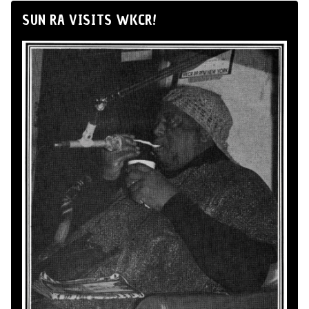
SUN RA VISITS WKCR!