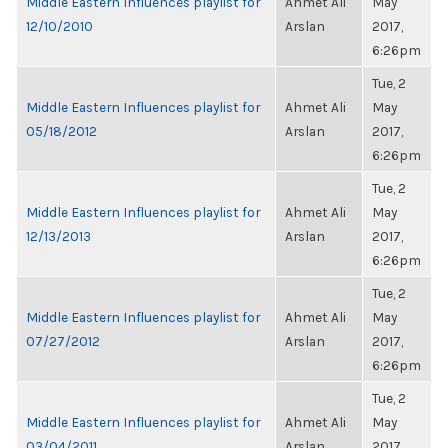
Middle Eastern Influences playlist for
Ahmet Ali
May
12/10/2010
Arslan
2017,
6:26pm
Tue, 2
Middle Eastern Influences playlist for
Ahmet Ali
May
05/18/2012
Arslan
2017,
6:26pm
Tue, 2
Middle Eastern Influences playlist for
Ahmet Ali
May
12/13/2013
Arslan
2017,
6:26pm
Tue, 2
Middle Eastern Influences playlist for
Ahmet Ali
May
07/27/2012
Arslan
2017,
6:26pm
Tue, 2
Middle Eastern Influences playlist for
Ahmet Ali
May
03/04/2011
Arslan
2017,