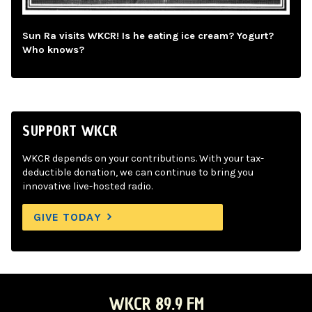
Sun Ra visits WKCR! Is he eating ice cream? Yogurt?
Who knows?
SUPPORT WKCR
WKCR depends on your contributions. With your tax-
deductible donation, we can continue to bring you
innovative live-hosted radio.
GIVE TODAY
WKCR 89.9 FM