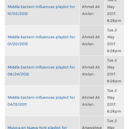
Middle Eastern Influences playlist for
Ahmet Ali
May
10/05/2012
Arslan
2017,
6:26pm
Tue, 2
Middle Eastern Influences playlist for
Ahmet Ali
May
01/20/2012
Arslan
2017,
6:26pm
Tue, 2
Middle Eastern Influences playlist for
Ahmet Ali
May
08/24/2012
Arslan
2017,
6:26pm
Tue, 2
Middle Eastern Influences playlist for
Ahmet Ali
May
04/15/2011
Arslan
2017,
6:26pm
Tue, 2
Musica en Nueva York playlist for
Anayvelyse
May