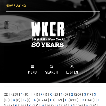
Skip to
NOW PLAYING
main
content
WKCR 89.9FM
NY
MENU
SEARCH
LISTEN
MAIN MENU
(2)
|
(23)
|
"
(10)
|
'
(1)
|
(
(1)
|
0
(2)
|
1
(5)
|
2
(20)
|
3
(1)
|
5
(13)
|
6
(2)
|
8
(1)
|
A
(1674)
|
B
(632)
|
C
(1225)
|
D
(1145)
|
E
(146)
|
F
(136)
|
G
(61)
|
H
(265)
|
I
(218)
|
J
(1224)
|
K
(68)
|
L