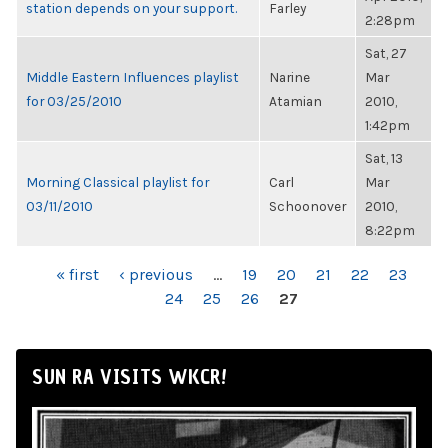
station depends on your support.
Farley
2:28pm
Sat, 27
Middle Eastern Influences playlist
Narine
Mar
for 03/25/2010
Atamian
2010,
1:42pm
Sat, 13
Morning Classical playlist for
Carl
Mar
03/11/2010
Schoonover
2010,
8:22pm
PAGES
« first
‹ previous
…
19
20
21
22
23
24
25
26
27
SUN RA VISITS WKCR!