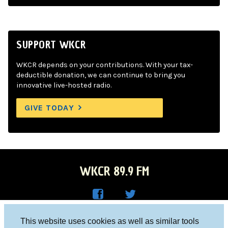
SUPPORT WKCR
WKCR depends on your contributions. With your tax-
deductible donation, we can continue to bring you
innovative live-hosted radio.
GIVE TODAY
WKCR 89.9 FM
WKC
WKC
Columbia University, New York, NY 10027
This website uses cookies as well as similar tools
R on
R on