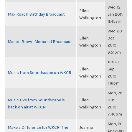
Wed, 12
Ellen
Max Roach Birthday Broadcast
Jan 2011,
Walkington
11:45am
Wed, 20
Ellen
Oct
Marion Brown Memorial Broadcast
Walkington
2010,
9:51pm
Tue, 21
Ellen
Sep
Music from Soundscape on WKCR
Walkington
2010,
1:16pm
Mon, 28
Music Live from Soundscape is
Ellen
Jun
back on air at WKCR!
Walkington
2010,
7:46pm
Mon, 19
Make a Difference for WKCR! The
Joanna
Apr 2010,