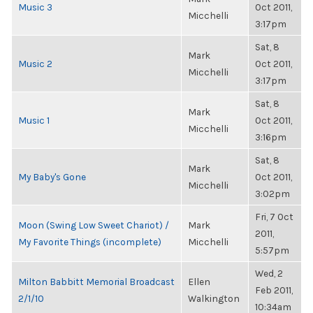
Music 3
Oct 2011,
Micchelli
3:17pm
Sat, 8
Mark
Music 2
Oct 2011,
Micchelli
3:17pm
Sat, 8
Mark
Music 1
Oct 2011,
Micchelli
3:16pm
Sat, 8
Mark
My Baby's Gone
Oct 2011,
Micchelli
3:02pm
Fri, 7 Oct
Moon (Swing Low Sweet Chariot) /
Mark
2011,
My Favorite Things (incomplete)
Micchelli
5:57pm
Wed, 2
Milton Babbitt Memorial Broadcast
Ellen
Feb 2011,
2/1/10
Walkington
10:34am