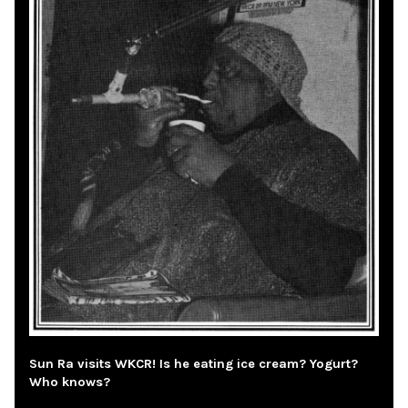
Sun Ra visits WKCR! Is he eating ice cream? Yogurt?
Who knows?