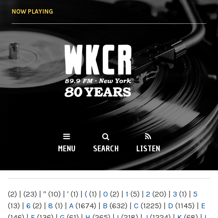
Skip to
NOW PLAYING
main
content
WKCR 89.9FM
NY
MENU
SEARCH
LISTEN
MAIN MENU
(2)
|
(23)
|
"
(10)
|
'
(1)
|
(
(1)
|
0
(2)
|
1
(5)
|
2
(20)
|
3
(1)
|
5
(13)
|
6
(2)
|
8
(1)
|
A
(1674)
|
B
(632)
|
C
(1225)
|
D
(1145)
|
E
(146)
|
F
(136)
|
G
(61)
|
H
(265)
|
I
(218)
|
J
(1224)
|
K
(68)
|
L