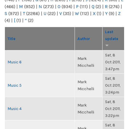
(466)
|
M
(952)
|
N
(273)
|
O
(934)
|
P
(111)
|
Q
(2)
|
R
(276)
|
S
(972)
|
T
(2286)
|
U
(22)
|
V
(35)
|
W
(112)
|
X
(1)
|
Y
(9)
|
Z
(4)
|
[
(1)
|
“
(2)
Last
Title
Author
update
Sat, 8
Mark
Music 6
Oct 2011,
Micchelli
3:47pm
Sat, 8
Mark
Music 5
Oct 2011,
Micchelli
3:24pm
Sat, 8
Mark
Music 4
Oct 2011,
Micchelli
3:22pm
Sat, 8
Mark