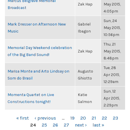
Marcus Belgrave Memorial
Zak Hap
May 2015,
Broadcast
4:05pm
Sun, 24
Mark Dresser on Afternoon New
Gabriel
May 2015,
Music
Ibagon
10:56pm
Thu, 21
Memorial Day Weekend celebration
Zak Hap
May 2015,
of the Big Band Sound!
8:48pm
Tue, 28
Marisa Monte and Arto Lindsay on
Augusto
Apr 2015,
Som do Brasil
Ghiotto
12:29am
Sun, 12
Momenta Quartet on Live
Katie
Apr 2015,
Constructions tonight!
Salmon
2:29pm
PAGES
« first
‹ previous
…
19
20
21
22
23
24
25
26
27
next ›
last »