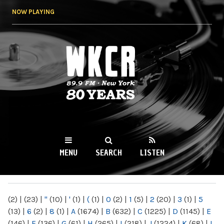
Skip to
NOW PLAYING
main
content
WKCR 89.9FM
NY
MENU
SEARCH
LISTEN
MAIN MENU
(2)
|
(23)
|
"
(10)
|
'
(1)
|
(
(1)
|
0
(2)
|
1
(5)
|
2
(20)
|
3
(1)
|
5
(13)
|
6
(2)
|
8
(1)
|
A
(1674)
|
B
(632)
|
C
(1225)
|
D
(1145)
|
E
(146)
|
F
(136)
|
G
(61)
|
H
(265)
|
I
(218)
|
J
(1224)
|
K
(68)
|
L