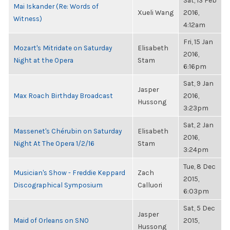
Sat, 13 Feb
Mai Iskander (Re: Words of
Xueli Wang
2016,
Witness)
4:12am
Fri, 15 Jan
Mozart's Mitridate on Saturday
Elisabeth
2016,
Night at the Opera
Stam
6:16pm
Sat, 9 Jan
Jasper
Max Roach Birthday Broadcast
2016,
Hussong
3:23pm
Sat, 2 Jan
Massenet's Chérubin on Saturday
Elisabeth
2016,
Night At The Opera 1/2/16
Stam
3:24pm
Tue, 8 Dec
Musician's Show - Freddie Keppard
Zach
2015,
Discographical Symposium
Calluori
6:03pm
Sat, 5 Dec
Jasper
Maid of Orleans on SNO
2015,
Hussong