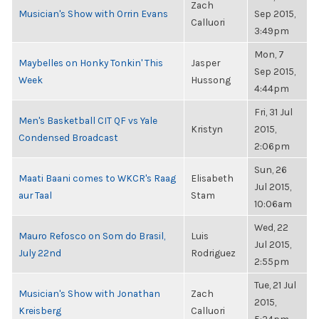
Zach
Musician's Show with Orrin Evans
Sep 2015,
Calluori
3:49pm
Mon, 7
Maybelles on Honky Tonkin' This
Jasper
Sep 2015,
Week
Hussong
4:44pm
Fri, 31 Jul
Men's Basketball CIT QF vs Yale
Kristyn
2015,
Condensed Broadcast
2:06pm
Sun, 26
Maati Baani comes to WKCR's Raag
Elisabeth
Jul 2015,
aur Taal
Stam
10:06am
Wed, 22
Mauro Refosco on Som do Brasil,
Luis
Jul 2015,
July 22nd
Rodriguez
2:55pm
Tue, 21 Jul
Musician's Show with Jonathan
Zach
2015,
Kreisberg
Calluori