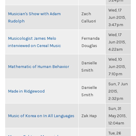
5:24pm
Wed, 17
Musician's Show with Adam
Zach
Jun 2015,
Rudolph
Calluori
3:47pm
Wed, 17
Musicologist James Melo
Fernanda
Jun 2015,
interviewed on Cereal Music
Douglas
4:22am
Wed, 10
Danielle
Mathematic of Human Behavior
Jun 2015,
Smith
7:10pm
Sun, 7 Jun
Danielle
Made in Ridgewood
2015,
Smith
2:32pm
Sun, 31
Music of Korea on In All Languages
Zak Hap
May 2015,
12:04am
Tue, 26