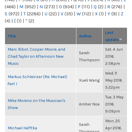
(466)
|
M
(952)
|
N
(273)
|
O
(934)
|
P
(111)
|
Q
(2)
|
R
(276)
|
S
(972)
|
T
(2286)
|
U
(22)
|
V
(35)
|
W
(112)
|
X
(1)
|
Y
(9)
|
Z
(4)
|
[
(1)
|
“
(2)
Last
Title
Author
update
Marc Ribot, Cooper-Moore, and
Sat, 4 Jun
Sarah
Chad Taylor on Afternoon New
2016,
Thompson
Music
2:58pm
Wed, 11
Markus Schleinzer (Re: Michael)
Xueli Wang
May 2016,
Part I
5:22pm
Tue, 3 May
Mike Moreno on the Musician's
Amber Noe
2016,
Show
9:09pm
Mon, 25
Sarah
Michael Hafftka
Apr 2016,
Thompson