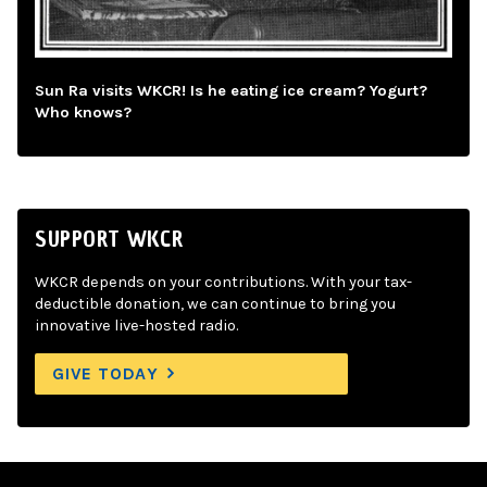
Sun Ra visits WKCR! Is he eating ice cream? Yogurt?
Who knows?
SUPPORT WKCR
WKCR depends on your contributions. With your tax-
deductible donation, we can continue to bring you
innovative live-hosted radio.
GIVE TODAY