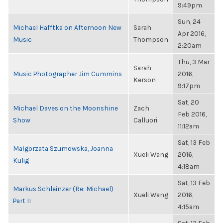
9:49pm
Sun, 24
Michael Hafftka on Afternoon New
Sarah
Apr 2016,
Music
Thompson
2:20am
Thu, 3 Mar
Sarah
Music Photographer Jim Cummins
2016,
Kerson
9:17pm
Sat, 20
Michael Daves on the Moonshine
Zach
Feb 2016,
Show
Calluori
11:12am
Sat, 13 Feb
Małgorzata Szumowska, Joanna
Xueli Wang
2016,
Kulig
4:18am
Sat, 13 Feb
Markus Schleinzer (Re: Michael)
Xueli Wang
2016,
Part II
4:15am