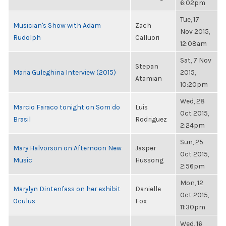
6:02pm
Tue, 17
Musician's Show with Adam
Zach
Nov 2015,
Rudolph
Calluori
12:08am
Sat, 7 Nov
Stepan
Maria Guleghina Interview (2015)
2015,
Atamian
10:20pm
Wed, 28
Marcio Faraco tonight on Som do
Luis
Oct 2015,
Brasil
Rodriguez
2:24pm
Sun, 25
Mary Halvorson on Afternoon New
Jasper
Oct 2015,
Music
Hussong
2:56pm
Mon, 12
Marylyn Dintenfass on her exhibit
Danielle
Oct 2015,
Oculus
Fox
11:30pm
Wed, 16