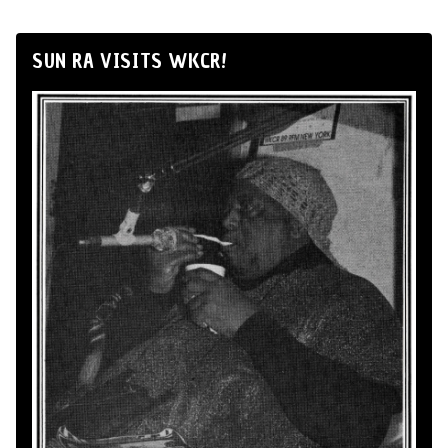
SUN RA VISITS WKCR!