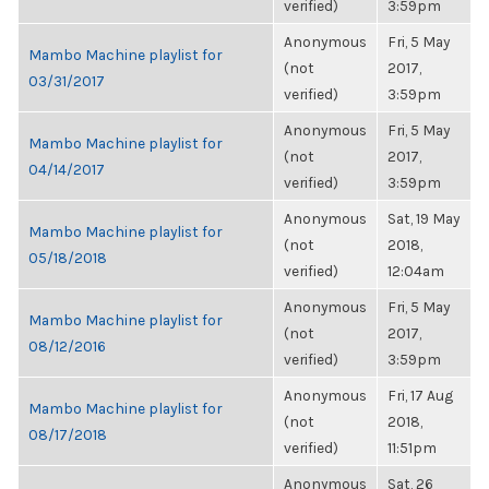
verified)
3:59pm
Anonymous
Fri, 5 May
Mambo Machine playlist for
(not
2017,
03/31/2017
verified)
3:59pm
Anonymous
Fri, 5 May
Mambo Machine playlist for
(not
2017,
04/14/2017
verified)
3:59pm
Anonymous
Sat, 19 May
Mambo Machine playlist for
(not
2018,
05/18/2018
verified)
12:04am
Anonymous
Fri, 5 May
Mambo Machine playlist for
(not
2017,
08/12/2016
verified)
3:59pm
Anonymous
Fri, 17 Aug
Mambo Machine playlist for
(not
2018,
08/17/2018
verified)
11:51pm
Anonymous
Sat, 26