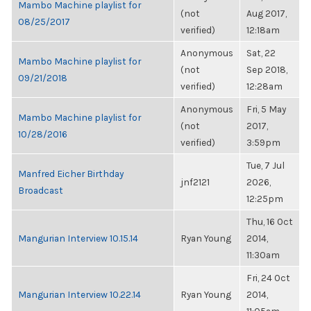
Mambo Machine playlist for
(not
Aug 2017,
08/25/2017
verified)
12:18am
Anonymous
Sat, 22
Mambo Machine playlist for
(not
Sep 2018,
09/21/2018
verified)
12:28am
Anonymous
Fri, 5 May
Mambo Machine playlist for
(not
2017,
10/28/2016
verified)
3:59pm
Tue, 7 Jul
Manfred Eicher Birthday
jnf2121
2026,
Broadcast
12:25pm
Thu, 16 Oct
Mangurian Interview 10.15.14
Ryan Young
2014,
11:30am
Fri, 24 Oct
Mangurian Interview 10.22.14
Ryan Young
2014,