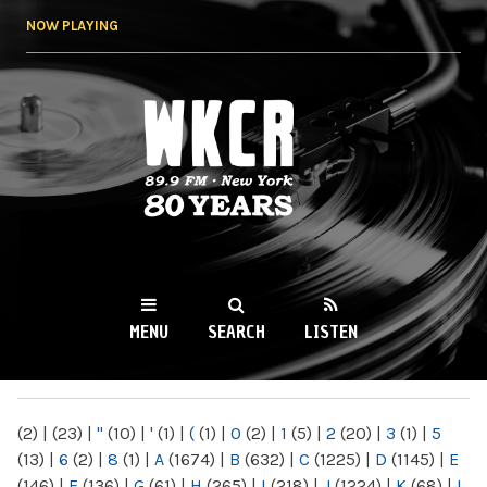
Skip to
NOW PLAYING
main
content
WKCR 89.9FM
NY
MENU
SEARCH
LISTEN
MAIN MENU
(2)
|
(23)
|
"
(10)
|
'
(1)
|
(
(1)
|
0
(2)
|
1
(5)
|
2
(20)
|
3
(1)
|
5
(13)
|
6
(2)
|
8
(1)
|
A
(1674)
|
B
(632)
|
C
(1225)
|
D
(1145)
|
E
(146)
|
F
(136)
|
G
(61)
|
H
(265)
|
I
(218)
|
J
(1224)
|
K
(68)
|
L