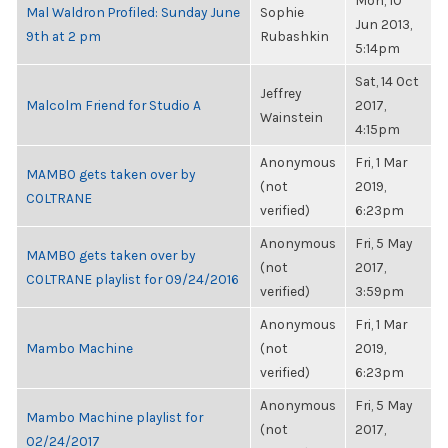
Mon, 10
Mal Waldron Profiled: Sunday June
Sophie
Jun 2013,
9th at 2 pm
Rubashkin
5:14pm
Sat, 14 Oct
Jeffrey
Malcolm Friend for Studio A
2017,
Wainstein
4:15pm
Anonymous
Fri, 1 Mar
MAMBO gets taken over by
(not
2019,
COLTRANE
verified)
6:23pm
Anonymous
Fri, 5 May
MAMBO gets taken over by
(not
2017,
COLTRANE playlist for 09/24/2016
verified)
3:59pm
Anonymous
Fri, 1 Mar
Mambo Machine
(not
2019,
verified)
6:23pm
Anonymous
Fri, 5 May
Mambo Machine playlist for
(not
2017,
02/24/2017