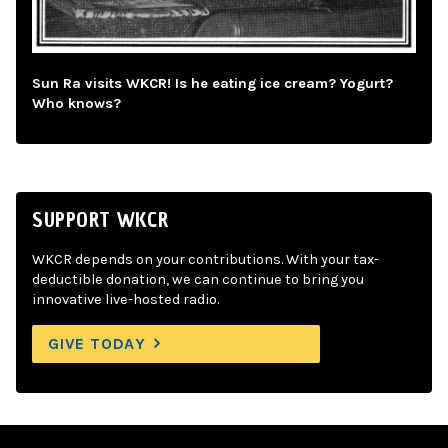
Sun Ra visits WKCR! Is he eating ice cream? Yogurt?
Who knows?
SUPPORT WKCR
WKCR depends on your contributions. With your tax-
deductible donation, we can continue to bring you
innovative live-hosted radio.
GIVE TODAY