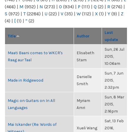
(466)
|
M
(952)
|
N
(273)
|
O
(934)
|
P
(111)
|
Q
(2)
|
R
(276)
|
S
(972)
|
T
(2286)
|
U
(22)
|
V
(35)
|
W
(112)
|
X
(1)
|
Y
(9)
|
Z
(4)
|
[
(1)
|
“
(2)
Last
Title
Author
update
Sun, 26 Jul
Maati Baani comes to WKCR's
Elisabeth
2015,
Raag aur Taal
Stam
10:06am
Sun, 7 Jun
Danielle
Made in Ridgewood
2015,
Smith
2:32pm
Sun, 8 Mar
Magic on Guitars on In All
Myriam
2015,
Languages
Amri
2:16pm
Sat, 13 Feb
Mai Iskander (Re: Words of
Xueli Wang
2016,
Witness)