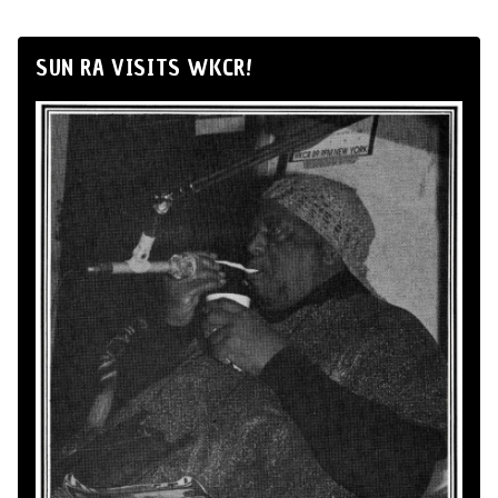
SUN RA VISITS WKCR!