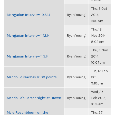
11:05am
Thu, 9 Oct
Mangurian Interview 10.8.14
Ryan Young
2014,
1:00pm
Thu, 13
Mangurian Interview 11.12.14
Ryan Young
Nov 2014,
8:02pm
Thu, 6 Nov
Mangurian Interview 11.5.14
Ryan Young
2014,
10:07am
Tue, 17 Feb
Maodo Lo reaches 1,000 points
Ryan Young
2015,
9:10pm
Wed, 25
Maodo Lo's Career Night at Brown
Ryan Young
Feb 2015,
10:15am
Mara Rosenbloom on the
Thu, 27