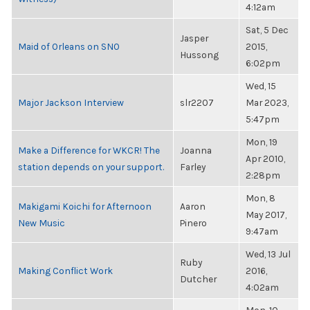
4:12am
Sat, 5 Dec
Jasper
Maid of Orleans on SNO
2015,
Hussong
6:02pm
Wed, 15
Major Jackson Interview
slr2207
Mar 2023,
5:47pm
Mon, 19
Make a Difference for WKCR! The
Joanna
Apr 2010,
station depends on your support.
Farley
2:28pm
Mon, 8
Makigami Koichi for Afternoon
Aaron
May 2017,
New Music
Pinero
9:47am
Wed, 13 Jul
Ruby
Making Conflict Work
2016,
Dutcher
4:02am