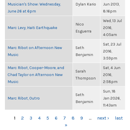
Musician's Show: Wednesday,
Dylan Kario
Jun 2013,
June 26 at 6pm
8:16pm
Wed, 13 Jul
Nico
Marc Levy, Haiti Earthquake
2016,
Esguerra
4:05am
Sat, 23 Jul
Marc Ribot on Afternoon New
Seth
2016,
Music
Benjamin
3:59pm
Marc Ribot, Cooper-Moore, and
Sat, 4 Jun
Sarah
Chad Taylor on Afternoon New
2016,
Thompson
Music
2:58pm
Sun, 18
Seth
Marc Ribot, Outro
Jan 2026,
Benjamin
11:43am
PAGES
1
2
3
4
5
6
7
8
9
…
next ›
last
»