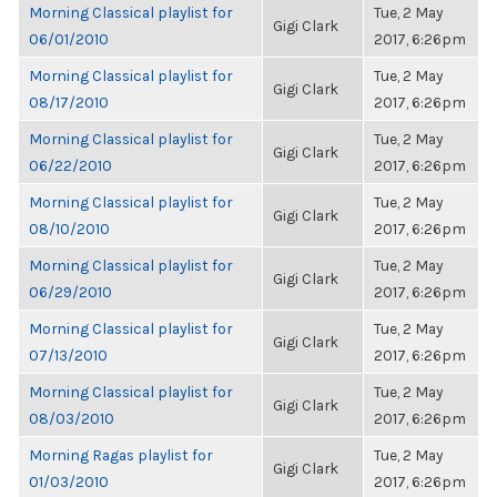
Morning Classical playlist for
Tue, 2 May
Gigi Clark
06/01/2010
2017, 6:26pm
Morning Classical playlist for
Tue, 2 May
Gigi Clark
08/17/2010
2017, 6:26pm
Morning Classical playlist for
Tue, 2 May
Gigi Clark
06/22/2010
2017, 6:26pm
Morning Classical playlist for
Tue, 2 May
Gigi Clark
08/10/2010
2017, 6:26pm
Morning Classical playlist for
Tue, 2 May
Gigi Clark
06/29/2010
2017, 6:26pm
Morning Classical playlist for
Tue, 2 May
Gigi Clark
07/13/2010
2017, 6:26pm
Morning Classical playlist for
Tue, 2 May
Gigi Clark
08/03/2010
2017, 6:26pm
Morning Ragas playlist for
Tue, 2 May
Gigi Clark
01/03/2010
2017, 6:26pm