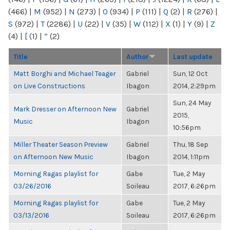
(466)
|
M
(952)
|
N
(273)
|
O
(934)
|
P
(111)
|
Q
(2)
|
R
(276)
|
S
(972)
|
T
(2286)
|
U
(22)
|
V
(35)
|
W
(112)
|
X
(1)
|
Y
(9)
|
Z
(4)
|
[
(1)
|
“
(2)
Title
Author
Last update
Matt Borghi and Michael Teager
Gabriel
Sun, 12 Oct
on Live Constructions
Ibagon
2014, 2:29pm
Sun, 24 May
Mark Dresser on Afternoon New
Gabriel
2015,
Music
Ibagon
10:56pm
Miller Theater Season Preview
Gabriel
Thu, 18 Sep
on Afternoon New Music
Ibagon
2014, 1:11pm
Morning Ragas playlist for
Gabe
Tue, 2 May
03/26/2016
Soileau
2017, 6:26pm
Morning Ragas playlist for
Gabe
Tue, 2 May
03/13/2016
Soileau
2017, 6:26pm