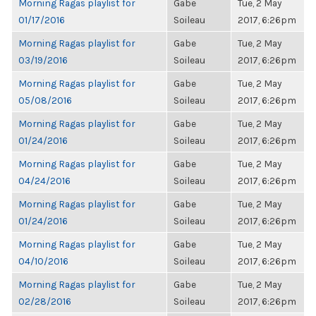
Morning Ragas playlist for
Gabe
Tue, 2 May
01/17/2016
Soileau
2017, 6:26pm
Morning Ragas playlist for
Gabe
Tue, 2 May
03/19/2016
Soileau
2017, 6:26pm
Morning Ragas playlist for
Gabe
Tue, 2 May
05/08/2016
Soileau
2017, 6:26pm
Morning Ragas playlist for
Gabe
Tue, 2 May
01/24/2016
Soileau
2017, 6:26pm
Morning Ragas playlist for
Gabe
Tue, 2 May
04/24/2016
Soileau
2017, 6:26pm
Morning Ragas playlist for
Gabe
Tue, 2 May
01/24/2016
Soileau
2017, 6:26pm
Morning Ragas playlist for
Gabe
Tue, 2 May
04/10/2016
Soileau
2017, 6:26pm
Morning Ragas playlist for
Gabe
Tue, 2 May
02/28/2016
Soileau
2017, 6:26pm