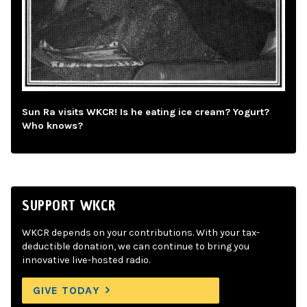
Sun Ra visits WKCR! Is he eating ice cream? Yogurt?
Who knows?
SUPPORT WKCR
WKCR depends on your contributions. With your tax-
deductible donation, we can continue to bring you
innovative live-hosted radio.
GIVE TODAY