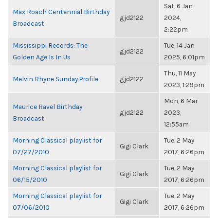
Sat, 6 Jan
Max Roach Centennial Birthday
gjd2122
2024,
Broadcast
2:22pm
Mississippi Records: The
Tue, 14 Jan
gjd2122
Golden Age Is In Us
2025, 6:01pm
Thu, 11 May
Melvin Rhyne Sunday Profile
gjd2122
2023, 1:29pm
Mon, 6 Mar
Maurice Ravel Birthday
gjd2122
2023,
Broadcast
12:55am
Morning Classical playlist for
Tue, 2 May
Gigi Clark
07/27/2010
2017, 6:26pm
Morning Classical playlist for
Tue, 2 May
Gigi Clark
06/15/2010
2017, 6:26pm
Morning Classical playlist for
Tue, 2 May
Gigi Clark
07/06/2010
2017, 6:26pm