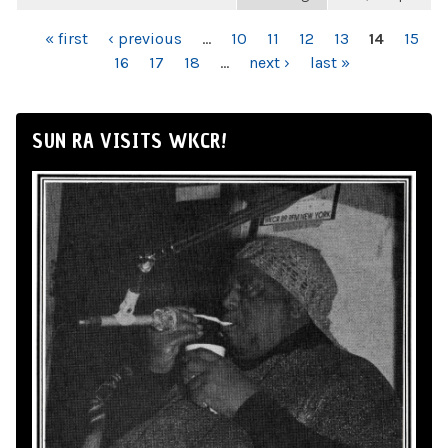
PAGES
« first
‹ previous
…
10
11
12
13
14
15
16
17
18
…
next ›
last »
SUN RA VISITS WKCR!