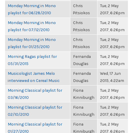
Monday Morning in Mono
Chris
Tue, 2 May
playlist for 06/28/2010
Pitsiokos
2017, 6:26pm
Monday Morning in Mono
Chris
Tue, 2 May
playlist for 07/12/2010
Pitsiokos
2017, 6:26pm
Monday Morning in Mono
Chris
Tue, 2 May
playlist for 01/25/2010
Pitsiokos
2017, 6:26pm
Morning Ragas playlist for
Fernanda
Tue, 2 May
05/31/2015
Douglas
2017, 6:26pm
Musicologist James Melo
Fernanda
Wed, 17 Jun
interviewed on Cereal Music
Douglas
2015, 4:22am
Morning Classical playlist for
Fiona
Tue, 2 May
03/16/2010
Kinniburgh
2017, 6:26pm
Morning Classical playlist for
Fiona
Tue, 2 May
02/10/2010
Kinniburgh
2017, 6:26pm
Morning Classical playlist for
Fiona
Tue, 2 May
01/27/2010
Kinniburgh
2017, 6:26pm