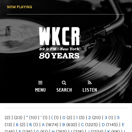
Skip to
NOW PLAYING
main
content
WKCR 89.9FM
NY
MENU
SEARCH
LISTEN
MAIN MENU
(2)
|
(23)
|
"
(10)
|
'
(1)
|
(
(1)
|
0
(2)
|
1
(5)
|
2
(20)
|
3
(1)
|
5
(13)
|
6
(2)
|
8
(1)
|
A
(1674)
|
B
(632)
|
C
(1225)
|
D
(1145)
|
E
(146)
|
F
(136)
|
G
(61)
|
H
(265)
|
I
(218)
|
J
(1224)
|
K
(68)
|
L