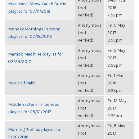
Anonymous
Wed, 11 Jul
Musician's Show: Caleb Curtis
(not
2018,
playlist for 07/11/2018
verified)
7:52pm
Anonymous
Fri, 5 May
Monday Mornings in Mono
(not
2017,
playlist for 07/18/2016
verified)
3:59pm
Anonymous
Fri, 5 May
Mambo Machine playlist for
(not
2017,
02/24/2017
verified)
3:59pm
Anonymous
Fri, 1 Mar
Music Of haiti
(not
2019,
verified)
6:23pm
Anonymous
Fri, 12 May
Middle Eastern Influences
(not
2017,
playlist for 05/12/2017
verified)
2:22am
Anonymous
Fri, 5 May
Morning Profiles playlist for
(not
2017,
11/20/2016