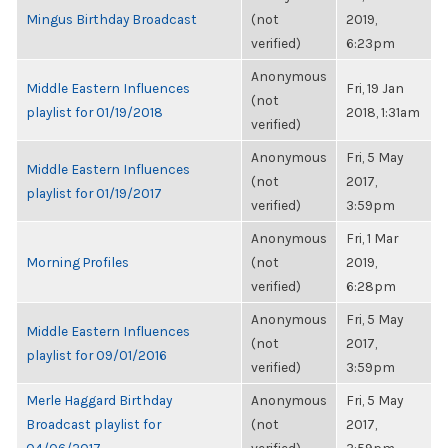
Mingus Birthday Broadcast
(not
2019,
verified)
6:23pm
Anonymous
Middle Eastern Influences
Fri, 19 Jan
(not
playlist for 01/19/2018
2018, 1:31am
verified)
Anonymous
Fri, 5 May
Middle Eastern Influences
(not
2017,
playlist for 01/19/2017
verified)
3:59pm
Anonymous
Fri, 1 Mar
Morning Profiles
(not
2019,
verified)
6:28pm
Anonymous
Fri, 5 May
Middle Eastern Influences
(not
2017,
playlist for 09/01/2016
verified)
3:59pm
Merle Haggard Birthday
Anonymous
Fri, 5 May
Broadcast playlist for
(not
2017,