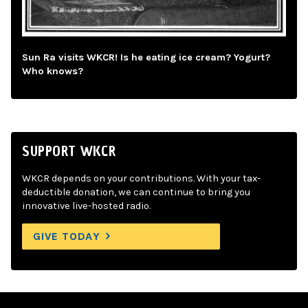
Sun Ra visits WKCR! Is he eating ice cream? Yogurt?
Who knows?
SUPPORT WKCR
WKCR depends on your contributions. With your tax-
deductible donation, we can continue to bring you
innovative live-hosted radio.
GIVE TODAY