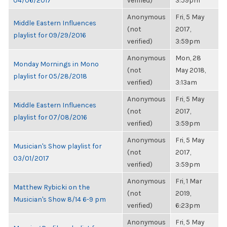
04/06/2017
verified)
3:59pm
Anonymous
Fri, 5 May
Middle Eastern Influences
(not
2017,
playlist for 09/29/2016
verified)
3:59pm
Anonymous
Mon, 28
Monday Mornings in Mono
(not
May 2018,
playlist for 05/28/2018
verified)
3:13am
Anonymous
Fri, 5 May
Middle Eastern Influences
(not
2017,
playlist for 07/08/2016
verified)
3:59pm
Anonymous
Fri, 5 May
Musician's Show playlist for
(not
2017,
03/01/2017
verified)
3:59pm
Anonymous
Fri, 1 Mar
Matthew Rybicki on the
(not
2019,
Musician's Show 8/14 6-9 pm
verified)
6:23pm
Anonymous
Fri, 5 May