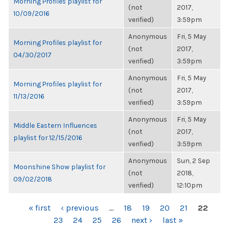
Morning Profiles playlist for
(not
2017,
10/09/2016
verified)
3:59pm
Anonymous
Fri, 5 May
Morning Profiles playlist for
(not
2017,
04/30/2017
verified)
3:59pm
Anonymous
Fri, 5 May
Morning Profiles playlist for
(not
2017,
11/13/2016
verified)
3:59pm
Anonymous
Fri, 5 May
Middle Eastern Influences
(not
2017,
playlist for 12/15/2016
verified)
3:59pm
Anonymous
Sun, 2 Sep
Moonshine Show playlist for
(not
2018,
09/02/2018
verified)
12:10pm
PAGES
« first
‹ previous
…
18
19
20
21
22
23
24
25
26
next ›
last »