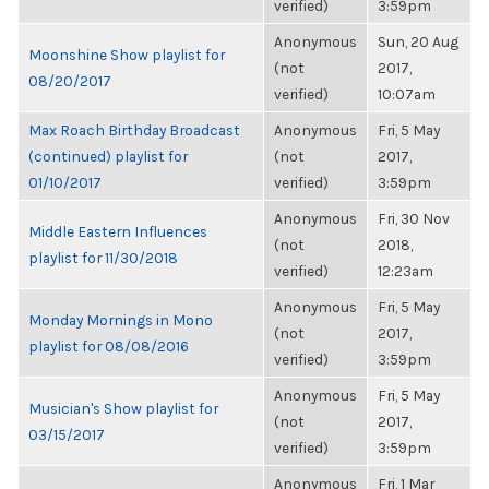
verified)
3:59pm
Anonymous
Sun, 20 Aug
Moonshine Show playlist for
(not
2017,
08/20/2017
verified)
10:07am
Max Roach Birthday Broadcast
Anonymous
Fri, 5 May
(continued) playlist for
(not
2017,
01/10/2017
verified)
3:59pm
Anonymous
Fri, 30 Nov
Middle Eastern Influences
(not
2018,
playlist for 11/30/2018
verified)
12:23am
Anonymous
Fri, 5 May
Monday Mornings in Mono
(not
2017,
playlist for 08/08/2016
verified)
3:59pm
Anonymous
Fri, 5 May
Musician's Show playlist for
(not
2017,
03/15/2017
verified)
3:59pm
Anonymous
Fri, 1 Mar