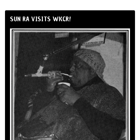
SUN RA VISITS WKCR!