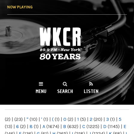
Skip to
NOW PLAYING
main
content
WKCR 89.9FM
NY
MENU
SEARCH
LISTEN
MAIN MENU
(2)
|
(23)
|
"
(10)
|
'
(1)
|
(
(1)
|
0
(2)
|
1
(5)
|
2
(20)
|
3
(1)
|
5
(13)
|
6
(2)
|
8
(1)
|
A
(1674)
|
B
(632)
|
C
(1225)
|
D
(1145)
|
E
(146)
|
F
(136)
|
G
(61)
|
H
(265)
|
I
(218)
|
J
(1224)
|
K
(68)
|
L