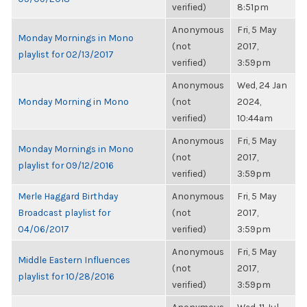
verified)
8:51pm
Anonymous
Fri, 5 May
Monday Mornings in Mono
(not
2017,
playlist for 02/13/2017
verified)
3:59pm
Anonymous
Wed, 24 Jan
Monday Morning in Mono
(not
2024,
verified)
10:44am
Anonymous
Fri, 5 May
Monday Mornings in Mono
(not
2017,
playlist for 09/12/2016
verified)
3:59pm
Merle Haggard Birthday
Anonymous
Fri, 5 May
Broadcast playlist for
(not
2017,
04/06/2017
verified)
3:59pm
Anonymous
Fri, 5 May
Middle Eastern Influences
(not
2017,
playlist for 10/28/2016
verified)
3:59pm