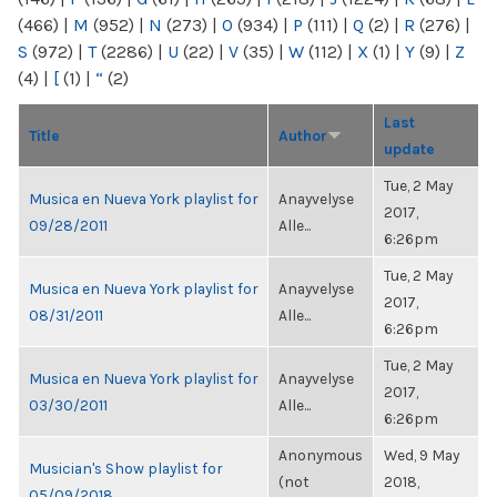
(466)
|
M
(952)
|
N
(273)
|
O
(934)
|
P
(111)
|
Q
(2)
|
R
(276)
|
S
(972)
|
T
(2286)
|
U
(22)
|
V
(35)
|
W
(112)
|
X
(1)
|
Y
(9)
|
Z
(4)
|
[
(1)
|
“
(2)
Last
Title
Author
update
Tue, 2 May
Musica en Nueva York playlist for
Anayvelyse
2017,
09/28/2011
Alle...
6:26pm
Tue, 2 May
Musica en Nueva York playlist for
Anayvelyse
2017,
08/31/2011
Alle...
6:26pm
Tue, 2 May
Musica en Nueva York playlist for
Anayvelyse
2017,
03/30/2011
Alle...
6:26pm
Anonymous
Wed, 9 May
Musician's Show playlist for
(not
2018,
05/09/2018