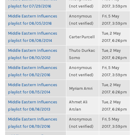
playlist for 07/29/2016
(not verified)
2017, 3:59pm
Middle Eastern Influences
Anonymous
Fri, 5 May
playlist for 08/05/2016
(not verified)
2017, 3:59pm
Middle Eastern Influences
Tue, 2 May
Carter Purcell
playlist for 08/08/2014
2017, 6:26pm
Middle Eastern Influences
Thuto Durkac
Tue, 2 May
playlist for 08/10/2012
Somo
2017, 6:26pm
Middle Eastern Influences
Anonymous
Fri, 5 May
playlist for 08/12/2016
(not verified)
2017, 3:59pm
Middle Eastern Influences
Tue, 2 May
Myriam Amri
playlist for 08/15/2014
2017, 6:26pm
Middle Eastern Influences
Ahmet Ali
Tue, 2 May
playlist for 08/16/2013
Arslan
2017, 6:26pm
Middle Eastern Influences
Anonymous
Fri, 5 May
playlist for 08/19/2016
(not verified)
2017, 3:59pm