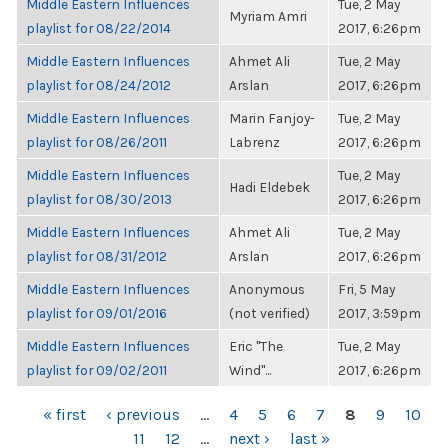
Middle Eastern Influences
Tue, 2 May
Myriam Amri
playlist for 08/22/2014
2017, 6:26pm
Middle Eastern Influences
Ahmet Ali
Tue, 2 May
playlist for 08/24/2012
Arslan
2017, 6:26pm
Middle Eastern Influences
Marin Fanjoy-
Tue, 2 May
playlist for 08/26/2011
Labrenz
2017, 6:26pm
Middle Eastern Influences
Tue, 2 May
Hadi Eldebek
playlist for 08/30/2013
2017, 6:26pm
Middle Eastern Influences
Ahmet Ali
Tue, 2 May
playlist for 08/31/2012
Arslan
2017, 6:26pm
Middle Eastern Influences
Anonymous
Fri, 5 May
playlist for 09/01/2016
(not verified)
2017, 3:59pm
Middle Eastern Influences
Eric "The
Tue, 2 May
playlist for 09/02/2011
Wind"...
2017, 6:26pm
PAGES
« first
‹ previous
…
4
5
6
7
8
9
10
11
12
…
next ›
last »