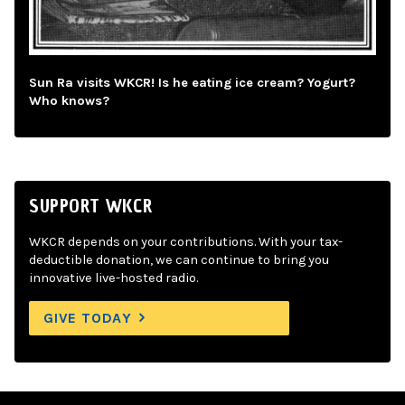
Sun Ra visits WKCR! Is he eating ice cream? Yogurt?
Who knows?
SUPPORT WKCR
WKCR depends on your contributions. With your tax-
deductible donation, we can continue to bring you
innovative live-hosted radio.
GIVE TODAY