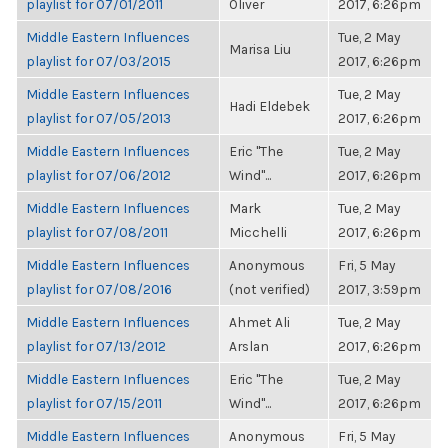
playlist for 07/01/2011
Oliver
2017, 6:26pm
Middle Eastern Influences
Tue, 2 May
Marisa Liu
playlist for 07/03/2015
2017, 6:26pm
Middle Eastern Influences
Tue, 2 May
Hadi Eldebek
playlist for 07/05/2013
2017, 6:26pm
Middle Eastern Influences
Eric "The
Tue, 2 May
playlist for 07/06/2012
Wind"...
2017, 6:26pm
Middle Eastern Influences
Mark
Tue, 2 May
playlist for 07/08/2011
Micchelli
2017, 6:26pm
Middle Eastern Influences
Anonymous
Fri, 5 May
playlist for 07/08/2016
(not verified)
2017, 3:59pm
Middle Eastern Influences
Ahmet Ali
Tue, 2 May
playlist for 07/13/2012
Arslan
2017, 6:26pm
Middle Eastern Influences
Eric "The
Tue, 2 May
playlist for 07/15/2011
Wind"...
2017, 6:26pm
Middle Eastern Influences
Anonymous
Fri, 5 May