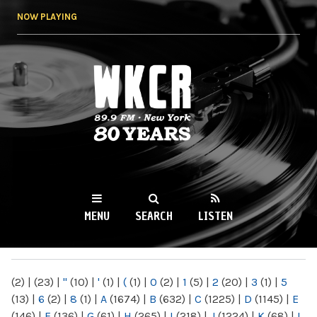
Skip to
NOW PLAYING
main
content
WKCR 89.9FM
NY
MENU
SEARCH
LISTEN
MAIN MENU
(2)
|
(23)
|
"
(10)
|
'
(1)
|
(
(1)
|
0
(2)
|
1
(5)
|
2
(20)
|
3
(1)
|
5
(13)
|
6
(2)
|
8
(1)
|
A
(1674)
|
B
(632)
|
C
(1225)
|
D
(1145)
|
E
(146)
|
F
(136)
|
G
(61)
|
H
(265)
|
I
(218)
|
J
(1224)
|
K
(68)
|
L