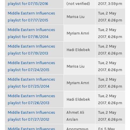
playlist for 07/15/2016
(not verified)
2017, 3:59pm
Middle Eastern Influences
Tue, 2 May
Marisa Liu
playlist for 07/17/2015
2017, 6:26pm
Middle Eastern Influences
Tue, 2 May
Myriam Amri
playlist for 07/18/2014
2017, 6:26pm
Middle Eastern Influences
Tue, 2 May
Hadi Eldebek
playlist for 07/19/2013
2017, 6:26pm
Middle Eastern Influences
Tue, 2 May
Marisa Liu
playlist for 07/24/2015
2017, 6:26pm
Middle Eastern Influences
Tue, 2 May
Myriam Amri
playlist for 07/25/2014
2017, 6:26pm
Middle Eastern Influences
Tue, 2 May
Hadi Eldebek
playlist for 07/26/2013
2017, 6:26pm
Middle Eastern Influences
Ahmet Ali
Tue, 2 May
playlist for 07/27/2012
Arslan
2017, 6:26pm
Middle Eastern Influences
Anonymous
Fri, 5 May