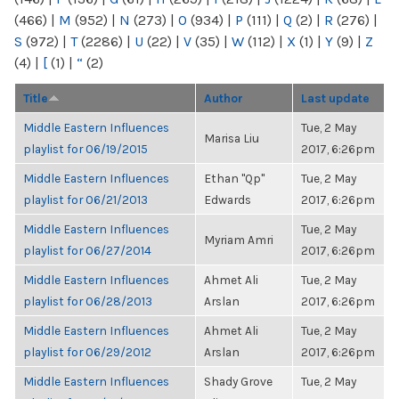
(466)
|
M
(952)
|
N
(273)
|
O
(934)
|
P
(111)
|
Q
(2)
|
R
(276)
|
S
(972)
|
T
(2286)
|
U
(22)
|
V
(35)
|
W
(112)
|
X
(1)
|
Y
(9)
|
Z
(4)
|
[
(1)
|
“
(2)
Title
Author
Last update
Middle Eastern Influences
Tue, 2 May
Marisa Liu
playlist for 06/19/2015
2017, 6:26pm
Middle Eastern Influences
Ethan "Qp"
Tue, 2 May
playlist for 06/21/2013
Edwards
2017, 6:26pm
Middle Eastern Influences
Tue, 2 May
Myriam Amri
playlist for 06/27/2014
2017, 6:26pm
Middle Eastern Influences
Ahmet Ali
Tue, 2 May
playlist for 06/28/2013
Arslan
2017, 6:26pm
Middle Eastern Influences
Ahmet Ali
Tue, 2 May
playlist for 06/29/2012
Arslan
2017, 6:26pm
Middle Eastern Influences
Shady Grove
Tue, 2 May