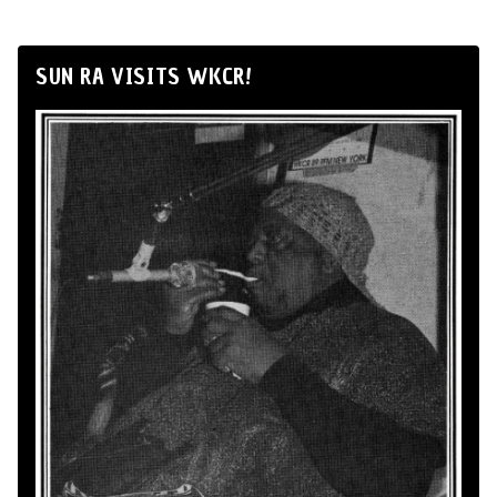
SUN RA VISITS WKCR!