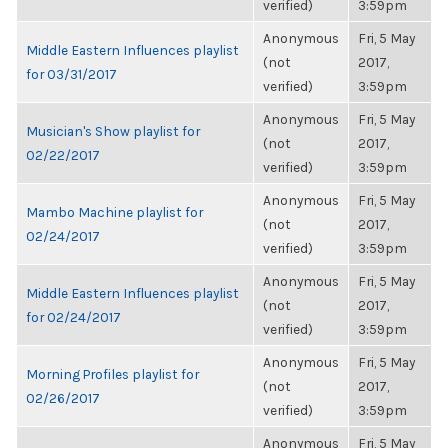
verified)
3:59pm
Anonymous
Fri, 5 May
Middle Eastern Influences playlist
(not
2017,
for 03/31/2017
verified)
3:59pm
Anonymous
Fri, 5 May
Musician's Show playlist for
(not
2017,
02/22/2017
verified)
3:59pm
Anonymous
Fri, 5 May
Mambo Machine playlist for
(not
2017,
02/24/2017
verified)
3:59pm
Anonymous
Fri, 5 May
Middle Eastern Influences playlist
(not
2017,
for 02/24/2017
verified)
3:59pm
Anonymous
Fri, 5 May
Morning Profiles playlist for
(not
2017,
02/26/2017
verified)
3:59pm
Anonymous
Fri, 5 May