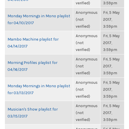
verified)
3:59pm
Anonymous
Fri, 5 May
Monday Mornings in Mono playlist
(not
2017,
for 04/10/2017
verified)
3:59pm
Anonymous
Fri, 5 May
Mambo Machine playlist for
(not
2017,
04/14/2017
verified)
3:59pm
Anonymous
Fri, 5 May
Morning Profiles playlist for
(not
2017,
04/16/2017
verified)
3:59pm
Anonymous
Fri, 5 May
Monday Mornings in Mono playlist
(not
2017,
for 03/13/2017
verified)
3:59pm
Anonymous
Fri, 5 May
Musician's Show playlist for
(not
2017,
03/15/2017
verified)
3:59pm