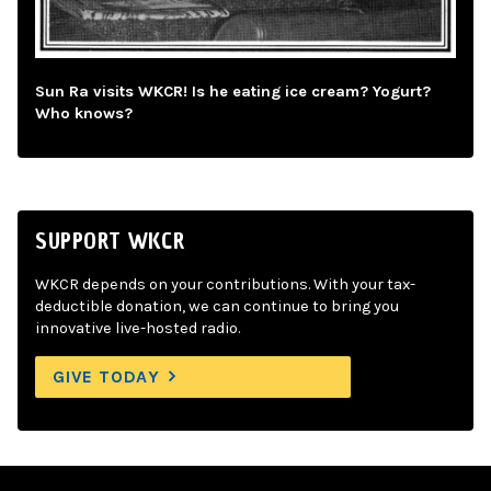
Sun Ra visits WKCR! Is he eating ice cream? Yogurt?
Who knows?
SUPPORT WKCR
WKCR depends on your contributions. With your tax-
deductible donation, we can continue to bring you
innovative live-hosted radio.
GIVE TODAY