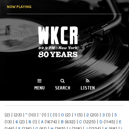
Skip to
NOW PLAYING
main
content
WKCR 89.9FM
NY
MENU
SEARCH
LISTEN
MAIN MENU
(2)
|
(23)
|
"
(10)
|
'
(1)
|
(
(1)
|
0
(2)
|
1
(5)
|
2
(20)
|
3
(1)
|
5
(13)
|
6
(2)
|
8
(1)
|
A
(1674)
|
B
(632)
|
C
(1225)
|
D
(1145)
|
E
(146)
|
F
(136)
|
G
(61)
|
H
(265)
|
I
(218)
|
J
(1224)
|
K
(68)
|
L