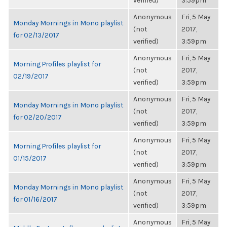
verified)
3:59pm
Anonymous
Fri, 5 May
Monday Mornings in Mono playlist
(not
2017,
for 02/13/2017
verified)
3:59pm
Anonymous
Fri, 5 May
Morning Profiles playlist for
(not
2017,
02/19/2017
verified)
3:59pm
Anonymous
Fri, 5 May
Monday Mornings in Mono playlist
(not
2017,
for 02/20/2017
verified)
3:59pm
Anonymous
Fri, 5 May
Morning Profiles playlist for
(not
2017,
01/15/2017
verified)
3:59pm
Anonymous
Fri, 5 May
Monday Mornings in Mono playlist
(not
2017,
for 01/16/2017
verified)
3:59pm
Anonymous
Fri, 5 May