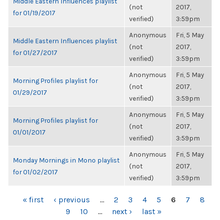
Middle Eastern Influences playlist
(not
2017,
for 01/19/2017
verified)
3:59pm
Anonymous
Fri, 5 May
Middle Eastern Influences playlist
(not
2017,
for 01/27/2017
verified)
3:59pm
Anonymous
Fri, 5 May
Morning Profiles playlist for
(not
2017,
01/29/2017
verified)
3:59pm
Anonymous
Fri, 5 May
Morning Profiles playlist for
(not
2017,
01/01/2017
verified)
3:59pm
Anonymous
Fri, 5 May
Monday Mornings in Mono playlist
(not
2017,
for 01/02/2017
verified)
3:59pm
PAGES
« first
‹ previous
…
2
3
4
5
6
7
8
9
10
…
next ›
last »