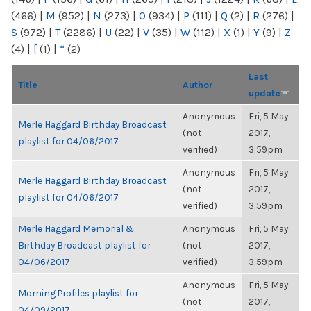
(466)
|
M
(952)
|
N
(273)
|
O
(934)
|
P
(111)
|
Q
(2)
|
R
(276)
|
S
(972)
|
T
(2286)
|
U
(22)
|
V
(35)
|
W
(112)
|
X
(1)
|
Y
(9)
|
Z
(4)
|
[
(1)
|
“
(2)
Last
Title
Author
update
Anonymous
Fri, 5 May
Merle Haggard Birthday Broadcast
(not
2017,
playlist for 04/06/2017
verified)
3:59pm
Anonymous
Fri, 5 May
Merle Haggard Birthday Broadcast
(not
2017,
playlist for 04/06/2017
verified)
3:59pm
Merle Haggard Memorial &
Anonymous
Fri, 5 May
Birthday Broadcast playlist for
(not
2017,
04/06/2017
verified)
3:59pm
Anonymous
Fri, 5 May
Morning Profiles playlist for
(not
2017,
04/09/2017