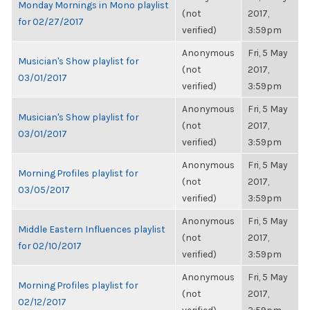
Monday Mornings in Mono playlist
(not
2017,
for 02/27/2017
verified)
3:59pm
Anonymous
Fri, 5 May
Musician's Show playlist for
(not
2017,
03/01/2017
verified)
3:59pm
Anonymous
Fri, 5 May
Musician's Show playlist for
(not
2017,
03/01/2017
verified)
3:59pm
Anonymous
Fri, 5 May
Morning Profiles playlist for
(not
2017,
03/05/2017
verified)
3:59pm
Anonymous
Fri, 5 May
Middle Eastern Influences playlist
(not
2017,
for 02/10/2017
verified)
3:59pm
Anonymous
Fri, 5 May
Morning Profiles playlist for
(not
2017,
02/12/2017