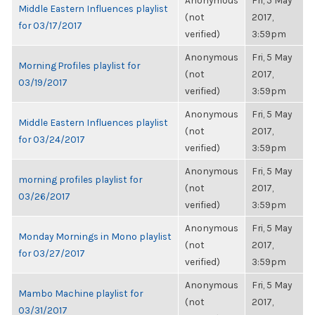
Anonymous
Fri, 5 May
Middle Eastern Influences playlist
(not
2017,
for 03/17/2017
verified)
3:59pm
Anonymous
Fri, 5 May
Morning Profiles playlist for
(not
2017,
03/19/2017
verified)
3:59pm
Anonymous
Fri, 5 May
Middle Eastern Influences playlist
(not
2017,
for 03/24/2017
verified)
3:59pm
Anonymous
Fri, 5 May
morning profiles playlist for
(not
2017,
03/26/2017
verified)
3:59pm
Anonymous
Fri, 5 May
Monday Mornings in Mono playlist
(not
2017,
for 03/27/2017
verified)
3:59pm
Anonymous
Fri, 5 May
Mambo Machine playlist for
(not
2017,
03/31/2017