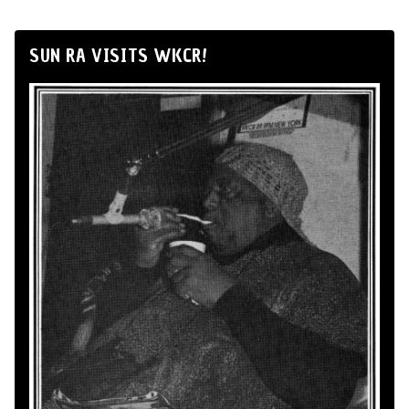
SUN RA VISITS WKCR!