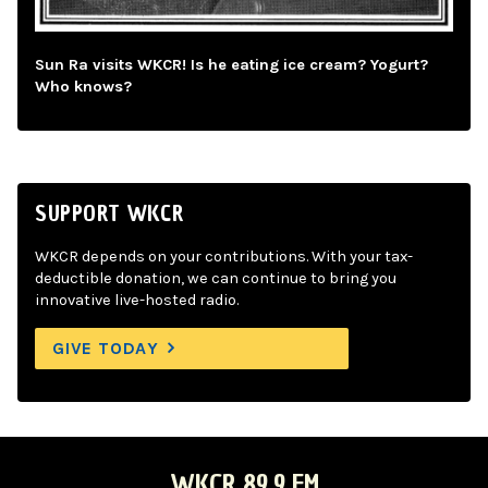
Sun Ra visits WKCR! Is he eating ice cream? Yogurt?
Who knows?
SUPPORT WKCR
WKCR depends on your contributions. With your tax-
deductible donation, we can continue to bring you
innovative live-hosted radio.
GIVE TODAY
WKCR 89.9 FM