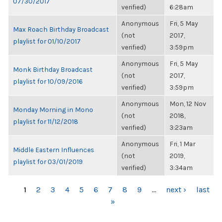
07/30/2017
verified)
6:28am
Anonymous
Fri, 5 May
Max Roach Birthday Broadcast
(not
2017,
playlist for 01/10/2017
verified)
3:59pm
Anonymous
Fri, 5 May
Monk Birthday Broadcast
(not
2017,
playlist for 10/09/2016
verified)
3:59pm
Anonymous
Mon, 12 Nov
Monday Morning in Mono
(not
2018,
playlist for 11/12/2018
verified)
3:23am
Anonymous
Fri, 1 Mar
Middle Eastern Influences
(not
2019,
playlist for 03/01/2019
verified)
3:34am
PAGES
1
2
3
4
5
6
7
8
9
…
next ›
last
»