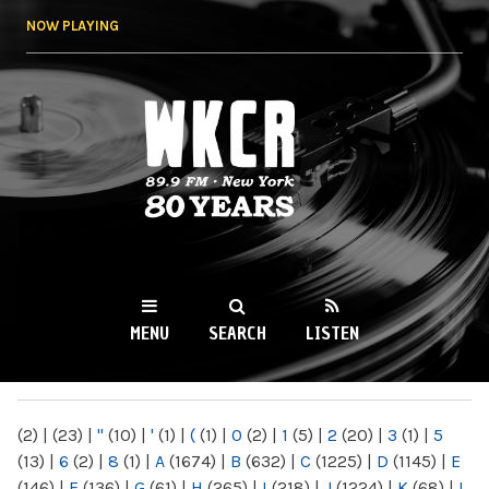
Skip to
NOW PLAYING
main
content
WKCR 89.9FM
NY
MENU
SEARCH
LISTEN
MAIN MENU
(2)
|
(23)
|
"
(10)
|
'
(1)
|
(
(1)
|
0
(2)
|
1
(5)
|
2
(20)
|
3
(1)
|
5
(13)
|
6
(2)
|
8
(1)
|
A
(1674)
|
B
(632)
|
C
(1225)
|
D
(1145)
|
E
(146)
|
F
(136)
|
G
(61)
|
H
(265)
|
I
(218)
|
J
(1224)
|
K
(68)
|
L