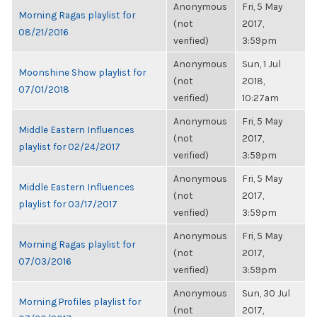
Anonymous
Fri, 5 May
Morning Ragas playlist for
(not
2017,
08/21/2016
verified)
3:59pm
Anonymous
Sun, 1 Jul
Moonshine Show playlist for
(not
2018,
07/01/2018
verified)
10:27am
Anonymous
Fri, 5 May
Middle Eastern Influences
(not
2017,
playlist for 02/24/2017
verified)
3:59pm
Anonymous
Fri, 5 May
Middle Eastern Influences
(not
2017,
playlist for 03/17/2017
verified)
3:59pm
Anonymous
Fri, 5 May
Morning Ragas playlist for
(not
2017,
07/03/2016
verified)
3:59pm
Anonymous
Sun, 30 Jul
Morning Profiles playlist for
(not
2017,