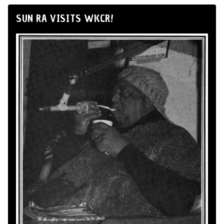
SUN RA VISITS WKCR!