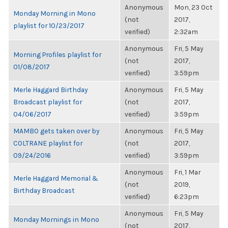
Anonymous
Mon, 23 Oct
Monday Morning in Mono
(not
2017,
playlist for 10/23/2017
verified)
2:32am
Anonymous
Fri, 5 May
Morning Profiles playlist for
(not
2017,
01/08/2017
verified)
3:59pm
Merle Haggard Birthday
Anonymous
Fri, 5 May
Broadcast playlist for
(not
2017,
04/06/2017
verified)
3:59pm
MAMBO gets taken over by
Anonymous
Fri, 5 May
COLTRANE playlist for
(not
2017,
09/24/2016
verified)
3:59pm
Anonymous
Fri, 1 Mar
Merle Haggard Memorial &
(not
2019,
Birthday Broadcast
verified)
6:23pm
Anonymous
Fri, 5 May
Monday Mornings in Mono
(not
2017,