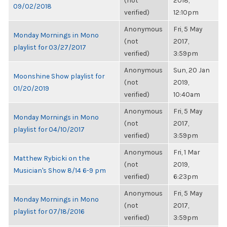
(not
2018,
09/02/2018
verified)
12:10pm
Anonymous
Fri, 5 May
Monday Mornings in Mono
(not
2017,
playlist for 03/27/2017
verified)
3:59pm
Anonymous
Sun, 20 Jan
Moonshine Show playlist for
(not
2019,
01/20/2019
verified)
10:40am
Anonymous
Fri, 5 May
Monday Mornings in Mono
(not
2017,
playlist for 04/10/2017
verified)
3:59pm
Anonymous
Fri, 1 Mar
Matthew Rybicki on the
(not
2019,
Musician's Show 8/14 6-9 pm
verified)
6:23pm
Anonymous
Fri, 5 May
Monday Mornings in Mono
(not
2017,
playlist for 07/18/2016
verified)
3:59pm