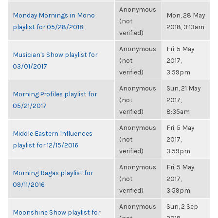
Anonymous
Monday Mornings in Mono
Mon, 28 May
(not
playlist for 05/28/2018
2018, 3:13am
verified)
Anonymous
Fri, 5 May
Musician's Show playlist for
(not
2017,
03/01/2017
verified)
3:59pm
Anonymous
Sun, 21 May
Morning Profiles playlist for
(not
2017,
05/21/2017
verified)
8:35am
Anonymous
Fri, 5 May
Middle Eastern Influences
(not
2017,
playlist for 12/15/2016
verified)
3:59pm
Anonymous
Fri, 5 May
Morning Ragas playlist for
(not
2017,
09/11/2016
verified)
3:59pm
Anonymous
Sun, 2 Sep
Moonshine Show playlist for