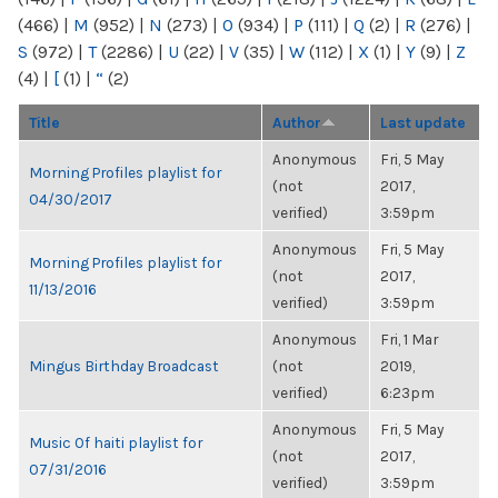
(466)
|
M
(952)
|
N
(273)
|
O
(934)
|
P
(111)
|
Q
(2)
|
R
(276)
|
S
(972)
|
T
(2286)
|
U
(22)
|
V
(35)
|
W
(112)
|
X
(1)
|
Y
(9)
|
Z
(4)
|
[
(1)
|
“
(2)
Title
Author
Last update
Anonymous
Fri, 5 May
Morning Profiles playlist for
(not
2017,
04/30/2017
verified)
3:59pm
Anonymous
Fri, 5 May
Morning Profiles playlist for
(not
2017,
11/13/2016
verified)
3:59pm
Anonymous
Fri, 1 Mar
Mingus Birthday Broadcast
(not
2019,
verified)
6:23pm
Anonymous
Fri, 5 May
Music Of haiti playlist for
(not
2017,
07/31/2016
verified)
3:59pm