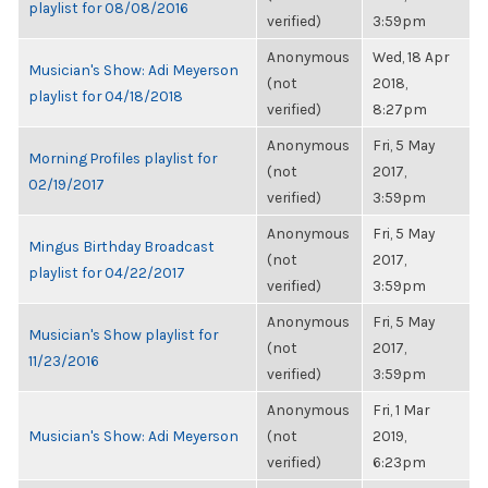
playlist for 08/08/2016
verified)
3:59pm
Anonymous
Wed, 18 Apr
Musician's Show: Adi Meyerson
(not
2018,
playlist for 04/18/2018
verified)
8:27pm
Anonymous
Fri, 5 May
Morning Profiles playlist for
(not
2017,
02/19/2017
verified)
3:59pm
Anonymous
Fri, 5 May
Mingus Birthday Broadcast
(not
2017,
playlist for 04/22/2017
verified)
3:59pm
Anonymous
Fri, 5 May
Musician's Show playlist for
(not
2017,
11/23/2016
verified)
3:59pm
Anonymous
Fri, 1 Mar
Musician's Show: Adi Meyerson
(not
2019,
verified)
6:23pm