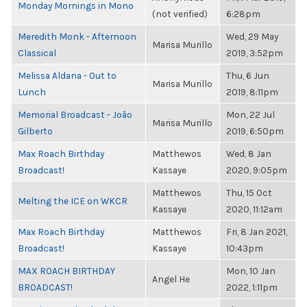
Monday Mornings in Mono
(not verified)
6:28pm
Meredith Monk - Afternoon
Wed, 29 May
Marisa Murillo
Classical
2019, 3:52pm
Melissa Aldana - Out to
Thu, 6 Jun
Marisa Murillo
Lunch
2019, 8:11pm
Memorial Broadcast - João
Mon, 22 Jul
Marisa Murillo
Gilberto
2019, 6:50pm
Max Roach Birthday
Matthewos
Wed, 8 Jan
Broadcast!
Kassaye
2020, 9:05pm
Matthewos
Thu, 15 Oct
Melting the ICE on WKCR
Kassaye
2020, 11:12am
Max Roach Birthday
Matthewos
Fri, 8 Jan 2021,
Broadcast!
Kassaye
10:43pm
MAX ROACH BIRTHDAY
Mon, 10 Jan
Angel He
BROADCAST!
2022, 1:11pm