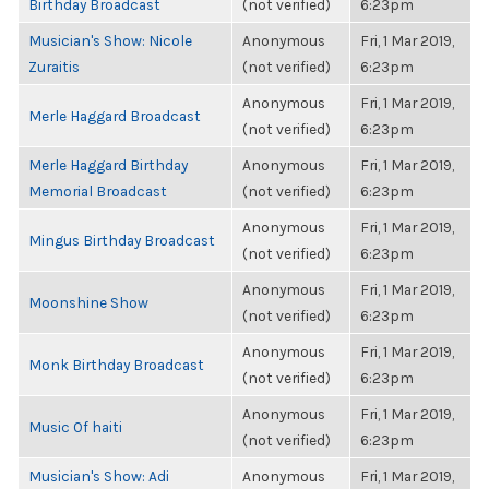
Birthday Broadcast
(not verified)
6:23pm
Musician's Show: Nicole
Anonymous
Fri, 1 Mar 2019,
Zuraitis
(not verified)
6:23pm
Anonymous
Fri, 1 Mar 2019,
Merle Haggard Broadcast
(not verified)
6:23pm
Merle Haggard Birthday
Anonymous
Fri, 1 Mar 2019,
Memorial Broadcast
(not verified)
6:23pm
Anonymous
Fri, 1 Mar 2019,
Mingus Birthday Broadcast
(not verified)
6:23pm
Anonymous
Fri, 1 Mar 2019,
Moonshine Show
(not verified)
6:23pm
Anonymous
Fri, 1 Mar 2019,
Monk Birthday Broadcast
(not verified)
6:23pm
Anonymous
Fri, 1 Mar 2019,
Music Of haiti
(not verified)
6:23pm
Musician's Show: Adi
Anonymous
Fri, 1 Mar 2019,