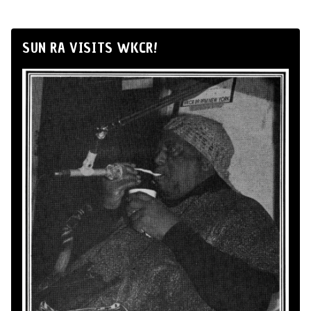
SUN RA VISITS WKCR!