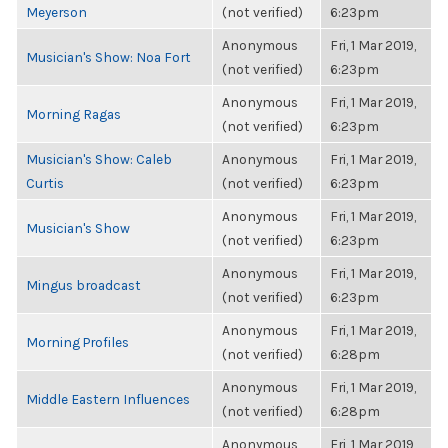
Meyerson
(not verified)
6:23pm
Anonymous
Fri, 1 Mar 2019,
Musician's Show: Noa Fort
(not verified)
6:23pm
Anonymous
Fri, 1 Mar 2019,
Morning Ragas
(not verified)
6:23pm
Musician's Show: Caleb
Anonymous
Fri, 1 Mar 2019,
Curtis
(not verified)
6:23pm
Anonymous
Fri, 1 Mar 2019,
Musician's Show
(not verified)
6:23pm
Anonymous
Fri, 1 Mar 2019,
Mingus broadcast
(not verified)
6:23pm
Anonymous
Fri, 1 Mar 2019,
Morning Profiles
(not verified)
6:28pm
Anonymous
Fri, 1 Mar 2019,
Middle Eastern Influences
(not verified)
6:28pm
Anonymous
Fri, 1 Mar 2019,