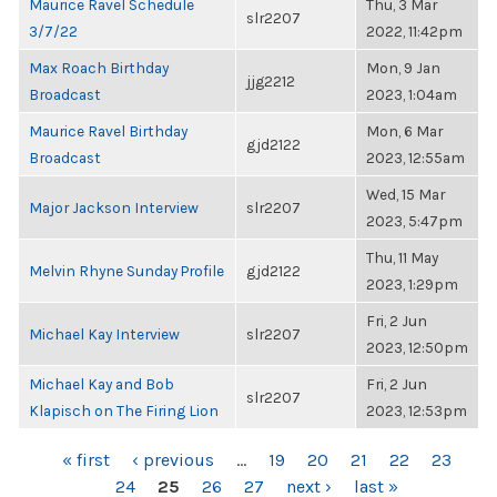
Maurice Ravel Schedule
Thu, 3 Mar
slr2207
3/7/22
2022, 11:42pm
Max Roach Birthday
Mon, 9 Jan
jjg2212
Broadcast
2023, 1:04am
Maurice Ravel Birthday
Mon, 6 Mar
gjd2122
Broadcast
2023, 12:55am
Wed, 15 Mar
Major Jackson Interview
slr2207
2023, 5:47pm
Thu, 11 May
Melvin Rhyne Sunday Profile
gjd2122
2023, 1:29pm
Fri, 2 Jun
Michael Kay Interview
slr2207
2023, 12:50pm
Michael Kay and Bob
Fri, 2 Jun
slr2207
Klapisch on The Firing Lion
2023, 12:53pm
PAGES
« first
‹ previous
…
19
20
21
22
23
24
25
26
27
next ›
last »