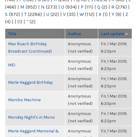
(466)
|
M
(952)
|
N
(273)
|
O
(934)
|
P
(111)
|
Q
(2)
|
R
(276)
|
S
(972)
|
T
(2286)
|
U
(22)
|
V
(35)
|
W
(112)
|
X
(1)
|
Y
(9)
|
Z
(4)
|
[
(1)
|
“
(2)
Title
Author
Last update
Max Roach Birthday
Anonymous
Fri, 1 Mar 2019,
Broadcast (continued)
(not verified)
6:23pm
Anonymous
Fri, 1 Mar 2019,
MEI
(not verified)
6:23pm
Anonymous
Fri, 1 Mar 2019,
Merle Haggard Birthday
(not verified)
6:23pm
Anonymous
Fri, 1 Mar 2019,
Mambo Machine
(not verified)
6:23pm
Anonymous
Fri, 1 Mar 2019,
Monday Night's in Mono
(not verified)
6:23pm
Merle Haggard Memorial &
Anonymous
Fri, 1 Mar 2019,