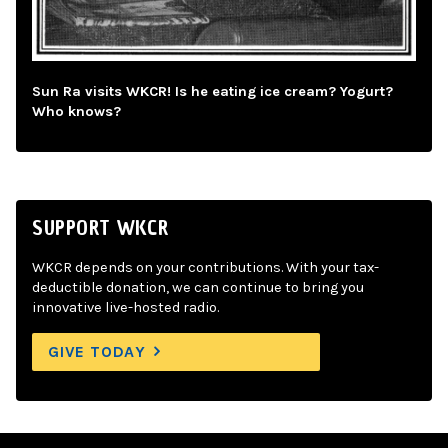
Sun Ra visits WKCR! Is he eating ice cream? Yogurt?
Who knows?
SUPPORT WKCR
WKCR depends on your contributions. With your tax-
deductible donation, we can continue to bring you
innovative live-hosted radio.
GIVE TODAY