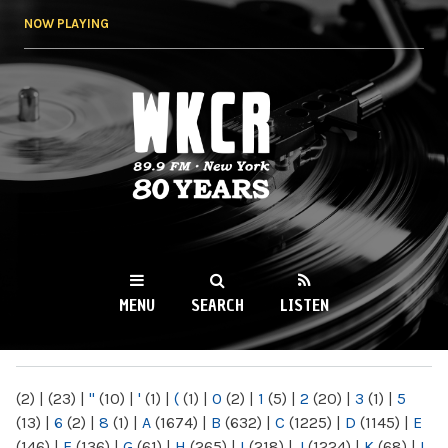
Skip to
NOW PLAYING
main
content
WKCR 89.9FM
NY
MENU
SEARCH
LISTEN
MAIN MENU
(2)
|
(23)
|
"
(10)
|
'
(1)
|
(
(1)
|
0
(2)
|
1
(5)
|
2
(20)
|
3
(1)
|
5
(13)
|
6
(2)
|
8
(1)
|
A
(1674)
|
B
(632)
|
C
(1225)
|
D
(1145)
|
E
(146)
|
F
(136)
|
G
(61)
|
H
(265)
|
I
(218)
|
J
(1224)
|
K
(68)
|
L