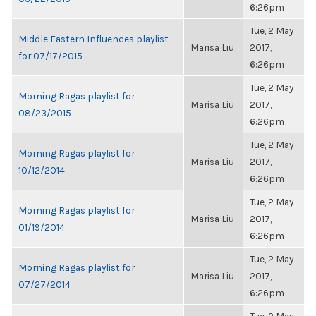
6:26pm
Tue, 2 May
Middle Eastern Influences playlist
Marisa Liu
2017,
for 07/17/2015
6:26pm
Tue, 2 May
Morning Ragas playlist for
Marisa Liu
2017,
08/23/2015
6:26pm
Tue, 2 May
Morning Ragas playlist for
Marisa Liu
2017,
10/12/2014
6:26pm
Tue, 2 May
Morning Ragas playlist for
Marisa Liu
2017,
01/19/2014
6:26pm
Tue, 2 May
Morning Ragas playlist for
Marisa Liu
2017,
07/27/2014
6:26pm