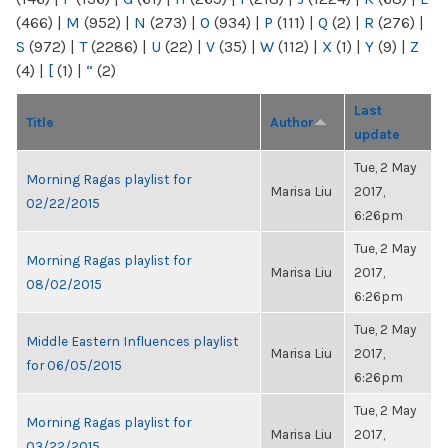
(466)
|
M
(952)
|
N
(273)
|
O
(934)
|
P
(111)
|
Q
(2)
|
R
(276)
|
S
(972)
|
T
(2286)
|
U
(22)
|
V
(35)
|
W
(112)
|
X
(1)
|
Y
(9)
|
Z
(4)
|
[
(1)
|
“
(2)
Last
Title
Author
update
Tue, 2 May
Morning Ragas playlist for
Marisa Liu
2017,
02/22/2015
6:26pm
Tue, 2 May
Morning Ragas playlist for
Marisa Liu
2017,
08/02/2015
6:26pm
Tue, 2 May
Middle Eastern Influences playlist
Marisa Liu
2017,
for 06/05/2015
6:26pm
Tue, 2 May
Morning Ragas playlist for
Marisa Liu
2017,
03/22/2015