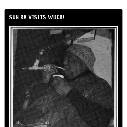
SUN RA VISITS WKCR!