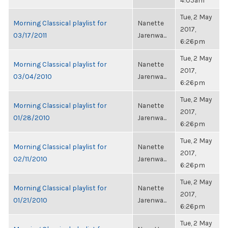
4:05am
Tue, 2 May
Morning Classical playlist for
Nanette
2017,
03/17/2011
Jarenwa...
6:26pm
Tue, 2 May
Morning Classical playlist for
Nanette
2017,
03/04/2010
Jarenwa...
6:26pm
Tue, 2 May
Morning Classical playlist for
Nanette
2017,
01/28/2010
Jarenwa...
6:26pm
Tue, 2 May
Morning Classical playlist for
Nanette
2017,
02/11/2010
Jarenwa...
6:26pm
Tue, 2 May
Morning Classical playlist for
Nanette
2017,
01/21/2010
Jarenwa...
6:26pm
Tue, 2 May