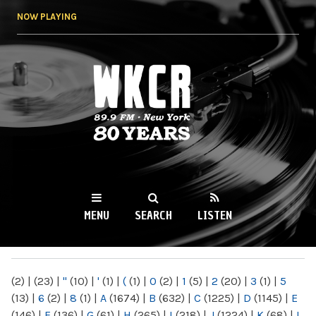
Skip to
NOW PLAYING
main
content
WKCR 89.9FM
NY
MENU
SEARCH
LISTEN
MAIN MENU
(2)
|
(23)
|
"
(10)
|
'
(1)
|
(
(1)
|
0
(2)
|
1
(5)
|
2
(20)
|
3
(1)
|
5
(13)
|
6
(2)
|
8
(1)
|
A
(1674)
|
B
(632)
|
C
(1225)
|
D
(1145)
|
E
(146)
|
F
(136)
|
G
(61)
|
H
(265)
|
I
(218)
|
J
(1224)
|
K
(68)
|
L