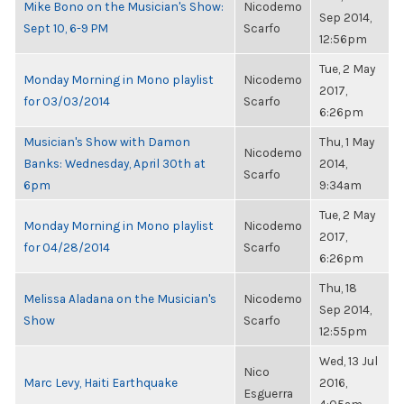
Mike Bono on the Musician's Show:
Nicodemo
Sep 2014,
Sept 10, 6-9 PM
Scarfo
12:56pm
Tue, 2 May
Monday Morning in Mono playlist
Nicodemo
2017,
for 03/03/2014
Scarfo
6:26pm
Musician's Show with Damon
Thu, 1 May
Nicodemo
Banks: Wednesday, April 30th at
2014,
Scarfo
6pm
9:34am
Tue, 2 May
Monday Morning in Mono playlist
Nicodemo
2017,
for 04/28/2014
Scarfo
6:26pm
Thu, 18
Melissa Aladana on the Musician's
Nicodemo
Sep 2014,
Show
Scarfo
12:55pm
Wed, 13 Jul
Nico
Marc Levy, Haiti Earthquake
2016,
Esguerra