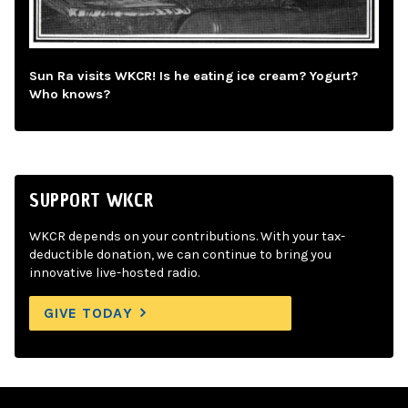
Sun Ra visits WKCR! Is he eating ice cream? Yogurt?
Who knows?
SUPPORT WKCR
WKCR depends on your contributions. With your tax-
deductible donation, we can continue to bring you
innovative live-hosted radio.
GIVE TODAY