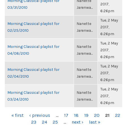
Morning Classical playlist for
Nanette
2017,
03/31/2010
Jarenwa...
6:26pm
Tue, 2 May
Morning Classical playlist for
Nanette
2017,
02/25/2010
Jarenwa...
6:26pm
Tue, 2 May
Morning Classical playlist for
Nanette
2017,
04/08/2010
Jarenwa...
6:26pm
Tue, 2 May
Morning Classical playlist for
Nanette
2017,
02/04/2010
Jarenwa...
6:26pm
Tue, 2 May
Morning Classical playlist for
Nanette
2017,
03/24/2010
Jarenwa...
6:26pm
PAGES
« first
‹ previous
…
17
18
19
20
21
22
23
24
25
…
next ›
last »