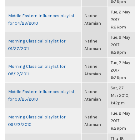
6:26pm
Tue, 2 May
Middle Eastern Influences playlist
Narine
2017,
for 04/23/2010
Atamian
6:26pm
Tue, 2 May
Morning Classical playlist for
Narine
2017,
01/27/2011
Atamian
6:26pm
Tue, 2 May
Morning Classical playlist for
Narine
2017,
05/12/2011
Atamian
6:26pm
Sat, 27
Middle Eastern Influences playlist
Narine
Mar 2010,
for 03/25/2010
Atamian
1:42pm
Tue, 2 May
Morning Classical playlist for
Narine
2017,
09/22/2010
Atamian
6:26pm
Thu, 18