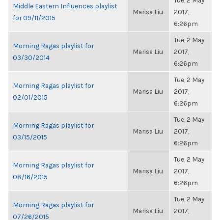
Tue, 2 May
Middle Eastern Influences playlist
Marisa Liu
2017,
for 09/11/2015
6:26pm
Tue, 2 May
Morning Ragas playlist for
Marisa Liu
2017,
03/30/2014
6:26pm
Tue, 2 May
Morning Ragas playlist for
Marisa Liu
2017,
02/01/2015
6:26pm
Tue, 2 May
Morning Ragas playlist for
Marisa Liu
2017,
03/15/2015
6:26pm
Tue, 2 May
Morning Ragas playlist for
Marisa Liu
2017,
08/16/2015
6:26pm
Tue, 2 May
Morning Ragas playlist for
Marisa Liu
2017,
07/26/2015