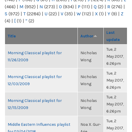
(466)
|
M
(952)
|
N
(273)
|
O
(934)
|
P
(111)
|
Q
(2)
|
R
(276)
|
S
(972)
|
T
(2286)
|
U
(22)
|
V
(35)
|
W
(112)
|
X
(1)
|
Y
(9)
|
Z
(4)
|
[
(1)
|
“
(2)
Last
Title
Author
update
Tue, 2
Morning Classical playlist for
Nicholas
May 2017,
11/26/2009
Wong
6:26pm
Tue, 2
Morning Classical playlist for
Nicholas
May 2017,
12/03/2009
Wong
6:26pm
Tue, 2
Morning Classical playlist for
Nicholas
May 2017,
12/15/2009
Wong
6:26pm
Tue, 2
Middle Eastern Influences playlist
Noa X. Gur-
May 2017,
for 03/04/2016
Arie