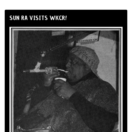
SUN RA VISITS WKCR!