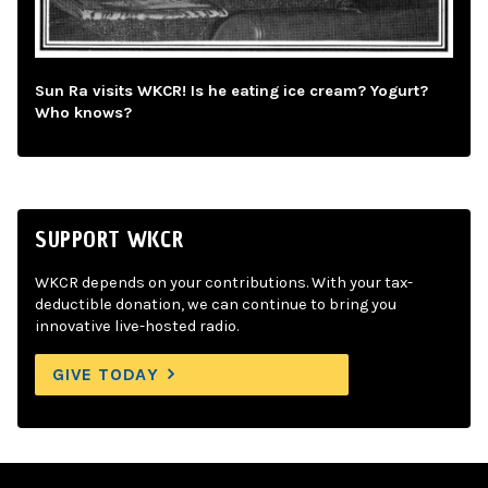
Sun Ra visits WKCR! Is he eating ice cream? Yogurt?
Who knows?
SUPPORT WKCR
WKCR depends on your contributions. With your tax-
deductible donation, we can continue to bring you
innovative live-hosted radio.
GIVE TODAY