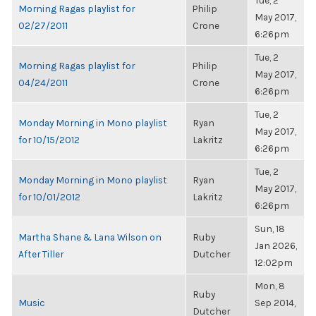
Tue, 2
Morning Ragas playlist for
Philip
May 2017,
02/27/2011
Crone
6:26pm
Tue, 2
Morning Ragas playlist for
Philip
May 2017,
04/24/2011
Crone
6:26pm
Tue, 2
Monday Morning in Mono playlist
Ryan
May 2017,
for 10/15/2012
Lakritz
6:26pm
Tue, 2
Monday Morning in Mono playlist
Ryan
May 2017,
for 10/01/2012
Lakritz
6:26pm
Sun, 18
Martha Shane & Lana Wilson on
Ruby
Jan 2026,
After Tiller
Dutcher
12:02pm
Mon, 8
Ruby
Music
Sep 2014,
Dutcher