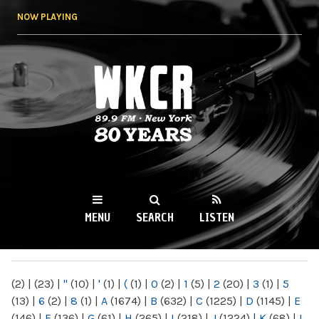
Skip to
NOW PLAYING
main
content
WKCR 89.9FM
NY
MENU
SEARCH
LISTEN
MAIN MENU
(2)
|
(23)
|
"
(10)
|
'
(1)
|
(
(1)
|
0
(2)
|
1
(5)
|
2
(20)
|
3
(1)
|
5
(13)
|
6
(2)
|
8
(1)
|
A
(1674)
|
B
(632)
|
C
(1225)
|
D
(1145)
|
E
(146)
|
F
(136)
|
G
(61)
|
H
(265)
|
I
(218)
|
J
(1224)
|
K
(68)
|
L