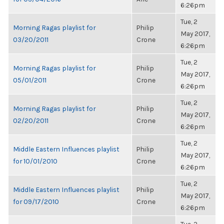
6:26pm
Tue, 2
Morning Ragas playlist for
Philip
May 2017,
03/20/2011
Crone
6:26pm
Tue, 2
Morning Ragas playlist for
Philip
May 2017,
05/01/2011
Crone
6:26pm
Tue, 2
Morning Ragas playlist for
Philip
May 2017,
02/20/2011
Crone
6:26pm
Tue, 2
Middle Eastern Influences playlist
Philip
May 2017,
for 10/01/2010
Crone
6:26pm
Tue, 2
Middle Eastern Influences playlist
Philip
May 2017,
for 09/17/2010
Crone
6:26pm