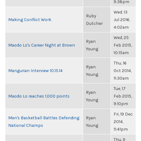
9:38pm
Wed, 13
Ruby
Making Conflict Work
Jul 2016,
Dutcher
4:02am
Wed, 25
Ryan
Maodo Lo's Career Night at Brown
Feb 2015,
Young
10:15am
Thu, 16
Ryan
Mangurian Interview 10.15.14
Oct 2014,
Young
11:30am
Tue, 17
Ryan
Maodo Lo reaches 1,000 points
Feb 2015,
Young
9:10pm
Fri, 19 Dec
Men's Basketball Battles Defending
Ryan
2014,
National Champs
Young
11:41pm
Thu, 9