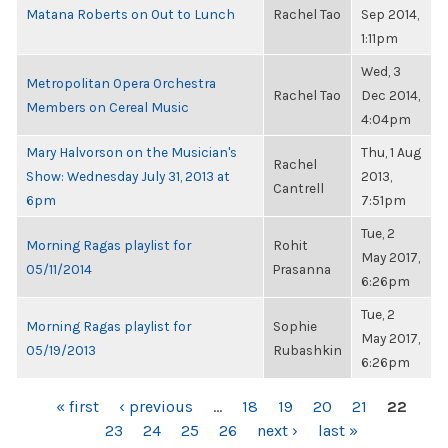
Matana Roberts on Out to Lunch
Rachel Tao
Sep 2014,
1:11pm
Wed, 3
Metropolitan Opera Orchestra
Rachel Tao
Dec 2014,
Members on Cereal Music
4:04pm
Mary Halvorson on the Musician's
Thu, 1 Aug
Rachel
Show: Wednesday July 31, 2013 at
2013,
Cantrell
6pm
7:51pm
Tue, 2
Morning Ragas playlist for
Rohit
May 2017,
05/11/2014
Prasanna
6:26pm
Tue, 2
Morning Ragas playlist for
Sophie
May 2017,
05/19/2013
Rubashkin
6:26pm
PAGES
« first
‹ previous
…
18
19
20
21
22
23
24
25
26
next ›
last »