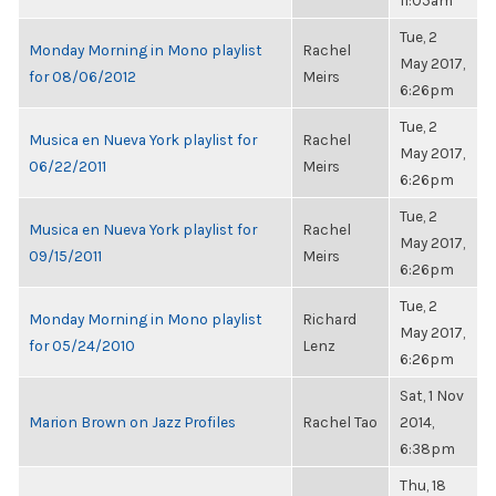
11:05am
Tue, 2
Monday Morning in Mono playlist
Rachel
May 2017,
for 08/06/2012
Meirs
6:26pm
Tue, 2
Musica en Nueva York playlist for
Rachel
May 2017,
06/22/2011
Meirs
6:26pm
Tue, 2
Musica en Nueva York playlist for
Rachel
May 2017,
09/15/2011
Meirs
6:26pm
Tue, 2
Monday Morning in Mono playlist
Richard
May 2017,
for 05/24/2010
Lenz
6:26pm
Sat, 1 Nov
Marion Brown on Jazz Profiles
Rachel Tao
2014,
6:38pm
Thu, 18