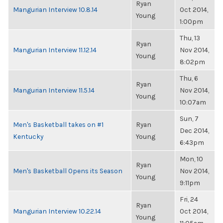
Ryan
Mangurian Interview 10.8.14
Oct 2014,
Young
1:00pm
Thu, 13
Ryan
Mangurian Interview 11.12.14
Nov 2014,
Young
8:02pm
Thu, 6
Ryan
Mangurian Interview 11.5.14
Nov 2014,
Young
10:07am
Sun, 7
Men's Basketball takes on #1
Ryan
Dec 2014,
Kentucky
Young
6:43pm
Mon, 10
Ryan
Men's Basketball Opens its Season
Nov 2014,
Young
9:11pm
Fri, 24
Ryan
Mangurian Interview 10.22.14
Oct 2014,
Young