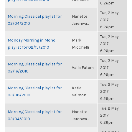
6:26pm
Tue, 2 May
Morning Classical playlist for
Nanette
2017,
02/04/2010
Jarenwa...
6:26pm
Tue, 2 May
Monday Morning in Mono
Mark
2017,
playlist for 02/15/2010
Micchelli
6:26pm
Tue, 2 May
Morning Classical playlist for
Valla Fatemi
2017,
02/16/2010
6:26pm
Tue, 2 May
Morning Classical playlist for
Katie
2017,
03/08/2010
Salmon
6:26pm
Tue, 2 May
Morning Classical playlist for
Nanette
2017,
03/04/2010
Jarenwa...
6:26pm