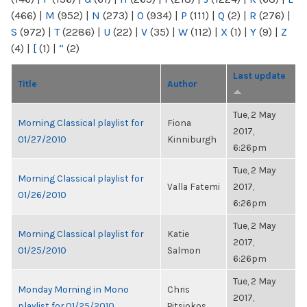
(466)
|
M
(952)
|
N
(273)
|
O
(934)
|
P
(111)
|
Q
(2)
|
R
(276)
|
S
(972)
|
T
(2286)
|
U
(22)
|
V
(35)
|
W
(112)
|
X
(1)
|
Y
(9)
|
Z
(4)
|
[
(1)
|
“
(2)
Last update
Title
Author
Tue, 2 May
Morning Classical playlist for
Fiona
2017,
01/27/2010
Kinniburgh
6:26pm
Tue, 2 May
Morning Classical playlist for
Valla Fatemi
2017,
01/26/2010
6:26pm
Tue, 2 May
Morning Classical playlist for
Katie
2017,
01/25/2010
Salmon
6:26pm
Tue, 2 May
Monday Morning in Mono
Chris
2017,
playlist for 01/25/2010
Pitsiokos