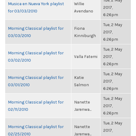
Tue, 2 May
Musica en Nueva York playlist
Willie
2017,
for 03/03/2010
Avendano
6:26pm
Tue, 2 May
Morning Classical playlist for
Fiona
2017,
03/03/2010
Kinniburgh
6:26pm
Tue, 2 May
Morning Classical playlist for
Valla Fatemi
2017,
03/02/2010
6:26pm
Tue, 2 May
Morning Classical playlist for
Katie
2017,
03/01/2010
Salmon
6:26pm
Tue, 2 May
Morning Classical playlist for
Nanette
2017,
02/11/2010
Jarenwa...
6:26pm
Tue, 2 May
Morning Classical playlist for
Nanette
2017,
02/25/2010
Jarenwa...