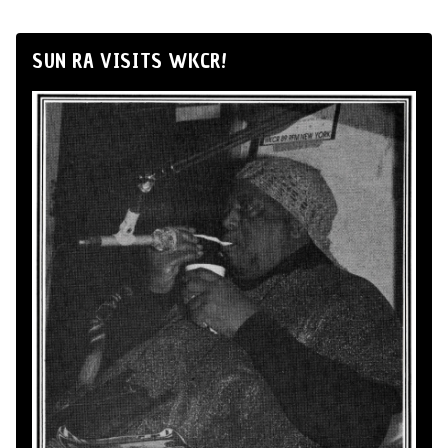
SUN RA VISITS WKCR!