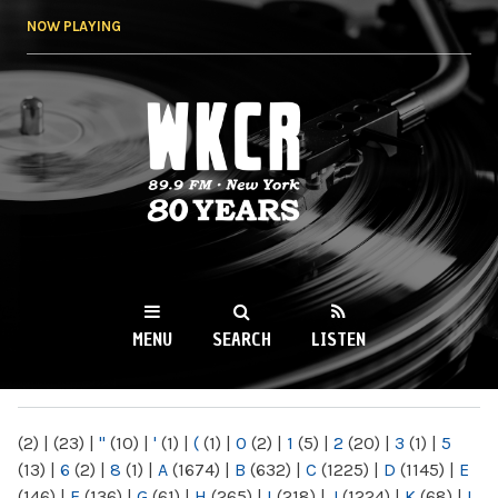
Skip to
NOW PLAYING
main
content
WKCR 89.9FM
NY
MENU
SEARCH
LISTEN
MAIN MENU
(2)
|
(23)
|
"
(10)
|
'
(1)
|
(
(1)
|
0
(2)
|
1
(5)
|
2
(20)
|
3
(1)
|
5
(13)
|
6
(2)
|
8
(1)
|
A
(1674)
|
B
(632)
|
C
(1225)
|
D
(1145)
|
E
(146)
|
F
(136)
|
G
(61)
|
H
(265)
|
I
(218)
|
J
(1224)
|
K
(68)
|
L