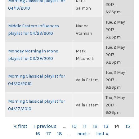
Morning Classical playlist for
Katie
2017,
04/19/2010
Salmon
6:26pm
Tue, 2 May
Middle Eastern Influences
Narine
2017,
playlist for 04/23/2010
Atamian
6:26pm
Tue, 2 May
Monday Morning in Mono
Mark
2017,
playlist for 03/29/2010
Micchelli
6:26pm
Tue, 2 May
Morning Classical playlist for
Valla Fatemi
2017,
04/20/2010
6:26pm
Tue, 2 May
Morning Classical playlist for
Valla Fatemi
2017,
04/27/2010
6:26pm
PAGES
« first
‹ previous
…
10
11
12
13
14
15
16
17
18
…
next ›
last »