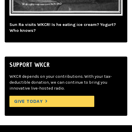
Sun Ra visits WKCR! Is he eating ice cream? Yogurt?
Who knows?
SUPPORT WKCR
WKCR depends on your contributions. With your tax-
deductible donation, we can continue to bring you
innovative live-hosted radio.
GIVE TODAY