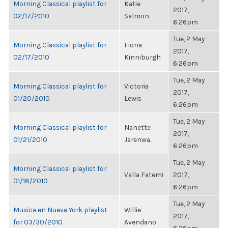
Morning Classical playlist for
Katie
2017,
02/17/2010
Salmon
6:26pm
Tue, 2 May
Morning Classical playlist for
Fiona
2017,
02/17/2010
Kinniburgh
6:26pm
Tue, 2 May
Morning Classical playlist for
Victoria
2017,
01/20/2010
Lewis
6:26pm
Tue, 2 May
Morning Classical playlist for
Nanette
2017,
01/21/2010
Jarenwa...
6:26pm
Tue, 2 May
Morning Classical playlist for
Valla Fatemi
2017,
01/18/2010
6:26pm
Tue, 2 May
Musica en Nueva York playlist
Willie
2017,
for 03/30/2010
Avendano