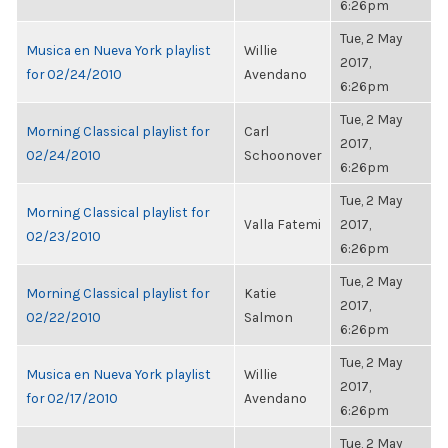
6:26pm
Tue, 2 May
Musica en Nueva York playlist
Willie
2017,
for 02/24/2010
Avendano
6:26pm
Tue, 2 May
Morning Classical playlist for
Carl
2017,
02/24/2010
Schoonover
6:26pm
Tue, 2 May
Morning Classical playlist for
Valla Fatemi
2017,
02/23/2010
6:26pm
Tue, 2 May
Morning Classical playlist for
Katie
2017,
02/22/2010
Salmon
6:26pm
Tue, 2 May
Musica en Nueva York playlist
Willie
2017,
for 02/17/2010
Avendano
6:26pm
Tue, 2 May