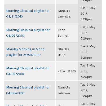
6:26pm
Tue, 2 May
Morning Classical playlist for
Nanette
2017,
03/31/2010
Jarenwa...
6:26pm
Tue, 2 May
Morning Classical playlist for
Katie
2017,
04/05/2010
Salmon
6:26pm
Tue, 2 May
Monday Morning in Mono
Charles
2017,
playlist for 04/05/2010
Hack
6:26pm
Tue, 2 May
Morning Classical playlist for
Valla Fatemi
2017,
04/06/2010
6:26pm
Tue, 2 May
Morning Classical playlist for
Nanette
2017,
04/08/2010
Jarenwa...
6:26pm
Tue, 2 May