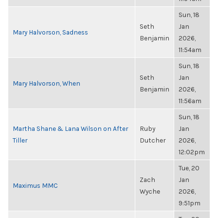
Sun, 18
Seth
Jan
Mary Halvorson, Sadness
Benjamin
2026,
11:54am
Sun, 18
Seth
Jan
Mary Halvorson, When
Benjamin
2026,
11:56am
Sun, 18
Martha Shane & Lana Wilson on After
Ruby
Jan
Tiller
Dutcher
2026,
12:02pm
Tue, 20
Zach
Jan
Maximus MMC
Wyche
2026,
9:51pm