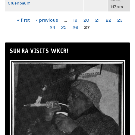
Gruenbaum
1:17pm
PAGES
« first
‹ previous
…
19
20
21
22
23
24
25
26
27
SUN RA VISITS WKCR!