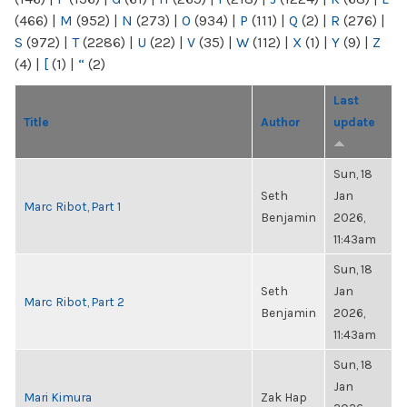
(466)
|
M
(952)
|
N
(273)
|
O
(934)
|
P
(111)
|
Q
(2)
|
R
(276)
|
S
(972)
|
T
(2286)
|
U
(22)
|
V
(35)
|
W
(112)
|
X
(1)
|
Y
(9)
|
Z
(4)
|
[
(1)
|
“
(2)
Last
Title
Author
update
Sun, 18
Seth
Jan
Marc Ribot, Part 1
Benjamin
2026,
11:43am
Sun, 18
Seth
Jan
Marc Ribot, Part 2
Benjamin
2026,
11:43am
Sun, 18
Jan
Mari Kimura
Zak Hap