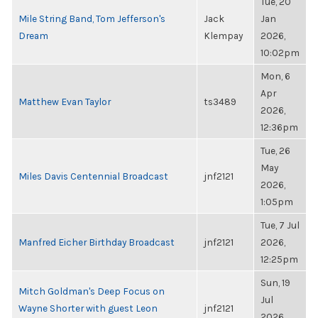
Tue, 20
Mile String Band, Tom Jefferson's
Jack
Jan
Dream
Klempay
2026,
10:02pm
Mon, 6
Apr
Matthew Evan Taylor
ts3489
2026,
12:36pm
Tue, 26
May
Miles Davis Centennial Broadcast
jnf2121
2026,
1:05pm
Tue, 7 Jul
Manfred Eicher Birthday Broadcast
jnf2121
2026,
12:25pm
Sun, 19
Mitch Goldman's Deep Focus on
Jul
Wayne Shorter with guest Leon
jnf2121
2026,