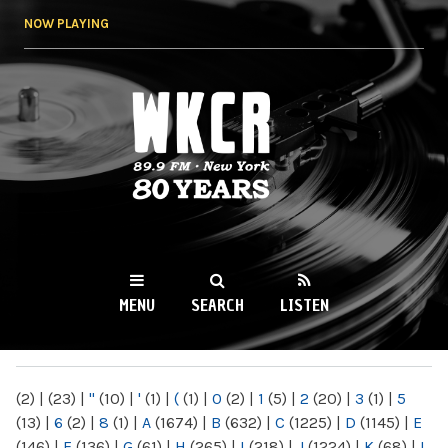
Skip to
NOW PLAYING
main
content
WKCR 89.9FM
NY
MENU
SEARCH
LISTEN
MAIN MENU
(2)
|
(23)
|
"
(10)
|
'
(1)
|
(
(1)
|
0
(2)
|
1
(5)
|
2
(20)
|
3
(1)
|
5
(13)
|
6
(2)
|
8
(1)
|
A
(1674)
|
B
(632)
|
C
(1225)
|
D
(1145)
|
E
(146)
|
F
(136)
|
G
(61)
|
H
(265)
|
I
(218)
|
J
(1224)
|
K
(68)
|
L