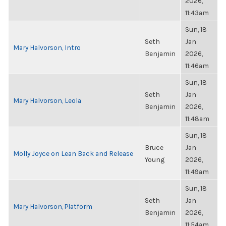
2026,
11:43am
Sun, 18
Seth
Jan
Mary Halvorson, Intro
Benjamin
2026,
11:46am
Sun, 18
Seth
Jan
Mary Halvorson, Leola
Benjamin
2026,
11:48am
Sun, 18
Bruce
Jan
Molly Joyce on Lean Back and Release
Young
2026,
11:49am
Sun, 18
Seth
Jan
Mary Halvorson, Platform
Benjamin
2026,
11:54am