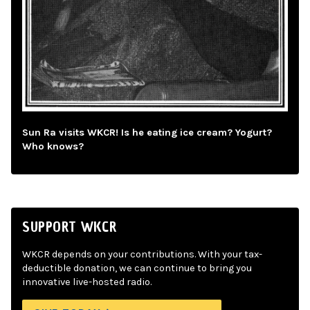
Sun Ra visits WKCR! Is he eating ice cream? Yogurt?
Who knows?
SUPPORT WKCR
WKCR depends on your contributions. With your tax-
deductible donation, we can continue to bring you
innovative live-hosted radio.