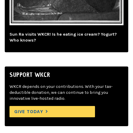
Sun Ra visits WKCR! Is he eating ice cream? Yogurt?
Who knows?
SUPPORT WKCR
WKCR depends on your contributions. With your tax-
deductible donation, we can continue to bring you
innovative live-hosted radio.
GIVE TODAY