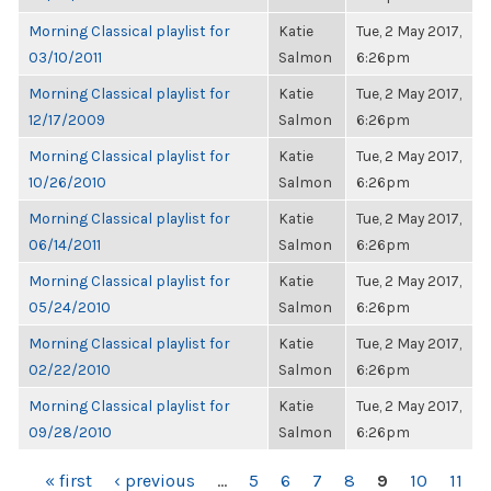
Morning Classical playlist for
Katie
Tue, 2 May 2017,
03/10/2011
Salmon
6:26pm
Morning Classical playlist for
Katie
Tue, 2 May 2017,
12/17/2009
Salmon
6:26pm
Morning Classical playlist for
Katie
Tue, 2 May 2017,
10/26/2010
Salmon
6:26pm
Morning Classical playlist for
Katie
Tue, 2 May 2017,
06/14/2011
Salmon
6:26pm
Morning Classical playlist for
Katie
Tue, 2 May 2017,
05/24/2010
Salmon
6:26pm
Morning Classical playlist for
Katie
Tue, 2 May 2017,
02/22/2010
Salmon
6:26pm
Morning Classical playlist for
Katie
Tue, 2 May 2017,
09/28/2010
Salmon
6:26pm
PAGES
« first
‹ previous
…
5
6
7
8
9
10
11