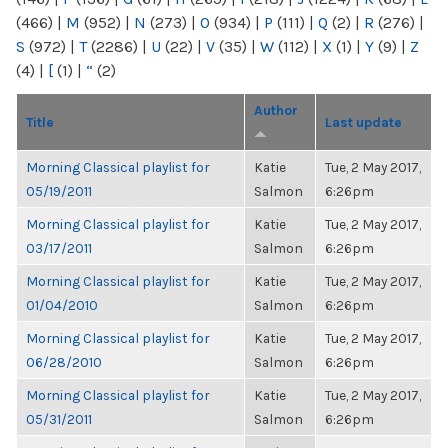
(466)
|
M
(952)
|
N
(273)
|
O
(934)
|
P
(111)
|
Q
(2)
|
R
(276)
|
S
(972)
|
T
(2286)
|
U
(22)
|
V
(35)
|
W
(112)
|
X
(1)
|
Y
(9)
|
Z
(4)
|
[
(1)
|
“
(2)
Author
Title
Last update
Morning Classical playlist for
Katie
Tue, 2 May 2017,
05/19/2011
Salmon
6:26pm
Morning Classical playlist for
Katie
Tue, 2 May 2017,
03/17/2011
Salmon
6:26pm
Morning Classical playlist for
Katie
Tue, 2 May 2017,
01/04/2010
Salmon
6:26pm
Morning Classical playlist for
Katie
Tue, 2 May 2017,
06/28/2010
Salmon
6:26pm
Morning Classical playlist for
Katie
Tue, 2 May 2017,
05/31/2011
Salmon
6:26pm