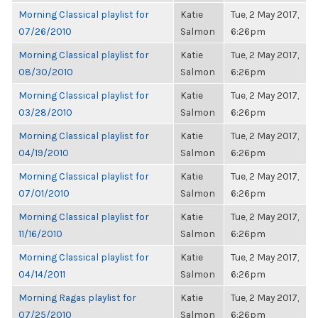
Morning Classical playlist for
Katie
Tue, 2 May 2017,
07/26/2010
Salmon
6:26pm
Morning Classical playlist for
Katie
Tue, 2 May 2017,
08/30/2010
Salmon
6:26pm
Morning Classical playlist for
Katie
Tue, 2 May 2017,
03/28/2010
Salmon
6:26pm
Morning Classical playlist for
Katie
Tue, 2 May 2017,
04/19/2010
Salmon
6:26pm
Morning Classical playlist for
Katie
Tue, 2 May 2017,
07/01/2010
Salmon
6:26pm
Morning Classical playlist for
Katie
Tue, 2 May 2017,
11/16/2010
Salmon
6:26pm
Morning Classical playlist for
Katie
Tue, 2 May 2017,
04/14/2011
Salmon
6:26pm
Morning Ragas playlist for
Katie
Tue, 2 May 2017,
07/25/2010
Salmon
6:26pm