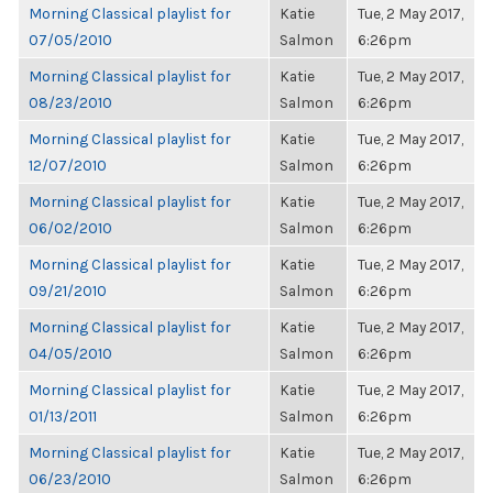
Morning Classical playlist for
Katie
Tue, 2 May 2017,
07/05/2010
Salmon
6:26pm
Morning Classical playlist for
Katie
Tue, 2 May 2017,
08/23/2010
Salmon
6:26pm
Morning Classical playlist for
Katie
Tue, 2 May 2017,
12/07/2010
Salmon
6:26pm
Morning Classical playlist for
Katie
Tue, 2 May 2017,
06/02/2010
Salmon
6:26pm
Morning Classical playlist for
Katie
Tue, 2 May 2017,
09/21/2010
Salmon
6:26pm
Morning Classical playlist for
Katie
Tue, 2 May 2017,
04/05/2010
Salmon
6:26pm
Morning Classical playlist for
Katie
Tue, 2 May 2017,
01/13/2011
Salmon
6:26pm
Morning Classical playlist for
Katie
Tue, 2 May 2017,
06/23/2010
Salmon
6:26pm