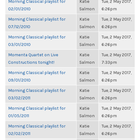
Morning Classical playlist for
Katie
Tue, 2 May 2017,
02/01/2010
Salmon
6:26pm
Morning Classical playlist for
Katie
Tue, 2 May 2017,
07/12/2010
Salmon
6:26pm
Morning Classical playlist for
Katie
Tue, 2 May 2017,
03/01/2010
Salmon
6:26pm
Momenta Quartet on Live
Katie
Tue, 2 May 2017,
Constructions tonight!
Salmon
7:33pm
Morning Classical playlist for
Katie
Tue, 2 May 2017,
09/01/2010
Salmon
6:26pm
Morning Classical playlist for
Katie
Tue, 2 May 2017,
03/02/2011
Salmon
6:26pm
Morning Classical playlist for
Katie
Tue, 2 May 2017,
01/05/2011
Salmon
6:26pm
Morning Classical playlist for
Katie
Tue, 2 May 2017,
02/02/2011
Salmon
6:26pm