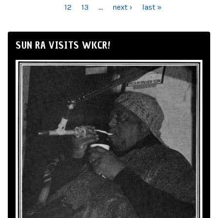
12
13
…
next ›
last »
SUN RA VISITS WKCR!