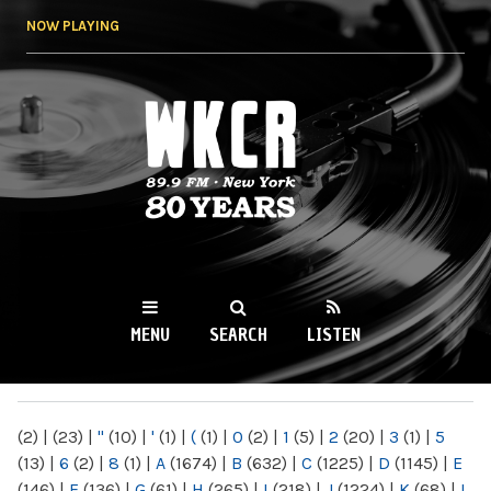
Skip to
NOW PLAYING
main
content
WKCR 89.9FM
NY
MENU
SEARCH
LISTEN
MAIN MENU
(2)
|
(23)
|
"
(10)
|
'
(1)
|
(
(1)
|
0
(2)
|
1
(5)
|
2
(20)
|
3
(1)
|
5
(13)
|
6
(2)
|
8
(1)
|
A
(1674)
|
B
(632)
|
C
(1225)
|
D
(1145)
|
E
(146)
|
F
(136)
|
G
(61)
|
H
(265)
|
I
(218)
|
J
(1224)
|
K
(68)
|
L